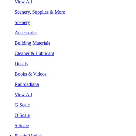
View All
Scenery, Supplies & More
Scenery
Accessories
Building Materials
Cleaner & Lubricant
Decals
Books & Videos
Railroadiana
View All
G Scale
O Scale
S Scale
Plastic Models