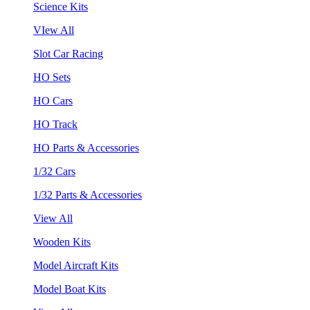
Science Kits
VIew All
Slot Car Racing
HO Sets
HO Cars
HO Track
HO Parts & Accessories
1/32 Cars
1/32 Parts & Accessories
View All
Wooden Kits
Model Aircraft Kits
Model Boat Kits