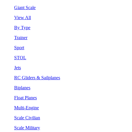
Giant Scale
View All
By Type
Trainer
Sport
STOL
Jets
RC Gliders & Sailplanes
Biplanes
Float Planes
Multi-Engine
Scale Civilian
Scale Military