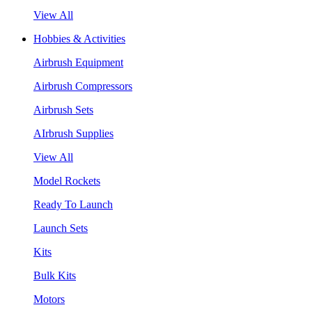
View All
Hobbies & Activities
Airbrush Equipment
Airbrush Compressors
Airbrush Sets
AIrbrush Supplies
View All
Model Rockets
Ready To Launch
Launch Sets
Kits
Bulk Kits
Motors