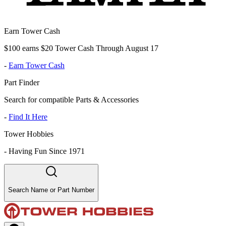
Earn Tower Cash
$100 earns $20 Tower Cash Through August 17
-
Earn Tower Cash
Part Finder
Search for compatible Parts & Accessories
-
Find It Here
Tower Hobbies
-
Having Fun Since 1971
Search Name or Part Number