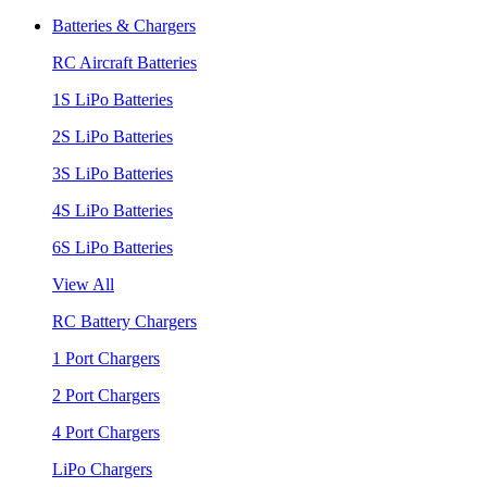
Batteries & Chargers
RC Aircraft Batteries
1S LiPo Batteries
2S LiPo Batteries
3S LiPo Batteries
4S LiPo Batteries
6S LiPo Batteries
View All
RC Battery Chargers
1 Port Chargers
2 Port Chargers
4 Port Chargers
LiPo Chargers