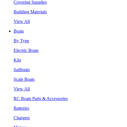
Covering Supplies
Building Materials
View All
Boats
By Type
Electric Boats
Kits
Sailboats
Scale Boats
View All
RC Boats Parts & Accessories
Batteries
Chargers