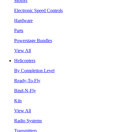
Motors
Electronic Speed Controls
Hardware
Parts
Powerstage Bundles
View All
Helicopters
By Completion Level
Ready-To-Fly
Bind-N-Fly
Kits
View All
Radio Systems
Transmitters