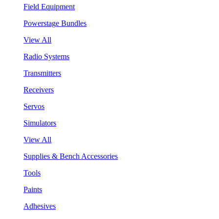
Field Equipment
Powerstage Bundles
View All
Radio Systems
Transmitters
Receivers
Servos
Simulators
View All
Supplies & Bench Accessories
Tools
Paints
Adhesives