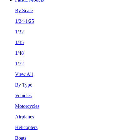
By Scale
1/24-1/25
1/32
1/35
1/48
1/72
View All
By Type
Vehicles
Motorcycles
Airplanes
Helicopters
Boats