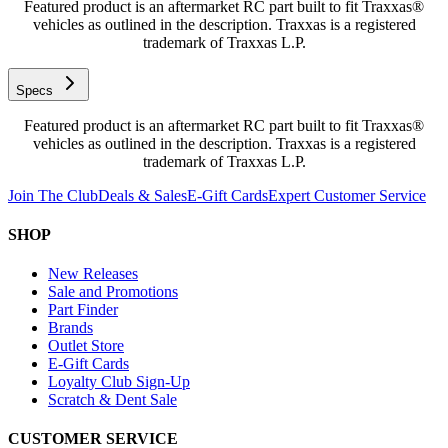
Featured product is an aftermarket RC part built to fit Traxxas®
vehicles as outlined in the description. Traxxas is a registered
trademark of Traxxas L.P.
Specs
Featured product is an aftermarket RC part built to fit Traxxas®
vehicles as outlined in the description. Traxxas is a registered
trademark of Traxxas L.P.
Join The Club
Deals & Sales
E-Gift Cards
Expert Customer Service
SHOP
New Releases
Sale and Promotions
Part Finder
Brands
Outlet Store
E-Gift Cards
Loyalty Club Sign-Up
Scratch & Dent Sale
CUSTOMER SERVICE