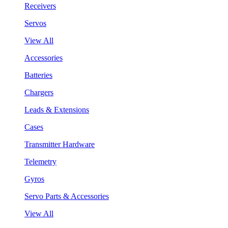
Receivers
Servos
View All
Accessories
Batteries
Chargers
Leads & Extensions
Cases
Transmitter Hardware
Telemetry
Gyros
Servo Parts & Accessories
View All