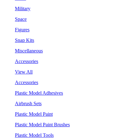
Military
Space
Figures
Snap Kits
Miscellaneous
Accessories
View All
Accessories
Plastic Model Adhesives
Airbrush Sets
Plastic Model Paint
Plastic Model Paint Brushes
Plastic Model Tools