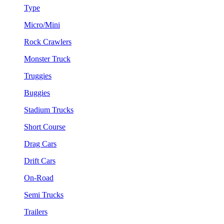
Type
Micro/Mini
Rock Crawlers
Monster Truck
Truggies
Buggies
Stadium Trucks
Short Course
Drag Cars
Drift Cars
On-Road
Semi Trucks
Trailers