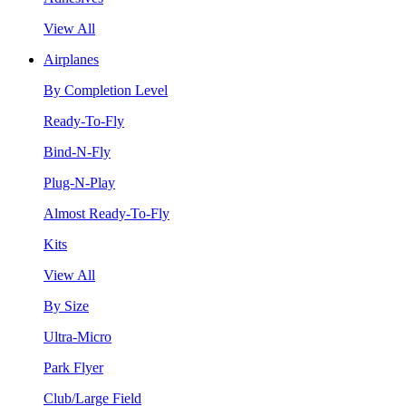
View All
Airplanes
By Completion Level
Ready-To-Fly
Bind-N-Fly
Plug-N-Play
Almost Ready-To-Fly
Kits
View All
By Size
Ultra-Micro
Park Flyer
Club/Large Field