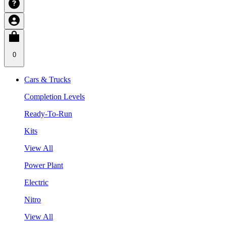
0
Cars & Trucks
Completion Levels
Ready-To-Run
Kits
View All
Power Plant
Electric
Nitro
View All