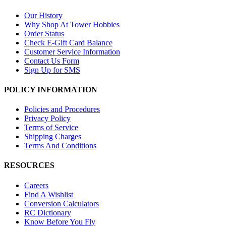
Our History
Why Shop At Tower Hobbies
Order Status
Check E-Gift Card Balance
Customer Service Information
Contact Us Form
Sign Up for SMS
POLICY INFORMATION
Policies and Procedures
Privacy Policy
Terms of Service
Shipping Charges
Terms And Conditions
RESOURCES
Careers
Find A Wishlist
Conversion Calculators
RC Dictionary
Know Before You Fly