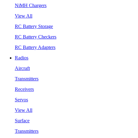
NiMH Chargers
View All
RC Battery Storage
RC Battery Checkers
RC Battery Adapters
Radios
Aircraft
Transmitters
Receivers
Servos
View All
Surface
Transmitters