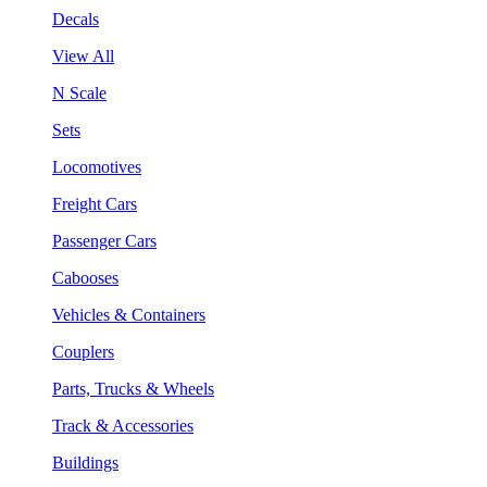
Decals
View All
N Scale
Sets
Locomotives
Freight Cars
Passenger Cars
Cabooses
Vehicles & Containers
Couplers
Parts, Trucks & Wheels
Track & Accessories
Buildings