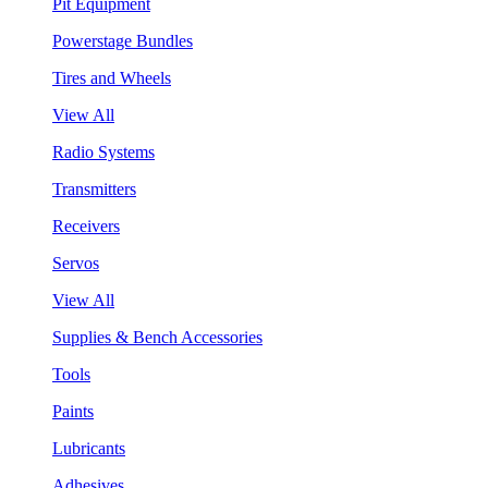
Pit Equipment
Powerstage Bundles
Tires and Wheels
View All
Radio Systems
Transmitters
Receivers
Servos
View All
Supplies & Bench Accessories
Tools
Paints
Lubricants
Adhesives