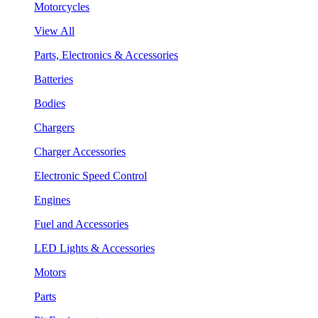
Motorcycles
View All
Parts, Electronics & Accessories
Batteries
Bodies
Chargers
Charger Accessories
Electronic Speed Control
Engines
Fuel and Accessories
LED Lights & Accessories
Motors
Parts