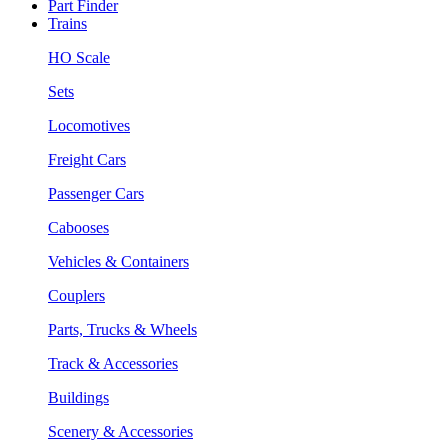
Part Finder
Trains
HO Scale
Sets
Locomotives
Freight Cars
Passenger Cars
Cabooses
Vehicles & Containers
Couplers
Parts, Trucks & Wheels
Track & Accessories
Buildings
Scenery & Accessories