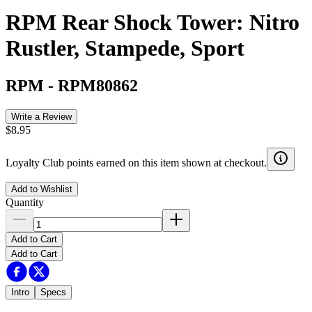
RPM Rear Shock Tower: Nitro
Rustler, Stampede, Sport
RPM
-
RPM80862
Write a Review
$8.95
Loyalty Club points earned on this item shown at checkout.
Add to Wishlist
Quantity
Add to Cart
Add to Cart
Intro
Specs