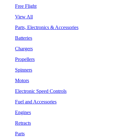
Free Flight
View All
Parts, Electronics & Accessories
Batteries
Chargers
Propellers
Spinners
Motors
Electronic Speed Controls
Fuel and Accessories
Engines
Retracts
Parts