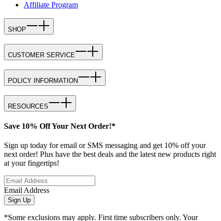
Affiliate Program
SHOP
CUSTOMER SERVICE
POLICY INFORMATION
RESOURCES
Save 10% Off Your Next Order!*
Sign up today for email or SMS messaging and get 10% off your
next order! Plus have the best deals and the latest new products right
at your fingertips!
Email Address
Sign Up
*Some exclusions may apply. First time subscribers only. Your