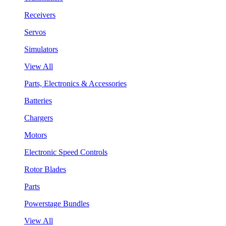
Receivers
Servos
Simulators
View All
Parts, Electronics & Accessories
Batteries
Chargers
Motors
Electronic Speed Controls
Rotor Blades
Parts
Powerstage Bundles
View All