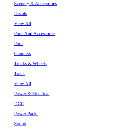
Scenery & Accessories
Decals
View All
Parts And Accessories
Parts
Couplers
Trucks & Wheels
Track
View All
Power & Electrical
DCC
Power Packs
Sound