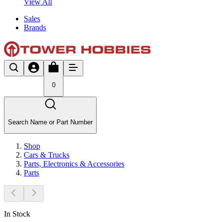
View All
Sales
Brands
0
Search Name or Part Number
Shop
Cars & Trucks
Parts, Electronics & Accessories
Parts
In Stock