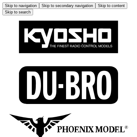
Skip to navigation
Skip to secondary navigation
Skip to content
Skip to search