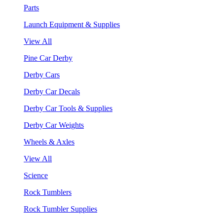
Parts
Launch Equipment & Supplies
View All
Pine Car Derby
Derby Cars
Derby Car Decals
Derby Car Tools & Supplies
Derby Car Weights
Wheels & Axles
View All
Science
Rock Tumblers
Rock Tumbler Supplies