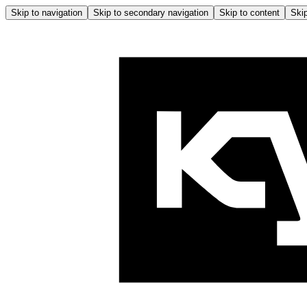
Skip to navigation
Skip to secondary navigation
Skip to content
Skip