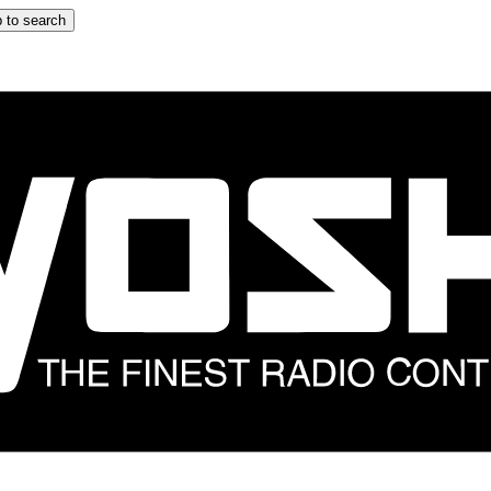
 to search