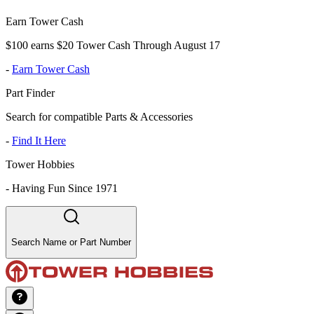
Earn Tower Cash
$100 earns $20 Tower Cash Through August 17
-
Earn Tower Cash
Part Finder
Search for compatible Parts & Accessories
-
Find It Here
Tower Hobbies
-
Having Fun Since 1971
Search Name or Part Number