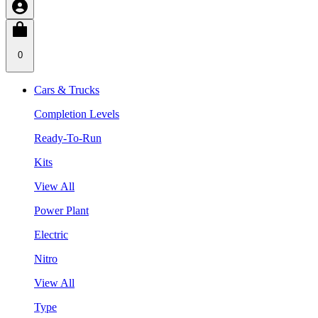
0
Cars & Trucks
Completion Levels
Ready-To-Run
Kits
View All
Power Plant
Electric
Nitro
View All
Type