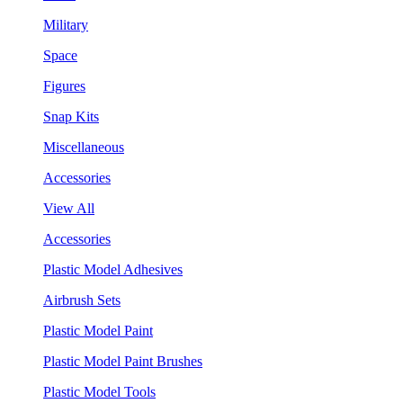
Military
Space
Figures
Snap Kits
Miscellaneous
Accessories
View All
Accessories
Plastic Model Adhesives
Airbrush Sets
Plastic Model Paint
Plastic Model Paint Brushes
Plastic Model Tools