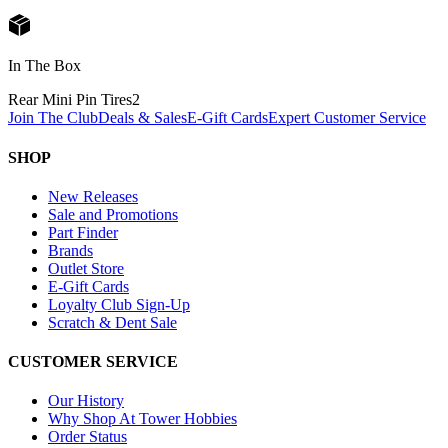
In The Box
Rear Mini Pin Tires
2
Join The Club
Deals & Sales
E-Gift Cards
Expert Customer Service
SHOP
New Releases
Sale and Promotions
Part Finder
Brands
Outlet Store
E-Gift Cards
Loyalty Club Sign-Up
Scratch & Dent Sale
CUSTOMER SERVICE
Our History
Why Shop At Tower Hobbies
Order Status