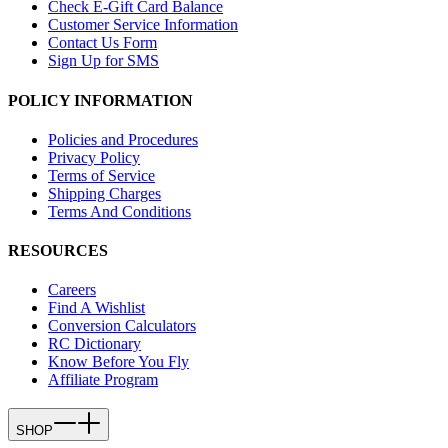
Check E-Gift Card Balance
Customer Service Information
Contact Us Form
Sign Up for SMS
POLICY INFORMATION
Policies and Procedures
Privacy Policy
Terms of Service
Shipping Charges
Terms And Conditions
RESOURCES
Careers
Find A Wishlist
Conversion Calculators
RC Dictionary
Know Before You Fly
Affiliate Program
SHOP