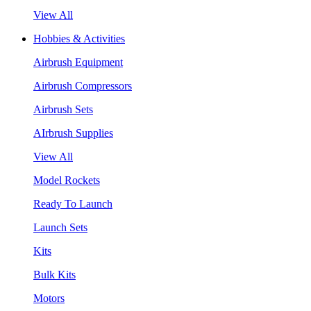
View All
Hobbies & Activities
Airbrush Equipment
Airbrush Compressors
Airbrush Sets
AIrbrush Supplies
View All
Model Rockets
Ready To Launch
Launch Sets
Kits
Bulk Kits
Motors