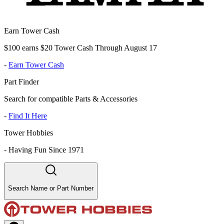
Earn Tower Cash
$100 earns $20 Tower Cash Through August 17
-
Earn Tower Cash
Part Finder
Search for compatible Parts & Accessories
-
Find It Here
Tower Hobbies
-
Having Fun Since 1971
Search Name or Part Number