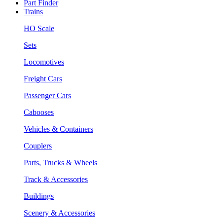
Part Finder
Trains
HO Scale
Sets
Locomotives
Freight Cars
Passenger Cars
Cabooses
Vehicles & Containers
Couplers
Parts, Trucks & Wheels
Track & Accessories
Buildings
Scenery & Accessories