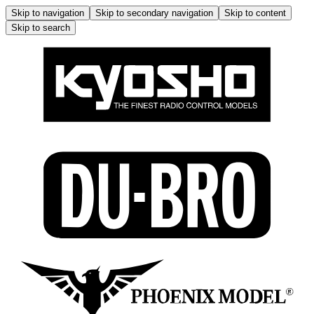
Skip to navigation
Skip to secondary navigation
Skip to content
Skip to search