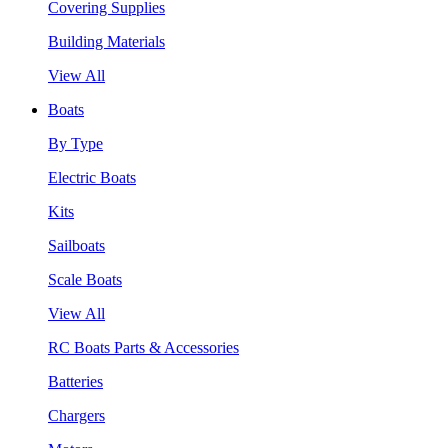
Covering Supplies
Building Materials
View All
Boats
By Type
Electric Boats
Kits
Sailboats
Scale Boats
View All
RC Boats Parts & Accessories
Batteries
Chargers