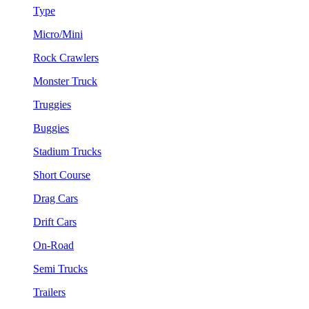
Type
Micro/Mini
Rock Crawlers
Monster Truck
Truggies
Buggies
Stadium Trucks
Short Course
Drag Cars
Drift Cars
On-Road
Semi Trucks
Trailers