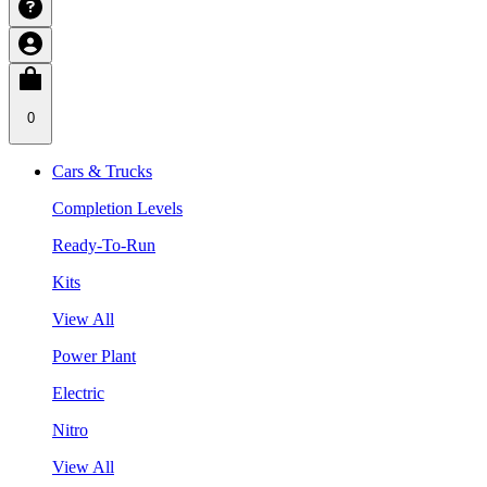
0
Cars & Trucks
Completion Levels
Ready-To-Run
Kits
View All
Power Plant
Electric
Nitro
View All