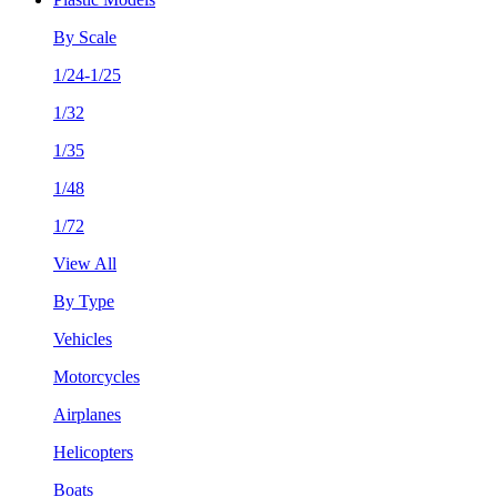
By Scale
1/24-1/25
1/32
1/35
1/48
1/72
View All
By Type
Vehicles
Motorcycles
Airplanes
Helicopters
Boats