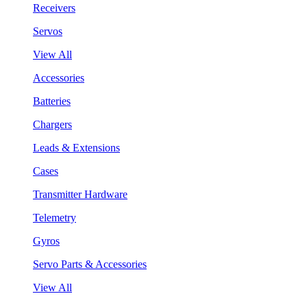
Receivers
Servos
View All
Accessories
Batteries
Chargers
Leads & Extensions
Cases
Transmitter Hardware
Telemetry
Gyros
Servo Parts & Accessories
View All