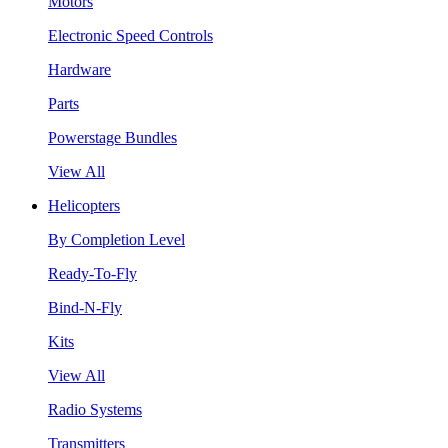
Motors
Electronic Speed Controls
Hardware
Parts
Powerstage Bundles
View All
Helicopters
By Completion Level
Ready-To-Fly
Bind-N-Fly
Kits
View All
Radio Systems
Transmitters