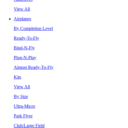
View All
Airplanes
By Completion Level
Ready-To-Fly
Bind-N-Fly
Plug-N-Play
Almost Ready-To-Fly
Kits
View All
By Size
Ultra-Micro
Park Flyer
Club/Large Field