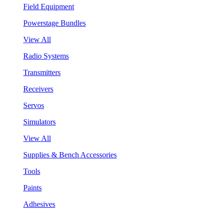
Field Equipment
Powerstage Bundles
View All
Radio Systems
Transmitters
Receivers
Servos
Simulators
View All
Supplies & Bench Accessories
Tools
Paints
Adhesives