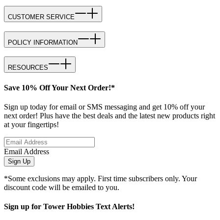
CUSTOMER SERVICE
POLICY INFORMATION
RESOURCES
Save 10% Off Your Next Order!*
Sign up today for email or SMS messaging and get 10% off your
next order! Plus have the best deals and the latest new products right
at your fingertips!
Email Address
Sign Up
*Some exclusions may apply. First time subscribers only. Your
discount code will be emailed to you.
Sign up for Tower Hobbies Text Alerts!