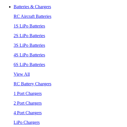
Batteries & Chargers
RC Aircraft Batteries
1S LiPo Batteries
2S LiPo Batteries
3S LiPo Batteries
4S LiPo Batteries
6S LiPo Batteries
View All
RC Battery Chargers
1 Port Chargers
2 Port Chargers
4 Port Chargers
LiPo Chargers