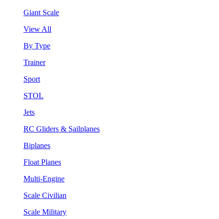
Giant Scale
View All
By Type
Trainer
Sport
STOL
Jets
RC Gliders & Sailplanes
Biplanes
Float Planes
Multi-Engine
Scale Civilian
Scale Military