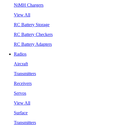
NiMH Chargers
View All
RC Battery Storage
RC Battery Checkers
RC Battery Adapters
Radios
Aircraft
Transmitters
Receivers
Servos
View All
Surface
Transmitters