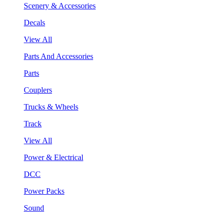
Scenery & Accessories
Decals
View All
Parts And Accessories
Parts
Couplers
Trucks & Wheels
Track
View All
Power & Electrical
DCC
Power Packs
Sound