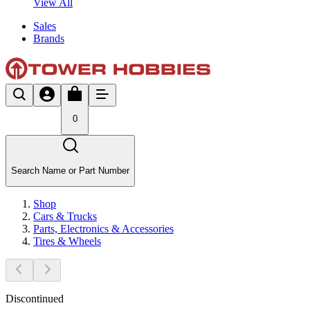
View All
Sales
Brands
0
Search Name or Part Number
Shop
Cars & Trucks
Parts, Electronics & Accessories
Tires & Wheels
Discontinued