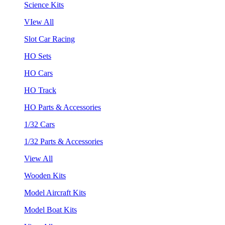
Science Kits
VIew All
Slot Car Racing
HO Sets
HO Cars
HO Track
HO Parts & Accessories
1/32 Cars
1/32 Parts & Accessories
View All
Wooden Kits
Model Aircraft Kits
Model Boat Kits