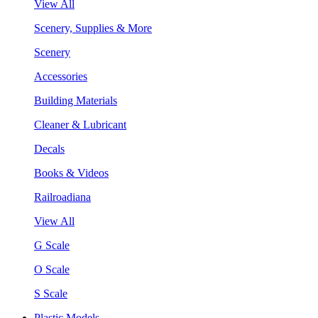
View All
Scenery, Supplies & More
Scenery
Accessories
Building Materials
Cleaner & Lubricant
Decals
Books & Videos
Railroadiana
View All
G Scale
O Scale
S Scale
Plastic Models