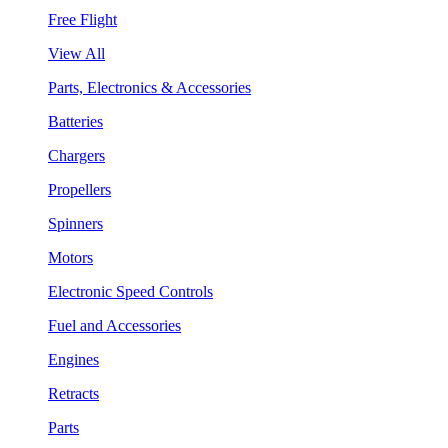
Free Flight
View All
Parts, Electronics & Accessories
Batteries
Chargers
Propellers
Spinners
Motors
Electronic Speed Controls
Fuel and Accessories
Engines
Retracts
Parts