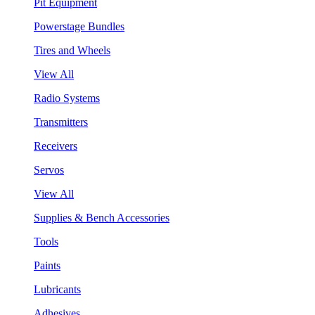
Pit Equipment
Powerstage Bundles
Tires and Wheels
View All
Radio Systems
Transmitters
Receivers
Servos
View All
Supplies & Bench Accessories
Tools
Paints
Lubricants
Adhesives