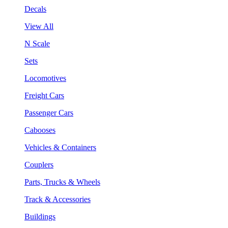
Decals
View All
N Scale
Sets
Locomotives
Freight Cars
Passenger Cars
Cabooses
Vehicles & Containers
Couplers
Parts, Trucks & Wheels
Track & Accessories
Buildings