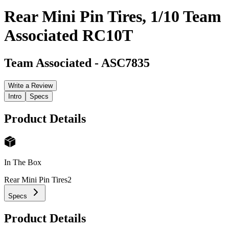
Rear Mini Pin Tires, 1/10 Team
Associated RC10T
Team Associated
-
ASC7835
Write a Review
Intro
Specs
Product Details
In The Box
Rear Mini Pin Tires
2
Specs
Product Details