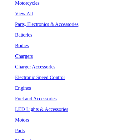
Motorcycles
View All
Parts, Electronics & Accessories
Batteries
Bodies
Chargers
Charger Accessories
Electronic Speed Control
Engines
Fuel and Accessories
LED Lights & Accessories
Motors
Parts