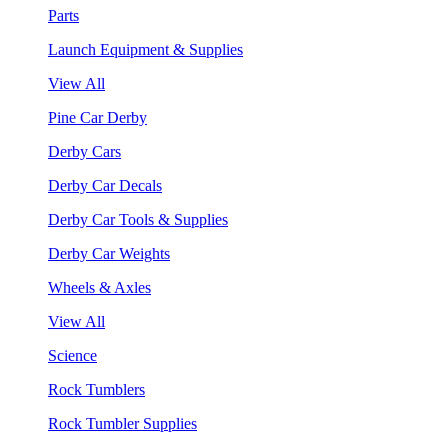
Parts
Launch Equipment & Supplies
View All
Pine Car Derby
Derby Cars
Derby Car Decals
Derby Car Tools & Supplies
Derby Car Weights
Wheels & Axles
View All
Science
Rock Tumblers
Rock Tumbler Supplies