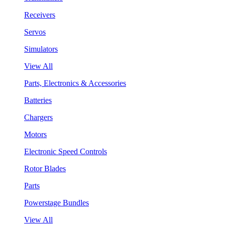
Receivers
Servos
Simulators
View All
Parts, Electronics & Accessories
Batteries
Chargers
Motors
Electronic Speed Controls
Rotor Blades
Parts
Powerstage Bundles
View All