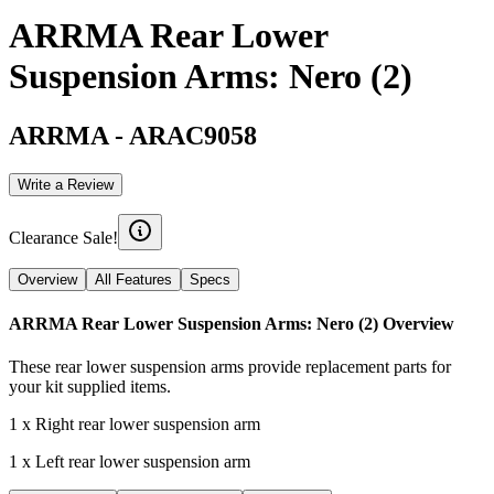
ARRMA Rear Lower
Suspension Arms: Nero (2)
ARRMA
-
ARAC9058
Write a Review
Clearance Sale!
Overview
All Features
Specs
ARRMA Rear Lower Suspension Arms: Nero (2)
Overview
These rear lower suspension arms provide replacement parts for
your kit supplied items.
1 x Right rear lower suspension arm
1 x Left rear lower suspension arm