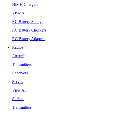
NiMH Chargers
View All
RC Battery Storage
RC Battery Checkers
RC Battery Adapters
Radios
Aircraft
Transmitters
Receivers
Servos
View All
Surface
Transmitters