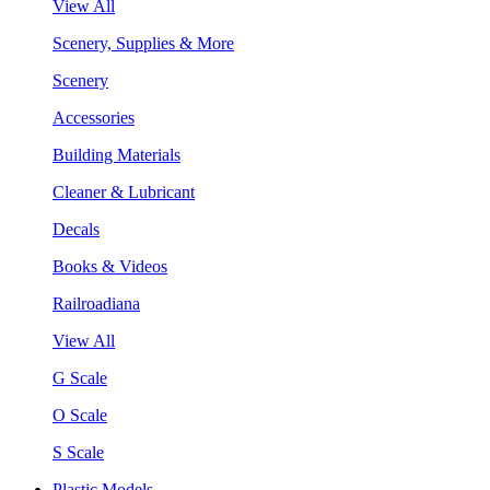
View All
Scenery, Supplies & More
Scenery
Accessories
Building Materials
Cleaner & Lubricant
Decals
Books & Videos
Railroadiana
View All
G Scale
O Scale
S Scale
Plastic Models