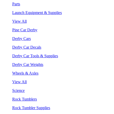
Parts
Launch Equipment & Supplies
View All
Pine Car Derby
Derby Cars
Derby Car Decals
Derby Car Tools & Supplies
Derby Car Weights
Wheels & Axles
View All
Science
Rock Tumblers
Rock Tumbler Supplies