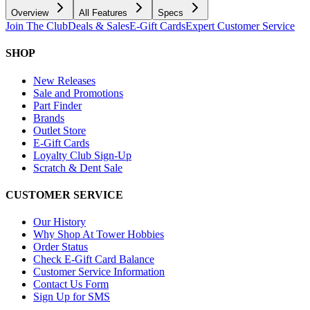
Overview
All Features
Specs
Join The Club
Deals & Sales
E-Gift Cards
Expert Customer Service
SHOP
New Releases
Sale and Promotions
Part Finder
Brands
Outlet Store
E-Gift Cards
Loyalty Club Sign-Up
Scratch & Dent Sale
CUSTOMER SERVICE
Our History
Why Shop At Tower Hobbies
Order Status
Check E-Gift Card Balance
Customer Service Information
Contact Us Form
Sign Up for SMS