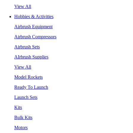
View All
Hobbies & Activities
Airbrush Equipment
Airbrush Compressors
Airbrush Sets
AIrbrush Supplies
View All
Model Rockets
Ready To Launch
Launch Sets
Kits
Bulk Kits
Motors