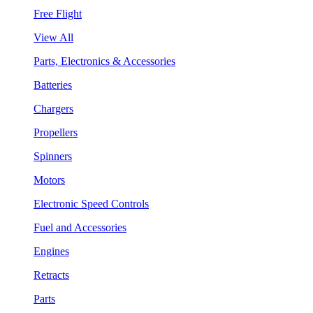
Free Flight
View All
Parts, Electronics & Accessories
Batteries
Chargers
Propellers
Spinners
Motors
Electronic Speed Controls
Fuel and Accessories
Engines
Retracts
Parts