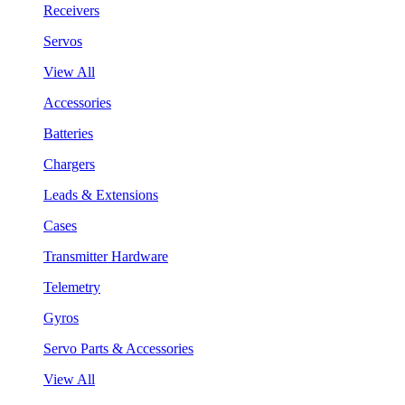
Receivers
Servos
View All
Accessories
Batteries
Chargers
Leads & Extensions
Cases
Transmitter Hardware
Telemetry
Gyros
Servo Parts & Accessories
View All