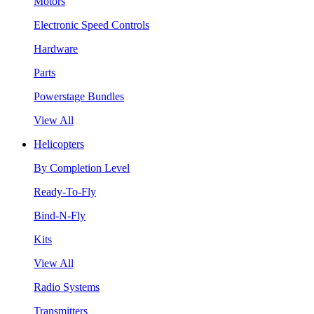
Motors
Electronic Speed Controls
Hardware
Parts
Powerstage Bundles
View All
Helicopters
By Completion Level
Ready-To-Fly
Bind-N-Fly
Kits
View All
Radio Systems
Transmitters