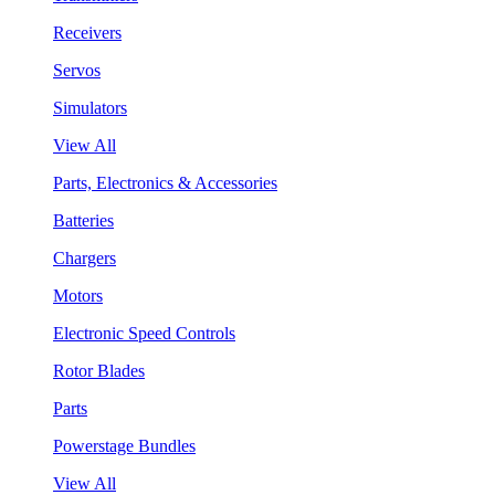
Receivers
Servos
Simulators
View All
Parts, Electronics & Accessories
Batteries
Chargers
Motors
Electronic Speed Controls
Rotor Blades
Parts
Powerstage Bundles
View All