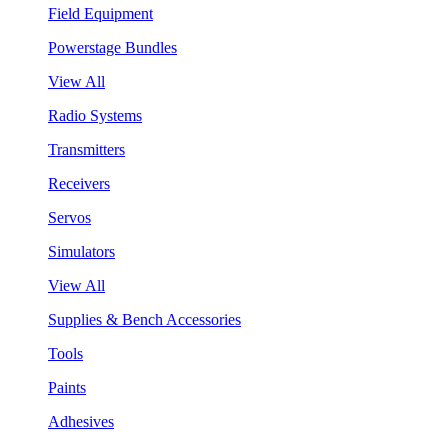
Field Equipment
Powerstage Bundles
View All
Radio Systems
Transmitters
Receivers
Servos
Simulators
View All
Supplies & Bench Accessories
Tools
Paints
Adhesives