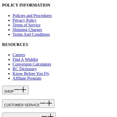
POLICY INFORMATION
Policies and Procedures
Privacy Policy
Terms of Service
Shipping Charges
Terms And Conditions
RESOURCES
Careers
Find A Wishlist
Conversion Calculators
RC Dictionary
Know Before You Fly
Affiliate Program
SHOP
CUSTOMER SERVICE