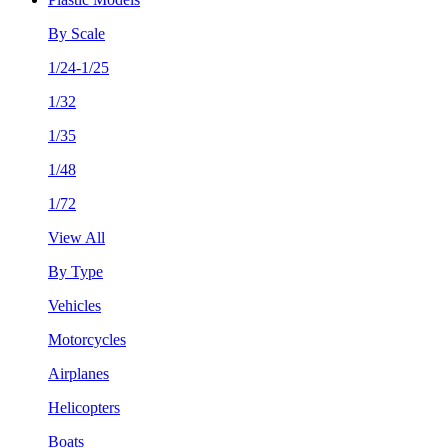
By Scale
1/24-1/25
1/32
1/35
1/48
1/72
View All
By Type
Vehicles
Motorcycles
Airplanes
Helicopters
Boats