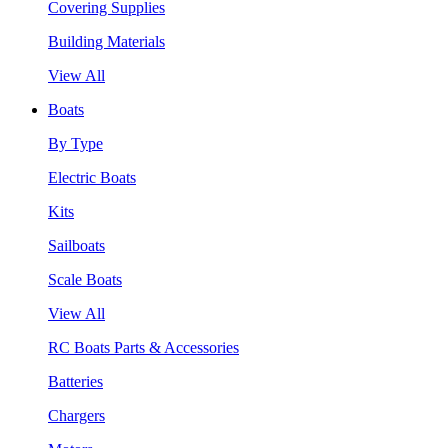
Covering Supplies
Building Materials
View All
Boats
By Type
Electric Boats
Kits
Sailboats
Scale Boats
View All
RC Boats Parts & Accessories
Batteries
Chargers