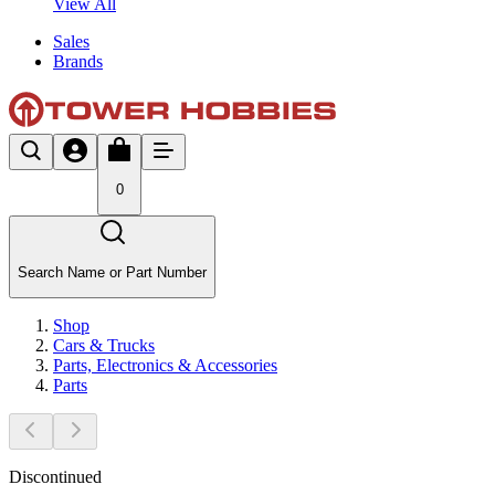
View All
Sales
Brands
0
Search Name or Part Number
Shop
Cars & Trucks
Parts, Electronics & Accessories
Parts
Discontinued