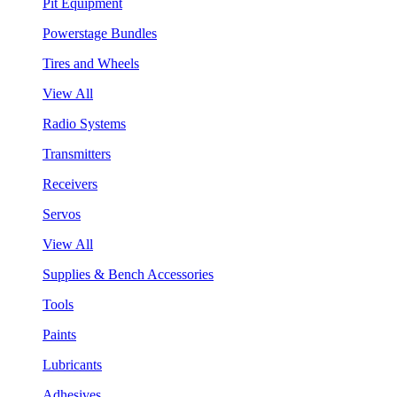
Pit Equipment
Powerstage Bundles
Tires and Wheels
View All
Radio Systems
Transmitters
Receivers
Servos
View All
Supplies & Bench Accessories
Tools
Paints
Lubricants
Adhesives