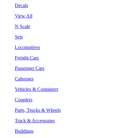
Decals
View All
N Scale
Sets
Locomotives
Freight Cars
Passenger Cars
Cabooses
Vehicles & Containers
Couplers
Parts, Trucks & Wheels
Track & Accessories
Buildings