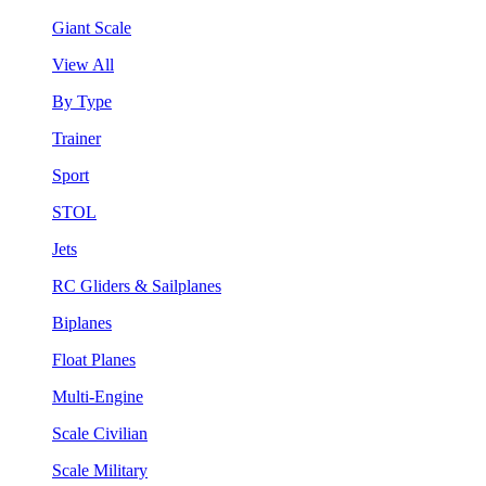
Giant Scale
View All
By Type
Trainer
Sport
STOL
Jets
RC Gliders & Sailplanes
Biplanes
Float Planes
Multi-Engine
Scale Civilian
Scale Military