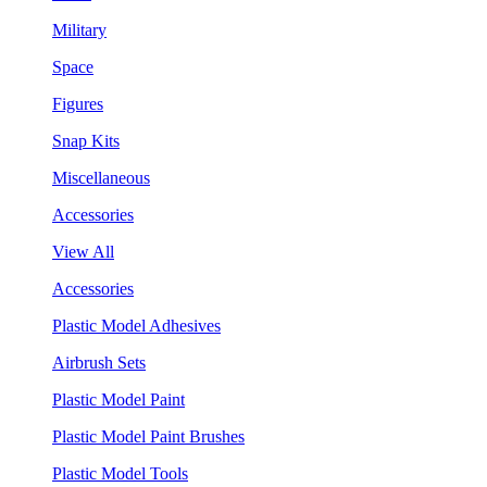
Military
Space
Figures
Snap Kits
Miscellaneous
Accessories
View All
Accessories
Plastic Model Adhesives
Airbrush Sets
Plastic Model Paint
Plastic Model Paint Brushes
Plastic Model Tools