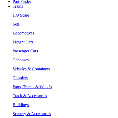
Part Finder
Trains
HO Scale
Sets
Locomotives
Freight Cars
Passenger Cars
Cabooses
Vehicles & Containers
Couplers
Parts, Trucks & Wheels
Track & Accessories
Buildings
Scenery & Accessories