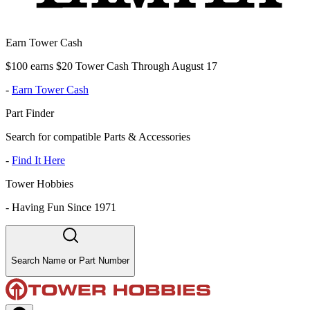
Earn Tower Cash
$100 earns $20 Tower Cash Through August 17
-
Earn Tower Cash
Part Finder
Search for compatible Parts & Accessories
-
Find It Here
Tower Hobbies
-
Having Fun Since 1971
Search Name or Part Number