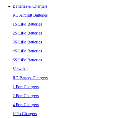
Batteries & Chargers
RC Aircraft Batteries
1S LiPo Batteries
2S LiPo Batteries
3S LiPo Batteries
4S LiPo Batteries
6S LiPo Batteries
View All
RC Battery Chargers
1 Port Chargers
2 Port Chargers
4 Port Chargers
LiPo Chargers