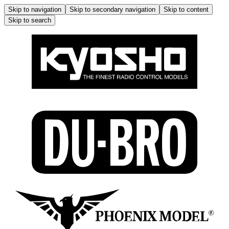
Skip to navigation
Skip to secondary navigation
Skip to content
Skip to search