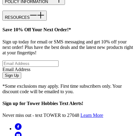
POLICY INFORMATION
RESOURCES
Save 10% Off Your Next Order!*
Sign up today for email or SMS messaging and get 10% off your
next order! Plus have the best deals and the latest new products right
at your fingertips!
Email Address
Sign Up
*Some exclusions may apply. First time subscribers only. Your
discount code will be emailed to you.
Sign up for Tower Hobbies Text Alerts!
Never miss out - text TOWER to 27048
Learn More