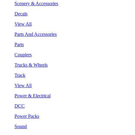
Scenery & Accessories
Decals
View All
Parts And Accessories
Parts
Couplers
Trucks & Wheels
Track
View All
Power & Electrical
DCC
Power Packs
Sound