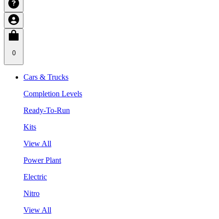
0
Cars & Trucks
Completion Levels
Ready-To-Run
Kits
View All
Power Plant
Electric
Nitro
View All