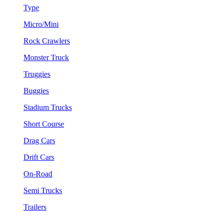
Type
Micro/Mini
Rock Crawlers
Monster Truck
Truggies
Buggies
Stadium Trucks
Short Course
Drag Cars
Drift Cars
On-Road
Semi Trucks
Trailers