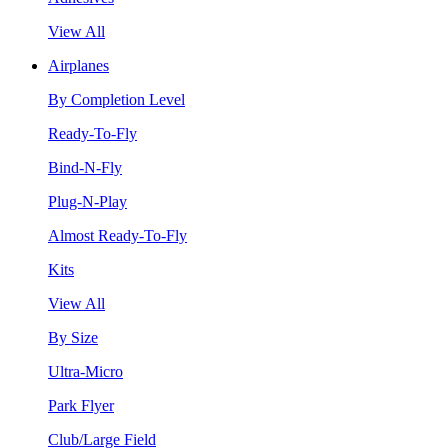
View All
Airplanes
By Completion Level
Ready-To-Fly
Bind-N-Fly
Plug-N-Play
Almost Ready-To-Fly
Kits
View All
By Size
Ultra-Micro
Park Flyer
Club/Large Field