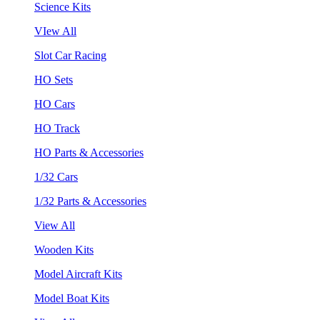
Science Kits
VIew All
Slot Car Racing
HO Sets
HO Cars
HO Track
HO Parts & Accessories
1/32 Cars
1/32 Parts & Accessories
View All
Wooden Kits
Model Aircraft Kits
Model Boat Kits