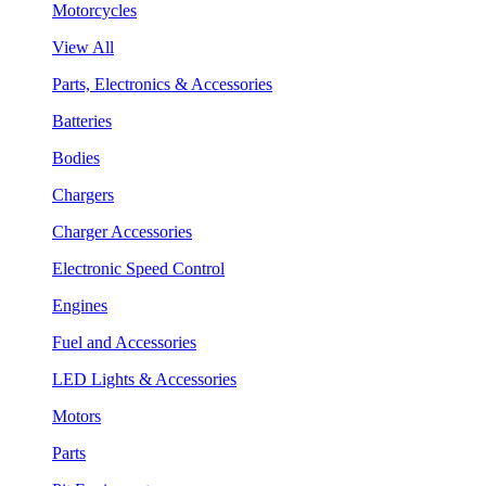
Motorcycles
View All
Parts, Electronics & Accessories
Batteries
Bodies
Chargers
Charger Accessories
Electronic Speed Control
Engines
Fuel and Accessories
LED Lights & Accessories
Motors
Parts