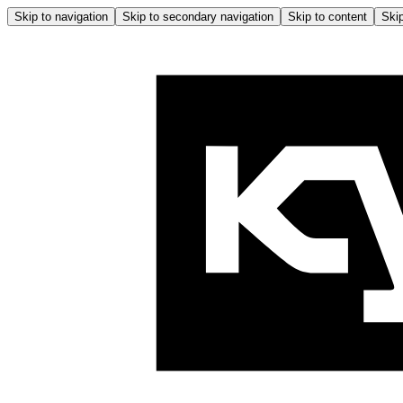
Skip to navigation
Skip to secondary navigation
Skip to content
Skip