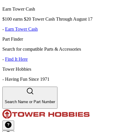
Earn Tower Cash
$100 earns $20 Tower Cash Through August 17
-
Earn Tower Cash
Part Finder
Search for compatible Parts & Accessories
-
Find It Here
Tower Hobbies
-
Having Fun Since 1971
Search Name or Part Number