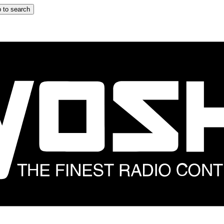
 to search