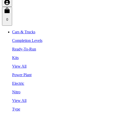
0
Cars & Trucks
Completion Levels
Ready-To-Run
Kits
View All
Power Plant
Electric
Nitro
View All
Type