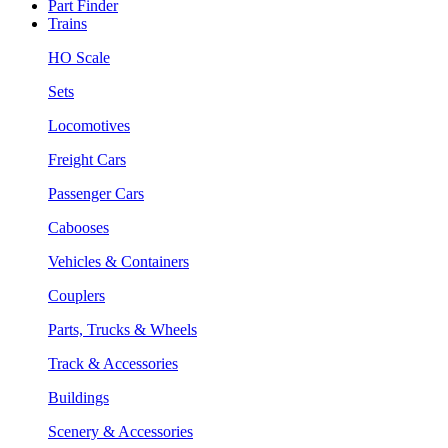
Part Finder
Trains
HO Scale
Sets
Locomotives
Freight Cars
Passenger Cars
Cabooses
Vehicles & Containers
Couplers
Parts, Trucks & Wheels
Track & Accessories
Buildings
Scenery & Accessories