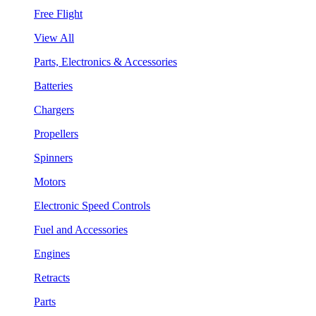
Free Flight
View All
Parts, Electronics & Accessories
Batteries
Chargers
Propellers
Spinners
Motors
Electronic Speed Controls
Fuel and Accessories
Engines
Retracts
Parts