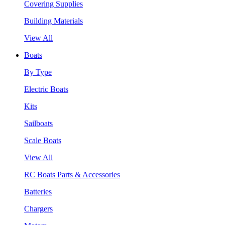
Covering Supplies
Building Materials
View All
Boats
By Type
Electric Boats
Kits
Sailboats
Scale Boats
View All
RC Boats Parts & Accessories
Batteries
Chargers