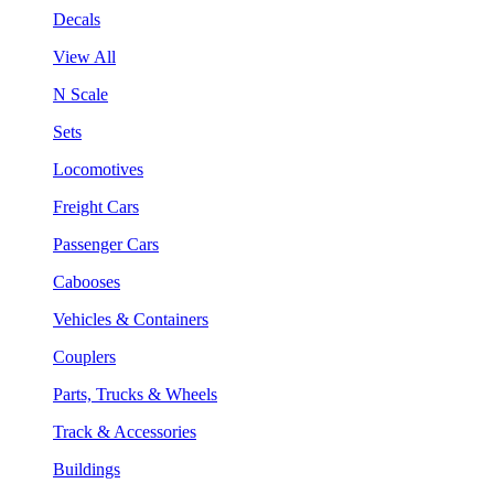
Decals
View All
N Scale
Sets
Locomotives
Freight Cars
Passenger Cars
Cabooses
Vehicles & Containers
Couplers
Parts, Trucks & Wheels
Track & Accessories
Buildings