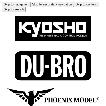
Skip to navigation
Skip to secondary navigation
Skip to content
Skip to search