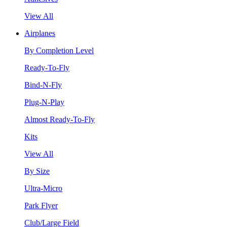
View All
Airplanes
By Completion Level
Ready-To-Fly
Bind-N-Fly
Plug-N-Play
Almost Ready-To-Fly
Kits
View All
By Size
Ultra-Micro
Park Flyer
Club/Large Field