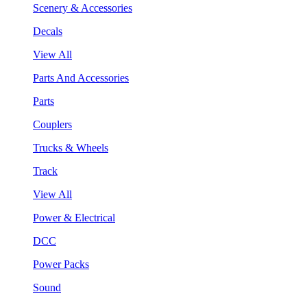
Scenery & Accessories
Decals
View All
Parts And Accessories
Parts
Couplers
Trucks & Wheels
Track
View All
Power & Electrical
DCC
Power Packs
Sound