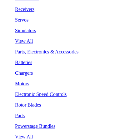
Receivers
Servos
Simulators
View All
Parts, Electronics & Accessories
Batteries
Chargers
Motors
Electronic Speed Controls
Rotor Blades
Parts
Powerstage Bundles
View All