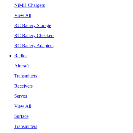
NiMH Chargers
View All
RC Battery Storage
RC Battery Checkers
RC Battery Adapters
Radios
Aircraft
Transmitters
Receivers
Servos
View All
Surface
Transmitters