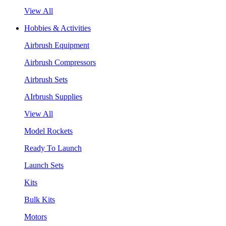
View All
Hobbies & Activities
Airbrush Equipment
Airbrush Compressors
Airbrush Sets
AIrbrush Supplies
View All
Model Rockets
Ready To Launch
Launch Sets
Kits
Bulk Kits
Motors