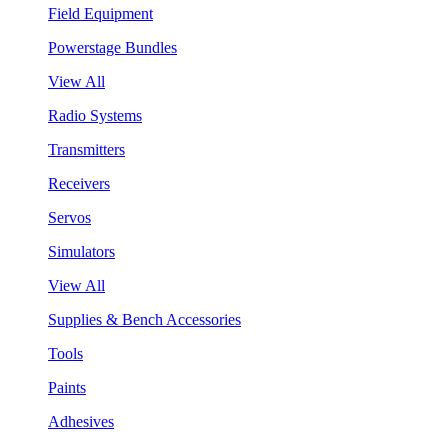
Field Equipment
Powerstage Bundles
View All
Radio Systems
Transmitters
Receivers
Servos
Simulators
View All
Supplies & Bench Accessories
Tools
Paints
Adhesives