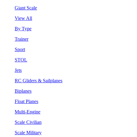
Giant Scale
View All
By Type
Trainer
Sport
STOL
Jets
RC Gliders & Sailplanes
Biplanes
Float Planes
Multi-Engine
Scale Civilian
Scale Military