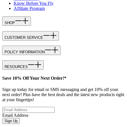
Know Before You Fly
Affiliate Program
SHOP
CUSTOMER SERVICE
POLICY INFORMATION
RESOURCES
Save 10% Off Your Next Order!*
Sign up today for email or SMS messaging and get 10% off your
next order! Plus have the best deals and the latest new products right
at your fingertips!
Email Address
Sign Up