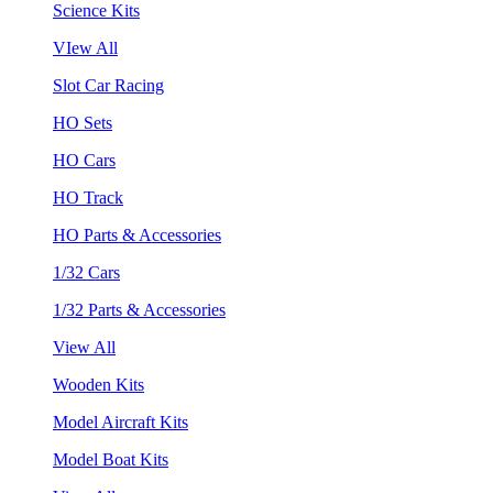
Science Kits
VIew All
Slot Car Racing
HO Sets
HO Cars
HO Track
HO Parts & Accessories
1/32 Cars
1/32 Parts & Accessories
View All
Wooden Kits
Model Aircraft Kits
Model Boat Kits