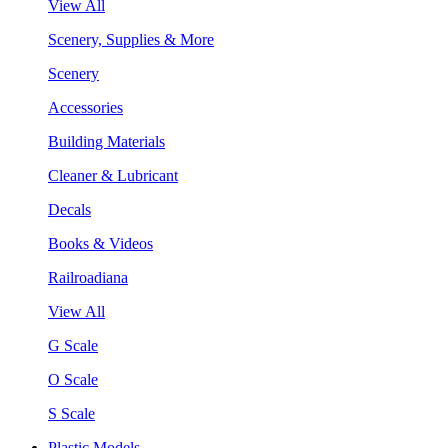
View All
Scenery, Supplies & More
Scenery
Accessories
Building Materials
Cleaner & Lubricant
Decals
Books & Videos
Railroadiana
View All
G Scale
O Scale
S Scale
Plastic Models