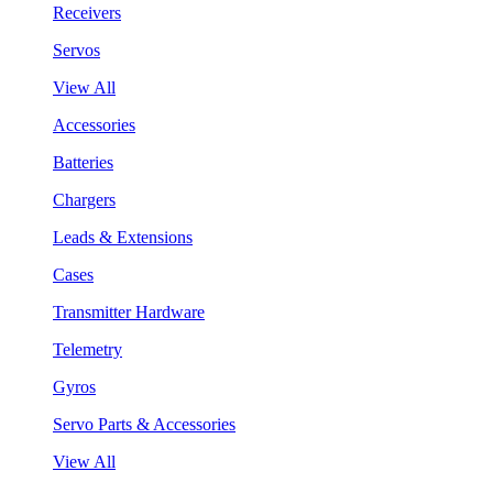
Receivers
Servos
View All
Accessories
Batteries
Chargers
Leads & Extensions
Cases
Transmitter Hardware
Telemetry
Gyros
Servo Parts & Accessories
View All