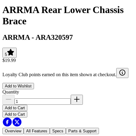
ARRMA Rear Lower Chassis
Brace
ARRMA
-
ARA320597
5
$19.99
Loyalty Club points earned on this item shown at checkout.
Add to Wishlist
Quantity
Add to Cart
Add to Cart
Overview
All Features
Specs
Parts & Support