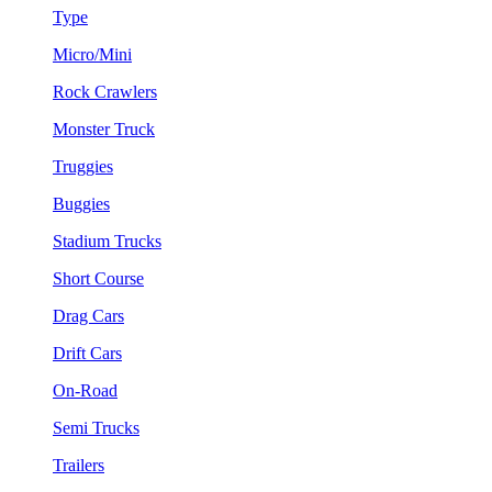
Type
Micro/Mini
Rock Crawlers
Monster Truck
Truggies
Buggies
Stadium Trucks
Short Course
Drag Cars
Drift Cars
On-Road
Semi Trucks
Trailers