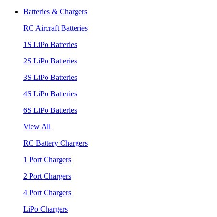
Batteries & Chargers
RC Aircraft Batteries
1S LiPo Batteries
2S LiPo Batteries
3S LiPo Batteries
4S LiPo Batteries
6S LiPo Batteries
View All
RC Battery Chargers
1 Port Chargers
2 Port Chargers
4 Port Chargers
LiPo Chargers