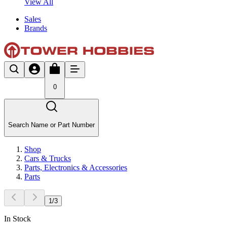
View All
Sales
Brands
0
Search Name or Part Number
Shop
Cars & Trucks
Parts, Electronics & Accessories
Parts
1
/
3
In Stock