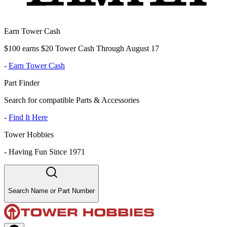
Earn Tower Cash
$100 earns $20 Tower Cash Through August 17
-
Earn Tower Cash
Part Finder
Search for compatible Parts & Accessories
-
Find It Here
Tower Hobbies
-
Having Fun Since 1971
Search Name or Part Number