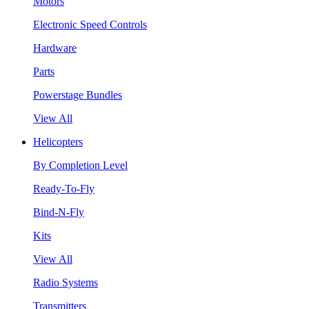
Motors
Electronic Speed Controls
Hardware
Parts
Powerstage Bundles
View All
Helicopters
By Completion Level
Ready-To-Fly
Bind-N-Fly
Kits
View All
Radio Systems
Transmitters