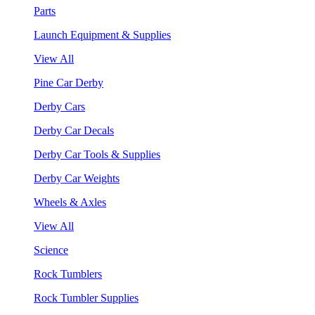
Parts
Launch Equipment & Supplies
View All
Pine Car Derby
Derby Cars
Derby Car Decals
Derby Car Tools & Supplies
Derby Car Weights
Wheels & Axles
View All
Science
Rock Tumblers
Rock Tumbler Supplies