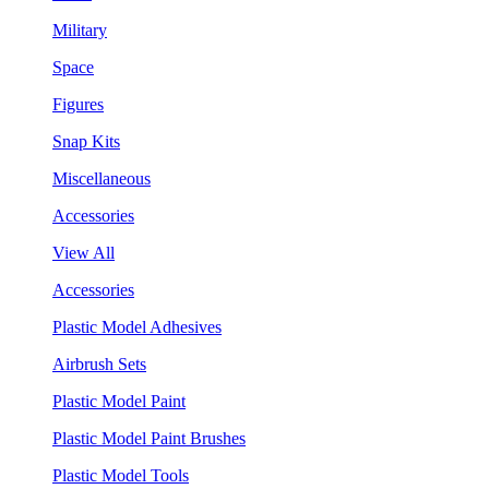
Military
Space
Figures
Snap Kits
Miscellaneous
Accessories
View All
Accessories
Plastic Model Adhesives
Airbrush Sets
Plastic Model Paint
Plastic Model Paint Brushes
Plastic Model Tools