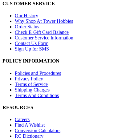
CUSTOMER SERVICE
Our History
Why Shop At Tower Hobbies
Order Status
Check E-Gift Card Balance
Customer Service Information
Contact Us Form
Sign Up for SMS
POLICY INFORMATION
Policies and Procedures
Privacy Policy
Terms of Service
Shipping Charges
Terms And Conditions
RESOURCES
Careers
Find A Wishlist
Conversion Calculators
RC Dictionary