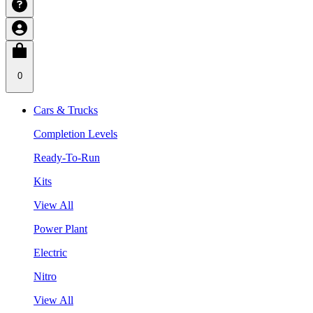
0
Cars & Trucks
Completion Levels
Ready-To-Run
Kits
View All
Power Plant
Electric
Nitro
View All