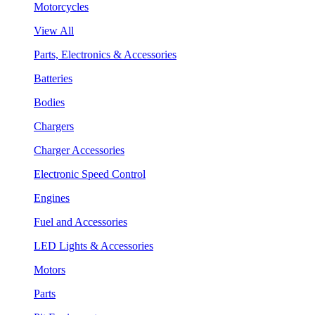
Motorcycles
View All
Parts, Electronics & Accessories
Batteries
Bodies
Chargers
Charger Accessories
Electronic Speed Control
Engines
Fuel and Accessories
LED Lights & Accessories
Motors
Parts