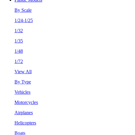
By Scale
1/24-1/25
1/32
1/35
1/48
1/72
View All
By Type
Vehicles
Motorcycles
Airplanes
Helicopters
Boats