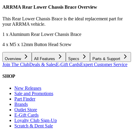
ARRMA Rear Lower Chassis Brace
Overview
This Rear Lower Chassis Brace is the ideal replacement part for
your ARRMA vehicle.
1 x Aluminum Rear Lower Chassis Brace
4 x M5 x 12mm Button Head Screw
Overview
All Features
Specs
Parts & Support
Join The Club
Deals & Sales
E-Gift Cards
Expert Customer Service
SHOP
New Releases
Sale and Promotions
Part Finder
Brands
Outlet Store
E-Gift Cards
Loyalty Club Sign-Up
Scratch & Dent Sale