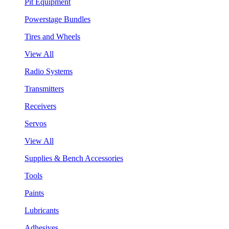
Pit Equipment
Powerstage Bundles
Tires and Wheels
View All
Radio Systems
Transmitters
Receivers
Servos
View All
Supplies & Bench Accessories
Tools
Paints
Lubricants
Adhesives