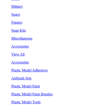
Military
Space
Figures
Snap Kits
Miscellaneous
Accessories
View All
Accessories
Plastic Model Adhesives
Airbrush Sets
Plastic Model Paint
Plastic Model Paint Brushes
Plastic Model Tools