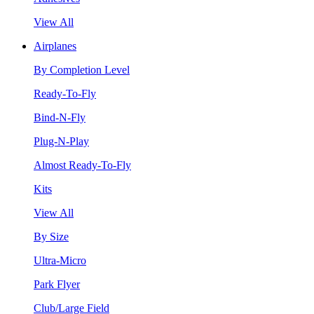
View All
Airplanes
By Completion Level
Ready-To-Fly
Bind-N-Fly
Plug-N-Play
Almost Ready-To-Fly
Kits
View All
By Size
Ultra-Micro
Park Flyer
Club/Large Field