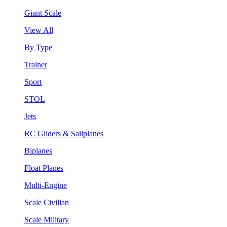
Giant Scale
View All
By Type
Trainer
Sport
STOL
Jets
RC Gliders & Sailplanes
Biplanes
Float Planes
Multi-Engine
Scale Civilian
Scale Military