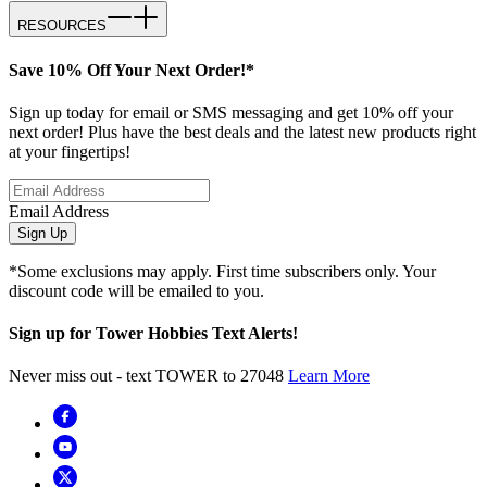
RESOURCES
Save 10% Off Your Next Order!*
Sign up today for email or SMS messaging and get 10% off your
next order! Plus have the best deals and the latest new products right
at your fingertips!
Email Address
Sign Up
*Some exclusions may apply. First time subscribers only. Your
discount code will be emailed to you.
Sign up for Tower Hobbies Text Alerts!
Never miss out - text TOWER to 27048
Learn More