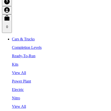
0
Cars & Trucks
Completion Levels
Ready-To-Run
Kits
View All
Power Plant
Electric
Nitro
View All