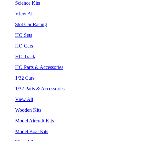
Science Kits
VIew All
Slot Car Racing
HO Sets
HO Cars
HO Track
HO Parts & Accessories
1/32 Cars
1/32 Parts & Accessories
View All
Wooden Kits
Model Aircraft Kits
Model Boat Kits