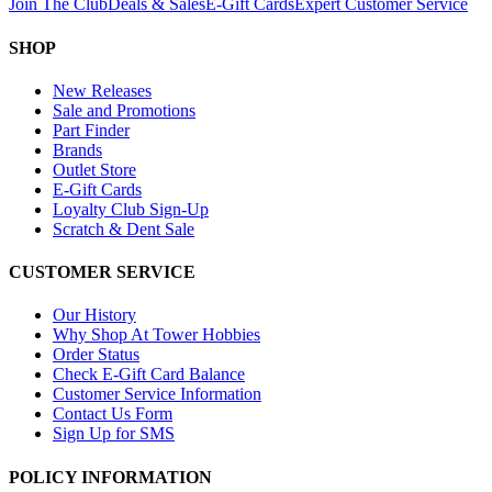
Join The Club
Deals & Sales
E-Gift Cards
Expert Customer Service
SHOP
New Releases
Sale and Promotions
Part Finder
Brands
Outlet Store
E-Gift Cards
Loyalty Club Sign-Up
Scratch & Dent Sale
CUSTOMER SERVICE
Our History
Why Shop At Tower Hobbies
Order Status
Check E-Gift Card Balance
Customer Service Information
Contact Us Form
Sign Up for SMS
POLICY INFORMATION