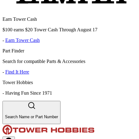
Earn Tower Cash
$100 earns $20 Tower Cash Through August 17
-
Earn Tower Cash
Part Finder
Search for compatible Parts & Accessories
-
Find It Here
Tower Hobbies
-
Having Fun Since 1971
Search Name or Part Number