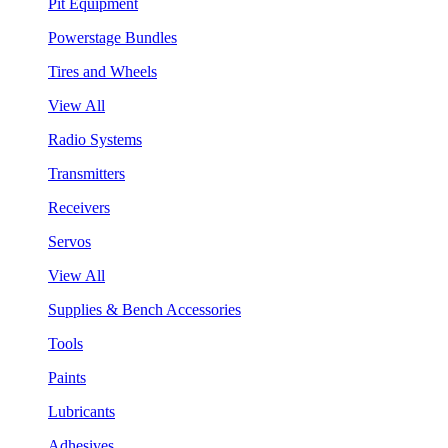
Pit Equipment
Powerstage Bundles
Tires and Wheels
View All
Radio Systems
Transmitters
Receivers
Servos
View All
Supplies & Bench Accessories
Tools
Paints
Lubricants
Adhesives