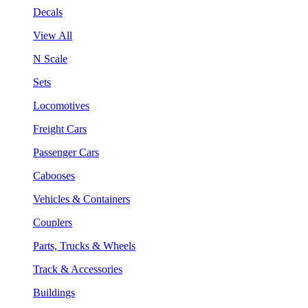
Decals
View All
N Scale
Sets
Locomotives
Freight Cars
Passenger Cars
Cabooses
Vehicles & Containers
Couplers
Parts, Trucks & Wheels
Track & Accessories
Buildings