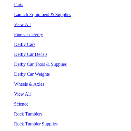
Parts
Launch Equipment & Supplies
View All
Pine Car Derby
Derby Cars
Derby Car Decals
Derby Car Tools & Supplies
Derby Car Weights
Wheels & Axles
View All
Science
Rock Tumblers
Rock Tumbler Supplies