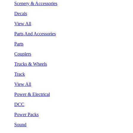
Scenery & Accessories
Decals
View All
Parts And Accessories
Parts
Couplers
Trucks & Wheels
Track
View All
Power & Electrical
DCC
Power Packs
Sound