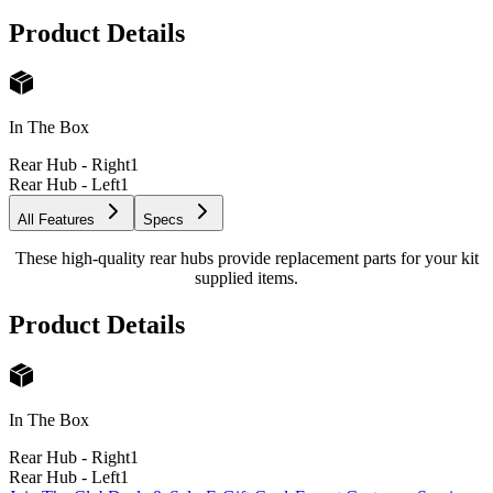
Product Details
In The Box
Rear Hub - Right
1
Rear Hub - Left
1
All Features
Specs
These high-quality rear hubs provide replacement parts for your kit
supplied items.
Product Details
In The Box
Rear Hub - Right
1
Rear Hub - Left
1