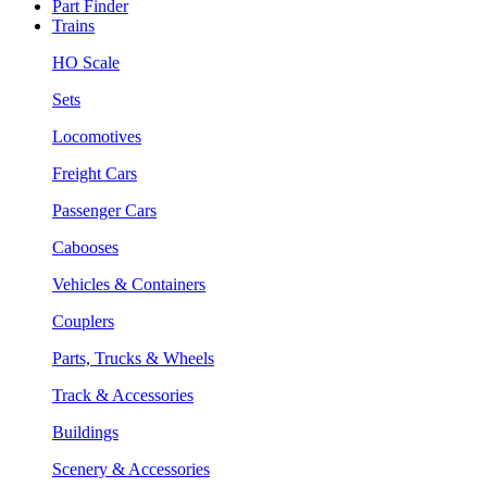
Part Finder
Trains
HO Scale
Sets
Locomotives
Freight Cars
Passenger Cars
Cabooses
Vehicles & Containers
Couplers
Parts, Trucks & Wheels
Track & Accessories
Buildings
Scenery & Accessories