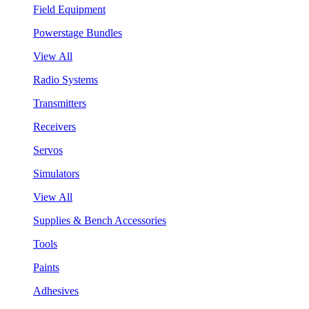
Field Equipment
Powerstage Bundles
View All
Radio Systems
Transmitters
Receivers
Servos
Simulators
View All
Supplies & Bench Accessories
Tools
Paints
Adhesives