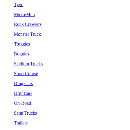
Type
Micro/Mini
Rock Crawlers
Monster Truck
Truggies
Buggies
Stadium Trucks
Short Course
Drag Cars
Drift Cars
On-Road
Semi Trucks
Trailers