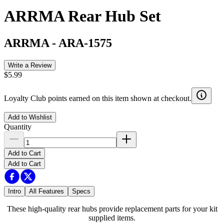
ARRMA Rear Hub Set
ARRMA
-
ARA-1575
Write a Review
$5.99
Loyalty Club points earned on this item shown at checkout.
Add to Wishlist
Quantity
Add to Cart
Add to Cart
Intro
All Features
Specs
These high-quality rear hubs provide replacement parts for your kit
supplied items.