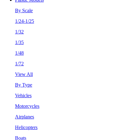
By Scale
1/24-1/25
1/32
1/35
1/48
1/72
View All
By Type
Vehicles
Motorcycles
Airplanes
Helicopters
Boats