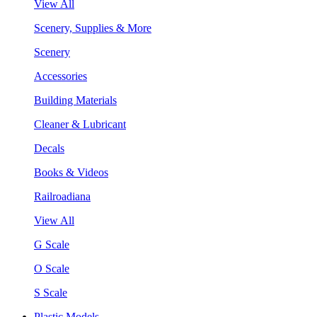
View All
Scenery, Supplies & More
Scenery
Accessories
Building Materials
Cleaner & Lubricant
Decals
Books & Videos
Railroadiana
View All
G Scale
O Scale
S Scale
Plastic Models