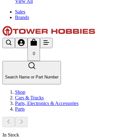
View All
Sales
Brands
0
Search Name or Part Number
Shop
Cars & Trucks
Parts, Electronics & Accessories
Parts
In Stock