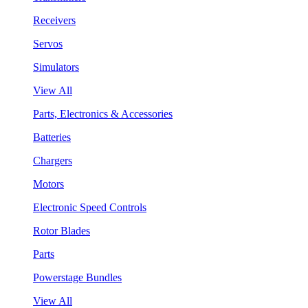
Receivers
Servos
Simulators
View All
Parts, Electronics & Accessories
Batteries
Chargers
Motors
Electronic Speed Controls
Rotor Blades
Parts
Powerstage Bundles
View All