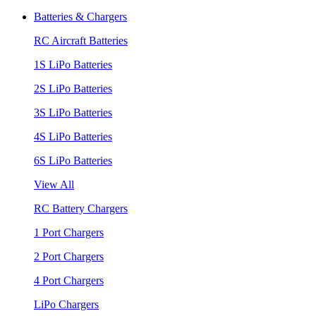
Batteries & Chargers
RC Aircraft Batteries
1S LiPo Batteries
2S LiPo Batteries
3S LiPo Batteries
4S LiPo Batteries
6S LiPo Batteries
View All
RC Battery Chargers
1 Port Chargers
2 Port Chargers
4 Port Chargers
LiPo Chargers