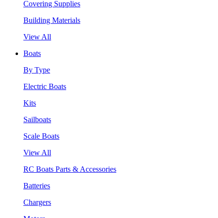
Covering Supplies
Building Materials
View All
Boats
By Type
Electric Boats
Kits
Sailboats
Scale Boats
View All
RC Boats Parts & Accessories
Batteries
Chargers