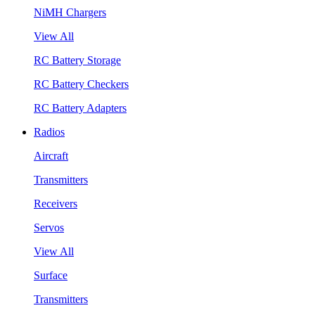
NiMH Chargers
View All
RC Battery Storage
RC Battery Checkers
RC Battery Adapters
Radios
Aircraft
Transmitters
Receivers
Servos
View All
Surface
Transmitters