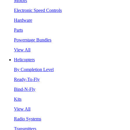
Motors
Electronic Speed Controls
Hardware
Parts
Powerstage Bundles
View All
Helicopters
By Completion Level
Ready-To-Fly
Bind-N-Fly
Kits
View All
Radio Systems
Transmitters