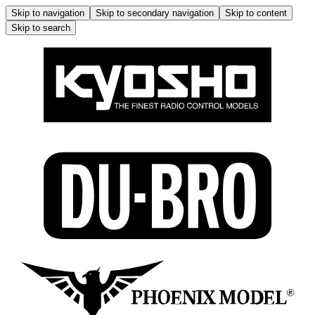
Skip to navigation
Skip to secondary navigation
Skip to content
Skip to search