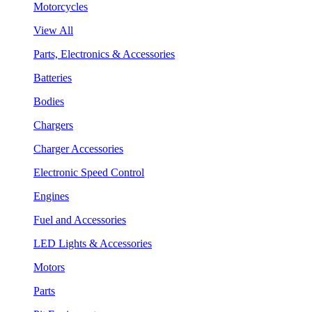
Motorcycles
View All
Parts, Electronics & Accessories
Batteries
Bodies
Chargers
Charger Accessories
Electronic Speed Control
Engines
Fuel and Accessories
LED Lights & Accessories
Motors
Parts