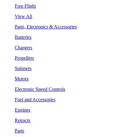
Free Flight
View All
Parts, Electronics & Accessories
Batteries
Chargers
Propellers
Spinners
Motors
Electronic Speed Controls
Fuel and Accessories
Engines
Retracts
Parts