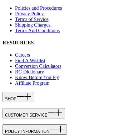
Policies and Procedures
Privacy Policy
Terms of Service
Shipping Charges
Terms And Conditions
RESOURCES
Careers
Find A Wishlist
Conversion Calculators
RC Dictionary
Know Before You Fly
Affiliate Program
SHOP
CUSTOMER SERVICE
POLICY INFORMATION