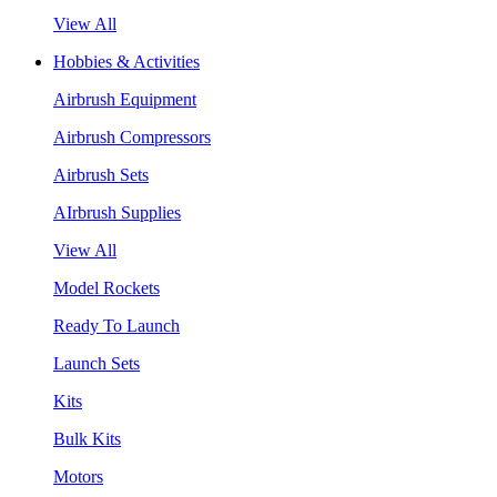
View All
Hobbies & Activities
Airbrush Equipment
Airbrush Compressors
Airbrush Sets
AIrbrush Supplies
View All
Model Rockets
Ready To Launch
Launch Sets
Kits
Bulk Kits
Motors