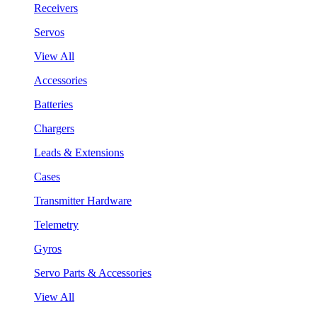
Receivers
Servos
View All
Accessories
Batteries
Chargers
Leads & Extensions
Cases
Transmitter Hardware
Telemetry
Gyros
Servo Parts & Accessories
View All