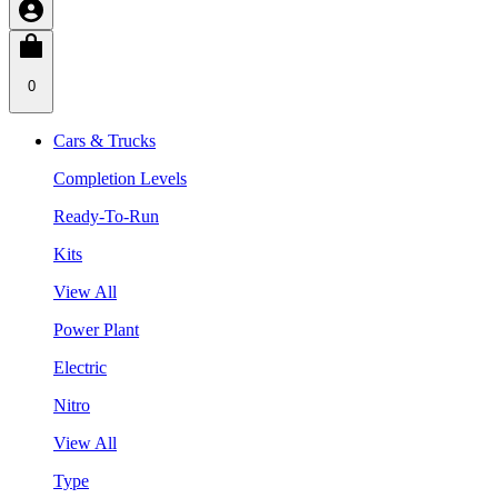
0
Cars & Trucks
Completion Levels
Ready-To-Run
Kits
View All
Power Plant
Electric
Nitro
View All
Type