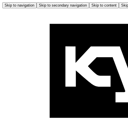
Skip to navigation
Skip to secondary navigation
Skip to content
Skip