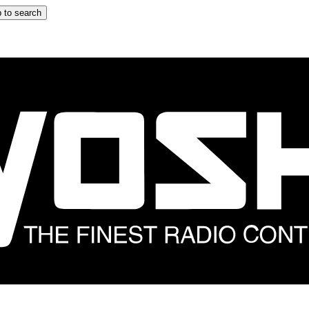
 to search