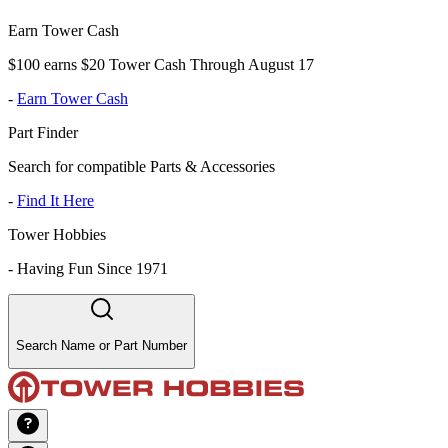
Earn Tower Cash
$100 earns $20 Tower Cash Through August 17
-
Earn Tower Cash
Part Finder
Search for compatible Parts & Accessories
-
Find It Here
Tower Hobbies
-
Having Fun Since 1971
Search Name or Part Number