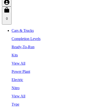
0
Cars & Trucks
Completion Levels
Ready-To-Run
Kits
View All
Power Plant
Electric
Nitro
View All
Type