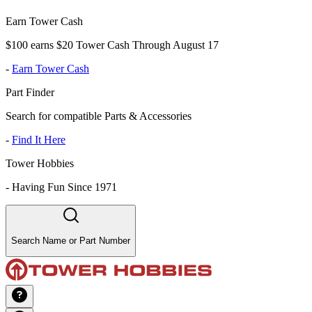
Earn Tower Cash
$100 earns $20 Tower Cash Through August 17
-
Earn Tower Cash
Part Finder
Search for compatible Parts & Accessories
-
Find It Here
Tower Hobbies
-
Having Fun Since 1971
Search Name or Part Number