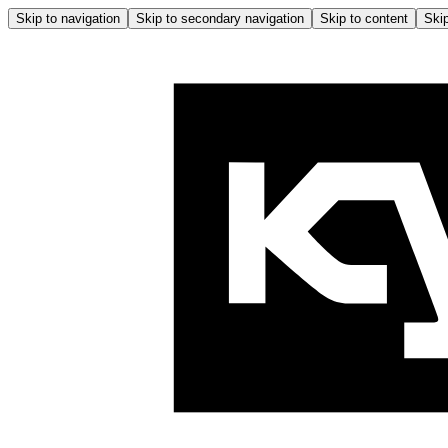
Skip to navigation
Skip to secondary navigation
Skip to content
Skip