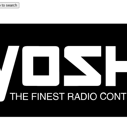
 to search