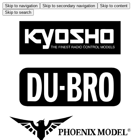
Skip to navigation
Skip to secondary navigation
Skip to content
Skip to search