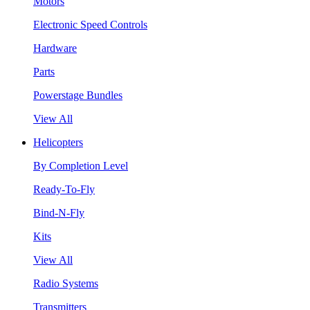
Motors
Electronic Speed Controls
Hardware
Parts
Powerstage Bundles
View All
Helicopters
By Completion Level
Ready-To-Fly
Bind-N-Fly
Kits
View All
Radio Systems
Transmitters