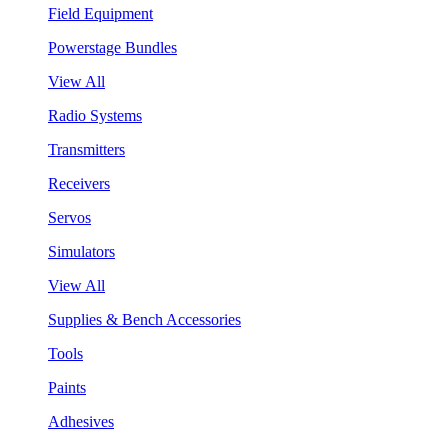
Field Equipment
Powerstage Bundles
View All
Radio Systems
Transmitters
Receivers
Servos
Simulators
View All
Supplies & Bench Accessories
Tools
Paints
Adhesives