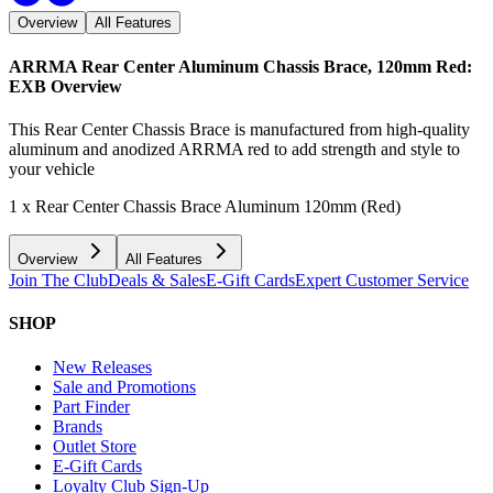
Overview
All Features
ARRMA Rear Center Aluminum Chassis Brace, 120mm Red:
EXB
Overview
This Rear Center Chassis Brace is manufactured from high-quality
aluminum and anodized ARRMA red to add strength and style to
your vehicle
1 x Rear Center Chassis Brace Aluminum 120mm (Red)
Overview
All Features
Join The Club
Deals & Sales
E-Gift Cards
Expert Customer Service
SHOP
New Releases
Sale and Promotions
Part Finder
Brands
Outlet Store
E-Gift Cards
Loyalty Club Sign-Up