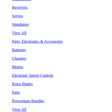
Receivers
Servos
Simulators
View All
Parts, Electronics & Accessories
Batteries
Chargers
Motors
Electronic Speed Controls
Rotor Blades
Parts
Powerstage Bundles
View All