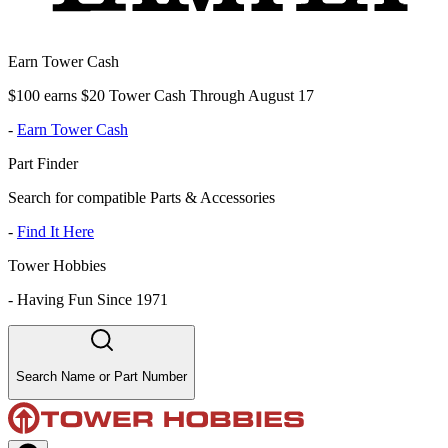
Earn Tower Cash
$100 earns $20 Tower Cash Through August 17
-
Earn Tower Cash
Part Finder
Search for compatible Parts & Accessories
-
Find It Here
Tower Hobbies
-
Having Fun Since 1971
Search Name or Part Number