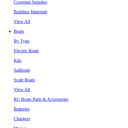
Covering Supplies
Building Materials
View All
Boats
By Type
Electric Boats
Kits
Sailboats
Scale Boats
View All
RC Boats Parts & Accessories
Batteries
Chargers