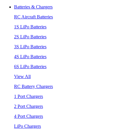
Batteries & Chargers
RC Aircraft Batteries
1S LiPo Batteries
2S LiPo Batteries
3S LiPo Batteries
4S LiPo Batteries
6S LiPo Batteries
View All
RC Battery Chargers
1 Port Chargers
2 Port Chargers
4 Port Chargers
LiPo Chargers