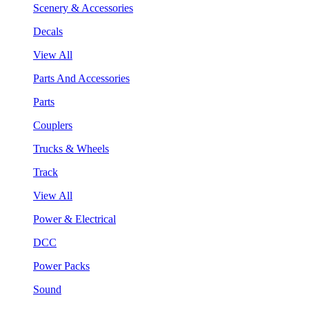
Scenery & Accessories
Decals
View All
Parts And Accessories
Parts
Couplers
Trucks & Wheels
Track
View All
Power & Electrical
DCC
Power Packs
Sound