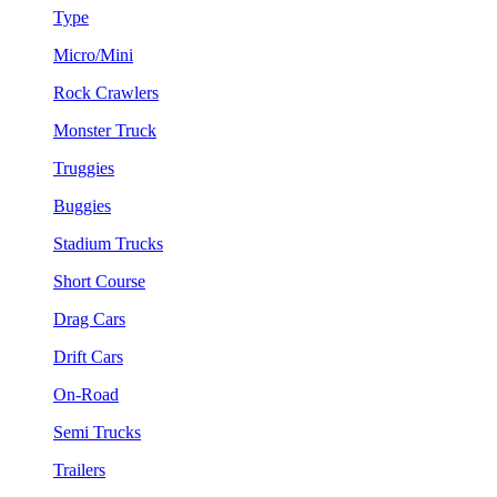
Type
Micro/Mini
Rock Crawlers
Monster Truck
Truggies
Buggies
Stadium Trucks
Short Course
Drag Cars
Drift Cars
On-Road
Semi Trucks
Trailers