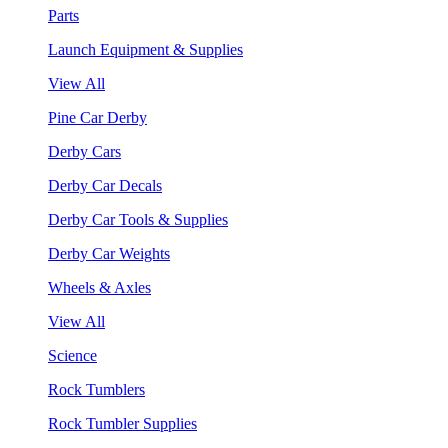
Parts
Launch Equipment & Supplies
View All
Pine Car Derby
Derby Cars
Derby Car Decals
Derby Car Tools & Supplies
Derby Car Weights
Wheels & Axles
View All
Science
Rock Tumblers
Rock Tumbler Supplies