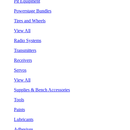
Pit Equipment
Powerstage Bundles
Tires and Wheels
View All
Radio Systems
Transmitters
Receivers
Servos
View All
Supplies & Bench Accessories
Tools
Paints
Lubricants
Adhesives