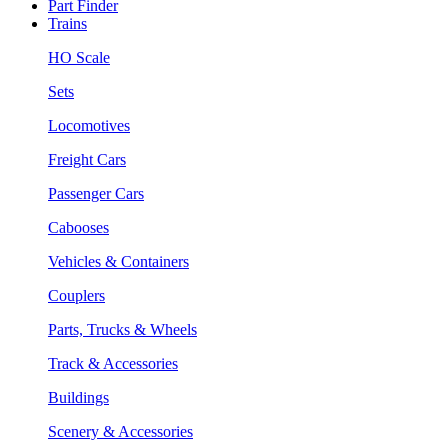
Part Finder
Trains
HO Scale
Sets
Locomotives
Freight Cars
Passenger Cars
Cabooses
Vehicles & Containers
Couplers
Parts, Trucks & Wheels
Track & Accessories
Buildings
Scenery & Accessories