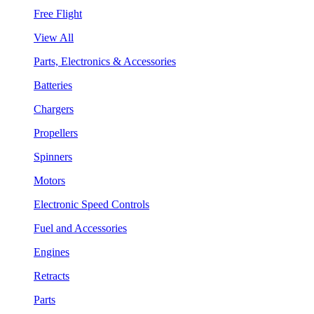
Free Flight
View All
Parts, Electronics & Accessories
Batteries
Chargers
Propellers
Spinners
Motors
Electronic Speed Controls
Fuel and Accessories
Engines
Retracts
Parts