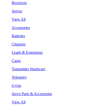
Receivers
Servos
View All
Accessories
Batteries
Chargers
Leads & Extensions
Cases
Transmitter Hardware
Telemetry
Gyros
Servo Parts & Accessories
View All