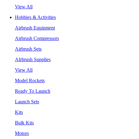
View All
Hobbies & Activities
Airbrush Equipment
Airbrush Compressors
Airbrush Sets
AIrbrush Supplies
View All
Model Rockets
Ready To Launch
Launch Sets
Kits
Bulk Kits
Motors