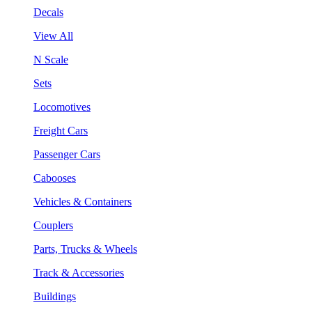
Decals
View All
N Scale
Sets
Locomotives
Freight Cars
Passenger Cars
Cabooses
Vehicles & Containers
Couplers
Parts, Trucks & Wheels
Track & Accessories
Buildings