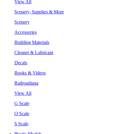
View All
Scenery, Supplies & More
Scenery
Accessories
Building Materials
Cleaner & Lubricant
Decals
Books & Videos
Railroadiana
View All
G Scale
O Scale
S Scale
Plastic Models