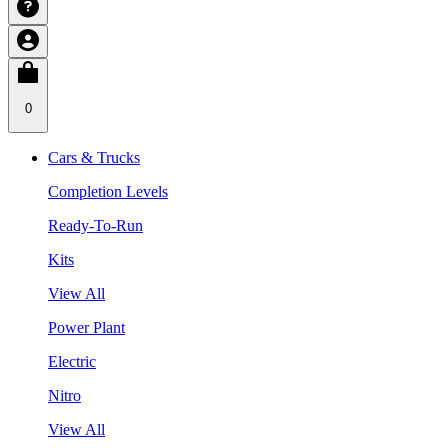
0
Cars & Trucks
Completion Levels
Ready-To-Run
Kits
View All
Power Plant
Electric
Nitro
View All