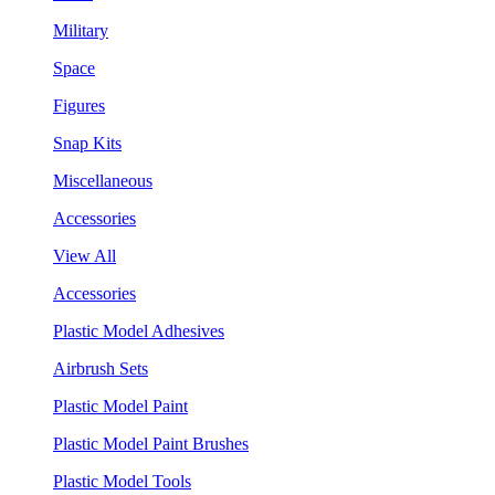
Military
Space
Figures
Snap Kits
Miscellaneous
Accessories
View All
Accessories
Plastic Model Adhesives
Airbrush Sets
Plastic Model Paint
Plastic Model Paint Brushes
Plastic Model Tools