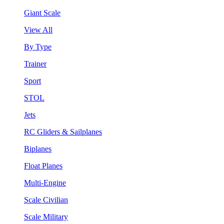
Giant Scale
View All
By Type
Trainer
Sport
STOL
Jets
RC Gliders & Sailplanes
Biplanes
Float Planes
Multi-Engine
Scale Civilian
Scale Military