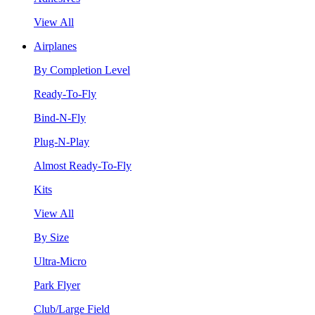
View All
Airplanes
By Completion Level
Ready-To-Fly
Bind-N-Fly
Plug-N-Play
Almost Ready-To-Fly
Kits
View All
By Size
Ultra-Micro
Park Flyer
Club/Large Field