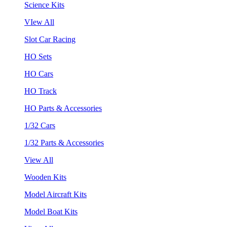
Science Kits
VIew All
Slot Car Racing
HO Sets
HO Cars
HO Track
HO Parts & Accessories
1/32 Cars
1/32 Parts & Accessories
View All
Wooden Kits
Model Aircraft Kits
Model Boat Kits