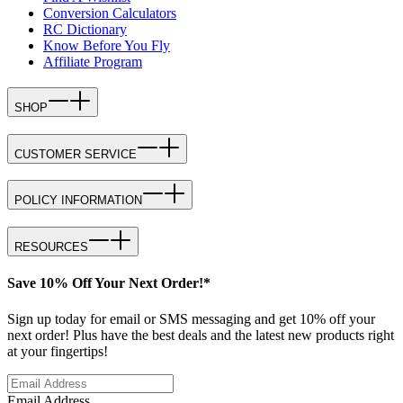
Conversion Calculators
RC Dictionary
Know Before You Fly
Affiliate Program
SHOP
CUSTOMER SERVICE
POLICY INFORMATION
RESOURCES
Save 10% Off Your Next Order!*
Sign up today for email or SMS messaging and get 10% off your
next order! Plus have the best deals and the latest new products right
at your fingertips!
Email Address