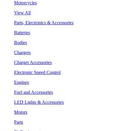
Motorcycles
View All
Parts, Electronics & Accessories
Batteries
Bodies
Chargers
Charger Accessories
Electronic Speed Control
Engines
Fuel and Accessories
LED Lights & Accessories
Motors
Parts