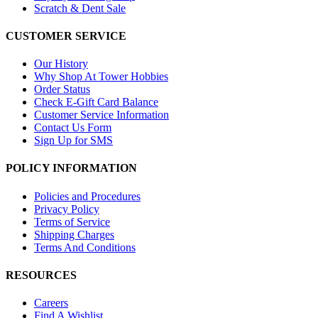
Scratch & Dent Sale
CUSTOMER SERVICE
Our History
Why Shop At Tower Hobbies
Order Status
Check E-Gift Card Balance
Customer Service Information
Contact Us Form
Sign Up for SMS
POLICY INFORMATION
Policies and Procedures
Privacy Policy
Terms of Service
Shipping Charges
Terms And Conditions
RESOURCES
Careers
Find A Wishlist