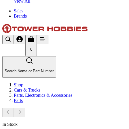
View All
Sales
Brands
0
Search Name or Part Number
Shop
Cars & Trucks
Parts, Electronics & Accessories
Parts
In Stock