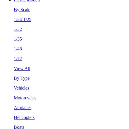
By Scale
1/24-1/25
1/32
1/35
1/48
1/72
View All
By Type
Vehicles
Motorcycles
Airplanes
Helicopters
Boats