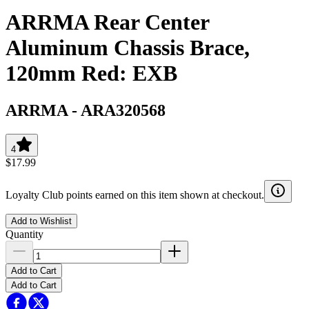
ARRMA Rear Center
Aluminum Chassis Brace,
120mm Red: EXB
ARRMA
-
ARA320568
4
$17.99
Loyalty Club points earned on this item shown at checkout.
Add to Wishlist
Quantity
Add to Cart
Add to Cart