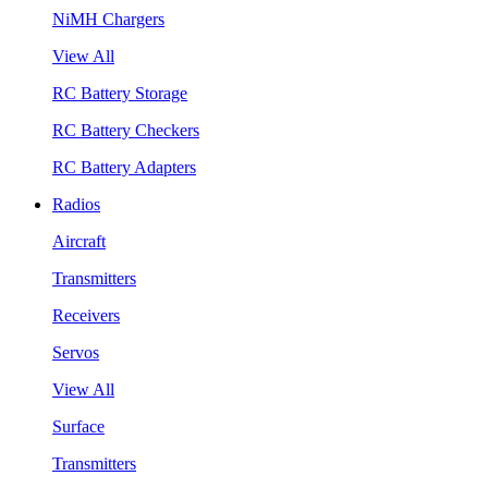
NiMH Chargers
View All
RC Battery Storage
RC Battery Checkers
RC Battery Adapters
Radios
Aircraft
Transmitters
Receivers
Servos
View All
Surface
Transmitters