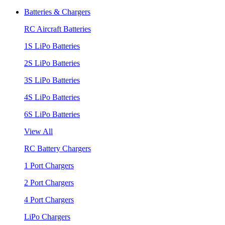
Batteries & Chargers
RC Aircraft Batteries
1S LiPo Batteries
2S LiPo Batteries
3S LiPo Batteries
4S LiPo Batteries
6S LiPo Batteries
View All
RC Battery Chargers
1 Port Chargers
2 Port Chargers
4 Port Chargers
LiPo Chargers