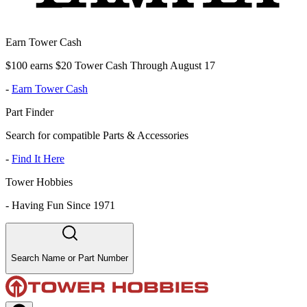
Earn Tower Cash
$100 earns $20 Tower Cash Through August 17
-
Earn Tower Cash
Part Finder
Search for compatible Parts & Accessories
-
Find It Here
Tower Hobbies
-
Having Fun Since 1971
Search Name or Part Number