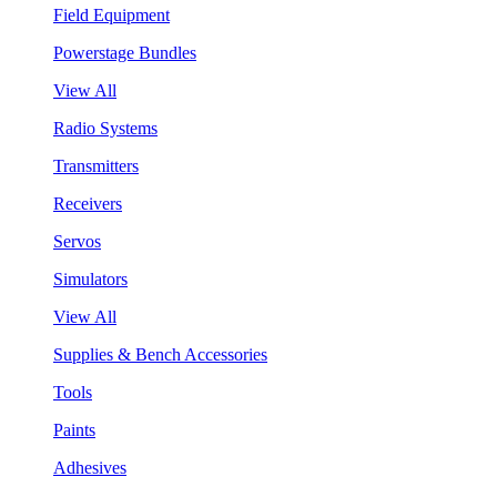
Field Equipment
Powerstage Bundles
View All
Radio Systems
Transmitters
Receivers
Servos
Simulators
View All
Supplies & Bench Accessories
Tools
Paints
Adhesives