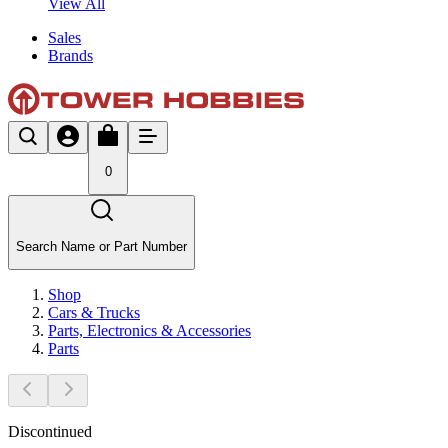
View All
Sales
Brands
0
Search Name or Part Number
Shop
Cars & Trucks
Parts, Electronics & Accessories
Parts
Discontinued