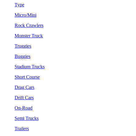
Type
Micro/Mini
Rock Crawlers
Monster Truck
Truggies
Buggies
Stadium Trucks
Short Course
Drag Cars
Drift Cars
On-Road
Semi Trucks
Trailers