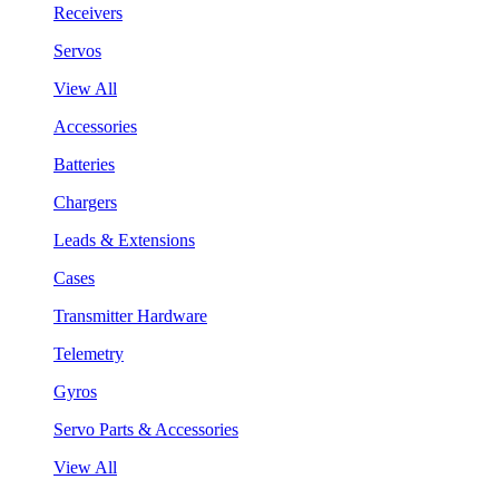
Receivers
Servos
View All
Accessories
Batteries
Chargers
Leads & Extensions
Cases
Transmitter Hardware
Telemetry
Gyros
Servo Parts & Accessories
View All