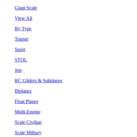
Giant Scale
View All
By Type
Trainer
Sport
STOL
Jets
RC Gliders & Sailplanes
Biplanes
Float Planes
Multi-Engine
Scale Civilian
Scale Military