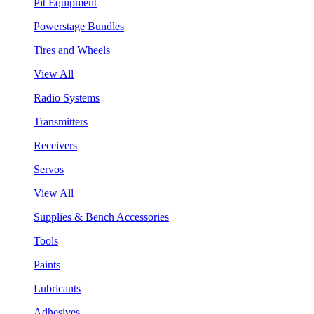
Pit Equipment
Powerstage Bundles
Tires and Wheels
View All
Radio Systems
Transmitters
Receivers
Servos
View All
Supplies & Bench Accessories
Tools
Paints
Lubricants
Adhesives