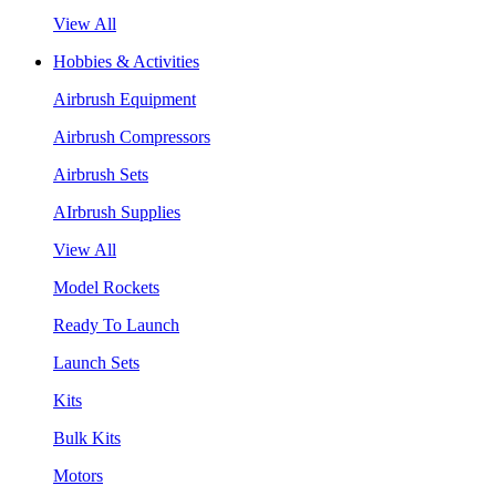
View All
Hobbies & Activities
Airbrush Equipment
Airbrush Compressors
Airbrush Sets
AIrbrush Supplies
View All
Model Rockets
Ready To Launch
Launch Sets
Kits
Bulk Kits
Motors