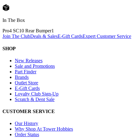
In The Box
Pro4 SC10 Rear Bumper
1
Join The Club
Deals & Sales
E-Gift Cards
Expert Customer Service
SHOP
New Releases
Sale and Promotions
Part Finder
Brands
Outlet Store
E-Gift Cards
Loyalty Club Sign-Up
Scratch & Dent Sale
CUSTOMER SERVICE
Our History
Why Shop At Tower Hobbies
Order Status