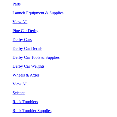
Parts
Launch Equipment & Supplies
View All
Pine Car Derby
Derby Cars
Derby Car Decals
Derby Car Tools & Supplies
Derby Car Weights
Wheels & Axles
View All
Science
Rock Tumblers
Rock Tumbler Supplies