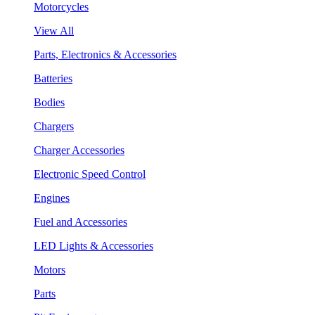
Motorcycles
View All
Parts, Electronics & Accessories
Batteries
Bodies
Chargers
Charger Accessories
Electronic Speed Control
Engines
Fuel and Accessories
LED Lights & Accessories
Motors
Parts