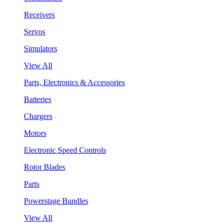
Receivers
Servos
Simulators
View All
Parts, Electronics & Accessories
Batteries
Chargers
Motors
Electronic Speed Controls
Rotor Blades
Parts
Powerstage Bundles
View All