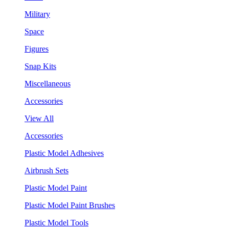
Military
Space
Figures
Snap Kits
Miscellaneous
Accessories
View All
Accessories
Plastic Model Adhesives
Airbrush Sets
Plastic Model Paint
Plastic Model Paint Brushes
Plastic Model Tools