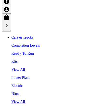
0
Cars & Trucks
Completion Levels
Ready-To-Run
Kits
View All
Power Plant
Electric
Nitro
View All