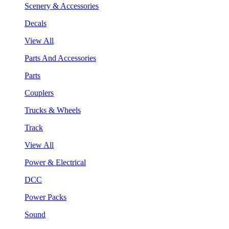
Scenery & Accessories
Decals
View All
Parts And Accessories
Parts
Couplers
Trucks & Wheels
Track
View All
Power & Electrical
DCC
Power Packs
Sound