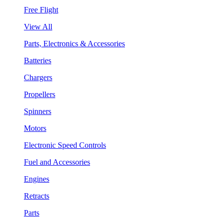
Free Flight
View All
Parts, Electronics & Accessories
Batteries
Chargers
Propellers
Spinners
Motors
Electronic Speed Controls
Fuel and Accessories
Engines
Retracts
Parts