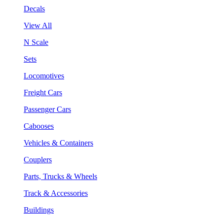
Decals
View All
N Scale
Sets
Locomotives
Freight Cars
Passenger Cars
Cabooses
Vehicles & Containers
Couplers
Parts, Trucks & Wheels
Track & Accessories
Buildings