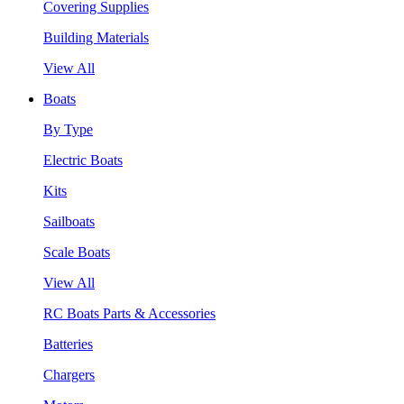
Covering Supplies
Building Materials
View All
Boats
By Type
Electric Boats
Kits
Sailboats
Scale Boats
View All
RC Boats Parts & Accessories
Batteries
Chargers