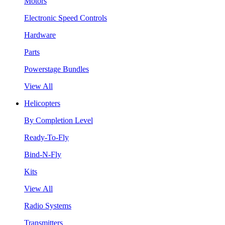
Motors
Electronic Speed Controls
Hardware
Parts
Powerstage Bundles
View All
Helicopters
By Completion Level
Ready-To-Fly
Bind-N-Fly
Kits
View All
Radio Systems
Transmitters