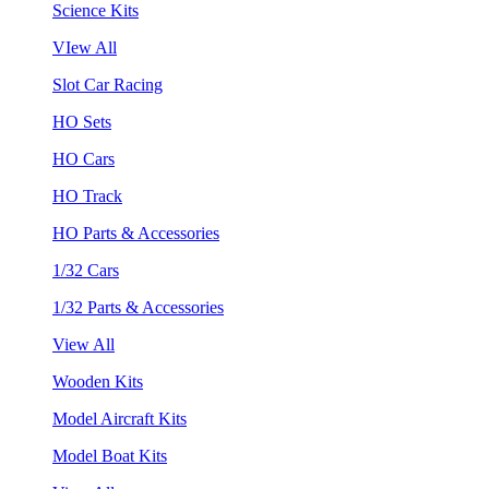
Science Kits
VIew All
Slot Car Racing
HO Sets
HO Cars
HO Track
HO Parts & Accessories
1/32 Cars
1/32 Parts & Accessories
View All
Wooden Kits
Model Aircraft Kits
Model Boat Kits