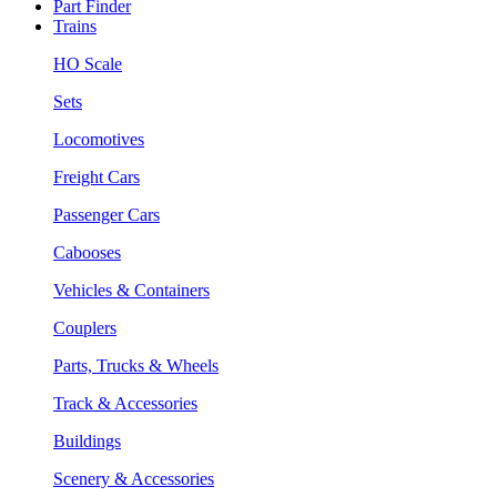
Part Finder
Trains
HO Scale
Sets
Locomotives
Freight Cars
Passenger Cars
Cabooses
Vehicles & Containers
Couplers
Parts, Trucks & Wheels
Track & Accessories
Buildings
Scenery & Accessories