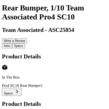
Rear Bumper, 1/10 Team
Associated Pro4 SC10
Team Associated
-
ASC25854
Write a Review
Intro
Specs
Product Details
In The Box
Pro4 SC10 Rear Bumper
1
Specs
Product Details