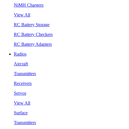
NiMH Chargers
View All
RC Battery Storage
RC Battery Checkers
RC Battery Adapters
Radios
Aircraft
Transmitters
Receivers
Servos
View All
Surface
Transmitters