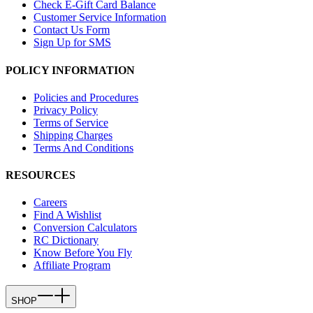
Check E-Gift Card Balance
Customer Service Information
Contact Us Form
Sign Up for SMS
POLICY INFORMATION
Policies and Procedures
Privacy Policy
Terms of Service
Shipping Charges
Terms And Conditions
RESOURCES
Careers
Find A Wishlist
Conversion Calculators
RC Dictionary
Know Before You Fly
Affiliate Program
SHOP