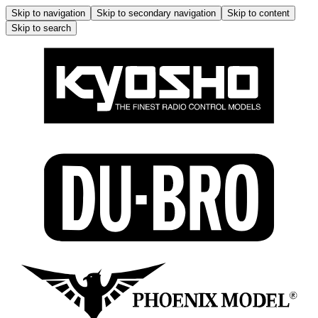
Skip to navigation
Skip to secondary navigation
Skip to content
Skip to search