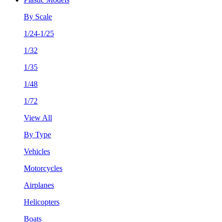
By Scale
1/24-1/25
1/32
1/35
1/48
1/72
View All
By Type
Vehicles
Motorcycles
Airplanes
Helicopters
Boats