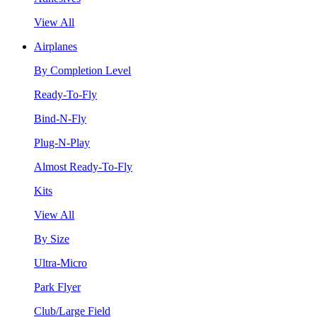
View All
Airplanes
By Completion Level
Ready-To-Fly
Bind-N-Fly
Plug-N-Play
Almost Ready-To-Fly
Kits
View All
By Size
Ultra-Micro
Park Flyer
Club/Large Field