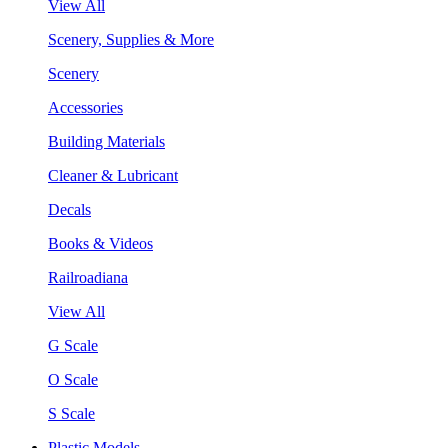
View All
Scenery, Supplies & More
Scenery
Accessories
Building Materials
Cleaner & Lubricant
Decals
Books & Videos
Railroadiana
View All
G Scale
O Scale
S Scale
Plastic Models