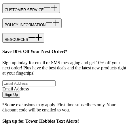
CUSTOMER SERVICE
POLICY INFORMATION
RESOURCES
Save 10% Off Your Next Order!*
Sign up today for email or SMS messaging and get 10% off your
next order! Plus have the best deals and the latest new products right
at your fingertips!
Email Address
Sign Up
*Some exclusions may apply. First time subscribers only. Your
discount code will be emailed to you.
Sign up for Tower Hobbies Text Alerts!