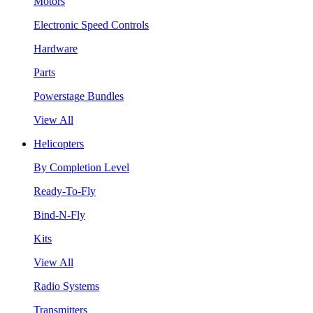
Motors
Electronic Speed Controls
Hardware
Parts
Powerstage Bundles
View All
Helicopters
By Completion Level
Ready-To-Fly
Bind-N-Fly
Kits
View All
Radio Systems
Transmitters