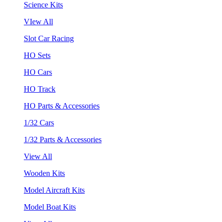
Science Kits
VIew All
Slot Car Racing
HO Sets
HO Cars
HO Track
HO Parts & Accessories
1/32 Cars
1/32 Parts & Accessories
View All
Wooden Kits
Model Aircraft Kits
Model Boat Kits