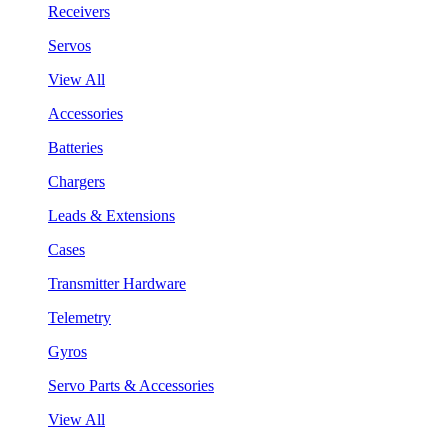
Receivers
Servos
View All
Accessories
Batteries
Chargers
Leads & Extensions
Cases
Transmitter Hardware
Telemetry
Gyros
Servo Parts & Accessories
View All