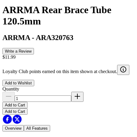
ARRMA Rear Brace Tube
120.5mm
ARRMA
-
ARA320763
Write a Review
$11.99
Loyalty Club points earned on this item shown at checkout.
Add to Wishlist
Quantity
Add to Cart
Add to Cart
Overview
All Features