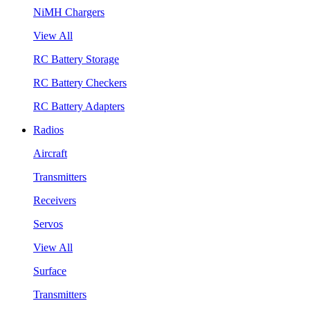
NiMH Chargers
View All
RC Battery Storage
RC Battery Checkers
RC Battery Adapters
Radios
Aircraft
Transmitters
Receivers
Servos
View All
Surface
Transmitters