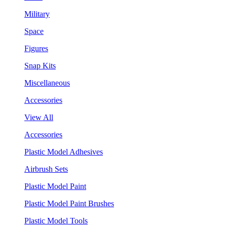
Military
Space
Figures
Snap Kits
Miscellaneous
Accessories
View All
Accessories
Plastic Model Adhesives
Airbrush Sets
Plastic Model Paint
Plastic Model Paint Brushes
Plastic Model Tools