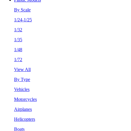
By Scale
1/24-1/25
1/32
1/35
1/48
1/72
View All
By Type
Vehicles
Motorcycles
Airplanes
Helicopters
Boats