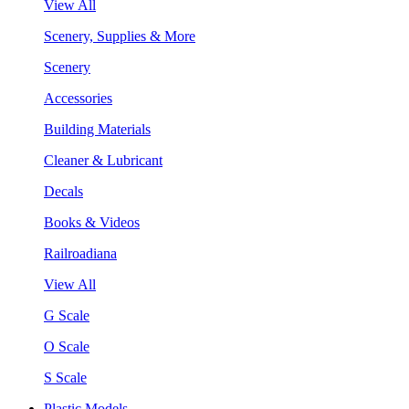
View All
Scenery, Supplies & More
Scenery
Accessories
Building Materials
Cleaner & Lubricant
Decals
Books & Videos
Railroadiana
View All
G Scale
O Scale
S Scale
Plastic Models