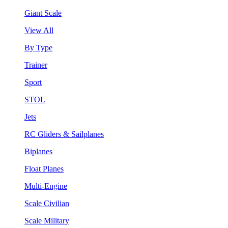
Giant Scale
View All
By Type
Trainer
Sport
STOL
Jets
RC Gliders & Sailplanes
Biplanes
Float Planes
Multi-Engine
Scale Civilian
Scale Military