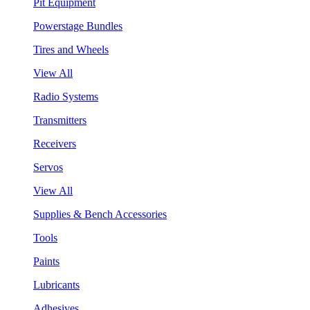
Pit Equipment
Powerstage Bundles
Tires and Wheels
View All
Radio Systems
Transmitters
Receivers
Servos
View All
Supplies & Bench Accessories
Tools
Paints
Lubricants
Adhesives