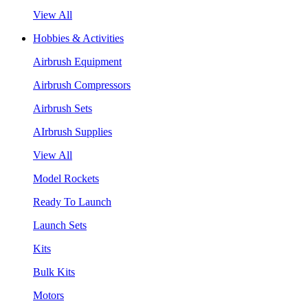
View All
Hobbies & Activities
Airbrush Equipment
Airbrush Compressors
Airbrush Sets
AIrbrush Supplies
View All
Model Rockets
Ready To Launch
Launch Sets
Kits
Bulk Kits
Motors