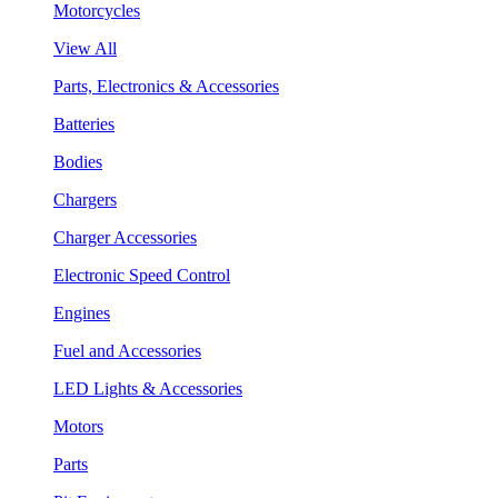
Motorcycles
View All
Parts, Electronics & Accessories
Batteries
Bodies
Chargers
Charger Accessories
Electronic Speed Control
Engines
Fuel and Accessories
LED Lights & Accessories
Motors
Parts