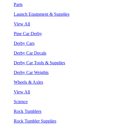
Parts
Launch Equipment & Supplies
View All
Pine Car Derby
Derby Cars
Derby Car Decals
Derby Car Tools & Supplies
Derby Car Weights
Wheels & Axles
View All
Science
Rock Tumblers
Rock Tumbler Supplies