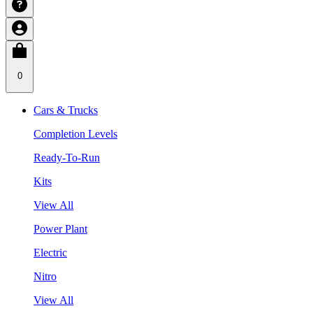
0
Cars & Trucks
Completion Levels
Ready-To-Run
Kits
View All
Power Plant
Electric
Nitro
View All