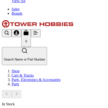
View All
Sales
Brands
0
Search Name or Part Number
Shop
Cars & Trucks
Parts, Electronics & Accessories
Parts
In Stock