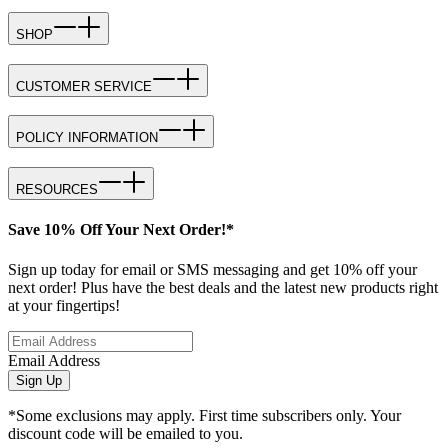
SHOP
CUSTOMER SERVICE
POLICY INFORMATION
RESOURCES
Save 10% Off Your Next Order!*
Sign up today for email or SMS messaging and get 10% off your
next order! Plus have the best deals and the latest new products right
at your fingertips!
Email Address
Sign Up
*Some exclusions may apply. First time subscribers only. Your
discount code will be emailed to you.