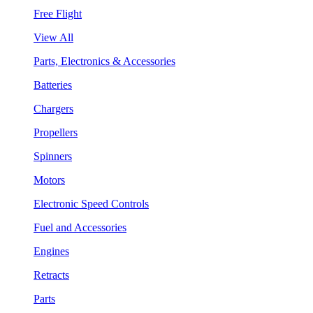
Free Flight
View All
Parts, Electronics & Accessories
Batteries
Chargers
Propellers
Spinners
Motors
Electronic Speed Controls
Fuel and Accessories
Engines
Retracts
Parts