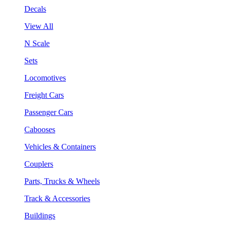
Decals
View All
N Scale
Sets
Locomotives
Freight Cars
Passenger Cars
Cabooses
Vehicles & Containers
Couplers
Parts, Trucks & Wheels
Track & Accessories
Buildings