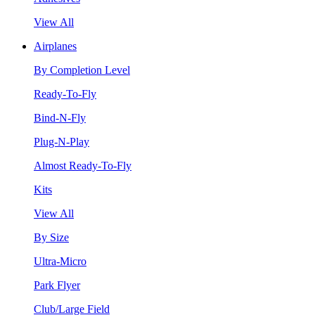
View All
Airplanes
By Completion Level
Ready-To-Fly
Bind-N-Fly
Plug-N-Play
Almost Ready-To-Fly
Kits
View All
By Size
Ultra-Micro
Park Flyer
Club/Large Field