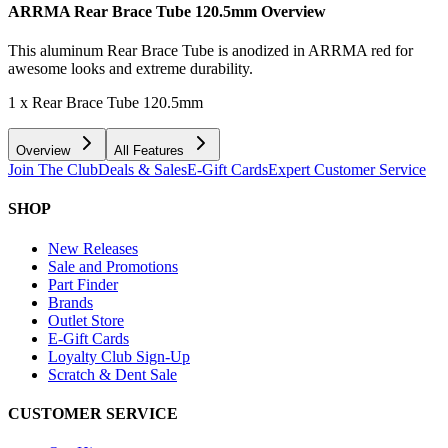
ARRMA Rear Brace Tube 120.5mm
Overview
This aluminum Rear Brace Tube is anodized in ARRMA red for
awesome looks and extreme durability.
1 x Rear Brace Tube 120.5mm
Overview
All Features
Join The Club
Deals & Sales
E-Gift Cards
Expert Customer Service
SHOP
New Releases
Sale and Promotions
Part Finder
Brands
Outlet Store
E-Gift Cards
Loyalty Club Sign-Up
Scratch & Dent Sale
CUSTOMER SERVICE