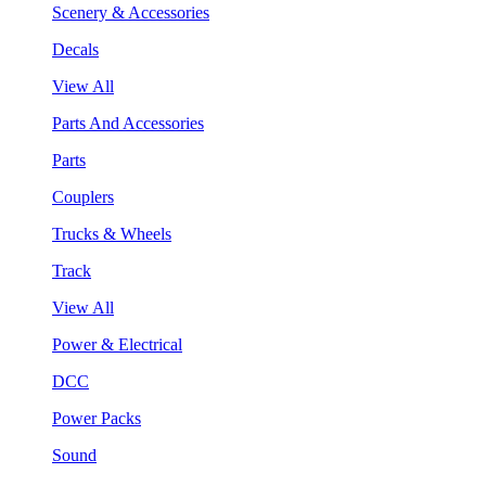
Scenery & Accessories
Decals
View All
Parts And Accessories
Parts
Couplers
Trucks & Wheels
Track
View All
Power & Electrical
DCC
Power Packs
Sound