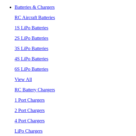
Batteries & Chargers
RC Aircraft Batteries
1S LiPo Batteries
2S LiPo Batteries
3S LiPo Batteries
4S LiPo Batteries
6S LiPo Batteries
View All
RC Battery Chargers
1 Port Chargers
2 Port Chargers
4 Port Chargers
LiPo Chargers