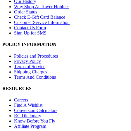
Our History
Why Shop At Tower Hobbies
Order Status
Check E-Gift Card Balance
Customer Service Information
Contact Us Form
Sign Up for SMS
POLICY INFORMATION
Policies and Procedures
Privacy Policy
Terms of Service
Shipping Charges
Terms And Conditions
RESOURCES
Careers
Find A Wishlist
Conversion Calculators
RC Dictionary
Know Before You Fly
Affiliate Program