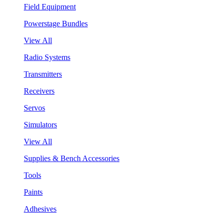
Field Equipment
Powerstage Bundles
View All
Radio Systems
Transmitters
Receivers
Servos
Simulators
View All
Supplies & Bench Accessories
Tools
Paints
Adhesives