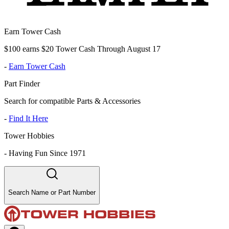
Earn Tower Cash
$100 earns $20 Tower Cash Through August 17
-
Earn Tower Cash
Part Finder
Search for compatible Parts & Accessories
-
Find It Here
Tower Hobbies
-
Having Fun Since 1971
Search Name or Part Number