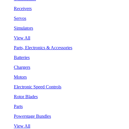
Receivers
Servos
Simulators
View All
Parts, Electronics & Accessories
Batteries
Chargers
Motors
Electronic Speed Controls
Rotor Blades
Parts
Powerstage Bundles
View All