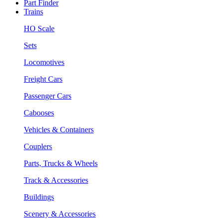
Part Finder
Trains
HO Scale
Sets
Locomotives
Freight Cars
Passenger Cars
Cabooses
Vehicles & Containers
Couplers
Parts, Trucks & Wheels
Track & Accessories
Buildings
Scenery & Accessories