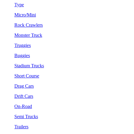
Type
Micro/Mini
Rock Crawlers
Monster Truck
Truggies
Buggies
Stadium Trucks
Short Course
Drag Cars
Drift Cars
On-Road
Semi Trucks
Trailers