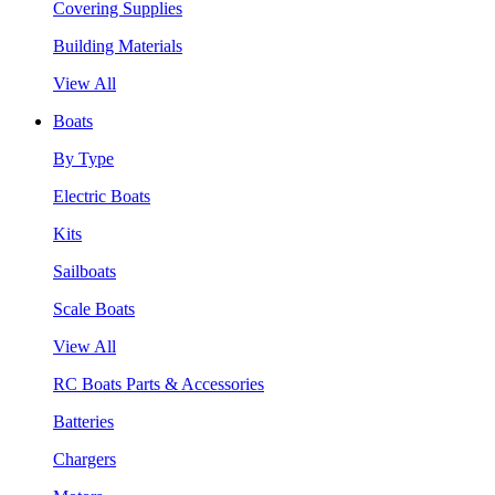
Covering Supplies
Building Materials
View All
Boats
By Type
Electric Boats
Kits
Sailboats
Scale Boats
View All
RC Boats Parts & Accessories
Batteries
Chargers