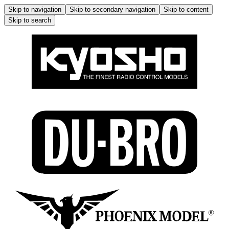
Skip to navigation
Skip to secondary navigation
Skip to content
Skip to search