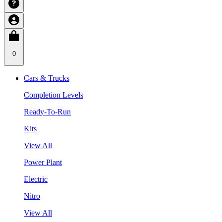
0
Cars & Trucks
Completion Levels
Ready-To-Run
Kits
View All
Power Plant
Electric
Nitro
View All