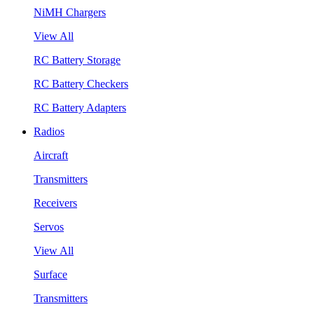
NiMH Chargers
View All
RC Battery Storage
RC Battery Checkers
RC Battery Adapters
Radios
Aircraft
Transmitters
Receivers
Servos
View All
Surface
Transmitters