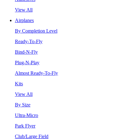
View All
Airplanes
By Completion Level
Ready-To-Fly
Bind-N-Fly
Plug-N-Play
Almost Ready-To-Fly
Kits
View All
By Size
Ultra-Micro
Park Flyer
Club/Large Field