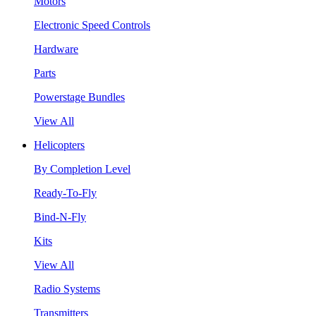
Motors
Electronic Speed Controls
Hardware
Parts
Powerstage Bundles
View All
Helicopters
By Completion Level
Ready-To-Fly
Bind-N-Fly
Kits
View All
Radio Systems
Transmitters