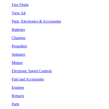
Free Flight
View All
Parts, Electronics & Accessories
Batteries
Chargers
Propellers
Spinners
Motors
Electronic Speed Controls
Fuel and Accessories
Engines
Retracts
Parts