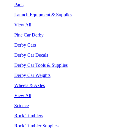
Parts
Launch Equipment & Supplies
View All
Pine Car Derby
Derby Cars
Derby Car Decals
Derby Car Tools & Supplies
Derby Car Weights
Wheels & Axles
View All
Science
Rock Tumblers
Rock Tumbler Supplies