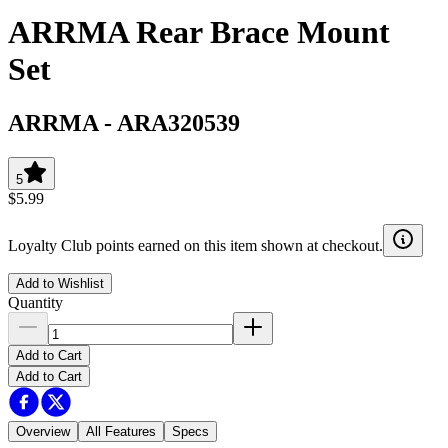
ARRMA Rear Brace Mount
Set
ARRMA
-
ARA320539
5
$5.99
Loyalty Club points earned on this item shown at checkout.
Add to Wishlist
Quantity
Add to Cart
Add to Cart
Overview
All Features
Specs