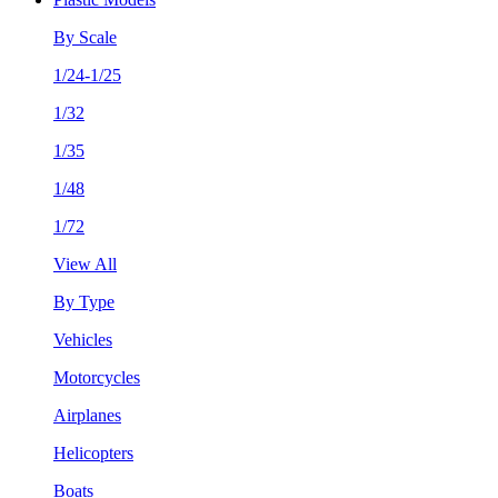
By Scale
1/24-1/25
1/32
1/35
1/48
1/72
View All
By Type
Vehicles
Motorcycles
Airplanes
Helicopters
Boats