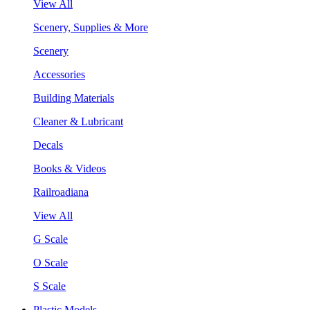
View All
Scenery, Supplies & More
Scenery
Accessories
Building Materials
Cleaner & Lubricant
Decals
Books & Videos
Railroadiana
View All
G Scale
O Scale
S Scale
Plastic Models