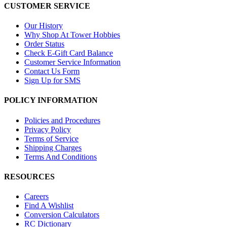
CUSTOMER SERVICE
Our History
Why Shop At Tower Hobbies
Order Status
Check E-Gift Card Balance
Customer Service Information
Contact Us Form
Sign Up for SMS
POLICY INFORMATION
Policies and Procedures
Privacy Policy
Terms of Service
Shipping Charges
Terms And Conditions
RESOURCES
Careers
Find A Wishlist
Conversion Calculators
RC Dictionary