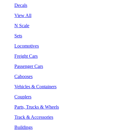
Decals
View All
N Scale
Sets
Locomotives
Freight Cars
Passenger Cars
Cabooses
Vehicles & Containers
Couplers
Parts, Trucks & Wheels
Track & Accessories
Buildings