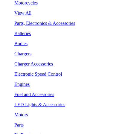
Motorcycles
View All
Parts, Electronics & Accessories
Batteries
Bodies
Chargers
Charger Accessories
Electronic Speed Control
Engines
Fuel and Accessories
LED Lights & Accessories
Motors
Parts