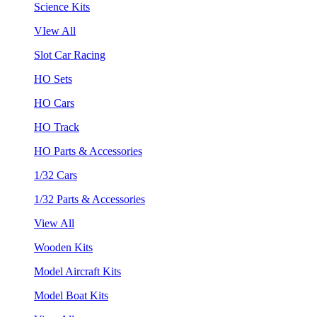
Science Kits
VIew All
Slot Car Racing
HO Sets
HO Cars
HO Track
HO Parts & Accessories
1/32 Cars
1/32 Parts & Accessories
View All
Wooden Kits
Model Aircraft Kits
Model Boat Kits