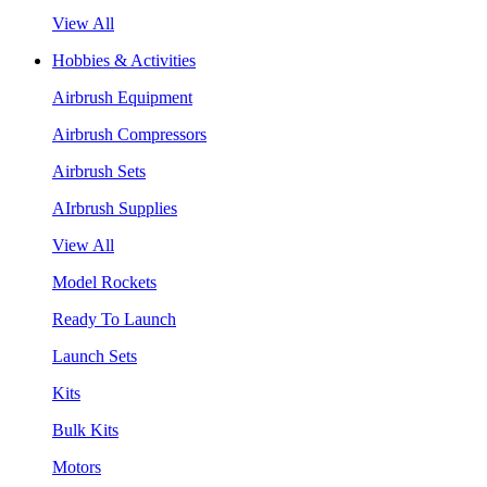
View All
Hobbies & Activities
Airbrush Equipment
Airbrush Compressors
Airbrush Sets
AIrbrush Supplies
View All
Model Rockets
Ready To Launch
Launch Sets
Kits
Bulk Kits
Motors