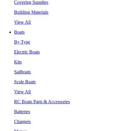
Covering Supplies
Building Materials
View All
Boats
By Type
Electric Boats
Kits
Sailboats
Scale Boats
View All
RC Boats Parts & Accessories
Batteries
Chargers