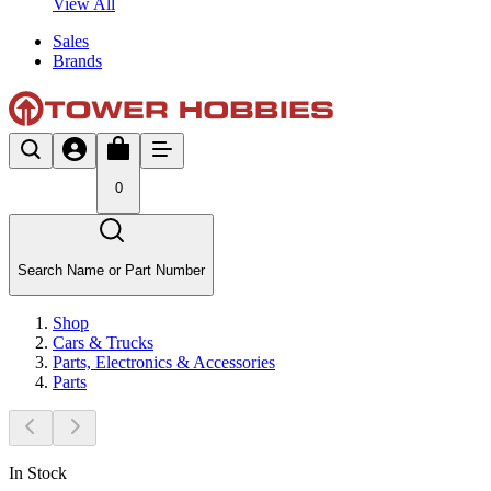
View All
Sales
Brands
0
Search Name or Part Number
Shop
Cars & Trucks
Parts, Electronics & Accessories
Parts
In Stock