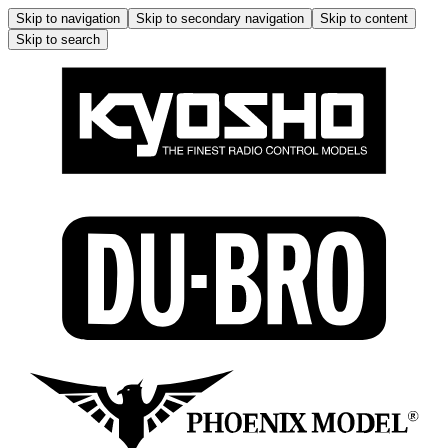
Skip to navigation
Skip to secondary navigation
Skip to content
Skip to search