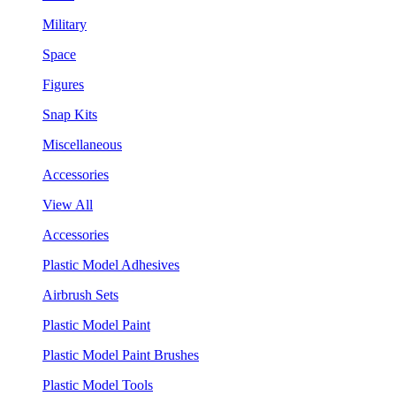
Military
Space
Figures
Snap Kits
Miscellaneous
Accessories
View All
Accessories
Plastic Model Adhesives
Airbrush Sets
Plastic Model Paint
Plastic Model Paint Brushes
Plastic Model Tools