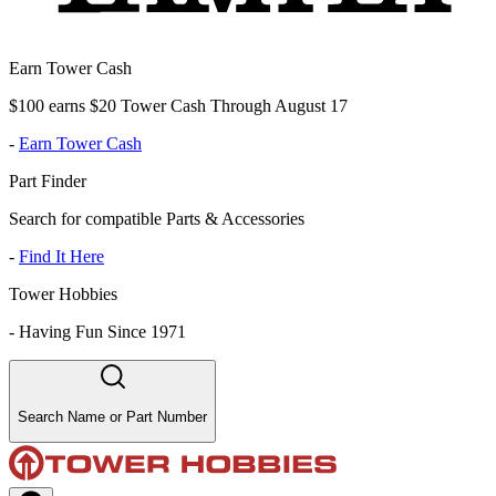
Earn Tower Cash
$100 earns $20 Tower Cash Through August 17
-
Earn Tower Cash
Part Finder
Search for compatible Parts & Accessories
-
Find It Here
Tower Hobbies
-
Having Fun Since 1971
Search Name or Part Number