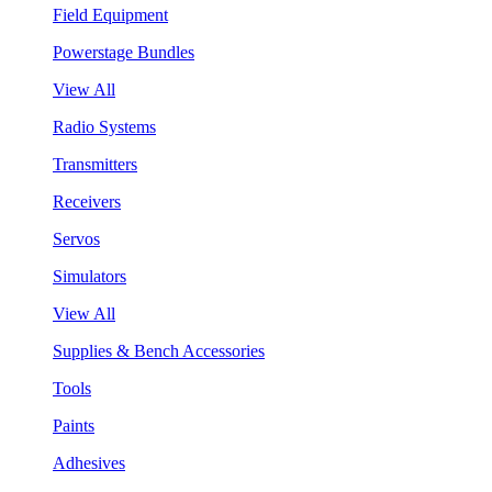
Field Equipment
Powerstage Bundles
View All
Radio Systems
Transmitters
Receivers
Servos
Simulators
View All
Supplies & Bench Accessories
Tools
Paints
Adhesives