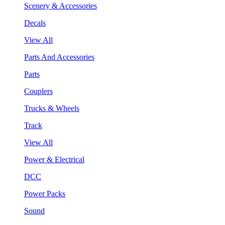
Scenery & Accessories
Decals
View All
Parts And Accessories
Parts
Couplers
Trucks & Wheels
Track
View All
Power & Electrical
DCC
Power Packs
Sound