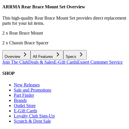
ARRMA Rear Brace Mount Set
Overview
This high-quality Rear Brace Mount Set provides direct replacement
parts for your kit items.
2 x Rear Brace Mount
2 x Chassis Brace Spacer
Overview
All Features
Specs
Join The Club
Deals & Sales
E-Gift Cards
Expert Customer Service
SHOP
New Releases
Sale and Promotions
Part Finder
Brands
Outlet Store
E-Gift Cards
Loyalty Club Sign-Up
Scratch & Dent Sale