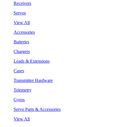
Receivers
Servos
View All
Accessories
Batteries
Chargers
Leads & Extensions
Cases
Transmitter Hardware
Telemetry
Gyros
Servo Parts & Accessories
View All