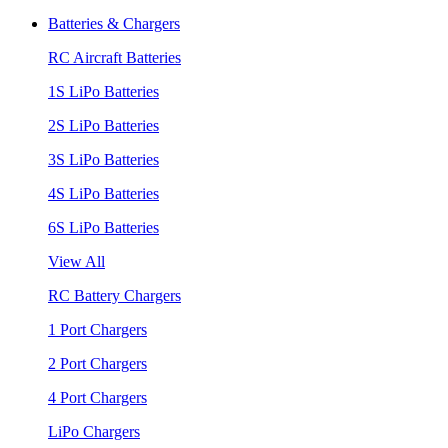
Batteries & Chargers
RC Aircraft Batteries
1S LiPo Batteries
2S LiPo Batteries
3S LiPo Batteries
4S LiPo Batteries
6S LiPo Batteries
View All
RC Battery Chargers
1 Port Chargers
2 Port Chargers
4 Port Chargers
LiPo Chargers