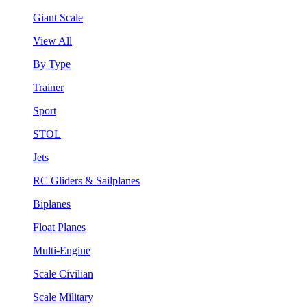
Giant Scale
View All
By Type
Trainer
Sport
STOL
Jets
RC Gliders & Sailplanes
Biplanes
Float Planes
Multi-Engine
Scale Civilian
Scale Military