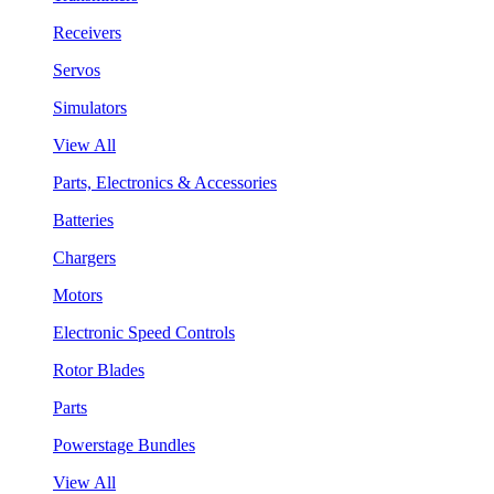
Receivers
Servos
Simulators
View All
Parts, Electronics & Accessories
Batteries
Chargers
Motors
Electronic Speed Controls
Rotor Blades
Parts
Powerstage Bundles
View All