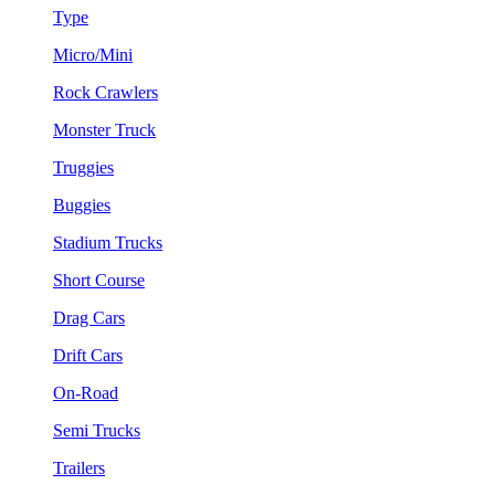
Type
Micro/Mini
Rock Crawlers
Monster Truck
Truggies
Buggies
Stadium Trucks
Short Course
Drag Cars
Drift Cars
On-Road
Semi Trucks
Trailers