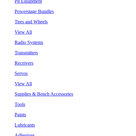
Pit Equipment
Powerstage Bundles
Tires and Wheels
View All
Radio Systems
Transmitters
Receivers
Servos
View All
Supplies & Bench Accessories
Tools
Paints
Lubricants
Adhesives