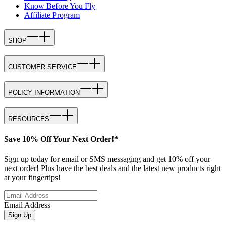
Know Before You Fly
Affiliate Program
SHOP
CUSTOMER SERVICE
POLICY INFORMATION
RESOURCES
Save 10% Off Your Next Order!*
Sign up today for email or SMS messaging and get 10% off your
next order! Plus have the best deals and the latest new products right
at your fingertips!
Email Address
Sign Up