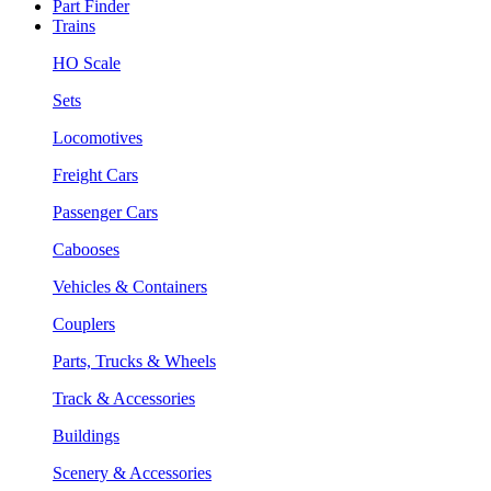
Part Finder
Trains
HO Scale
Sets
Locomotives
Freight Cars
Passenger Cars
Cabooses
Vehicles & Containers
Couplers
Parts, Trucks & Wheels
Track & Accessories
Buildings
Scenery & Accessories