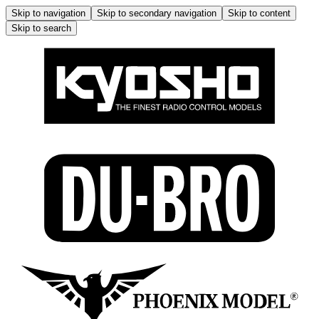
Skip to navigation
Skip to secondary navigation
Skip to content
Skip to search