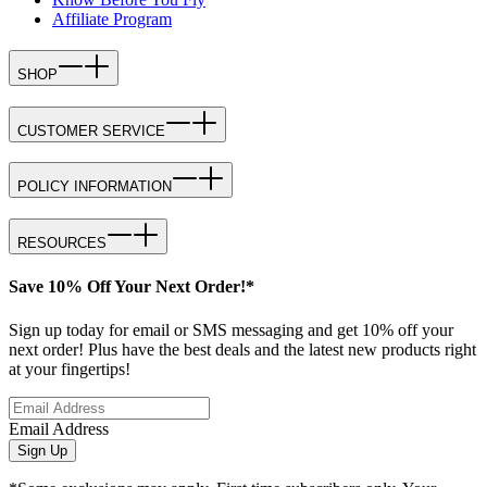
Affiliate Program
SHOP
CUSTOMER SERVICE
POLICY INFORMATION
RESOURCES
Save 10% Off Your Next Order!*
Sign up today for email or SMS messaging and get 10% off your
next order! Plus have the best deals and the latest new products right
at your fingertips!
Email Address
Sign Up