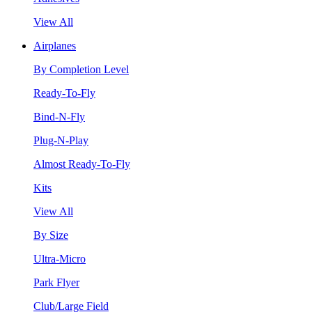
View All
Airplanes
By Completion Level
Ready-To-Fly
Bind-N-Fly
Plug-N-Play
Almost Ready-To-Fly
Kits
View All
By Size
Ultra-Micro
Park Flyer
Club/Large Field