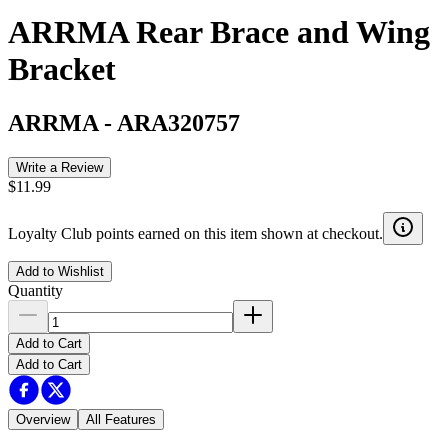
ARRMA Rear Brace and Wing
Bracket
ARRMA
-
ARA320757
Write a Review
$11.99
Loyalty Club points earned on this item shown at checkout.
Add to Wishlist
Quantity
Add to Cart
Add to Cart
Overview
All Features