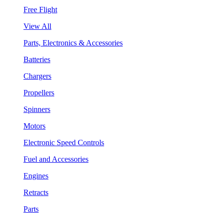
Free Flight
View All
Parts, Electronics & Accessories
Batteries
Chargers
Propellers
Spinners
Motors
Electronic Speed Controls
Fuel and Accessories
Engines
Retracts
Parts