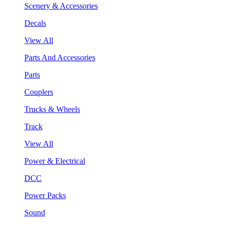
Scenery & Accessories
Decals
View All
Parts And Accessories
Parts
Couplers
Trucks & Wheels
Track
View All
Power & Electrical
DCC
Power Packs
Sound