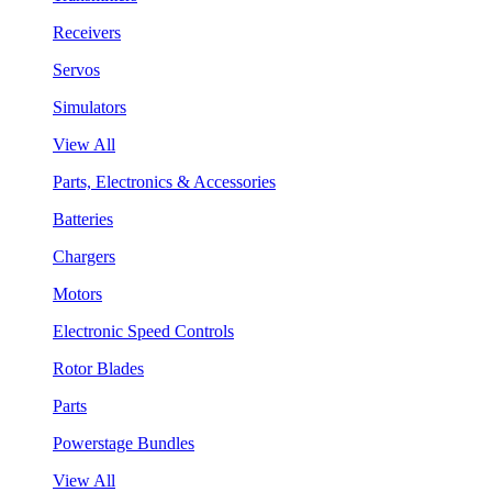
Receivers
Servos
Simulators
View All
Parts, Electronics & Accessories
Batteries
Chargers
Motors
Electronic Speed Controls
Rotor Blades
Parts
Powerstage Bundles
View All