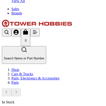
View All
Sales
Brands
0
Search Name or Part Number
Shop
Cars & Trucks
Parts, Electronics & Accessories
Parts
In Stock