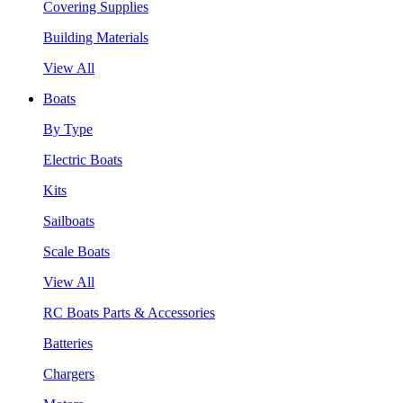
Covering Supplies
Building Materials
View All
Boats
By Type
Electric Boats
Kits
Sailboats
Scale Boats
View All
RC Boats Parts & Accessories
Batteries
Chargers