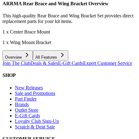
ARRMA Rear Brace and Wing Bracket
Overview
This high-quality Rear Brace and Wing Bracket Set provides direct
replacement parts for your kit items.
1 x Center Brace Mount
1 x Wing Mount Bracket
Overview
All Features
Join The Club
Deals & Sales
E-Gift Cards
Expert Customer Service
SHOP
New Releases
Sale and Promotions
Part Finder
Brands
Outlet Store
E-Gift Cards
Loyalty Club Sign-Up
Scratch & Dent Sale
CUSTOMER SERVICE