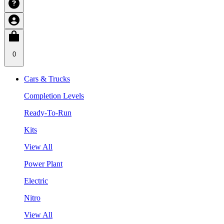
0
Cars & Trucks
Completion Levels
Ready-To-Run
Kits
View All
Power Plant
Electric
Nitro
View All