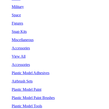
Military
Space
Figures
Snap Kits
Miscellaneous
Accessories
View All
Accessories
Plastic Model Adhesives
Airbrush Sets
Plastic Model Paint
Plastic Model Paint Brushes
Plastic Model Tools