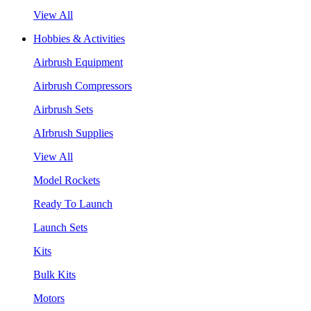
View All
Hobbies & Activities
Airbrush Equipment
Airbrush Compressors
Airbrush Sets
AIrbrush Supplies
View All
Model Rockets
Ready To Launch
Launch Sets
Kits
Bulk Kits
Motors