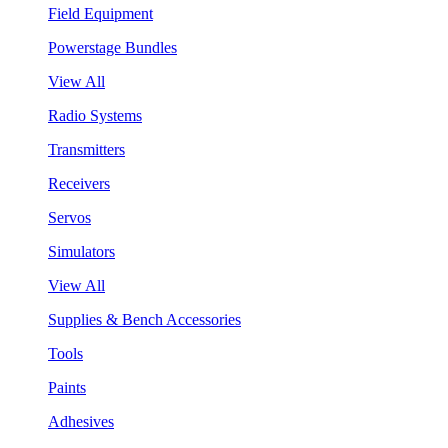
Field Equipment
Powerstage Bundles
View All
Radio Systems
Transmitters
Receivers
Servos
Simulators
View All
Supplies & Bench Accessories
Tools
Paints
Adhesives