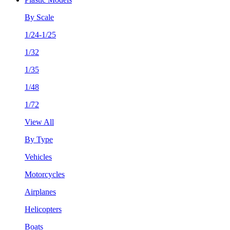
By Scale
1/24-1/25
1/32
1/35
1/48
1/72
View All
By Type
Vehicles
Motorcycles
Airplanes
Helicopters
Boats