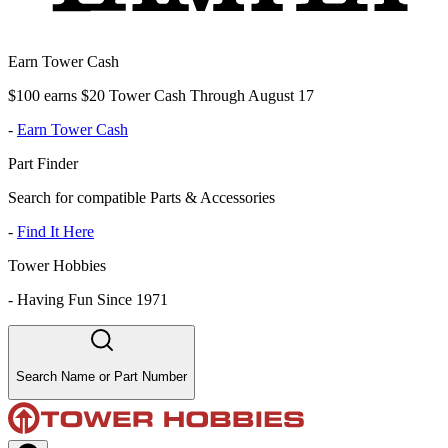
Earn Tower Cash
$100 earns $20 Tower Cash Through August 17
-
Earn Tower Cash
Part Finder
Search for compatible Parts & Accessories
-
Find It Here
Tower Hobbies
-
Having Fun Since 1971
Search Name or Part Number