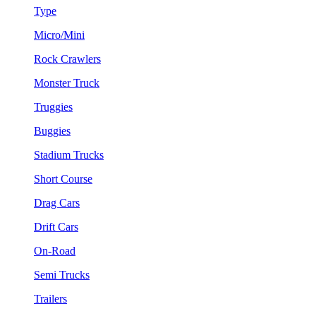
Type
Micro/Mini
Rock Crawlers
Monster Truck
Truggies
Buggies
Stadium Trucks
Short Course
Drag Cars
Drift Cars
On-Road
Semi Trucks
Trailers