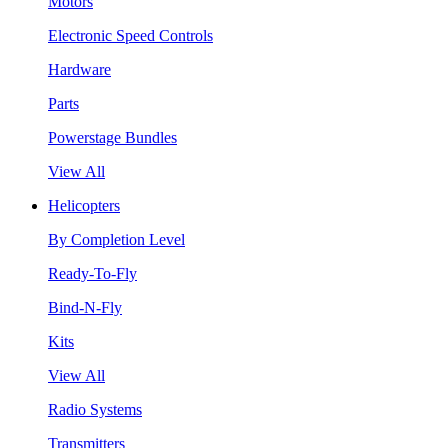
Motors
Electronic Speed Controls
Hardware
Parts
Powerstage Bundles
View All
Helicopters
By Completion Level
Ready-To-Fly
Bind-N-Fly
Kits
View All
Radio Systems
Transmitters