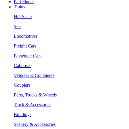
Part Finder
Trains
HO Scale
Sets
Locomotives
Freight Cars
Passenger Cars
Cabooses
Vehicles & Containers
Couplers
Parts, Trucks & Wheels
Track & Accessories
Buildings
Scenery & Accessories