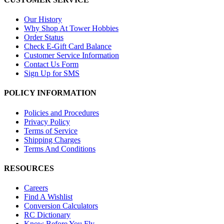
Our History
Why Shop At Tower Hobbies
Order Status
Check E-Gift Card Balance
Customer Service Information
Contact Us Form
Sign Up for SMS
POLICY INFORMATION
Policies and Procedures
Privacy Policy
Terms of Service
Shipping Charges
Terms And Conditions
RESOURCES
Careers
Find A Wishlist
Conversion Calculators
RC Dictionary
Know Before You Fly