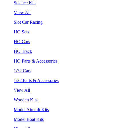
Science Kits
VIew All
Slot Car Racing
HO Sets
HO Cars
HO Track
HO Parts & Accessories
1/32 Cars
1/32 Parts & Accessories
View All
Wooden Kits
Model Aircraft Kits
Model Boat Kits