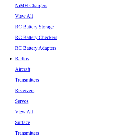
NiMH Chargers
View All
RC Battery Storage
RC Battery Checkers
RC Battery Adapters
Radios
Aircraft
Transmitters
Receivers
Servos
View All
Surface
Transmitters