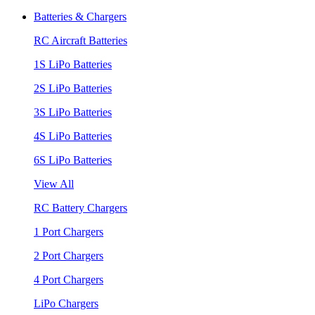
Batteries & Chargers
RC Aircraft Batteries
1S LiPo Batteries
2S LiPo Batteries
3S LiPo Batteries
4S LiPo Batteries
6S LiPo Batteries
View All
RC Battery Chargers
1 Port Chargers
2 Port Chargers
4 Port Chargers
LiPo Chargers