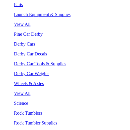
Parts
Launch Equipment & Supplies
View All
Pine Car Derby
Derby Cars
Derby Car Decals
Derby Car Tools & Supplies
Derby Car Weights
Wheels & Axles
View All
Science
Rock Tumblers
Rock Tumbler Supplies