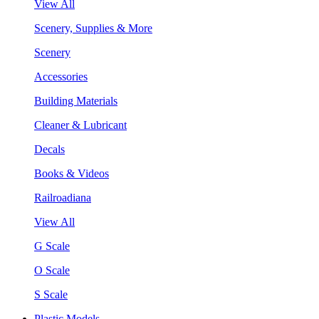
View All
Scenery, Supplies & More
Scenery
Accessories
Building Materials
Cleaner & Lubricant
Decals
Books & Videos
Railroadiana
View All
G Scale
O Scale
S Scale
Plastic Models