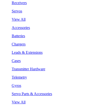
Receivers
Servos
View All
Accessories
Batteries
Chargers
Leads & Extensions
Cases
Transmitter Hardware
Telemetry
Gyros
Servo Parts & Accessories
View All