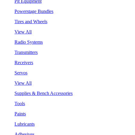
Pit Equipment
Powerstage Bundles
Tires and Wheels
View All
Radio Systems
Transmitters
Receivers
Servos
View All
Supplies & Bench Accessories
Tools
Paints
Lubricants
Adhesives