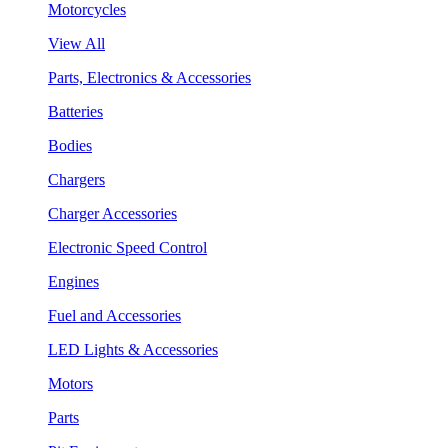
Motorcycles
View All
Parts, Electronics & Accessories
Batteries
Bodies
Chargers
Charger Accessories
Electronic Speed Control
Engines
Fuel and Accessories
LED Lights & Accessories
Motors
Parts