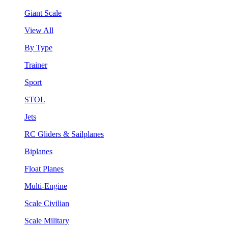
Giant Scale
View All
By Type
Trainer
Sport
STOL
Jets
RC Gliders & Sailplanes
Biplanes
Float Planes
Multi-Engine
Scale Civilian
Scale Military