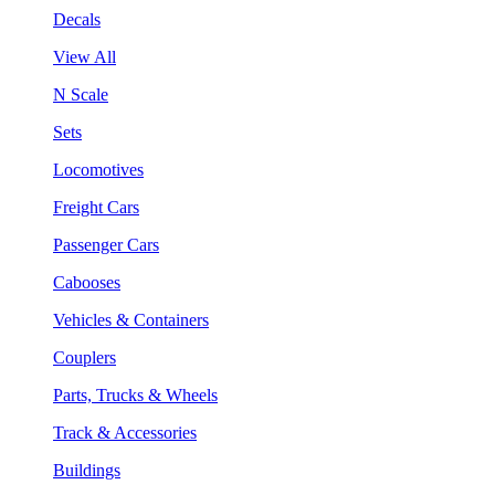
Decals
View All
N Scale
Sets
Locomotives
Freight Cars
Passenger Cars
Cabooses
Vehicles & Containers
Couplers
Parts, Trucks & Wheels
Track & Accessories
Buildings