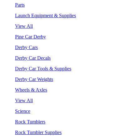
Parts
Launch Equipment & Supplies
View All
Pine Car Derby
Derby Cars
Derby Car Decals
Derby Car Tools & Supplies
Derby Car Weights
Wheels & Axles
View All
Science
Rock Tumblers
Rock Tumbler Supplies