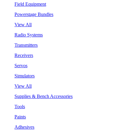
Field Equipment
Powerstage Bundles
View All
Radio Systems
Transmitters
Receivers
Servos
Simulators
View All
Supplies & Bench Accessories
Tools
Paints
Adhesives