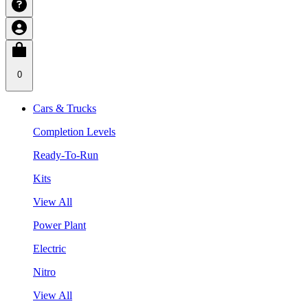
0
Cars & Trucks
Completion Levels
Ready-To-Run
Kits
View All
Power Plant
Electric
Nitro
View All