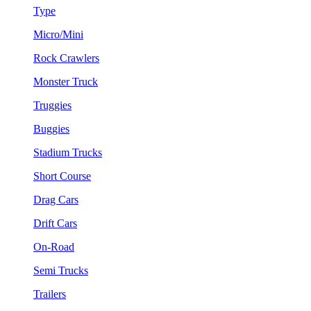
Type
Micro/Mini
Rock Crawlers
Monster Truck
Truggies
Buggies
Stadium Trucks
Short Course
Drag Cars
Drift Cars
On-Road
Semi Trucks
Trailers