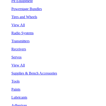
Pit Equipment
Powerstage Bundles
Tires and Wheels
View All
Radio Systems
Transmitters
Receivers
Servos
View All
Supplies & Bench Accessories
Tools
Paints
Lubricants
Adhesives