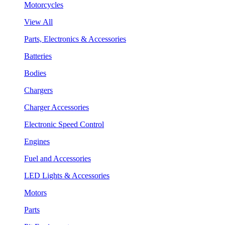
Motorcycles
View All
Parts, Electronics & Accessories
Batteries
Bodies
Chargers
Charger Accessories
Electronic Speed Control
Engines
Fuel and Accessories
LED Lights & Accessories
Motors
Parts