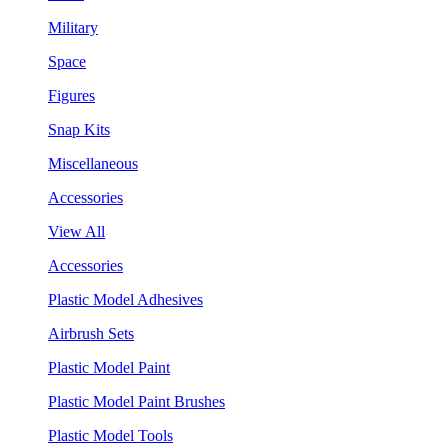
Military
Space
Figures
Snap Kits
Miscellaneous
Accessories
View All
Accessories
Plastic Model Adhesives
Airbrush Sets
Plastic Model Paint
Plastic Model Paint Brushes
Plastic Model Tools