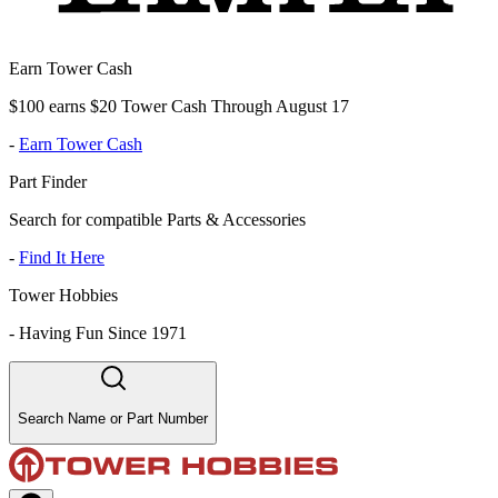
Earn Tower Cash
$100 earns $20 Tower Cash Through August 17
-
Earn Tower Cash
Part Finder
Search for compatible Parts & Accessories
-
Find It Here
Tower Hobbies
-
Having Fun Since 1971
Search Name or Part Number