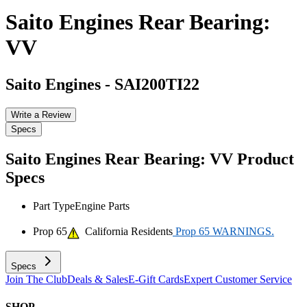
Saito Engines Rear Bearing:
VV
Saito Engines
-
SAI200TI22
Write a Review
Specs
Saito Engines Rear Bearing: VV
Product
Specs
Part Type
Engine Parts
Prop 65
California Residents
Prop 65 WARNINGS.
Specs
Join The Club
Deals & Sales
E-Gift Cards
Expert Customer Service
SHOP