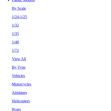
By Scale
1/24-1/25
1/32
1/35
1/48
1/72
View All
By Type
Vehicles
Motorcycles
Airplanes
Helicopters
Boats