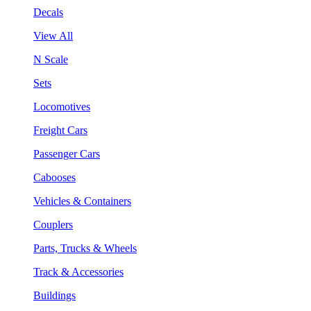
Decals
View All
N Scale
Sets
Locomotives
Freight Cars
Passenger Cars
Cabooses
Vehicles & Containers
Couplers
Parts, Trucks & Wheels
Track & Accessories
Buildings