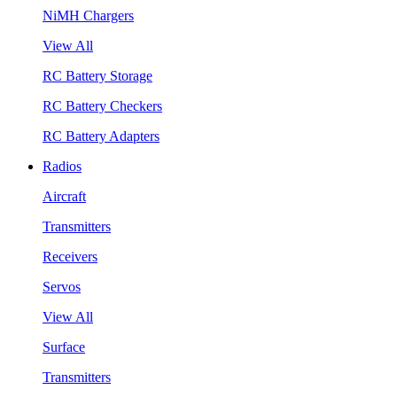
NiMH Chargers
View All
RC Battery Storage
RC Battery Checkers
RC Battery Adapters
Radios
Aircraft
Transmitters
Receivers
Servos
View All
Surface
Transmitters