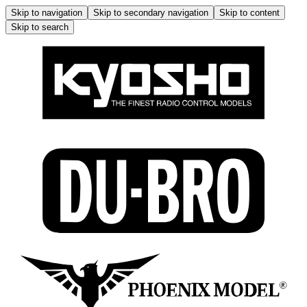
Skip to navigation
Skip to secondary navigation
Skip to content
Skip to search