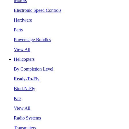
Motors
Electronic Speed Controls
Hardware
Parts
Powerstage Bundles
View All
Helicopters
By Completion Level
Ready-To-Fly
Bind-N-Fly
Kits
View All
Radio Systems
Transmitters