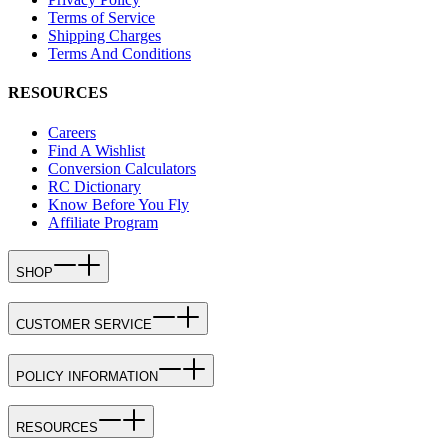
Terms of Service
Shipping Charges
Terms And Conditions
RESOURCES
Careers
Find A Wishlist
Conversion Calculators
RC Dictionary
Know Before You Fly
Affiliate Program
SHOP
CUSTOMER SERVICE
POLICY INFORMATION
RESOURCES