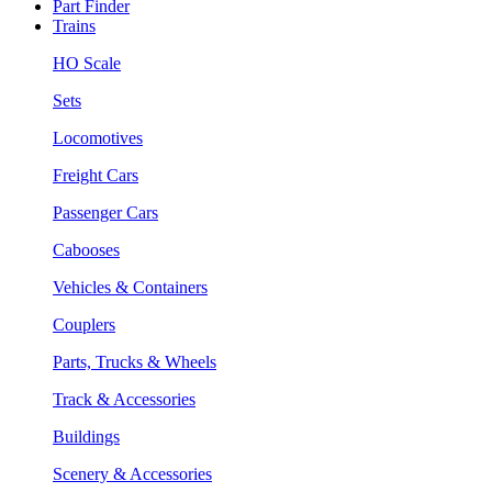
Part Finder
Trains
HO Scale
Sets
Locomotives
Freight Cars
Passenger Cars
Cabooses
Vehicles & Containers
Couplers
Parts, Trucks & Wheels
Track & Accessories
Buildings
Scenery & Accessories