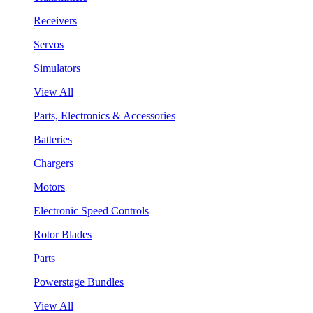
Receivers
Servos
Simulators
View All
Parts, Electronics & Accessories
Batteries
Chargers
Motors
Electronic Speed Controls
Rotor Blades
Parts
Powerstage Bundles
View All