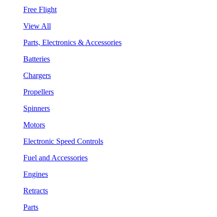
Free Flight
View All
Parts, Electronics & Accessories
Batteries
Chargers
Propellers
Spinners
Motors
Electronic Speed Controls
Fuel and Accessories
Engines
Retracts
Parts