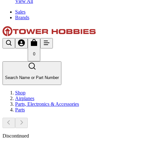
View All
Sales
Brands
0
Search Name or Part Number
Shop
Airplanes
Parts, Electronics & Accessories
Parts
Discontinued