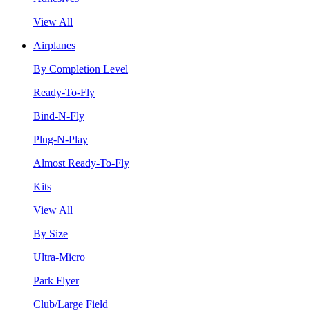
View All
Airplanes
By Completion Level
Ready-To-Fly
Bind-N-Fly
Plug-N-Play
Almost Ready-To-Fly
Kits
View All
By Size
Ultra-Micro
Park Flyer
Club/Large Field