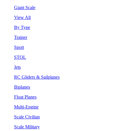
Giant Scale
View All
By Type
Trainer
Sport
STOL
Jets
RC Gliders & Sailplanes
Biplanes
Float Planes
Multi-Engine
Scale Civilian
Scale Military