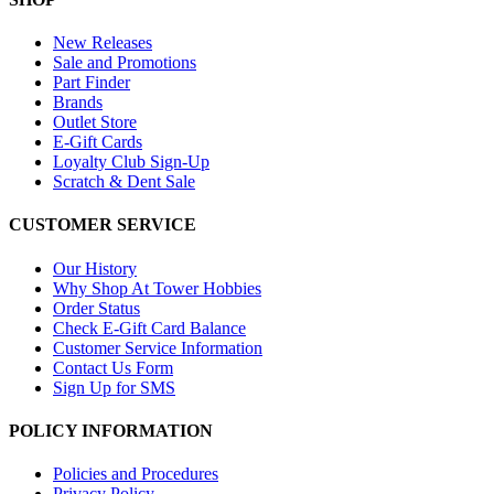
New Releases
Sale and Promotions
Part Finder
Brands
Outlet Store
E-Gift Cards
Loyalty Club Sign-Up
Scratch & Dent Sale
CUSTOMER SERVICE
Our History
Why Shop At Tower Hobbies
Order Status
Check E-Gift Card Balance
Customer Service Information
Contact Us Form
Sign Up for SMS
POLICY INFORMATION
Policies and Procedures
Privacy Policy