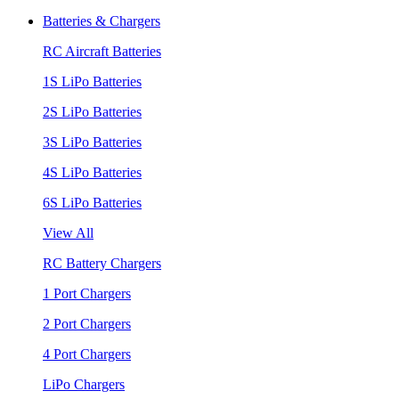
Batteries & Chargers
RC Aircraft Batteries
1S LiPo Batteries
2S LiPo Batteries
3S LiPo Batteries
4S LiPo Batteries
6S LiPo Batteries
View All
RC Battery Chargers
1 Port Chargers
2 Port Chargers
4 Port Chargers
LiPo Chargers