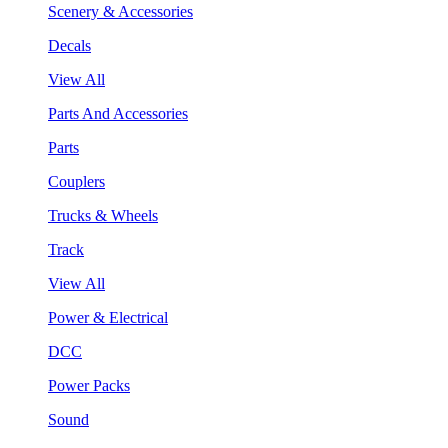
Scenery & Accessories
Decals
View All
Parts And Accessories
Parts
Couplers
Trucks & Wheels
Track
View All
Power & Electrical
DCC
Power Packs
Sound