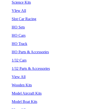
Science Kits
VIew All
Slot Car Racing
HO Sets
HO Cars
HO Track
HO Parts & Accessories
1/32 Cars
1/32 Parts & Accessories
View All
Wooden Kits
Model Aircraft Kits
Model Boat Kits