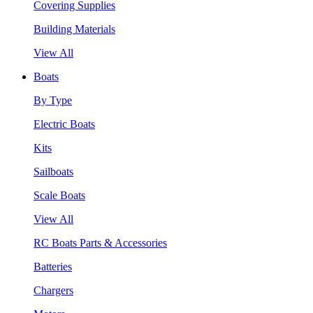
Covering Supplies
Building Materials
View All
Boats
By Type
Electric Boats
Kits
Sailboats
Scale Boats
View All
RC Boats Parts & Accessories
Batteries
Chargers