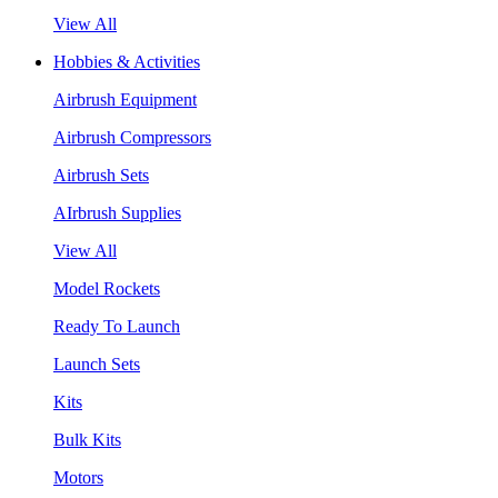
View All
Hobbies & Activities
Airbrush Equipment
Airbrush Compressors
Airbrush Sets
AIrbrush Supplies
View All
Model Rockets
Ready To Launch
Launch Sets
Kits
Bulk Kits
Motors