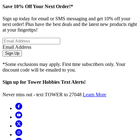
Save 10% Off Your Next Order!*
Sign up today for email or SMS messaging and get 10% off your
next order! Plus have the best deals and the latest new products right
at your fingertips!
Email Address
Sign Up
*Some exclusions may apply. First time subscribers only. Your
discount code will be emailed to you.
Sign up for Tower Hobbies Text Alerts!
Never miss out - text TOWER to 27048
Learn More