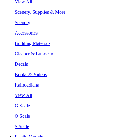
View All
Scenery, Supplies & More
Scenery
Accessories
Building Materials
Cleaner & Lubricant
Decals
Books & Videos
Railroadiana
View All
G Scale
O Scale
S Scale
Plastic Models