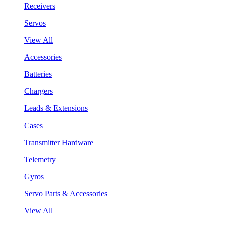
Receivers
Servos
View All
Accessories
Batteries
Chargers
Leads & Extensions
Cases
Transmitter Hardware
Telemetry
Gyros
Servo Parts & Accessories
View All