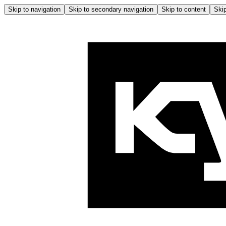
Skip to navigation
Skip to secondary navigation
Skip to content
Skip