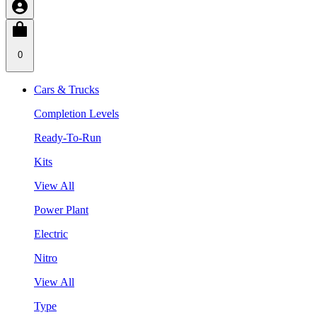
0
Cars & Trucks
Completion Levels
Ready-To-Run
Kits
View All
Power Plant
Electric
Nitro
View All
Type