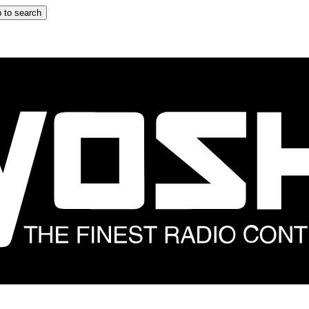
 to search