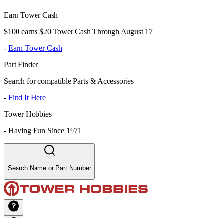
Earn Tower Cash
$100 earns $20 Tower Cash Through August 17
-
Earn Tower Cash
Part Finder
Search for compatible Parts & Accessories
-
Find It Here
Tower Hobbies
-
Having Fun Since 1971
Search Name or Part Number