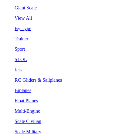
Giant Scale
View All
By Type
Trainer
Sport
STOL
Jets
RC Gliders & Sailplanes
Biplanes
Float Planes
Multi-Engine
Scale Civilian
Scale Military