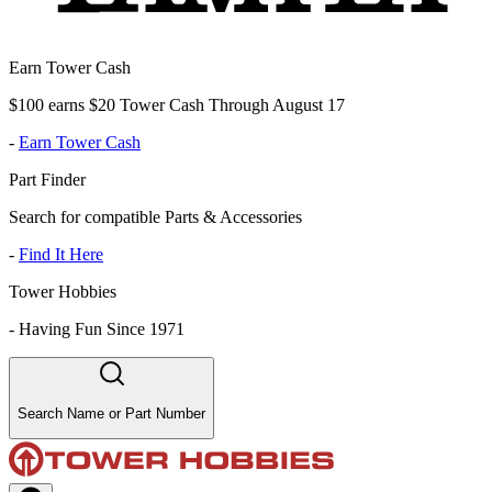
Earn Tower Cash
$100 earns $20 Tower Cash Through August 17
-
Earn Tower Cash
Part Finder
Search for compatible Parts & Accessories
-
Find It Here
Tower Hobbies
-
Having Fun Since 1971
Search Name or Part Number