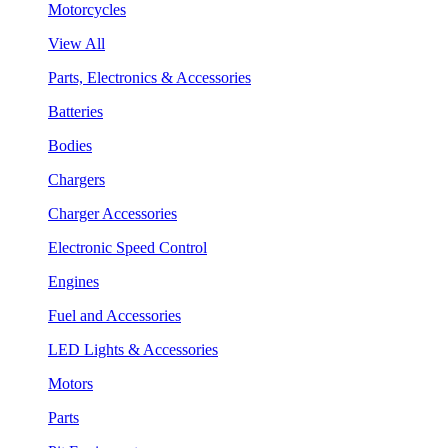
Motorcycles
View All
Parts, Electronics & Accessories
Batteries
Bodies
Chargers
Charger Accessories
Electronic Speed Control
Engines
Fuel and Accessories
LED Lights & Accessories
Motors
Parts