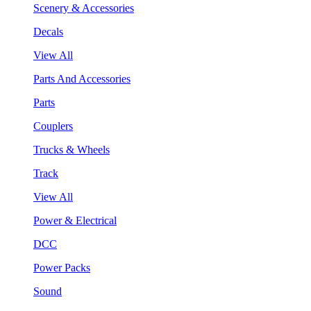
Scenery & Accessories
Decals
View All
Parts And Accessories
Parts
Couplers
Trucks & Wheels
Track
View All
Power & Electrical
DCC
Power Packs
Sound