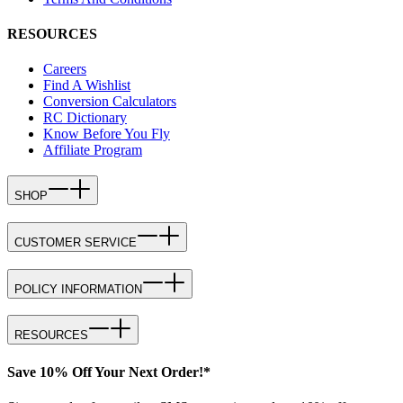
RESOURCES
Careers
Find A Wishlist
Conversion Calculators
RC Dictionary
Know Before You Fly
Affiliate Program
SHOP
CUSTOMER SERVICE
POLICY INFORMATION
RESOURCES
Save 10% Off Your Next Order!*