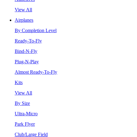
View All
Airplanes
By Completion Level
Ready-To-Fly
Bind-N-Fly
Plug-N-Play
Almost Ready-To-Fly
Kits
View All
By Size
Ultra-Micro
Park Flyer
Club/Large Field