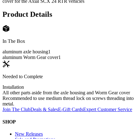
cover for the Axial SCX 24 RTR vehicles
Product Details
In The Box
aluminum axle housing
1
aluminum Worm Gear cover
1
Needed to Complete
Installation
All other parts aside from the axle housing and Worm Gear cover
Recommended to use medium thread lock on screws threading into
metal.
Join The Club
Deals & Sales
E-Gift Cards
Expert Customer Service
SHOP
New Releases