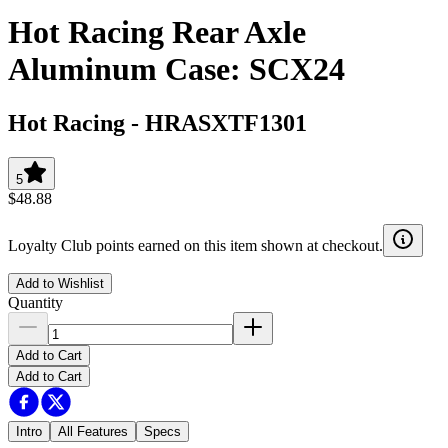
Hot Racing Rear Axle
Aluminum Case: SCX24
Hot Racing
-
HRASXTF1301
5
$48.88
Loyalty Club points earned on this item shown at checkout.
Add to Wishlist
Quantity
Add to Cart
Add to Cart
Intro
All Features
Specs