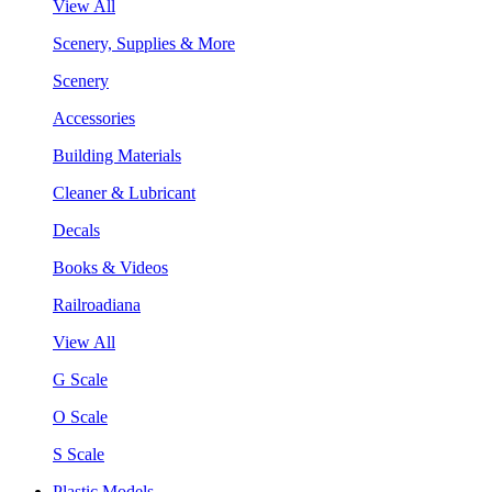
View All
Scenery, Supplies & More
Scenery
Accessories
Building Materials
Cleaner & Lubricant
Decals
Books & Videos
Railroadiana
View All
G Scale
O Scale
S Scale
Plastic Models