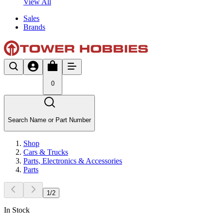
View All
Sales
Brands
0
Search Name or Part Number
Shop
Cars & Trucks
Parts, Electronics & Accessories
Parts
1
/
2
In Stock