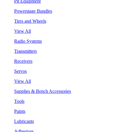
Pit Equipment
Powerstage Bundles
Tires and Wheels
View All
Radio Systems
Transmitters
Receivers
Servos
View All
Supplies & Bench Accessories
Tools
Paints
Lubricants
Adhesives