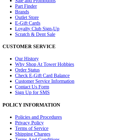
Sale and Promotions
Part Finder
Brands
Outlet Store
E-Gift Cards
Loyalty Club Sign-Up
Scratch & Dent Sale
CUSTOMER SERVICE
Our History
Why Shop At Tower Hobbies
Order Status
Check E-Gift Card Balance
Customer Service Information
Contact Us Form
Sign Up for SMS
POLICY INFORMATION
Policies and Procedures
Privacy Policy
Terms of Service
Shipping Charges
Terms And Conditions