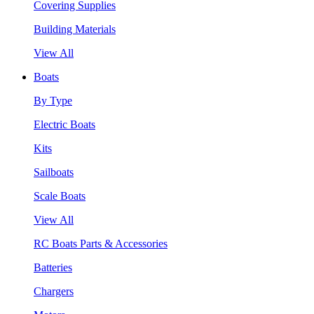
Covering Supplies
Building Materials
View All
Boats
By Type
Electric Boats
Kits
Sailboats
Scale Boats
View All
RC Boats Parts & Accessories
Batteries
Chargers