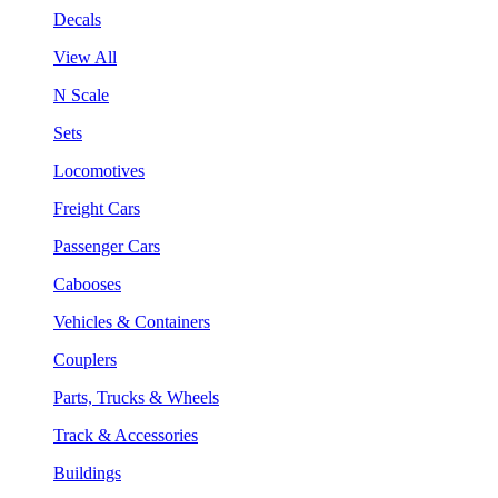
Decals
View All
N Scale
Sets
Locomotives
Freight Cars
Passenger Cars
Cabooses
Vehicles & Containers
Couplers
Parts, Trucks & Wheels
Track & Accessories
Buildings