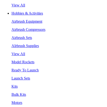
View All
Hobbies & Activities
Airbrush Equipment
Airbrush Compressors
Airbrush Sets
AIrbrush Supplies
View All
Model Rockets
Ready To Launch
Launch Sets
Kits
Bulk Kits
Motors