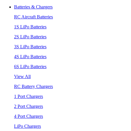
Batteries & Chargers
RC Aircraft Batteries
1S LiPo Batteries
2S LiPo Batteries
3S LiPo Batteries
4S LiPo Batteries
6S LiPo Batteries
View All
RC Battery Chargers
1 Port Chargers
2 Port Chargers
4 Port Chargers
LiPo Chargers