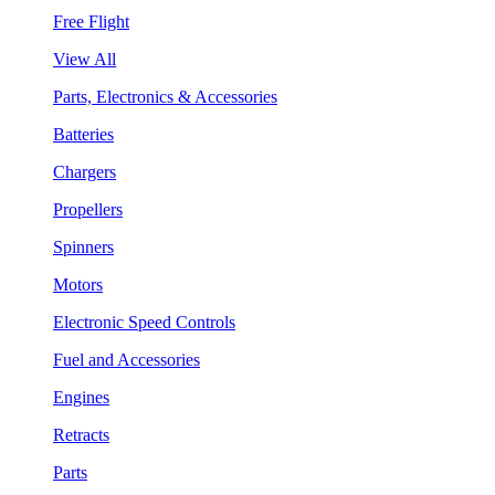
Free Flight
View All
Parts, Electronics & Accessories
Batteries
Chargers
Propellers
Spinners
Motors
Electronic Speed Controls
Fuel and Accessories
Engines
Retracts
Parts