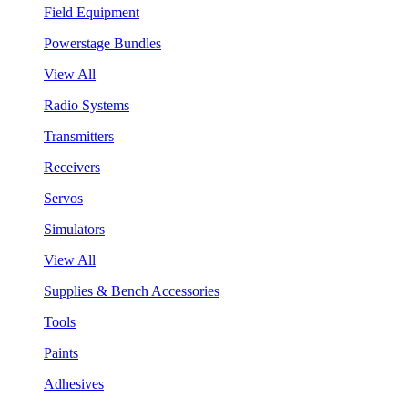
Field Equipment
Powerstage Bundles
View All
Radio Systems
Transmitters
Receivers
Servos
Simulators
View All
Supplies & Bench Accessories
Tools
Paints
Adhesives