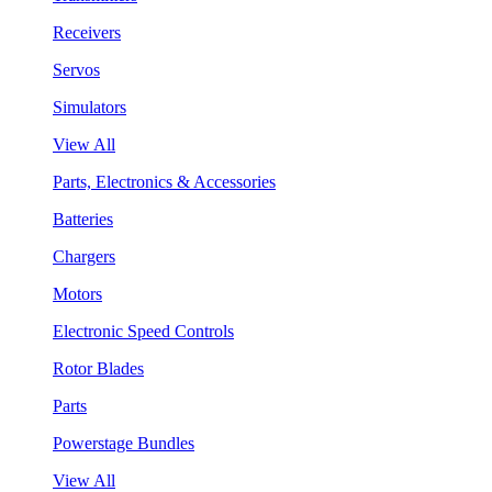
Receivers
Servos
Simulators
View All
Parts, Electronics & Accessories
Batteries
Chargers
Motors
Electronic Speed Controls
Rotor Blades
Parts
Powerstage Bundles
View All