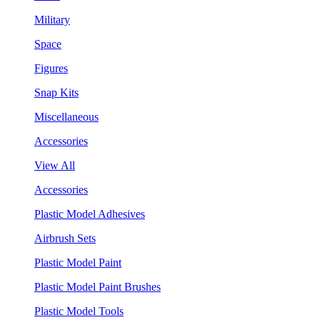
Military
Space
Figures
Snap Kits
Miscellaneous
Accessories
View All
Accessories
Plastic Model Adhesives
Airbrush Sets
Plastic Model Paint
Plastic Model Paint Brushes
Plastic Model Tools