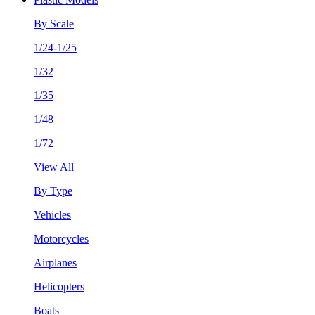
By Scale
1/24-1/25
1/32
1/35
1/48
1/72
View All
By Type
Vehicles
Motorcycles
Airplanes
Helicopters
Boats