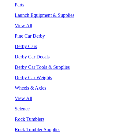
Parts
Launch Equipment & Supplies
View All
Pine Car Derby
Derby Cars
Derby Car Decals
Derby Car Tools & Supplies
Derby Car Weights
Wheels & Axles
View All
Science
Rock Tumblers
Rock Tumbler Supplies