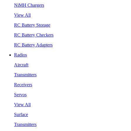
NiMH Chargers
View All
RC Battery Storage
RC Battery Checkers
RC Battery Adapters
Radios
Aircraft
Transmitters
Receivers
Servos
View All
Surface
Transmitters