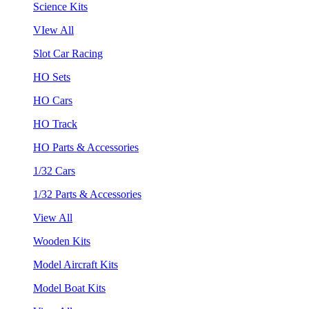
Science Kits
VIew All
Slot Car Racing
HO Sets
HO Cars
HO Track
HO Parts & Accessories
1/32 Cars
1/32 Parts & Accessories
View All
Wooden Kits
Model Aircraft Kits
Model Boat Kits