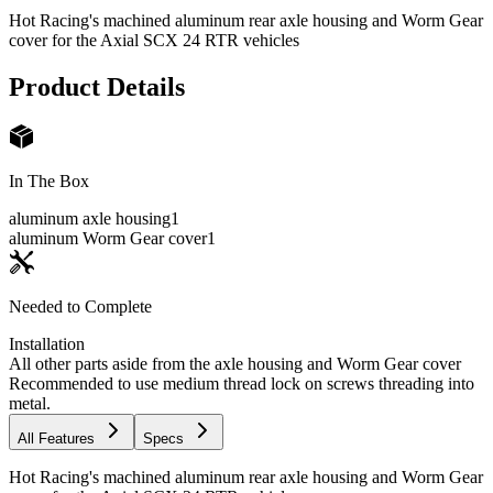
Hot Racing's machined aluminum rear axle housing and Worm Gear
cover for the Axial SCX 24 RTR vehicles
Product Details
In The Box
aluminum axle housing
1
aluminum Worm Gear cover
1
Needed to Complete
Installation
All other parts aside from the axle housing and Worm Gear cover
Recommended to use medium thread lock on screws threading into
metal.
All Features
Specs
Hot Racing's machined aluminum rear axle housing and Worm Gear