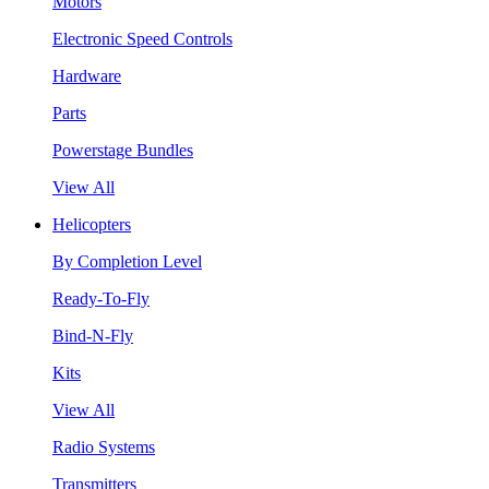
Motors
Electronic Speed Controls
Hardware
Parts
Powerstage Bundles
View All
Helicopters
By Completion Level
Ready-To-Fly
Bind-N-Fly
Kits
View All
Radio Systems
Transmitters