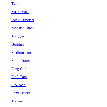
Type
Micro/Mini
Rock Crawlers
Monster Truck
Truggies
Buggies
Stadium Trucks
Short Course
Drag Cars
Drift Cars
On-Road
Semi Trucks
Trailers