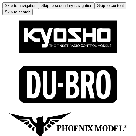
Skip to navigation
Skip to secondary navigation
Skip to content
Skip to search