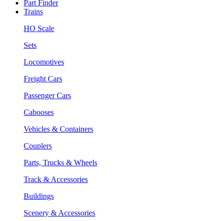
Part Finder
Trains
HO Scale
Sets
Locomotives
Freight Cars
Passenger Cars
Cabooses
Vehicles & Containers
Couplers
Parts, Trucks & Wheels
Track & Accessories
Buildings
Scenery & Accessories