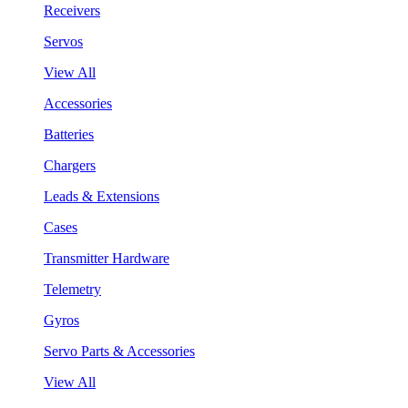
Receivers
Servos
View All
Accessories
Batteries
Chargers
Leads & Extensions
Cases
Transmitter Hardware
Telemetry
Gyros
Servo Parts & Accessories
View All