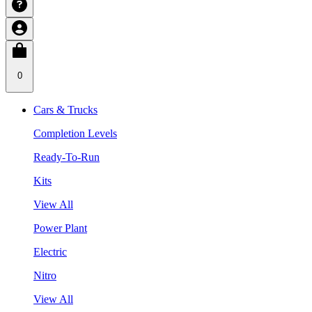
0
Cars & Trucks
Completion Levels
Ready-To-Run
Kits
View All
Power Plant
Electric
Nitro
View All