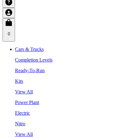
0
Cars & Trucks
Completion Levels
Ready-To-Run
Kits
View All
Power Plant
Electric
Nitro
View All