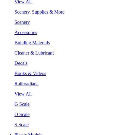
View All
Scenery, Supplies & More
Scenery
Accessories
Building Materials
Cleaner & Lubricant
Decals
Books & Videos
Railroadiana
View All
G Scale
O Scale
S Scale
Plastic Models