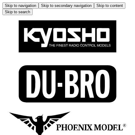
Skip to navigation
Skip to secondary navigation
Skip to content
Skip to search