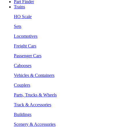
Part Finder
Trains
HO Scale
Sets
Locomotives
Freight Cars
Passenger Cars
Cabooses
Vehicles & Containers
Couplers
Parts, Trucks & Wheels
Track & Accessories
Buildings
Scenery & Accessories