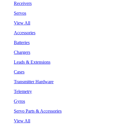
Receivers
Servos
View All
Accessories
Batteries
Chargers
Leads & Extensions
Cases
Transmitter Hardware
Telemetry
Gyros
Servo Parts & Accessories
View All