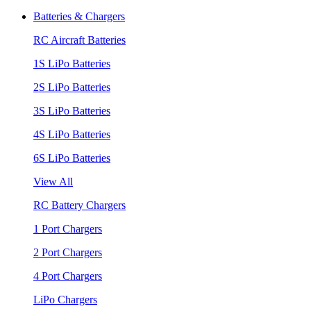
Batteries & Chargers
RC Aircraft Batteries
1S LiPo Batteries
2S LiPo Batteries
3S LiPo Batteries
4S LiPo Batteries
6S LiPo Batteries
View All
RC Battery Chargers
1 Port Chargers
2 Port Chargers
4 Port Chargers
LiPo Chargers