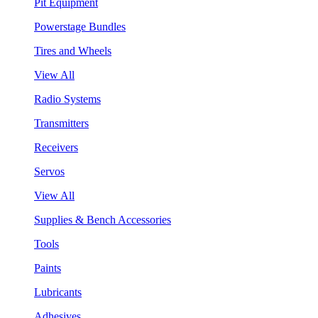
Pit Equipment
Powerstage Bundles
Tires and Wheels
View All
Radio Systems
Transmitters
Receivers
Servos
View All
Supplies & Bench Accessories
Tools
Paints
Lubricants
Adhesives