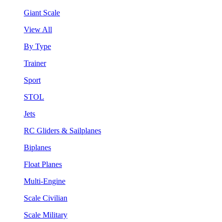
Giant Scale
View All
By Type
Trainer
Sport
STOL
Jets
RC Gliders & Sailplanes
Biplanes
Float Planes
Multi-Engine
Scale Civilian
Scale Military