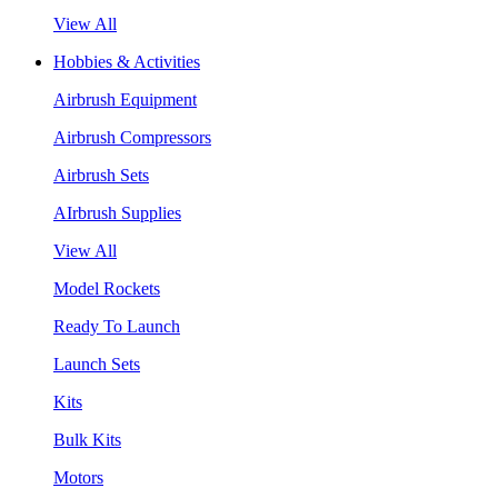
View All
Hobbies & Activities
Airbrush Equipment
Airbrush Compressors
Airbrush Sets
AIrbrush Supplies
View All
Model Rockets
Ready To Launch
Launch Sets
Kits
Bulk Kits
Motors