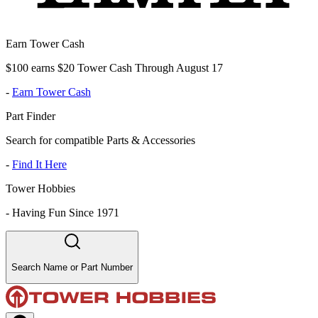
Earn Tower Cash
$100 earns $20 Tower Cash Through August 17
-
Earn Tower Cash
Part Finder
Search for compatible Parts & Accessories
-
Find It Here
Tower Hobbies
-
Having Fun Since 1971
Search Name or Part Number