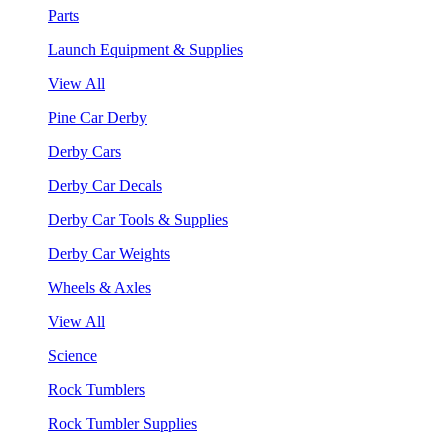
Parts
Launch Equipment & Supplies
View All
Pine Car Derby
Derby Cars
Derby Car Decals
Derby Car Tools & Supplies
Derby Car Weights
Wheels & Axles
View All
Science
Rock Tumblers
Rock Tumbler Supplies