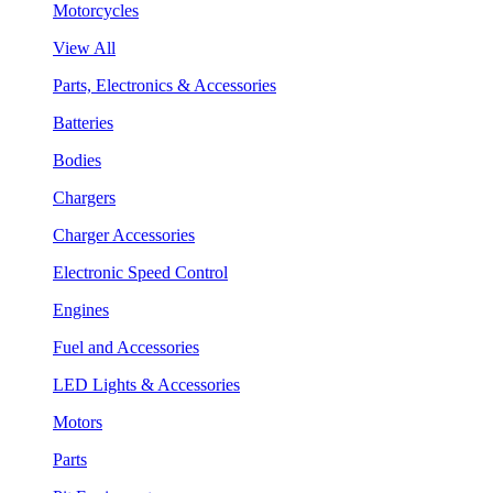
Motorcycles
View All
Parts, Electronics & Accessories
Batteries
Bodies
Chargers
Charger Accessories
Electronic Speed Control
Engines
Fuel and Accessories
LED Lights & Accessories
Motors
Parts