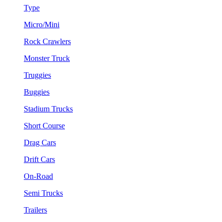
Type
Micro/Mini
Rock Crawlers
Monster Truck
Truggies
Buggies
Stadium Trucks
Short Course
Drag Cars
Drift Cars
On-Road
Semi Trucks
Trailers