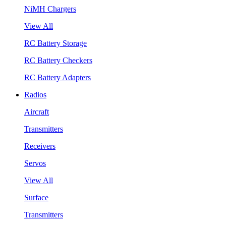
NiMH Chargers
View All
RC Battery Storage
RC Battery Checkers
RC Battery Adapters
Radios
Aircraft
Transmitters
Receivers
Servos
View All
Surface
Transmitters