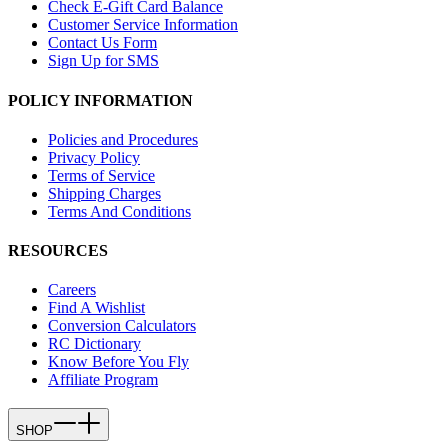
Check E-Gift Card Balance
Customer Service Information
Contact Us Form
Sign Up for SMS
POLICY INFORMATION
Policies and Procedures
Privacy Policy
Terms of Service
Shipping Charges
Terms And Conditions
RESOURCES
Careers
Find A Wishlist
Conversion Calculators
RC Dictionary
Know Before You Fly
Affiliate Program
SHOP