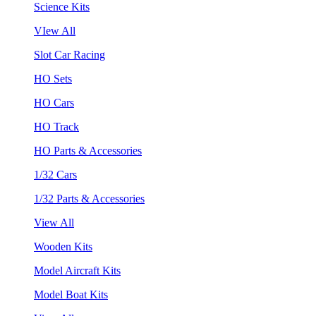
Science Kits
VIew All
Slot Car Racing
HO Sets
HO Cars
HO Track
HO Parts & Accessories
1/32 Cars
1/32 Parts & Accessories
View All
Wooden Kits
Model Aircraft Kits
Model Boat Kits