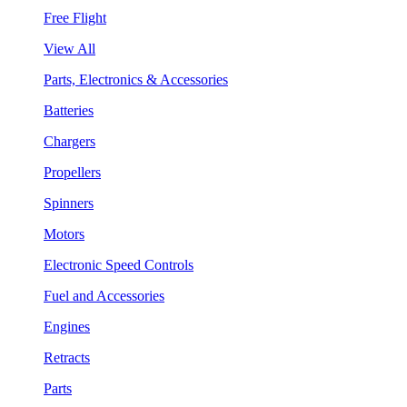
Free Flight
View All
Parts, Electronics & Accessories
Batteries
Chargers
Propellers
Spinners
Motors
Electronic Speed Controls
Fuel and Accessories
Engines
Retracts
Parts