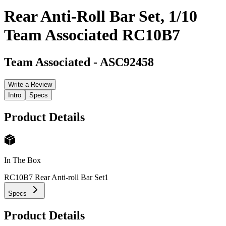
Rear Anti-Roll Bar Set, 1/10
Team Associated RC10B7
Team Associated
-
ASC92458
Write a Review
Intro
Specs
Product Details
In The Box
RC10B7 Rear Anti-roll Bar Set
1
Specs
Product Details