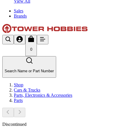
View All
Sales
Brands
0
Search Name or Part Number
Shop
Cars & Trucks
Parts, Electronics & Accessories
Parts
Discontinued