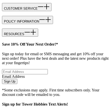
CUSTOMER SERVICE
POLICY INFORMATION
RESOURCES
Save 10% Off Your Next Order!*
Sign up today for email or SMS messaging and get 10% off your
next order! Plus have the best deals and the latest new products right
at your fingertips!
Email Address
Sign Up
*Some exclusions may apply. First time subscribers only. Your
discount code will be emailed to you.
Sign up for Tower Hobbies Text Alerts!