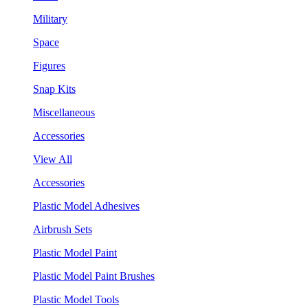
Military
Space
Figures
Snap Kits
Miscellaneous
Accessories
View All
Accessories
Plastic Model Adhesives
Airbrush Sets
Plastic Model Paint
Plastic Model Paint Brushes
Plastic Model Tools