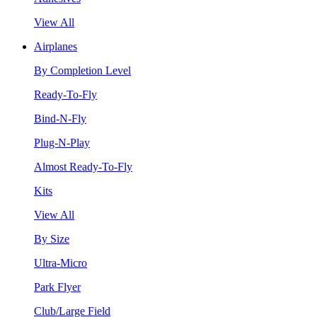
View All
Airplanes
By Completion Level
Ready-To-Fly
Bind-N-Fly
Plug-N-Play
Almost Ready-To-Fly
Kits
View All
By Size
Ultra-Micro
Park Flyer
Club/Large Field