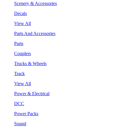
Scenery & Accessories
Decals
View All
Parts And Accessories
Parts
Couplers
Trucks & Wheels
Track
View All
Power & Electrical
DCC
Power Packs
Sound