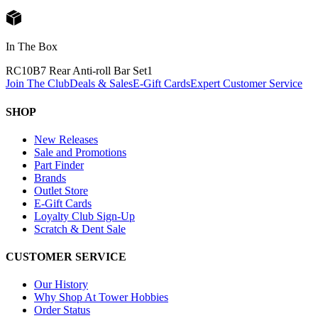
In The Box
RC10B7 Rear Anti-roll Bar Set
1
Join The Club
Deals & Sales
E-Gift Cards
Expert Customer Service
SHOP
New Releases
Sale and Promotions
Part Finder
Brands
Outlet Store
E-Gift Cards
Loyalty Club Sign-Up
Scratch & Dent Sale
CUSTOMER SERVICE
Our History
Why Shop At Tower Hobbies
Order Status