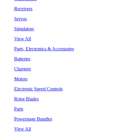
Receivers
Servos
Simulators
View All
Parts, Electronics & Accessories
Batteries
Chargers
Motors
Electronic Speed Controls
Rotor Blades
Parts
Powerstage Bundles
View All