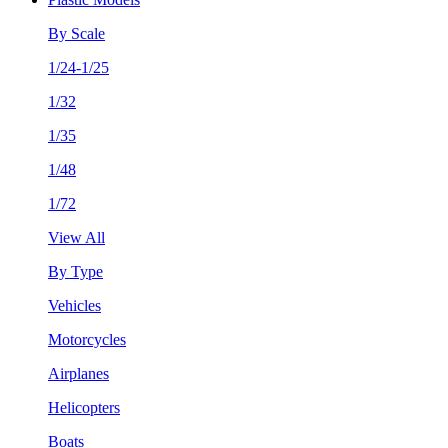
By Scale
1/24-1/25
1/32
1/35
1/48
1/72
View All
By Type
Vehicles
Motorcycles
Airplanes
Helicopters
Boats