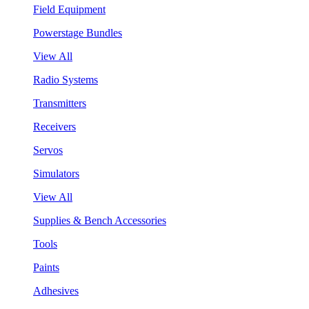
Field Equipment
Powerstage Bundles
View All
Radio Systems
Transmitters
Receivers
Servos
Simulators
View All
Supplies & Bench Accessories
Tools
Paints
Adhesives