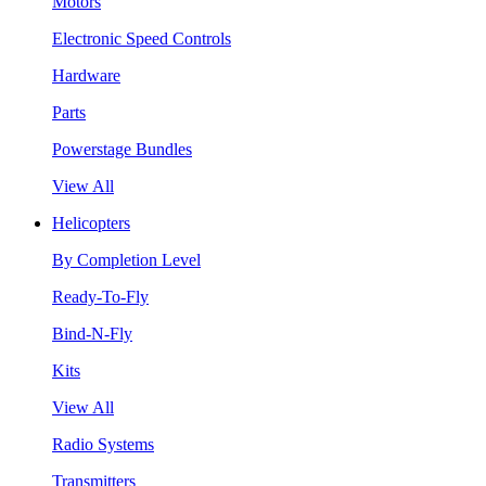
Motors
Electronic Speed Controls
Hardware
Parts
Powerstage Bundles
View All
Helicopters
By Completion Level
Ready-To-Fly
Bind-N-Fly
Kits
View All
Radio Systems
Transmitters