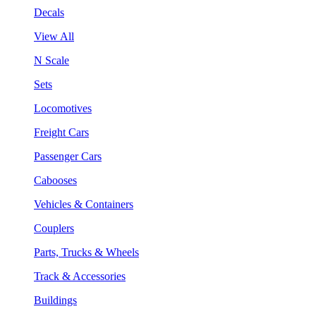
Decals
View All
N Scale
Sets
Locomotives
Freight Cars
Passenger Cars
Cabooses
Vehicles & Containers
Couplers
Parts, Trucks & Wheels
Track & Accessories
Buildings