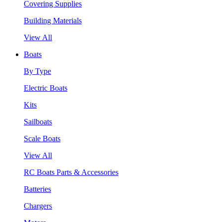
Covering Supplies
Building Materials
View All
Boats
By Type
Electric Boats
Kits
Sailboats
Scale Boats
View All
RC Boats Parts & Accessories
Batteries
Chargers