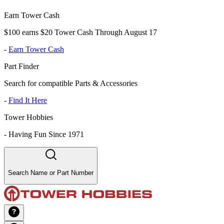
Earn Tower Cash
$100 earns $20 Tower Cash Through August 17
-
Earn Tower Cash
Part Finder
Search for compatible Parts & Accessories
-
Find It Here
Tower Hobbies
-
Having Fun Since 1971
Search Name or Part Number