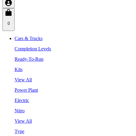
0
Cars & Trucks
Completion Levels
Ready-To-Run
Kits
View All
Power Plant
Electric
Nitro
View All
Type