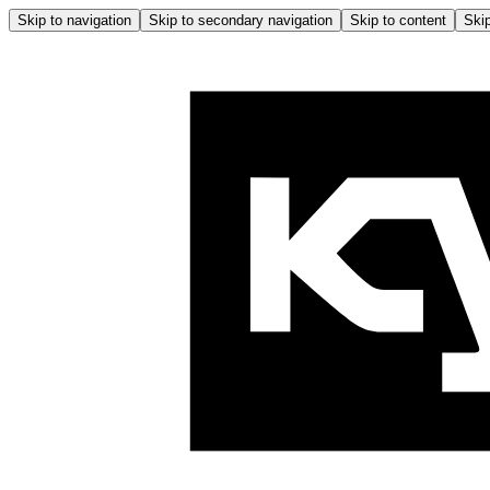
Skip to navigation
Skip to secondary navigation
Skip to content
Skip