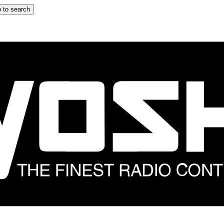
 to search