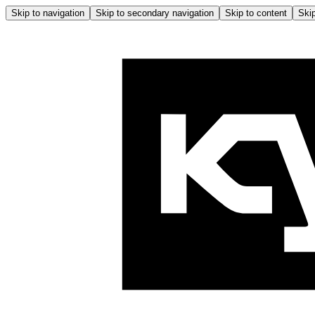
Skip to navigation
Skip to secondary navigation
Skip to content
Skip