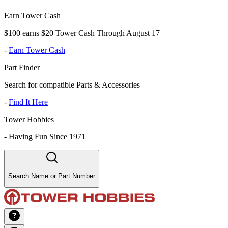
Earn Tower Cash
$100 earns $20 Tower Cash Through August 17
-
Earn Tower Cash
Part Finder
Search for compatible Parts & Accessories
-
Find It Here
Tower Hobbies
-
Having Fun Since 1971
Search Name or Part Number