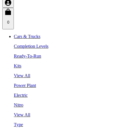
0
Cars & Trucks
Completion Levels
Ready-To-Run
Kits
View All
Power Plant
Electric
Nitro
View All
Type