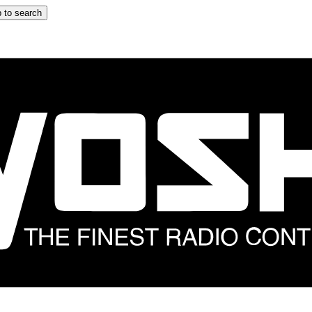
 to search