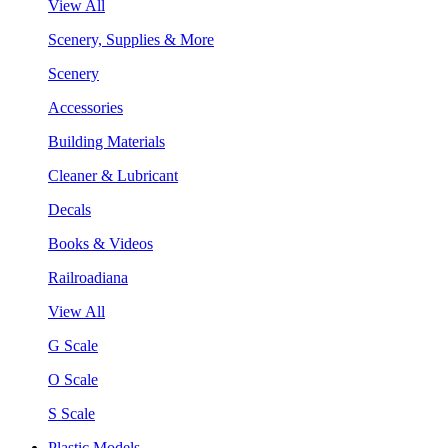
View All
Scenery, Supplies & More
Scenery
Accessories
Building Materials
Cleaner & Lubricant
Decals
Books & Videos
Railroadiana
View All
G Scale
O Scale
S Scale
Plastic Models