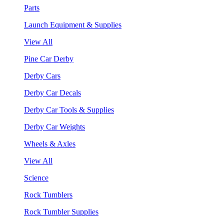
Parts
Launch Equipment & Supplies
View All
Pine Car Derby
Derby Cars
Derby Car Decals
Derby Car Tools & Supplies
Derby Car Weights
Wheels & Axles
View All
Science
Rock Tumblers
Rock Tumbler Supplies