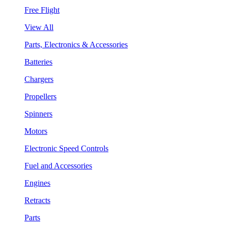
Free Flight
View All
Parts, Electronics & Accessories
Batteries
Chargers
Propellers
Spinners
Motors
Electronic Speed Controls
Fuel and Accessories
Engines
Retracts
Parts