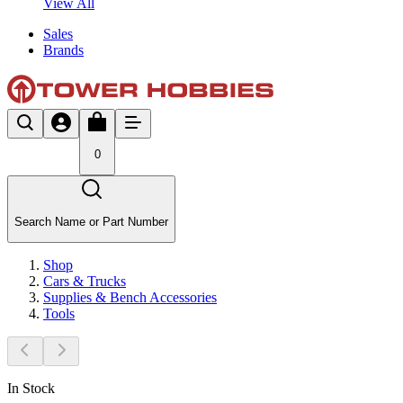
View All
Sales
Brands
0
Search Name or Part Number
Shop
Cars & Trucks
Supplies & Bench Accessories
Tools
In Stock