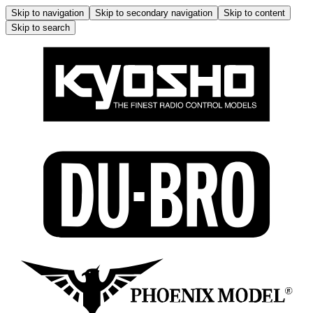
Skip to navigation
Skip to secondary navigation
Skip to content
Skip to search