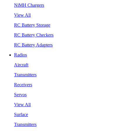
NiMH Chargers
View All
RC Battery Storage
RC Battery Checkers
RC Battery Adapters
Radios
Aircraft
Transmitters
Receivers
Servos
View All
Surface
Transmitters