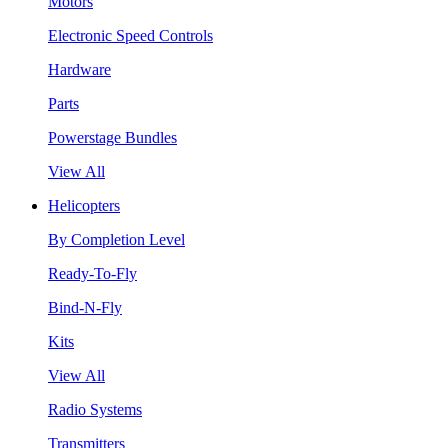
Motors
Electronic Speed Controls
Hardware
Parts
Powerstage Bundles
View All
Helicopters
By Completion Level
Ready-To-Fly
Bind-N-Fly
Kits
View All
Radio Systems
Transmitters