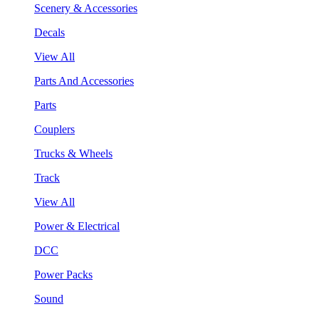
Scenery & Accessories
Decals
View All
Parts And Accessories
Parts
Couplers
Trucks & Wheels
Track
View All
Power & Electrical
DCC
Power Packs
Sound