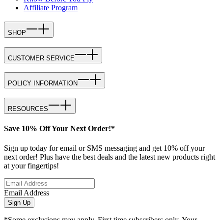
Affiliate Program
SHOP
CUSTOMER SERVICE
POLICY INFORMATION
RESOURCES
Save 10% Off Your Next Order!*
Sign up today for email or SMS messaging and get 10% off your
next order! Plus have the best deals and the latest new products right
at your fingertips!
Email Address
Sign Up
*Some exclusions may apply. First time subscribers only. Your