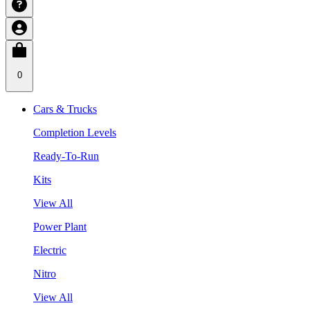
0
Cars & Trucks
Completion Levels
Ready-To-Run
Kits
View All
Power Plant
Electric
Nitro
View All