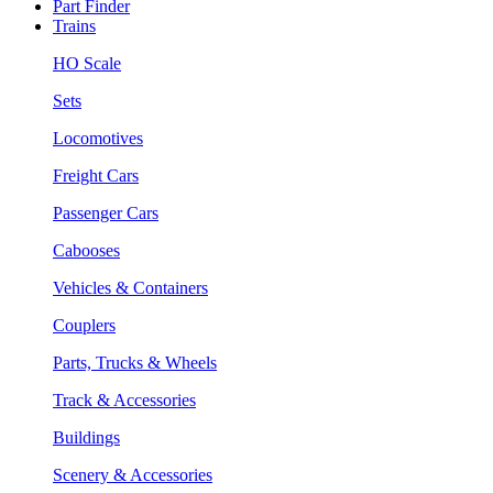
Part Finder
Trains
HO Scale
Sets
Locomotives
Freight Cars
Passenger Cars
Cabooses
Vehicles & Containers
Couplers
Parts, Trucks & Wheels
Track & Accessories
Buildings
Scenery & Accessories