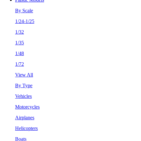
By Scale
1/24-1/25
1/32
1/35
1/48
1/72
View All
By Type
Vehicles
Motorcycles
Airplanes
Helicopters
Boats