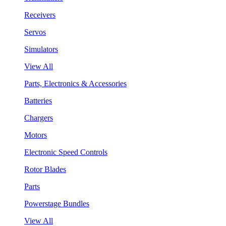
Receivers
Servos
Simulators
View All
Parts, Electronics & Accessories
Batteries
Chargers
Motors
Electronic Speed Controls
Rotor Blades
Parts
Powerstage Bundles
View All