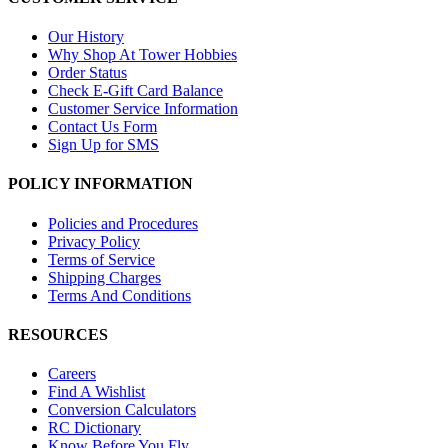
Our History
Why Shop At Tower Hobbies
Order Status
Check E-Gift Card Balance
Customer Service Information
Contact Us Form
Sign Up for SMS
POLICY INFORMATION
Policies and Procedures
Privacy Policy
Terms of Service
Shipping Charges
Terms And Conditions
RESOURCES
Careers
Find A Wishlist
Conversion Calculators
RC Dictionary
Know Before You Fly