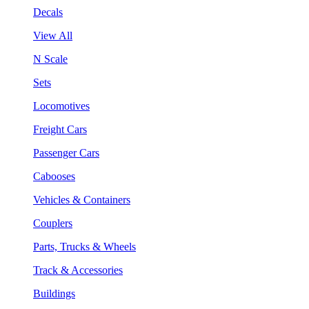
Decals
View All
N Scale
Sets
Locomotives
Freight Cars
Passenger Cars
Cabooses
Vehicles & Containers
Couplers
Parts, Trucks & Wheels
Track & Accessories
Buildings