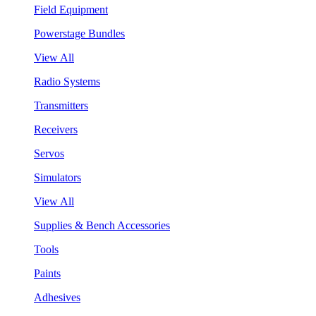
Field Equipment
Powerstage Bundles
View All
Radio Systems
Transmitters
Receivers
Servos
Simulators
View All
Supplies & Bench Accessories
Tools
Paints
Adhesives