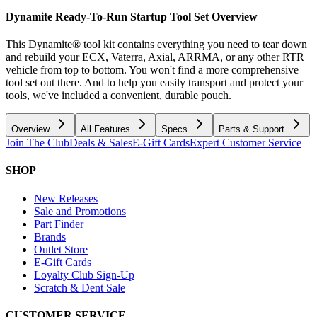
Dynamite Ready-To-Run Startup Tool Set
Overview
This Dynamite® tool kit contains everything you need to tear down
and rebuild your ECX, Vaterra, Axial, ARRMA, or any other RTR
vehicle from top to bottom. You won't find a more comprehensive
tool set out there. And to help you easily transport and protect your
tools, we've included a convenient, durable pouch.
Overview
All Features
Specs
Parts & Support
Join The Club
Deals & Sales
E-Gift Cards
Expert Customer Service
SHOP
New Releases
Sale and Promotions
Part Finder
Brands
Outlet Store
E-Gift Cards
Loyalty Club Sign-Up
Scratch & Dent Sale
CUSTOMER SERVICE