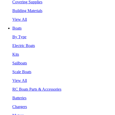
Covering Supplies
Building Materials
View All
Boats
By Type
Electric Boats
Kits
Sailboats
Scale Boats
View All
RC Boats Parts & Accessories
Batteries
Chargers