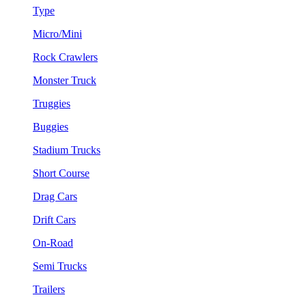
Type
Micro/Mini
Rock Crawlers
Monster Truck
Truggies
Buggies
Stadium Trucks
Short Course
Drag Cars
Drift Cars
On-Road
Semi Trucks
Trailers