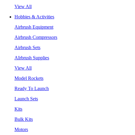
View All
Hobbies & Activities
Airbrush Equipment
Airbrush Compressors
Airbrush Sets
AIrbrush Supplies
View All
Model Rockets
Ready To Launch
Launch Sets
Kits
Bulk Kits
Motors