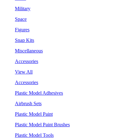
Military
Space
Figures
Snap Kits
Miscellaneous
Accessories
View All
Accessories
Plastic Model Adhesives
Airbrush Sets
Plastic Model Paint
Plastic Model Paint Brushes
Plastic Model Tools