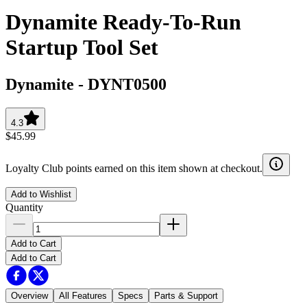
Dynamite Ready-To-Run
Startup Tool Set
Dynamite
-
DYNT0500
4.3
$45.99
Loyalty Club points earned on this item shown at checkout.
Add to Wishlist
Quantity
Add to Cart
Add to Cart
Overview
All Features
Specs
Parts & Support