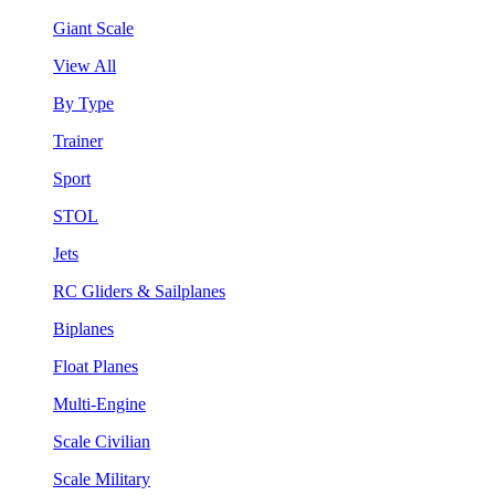
Giant Scale
View All
By Type
Trainer
Sport
STOL
Jets
RC Gliders & Sailplanes
Biplanes
Float Planes
Multi-Engine
Scale Civilian
Scale Military