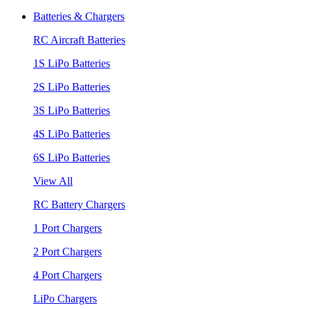
Batteries & Chargers
RC Aircraft Batteries
1S LiPo Batteries
2S LiPo Batteries
3S LiPo Batteries
4S LiPo Batteries
6S LiPo Batteries
View All
RC Battery Chargers
1 Port Chargers
2 Port Chargers
4 Port Chargers
LiPo Chargers