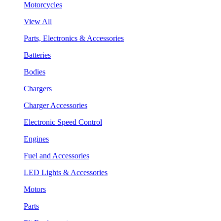
Motorcycles
View All
Parts, Electronics & Accessories
Batteries
Bodies
Chargers
Charger Accessories
Electronic Speed Control
Engines
Fuel and Accessories
LED Lights & Accessories
Motors
Parts