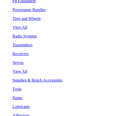
Pit Equipment
Powerstage Bundles
Tires and Wheels
View All
Radio Systems
Transmitters
Receivers
Servos
View All
Supplies & Bench Accessories
Tools
Paints
Lubricants
Adhesives