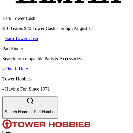
Earn Tower Cash
$100 earns $20 Tower Cash Through August 17
-
Earn Tower Cash
Part Finder
Search for compatible Parts & Accessories
-
Find It Here
Tower Hobbies
-
Having Fun Since 1971
Search Name or Part Number