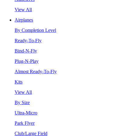
View All
Airplanes
By Completion Level
Ready-To-Fly
Bind-N-Fly
Plug-N-Play
Almost Ready-To-Fly
Kits
View All
By Size
Ultra-Micro
Park Flyer
Club/Large Field