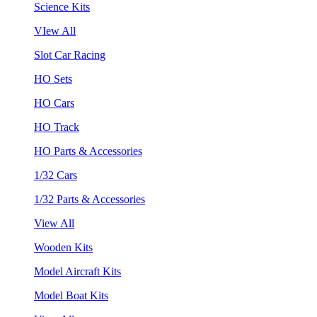
Science Kits
VIew All
Slot Car Racing
HO Sets
HO Cars
HO Track
HO Parts & Accessories
1/32 Cars
1/32 Parts & Accessories
View All
Wooden Kits
Model Aircraft Kits
Model Boat Kits