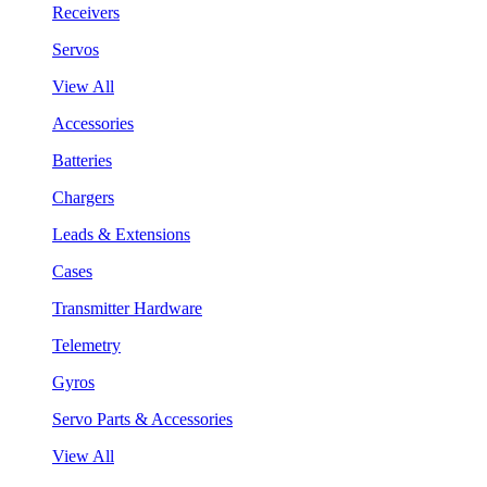
Receivers
Servos
View All
Accessories
Batteries
Chargers
Leads & Extensions
Cases
Transmitter Hardware
Telemetry
Gyros
Servo Parts & Accessories
View All