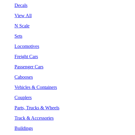
Decals
View All
N Scale
Sets
Locomotives
Freight Cars
Passenger Cars
Cabooses
Vehicles & Containers
Couplers
Parts, Trucks & Wheels
Track & Accessories
Buildings