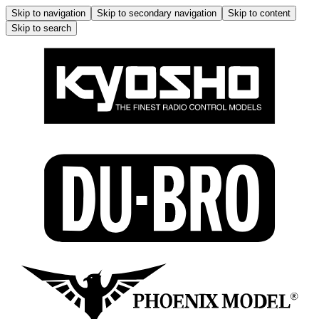
Skip to navigation
Skip to secondary navigation
Skip to content
Skip to search