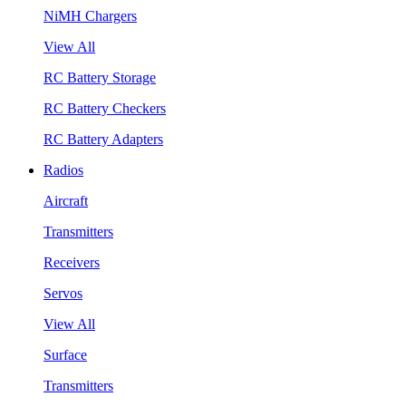
NiMH Chargers
View All
RC Battery Storage
RC Battery Checkers
RC Battery Adapters
Radios
Aircraft
Transmitters
Receivers
Servos
View All
Surface
Transmitters