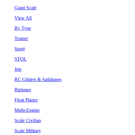
Giant Scale
View All
By Type
Trainer
Sport
STOL
Jets
RC Gliders & Sailplanes
Biplanes
Float Planes
Multi-Engine
Scale Civilian
Scale Military