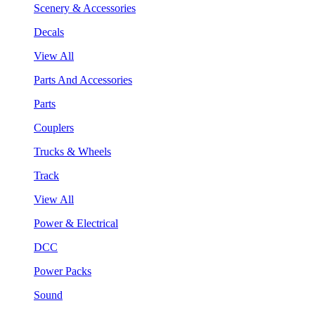
Scenery & Accessories
Decals
View All
Parts And Accessories
Parts
Couplers
Trucks & Wheels
Track
View All
Power & Electrical
DCC
Power Packs
Sound