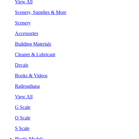
View All
Scenery, Supplies & More
Scenery
Accessories
Building Materials
Cleaner & Lubricant
Decals
Books & Videos
Railroadiana
View All
G Scale
O Scale
S Scale
Plastic Models