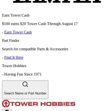
Earn Tower Cash
$100 earns $20 Tower Cash Through August 17
-
Earn Tower Cash
Part Finder
Search for compatible Parts & Accessories
-
Find It Here
Tower Hobbies
-
Having Fun Since 1971
Search Name or Part Number