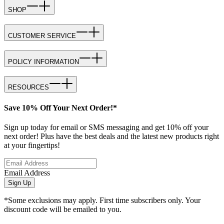
SHOP
CUSTOMER SERVICE
POLICY INFORMATION
RESOURCES
Save 10% Off Your Next Order!*
Sign up today for email or SMS messaging and get 10% off your
next order! Plus have the best deals and the latest new products right
at your fingertips!
Email Address
Sign Up
*Some exclusions may apply. First time subscribers only. Your
discount code will be emailed to you.