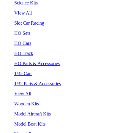
Science Kits
VIew All
Slot Car Racing
HO Sets
HO Cars
HO Track
HO Parts & Accessories
1/32 Cars
1/32 Parts & Accessories
View All
Wooden Kits
Model Aircraft Kits
Model Boat Kits