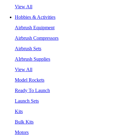
View All
Hobbies & Activities
Airbrush Equipment
Airbrush Compressors
Airbrush Sets
AIrbrush Supplies
View All
Model Rockets
Ready To Launch
Launch Sets
Kits
Bulk Kits
Motors