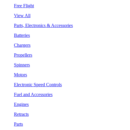
Free Flight
View All
Parts, Electronics & Accessories
Batteries
Chargers
Propellers
Spinners
Motors
Electronic Speed Controls
Fuel and Accessories
Engines
Retracts
Parts