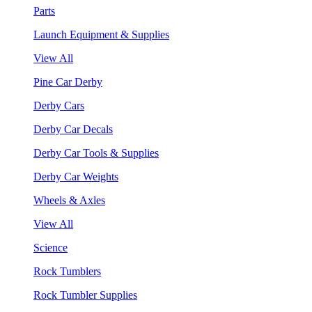
Parts
Launch Equipment & Supplies
View All
Pine Car Derby
Derby Cars
Derby Car Decals
Derby Car Tools & Supplies
Derby Car Weights
Wheels & Axles
View All
Science
Rock Tumblers
Rock Tumbler Supplies