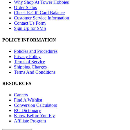
Why Shop At Tower Hobbies
Order Status
Check E-Gift Card Balance
Customer Service Information
Contact Us Form
Sign Up for SMS
POLICY INFORMATION
Policies and Procedures
Privacy Policy
Terms of Service
Shipping Charges
Terms And Conditions
RESOURCES
Careers
Find A Wishlist
Conversion Calculators
RC Dictionary
Know Before You Fly
Affiliate Program