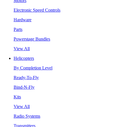
Motors
Electronic Speed Controls
Hardware
Parts
Powerstage Bundles
View All
Helicopters
By Completion Level
Ready-To-Fly
Bind-N-Fly
Kits
View All
Radio Systems
Transmitters