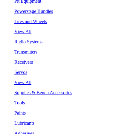
Pit Equipment
Powerstage Bundles
Tires and Wheels
View All
Radio Systems
Transmitters
Receivers
Servos
View All
Supplies & Bench Accessories
Tools
Paints
Lubricants
Adhesives