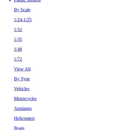
By Scale
1/24-1/25
1/32
1/35
1/48
1/72
View All
By Type
Vehicles
Motorcycles
Airplanes
Helicopters
Boats