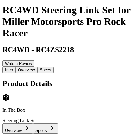
RC4WD Steering Link Set for
Miller Motorsports Pro Rock
Racer
RC4WD
-
RC4ZS2218
Write a Review
Intro
Overview
Specs
Product Details
In The Box
Steering Link Set
1
Overview
Specs