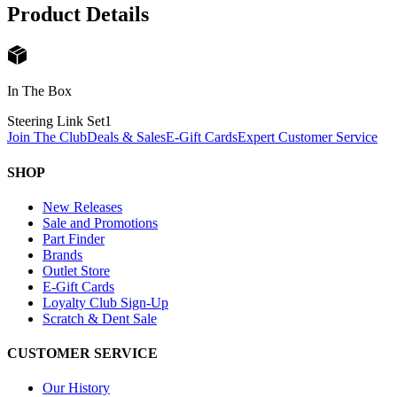
Product Details
In The Box
Steering Link Set
1
Join The Club
Deals & Sales
E-Gift Cards
Expert Customer Service
SHOP
New Releases
Sale and Promotions
Part Finder
Brands
Outlet Store
E-Gift Cards
Loyalty Club Sign-Up
Scratch & Dent Sale
CUSTOMER SERVICE
Our History