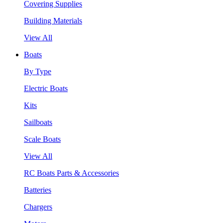
Covering Supplies
Building Materials
View All
Boats
By Type
Electric Boats
Kits
Sailboats
Scale Boats
View All
RC Boats Parts & Accessories
Batteries
Chargers