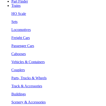
Part Finder
Trains
HO Scale
Sets
Locomotives
Freight Cars
Passenger Cars
Cabooses
Vehicles & Containers
Couplers
Parts, Trucks & Wheels
Track & Accessories
Buildings
Scenery & Accessories