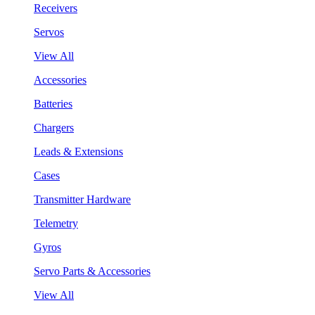
Receivers
Servos
View All
Accessories
Batteries
Chargers
Leads & Extensions
Cases
Transmitter Hardware
Telemetry
Gyros
Servo Parts & Accessories
View All