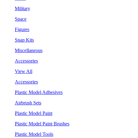
Military
Space
Figures
Snap Kits
Miscellaneous
Accessories
View All
Accessories
Plastic Model Adhesives
Airbrush Sets
Plastic Model Paint
Plastic Model Paint Brushes
Plastic Model Tools