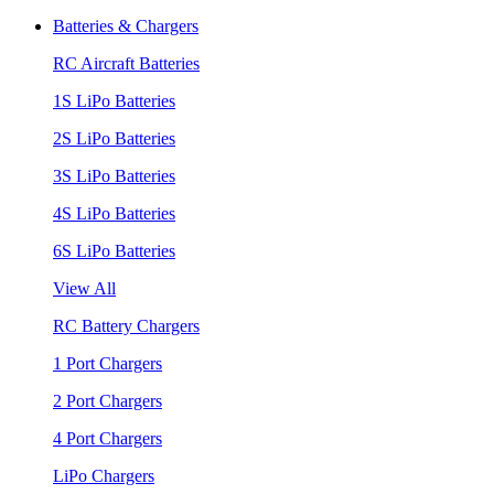
Batteries & Chargers
RC Aircraft Batteries
1S LiPo Batteries
2S LiPo Batteries
3S LiPo Batteries
4S LiPo Batteries
6S LiPo Batteries
View All
RC Battery Chargers
1 Port Chargers
2 Port Chargers
4 Port Chargers
LiPo Chargers