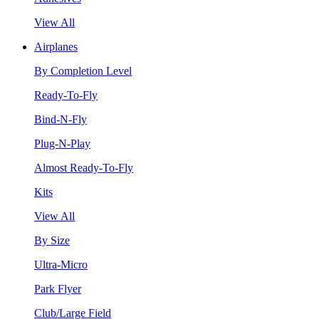
View All
Airplanes
By Completion Level
Ready-To-Fly
Bind-N-Fly
Plug-N-Play
Almost Ready-To-Fly
Kits
View All
By Size
Ultra-Micro
Park Flyer
Club/Large Field