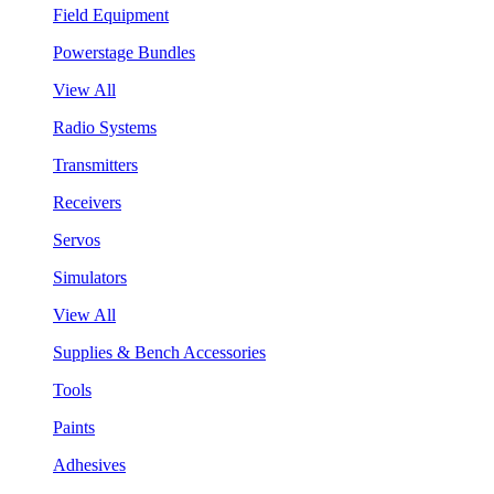
Field Equipment
Powerstage Bundles
View All
Radio Systems
Transmitters
Receivers
Servos
Simulators
View All
Supplies & Bench Accessories
Tools
Paints
Adhesives