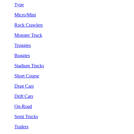
Type
Micro/Mini
Rock Crawlers
Monster Truck
Truggies
Buggies
Stadium Trucks
Short Course
Drag Cars
Drift Cars
On-Road
Semi Trucks
Trailers