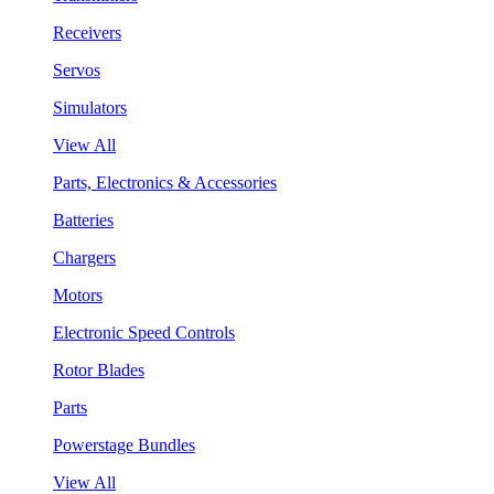
Receivers
Servos
Simulators
View All
Parts, Electronics & Accessories
Batteries
Chargers
Motors
Electronic Speed Controls
Rotor Blades
Parts
Powerstage Bundles
View All