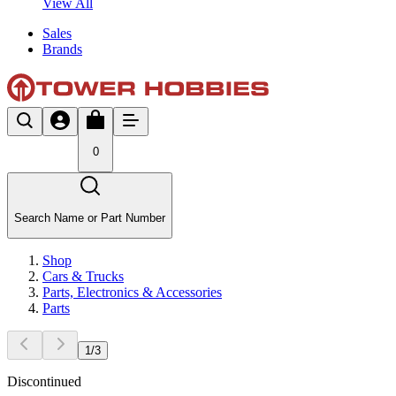
View All
Sales
Brands
0
Search Name or Part Number
Shop
Cars & Trucks
Parts, Electronics & Accessories
Parts
1
/
3
Discontinued