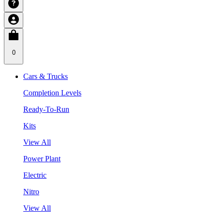
0
Cars & Trucks
Completion Levels
Ready-To-Run
Kits
View All
Power Plant
Electric
Nitro
View All