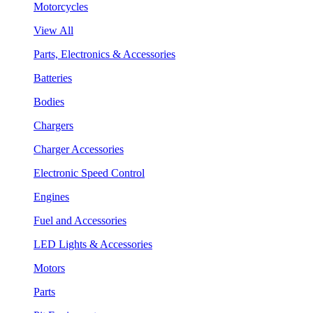
Motorcycles
View All
Parts, Electronics & Accessories
Batteries
Bodies
Chargers
Charger Accessories
Electronic Speed Control
Engines
Fuel and Accessories
LED Lights & Accessories
Motors
Parts