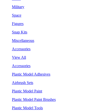
Military
Space
Figures
Snap Kits
Miscellaneous
Accessories
View All
Accessories
Plastic Model Adhesives
Airbrush Sets
Plastic Model Paint
Plastic Model Paint Brushes
Plastic Model Tools