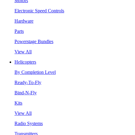
Motors
Electronic Speed Controls
Hardware
Parts
Powerstage Bundles
View All
Helicopters
By Completion Level
Ready-To-Fly
Bind-N-Fly
Kits
View All
Radio Systems
Transmitters