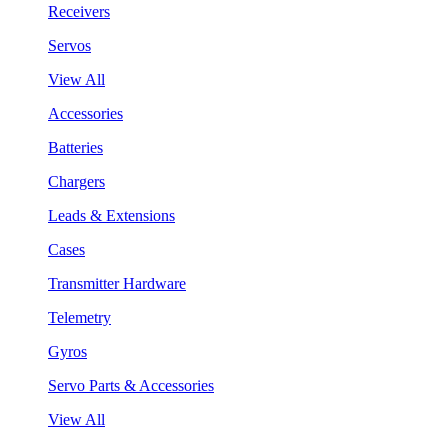
Receivers
Servos
View All
Accessories
Batteries
Chargers
Leads & Extensions
Cases
Transmitter Hardware
Telemetry
Gyros
Servo Parts & Accessories
View All