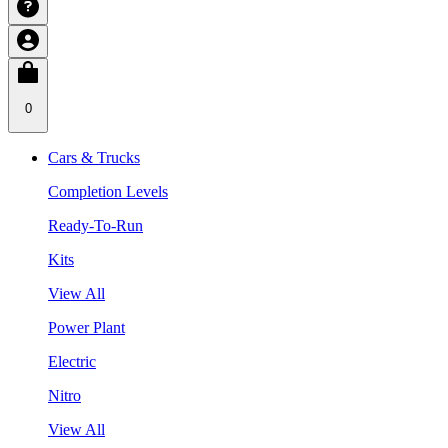
0
Cars & Trucks
Completion Levels
Ready-To-Run
Kits
View All
Power Plant
Electric
Nitro
View All