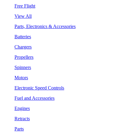
Free Flight
View All
Parts, Electronics & Accessories
Batteries
Chargers
Propellers
Spinners
Motors
Electronic Speed Controls
Fuel and Accessories
Engines
Retracts
Parts