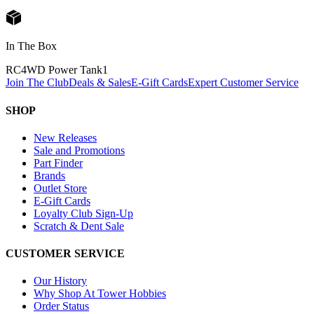
In The Box
RC4WD Power Tank
1
Join The Club
Deals & Sales
E-Gift Cards
Expert Customer Service
SHOP
New Releases
Sale and Promotions
Part Finder
Brands
Outlet Store
E-Gift Cards
Loyalty Club Sign-Up
Scratch & Dent Sale
CUSTOMER SERVICE
Our History
Why Shop At Tower Hobbies
Order Status