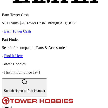
Earn Tower Cash
$100 earns $20 Tower Cash Through August 17
-
Earn Tower Cash
Part Finder
Search for compatible Parts & Accessories
-
Find It Here
Tower Hobbies
-
Having Fun Since 1971
Search Name or Part Number