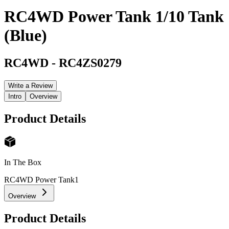
RC4WD Power Tank 1/10 Tank
(Blue)
RC4WD
-
RC4ZS0279
Write a Review
Intro
Overview
Product Details
In The Box
RC4WD Power Tank
1
Overview
Product Details