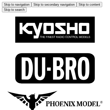
Skip to navigation
Skip to secondary navigation
Skip to content
Skip to search