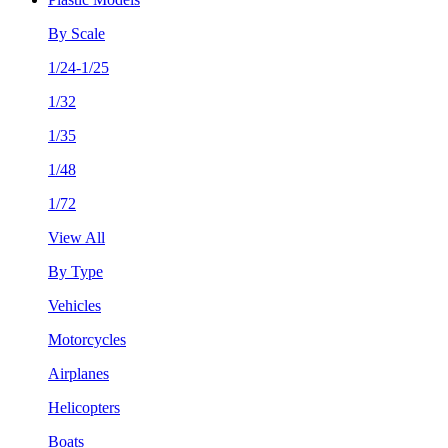
By Scale
1/24-1/25
1/32
1/35
1/48
1/72
View All
By Type
Vehicles
Motorcycles
Airplanes
Helicopters
Boats