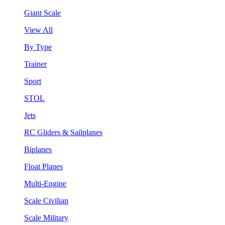
Giant Scale
View All
By Type
Trainer
Sport
STOL
Jets
RC Gliders & Sailplanes
Biplanes
Float Planes
Multi-Engine
Scale Civilian
Scale Military