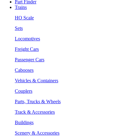
Part Finder
Trains
HO Scale
Sets
Locomotives
Freight Cars
Passenger Cars
Cabooses
Vehicles & Containers
Couplers
Parts, Trucks & Wheels
Track & Accessories
Buildings
Scenery & Accessories