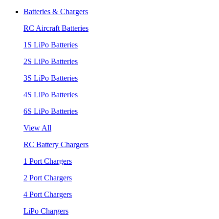
Batteries & Chargers
RC Aircraft Batteries
1S LiPo Batteries
2S LiPo Batteries
3S LiPo Batteries
4S LiPo Batteries
6S LiPo Batteries
View All
RC Battery Chargers
1 Port Chargers
2 Port Chargers
4 Port Chargers
LiPo Chargers