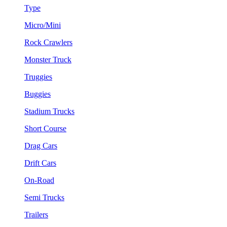
Type
Micro/Mini
Rock Crawlers
Monster Truck
Truggies
Buggies
Stadium Trucks
Short Course
Drag Cars
Drift Cars
On-Road
Semi Trucks
Trailers