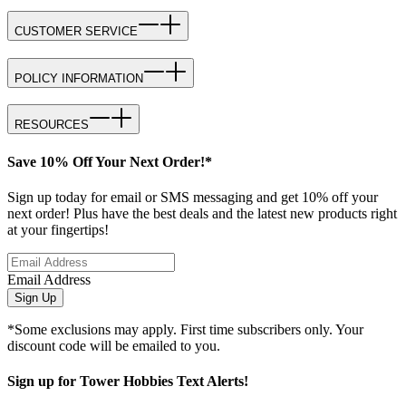
CUSTOMER SERVICE
POLICY INFORMATION
RESOURCES
Save 10% Off Your Next Order!*
Sign up today for email or SMS messaging and get 10% off your
next order! Plus have the best deals and the latest new products right
at your fingertips!
Email Address
Sign Up
*Some exclusions may apply. First time subscribers only. Your
discount code will be emailed to you.
Sign up for Tower Hobbies Text Alerts!