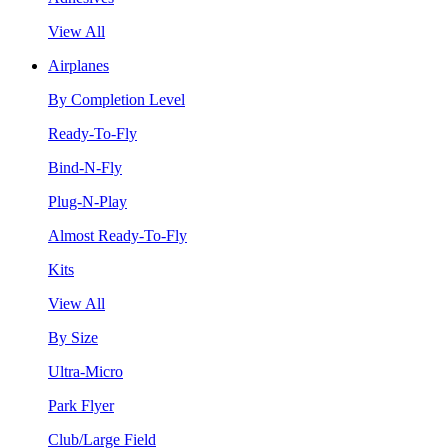
View All
Airplanes
By Completion Level
Ready-To-Fly
Bind-N-Fly
Plug-N-Play
Almost Ready-To-Fly
Kits
View All
By Size
Ultra-Micro
Park Flyer
Club/Large Field