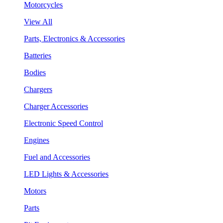
Motorcycles
View All
Parts, Electronics & Accessories
Batteries
Bodies
Chargers
Charger Accessories
Electronic Speed Control
Engines
Fuel and Accessories
LED Lights & Accessories
Motors
Parts