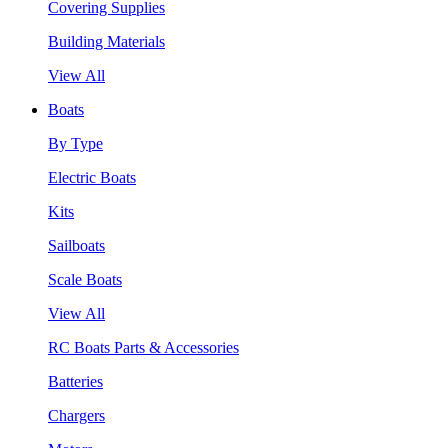
Covering Supplies
Building Materials
View All
Boats
By Type
Electric Boats
Kits
Sailboats
Scale Boats
View All
RC Boats Parts & Accessories
Batteries
Chargers