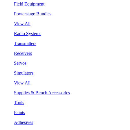
Field Equipment
Powerstage Bundles
View All
Radio Systems
Transmitters
Receivers
Servos
Simulators
View All
Supplies & Bench Accessories
Tools
Paints
Adhesives