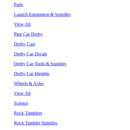
Parts
Launch Equipment & Supplies
View All
Pine Car Derby
Derby Cars
Derby Car Decals
Derby Car Tools & Supplies
Derby Car Weights
Wheels & Axles
View All
Science
Rock Tumblers
Rock Tumbler Supplies