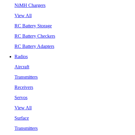
NiMH Chargers
View All
RC Battery Storage
RC Battery Checkers
RC Battery Adapters
Radios
Aircraft
Transmitters
Receivers
Servos
View All
Surface
Transmitters