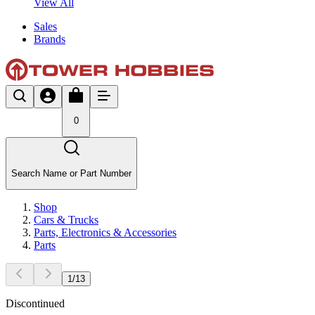
View All
Sales
Brands
0
Search Name or Part Number
Shop
Cars & Trucks
Parts, Electronics & Accessories
Parts
1
/
13
Discontinued