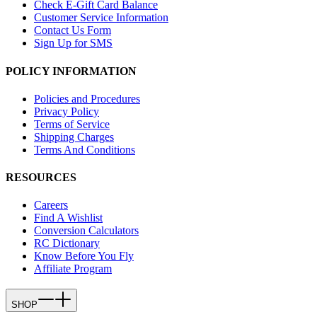
Check E-Gift Card Balance
Customer Service Information
Contact Us Form
Sign Up for SMS
POLICY INFORMATION
Policies and Procedures
Privacy Policy
Terms of Service
Shipping Charges
Terms And Conditions
RESOURCES
Careers
Find A Wishlist
Conversion Calculators
RC Dictionary
Know Before You Fly
Affiliate Program
SHOP