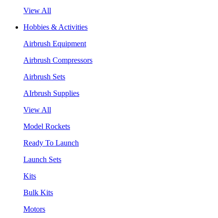
View All
Hobbies & Activities
Airbrush Equipment
Airbrush Compressors
Airbrush Sets
AIrbrush Supplies
View All
Model Rockets
Ready To Launch
Launch Sets
Kits
Bulk Kits
Motors