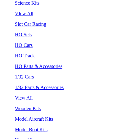
Science Kits
VIew All
Slot Car Racing
HO Sets
HO Cars
HO Track
HO Parts & Accessories
1/32 Cars
1/32 Parts & Accessories
View All
Wooden Kits
Model Aircraft Kits
Model Boat Kits