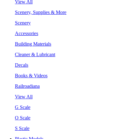
View All
Scenery, Supplies & More
Scenery
Accessories
Building Materials
Cleaner & Lubricant
Decals
Books & Videos
Railroadiana
View All
G Scale
O Scale
S Scale
Plastic Models