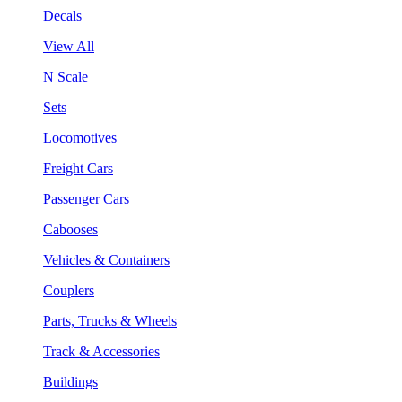
Decals
View All
N Scale
Sets
Locomotives
Freight Cars
Passenger Cars
Cabooses
Vehicles & Containers
Couplers
Parts, Trucks & Wheels
Track & Accessories
Buildings