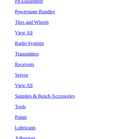
Pit Equipment
Powerstage Bundles
Tires and Wheels
View All
Radio Systems
Transmitters
Receivers
Servos
View All
Supplies & Bench Accessories
Tools
Paints
Lubricants
Adhesives