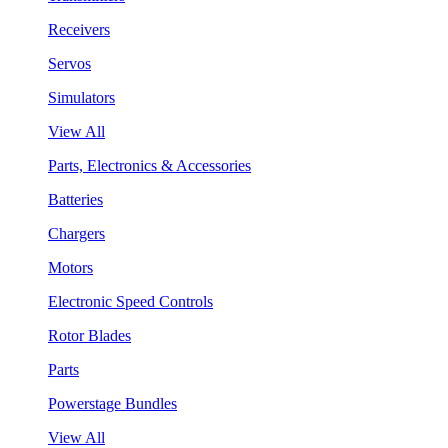
Receivers
Servos
Simulators
View All
Parts, Electronics & Accessories
Batteries
Chargers
Motors
Electronic Speed Controls
Rotor Blades
Parts
Powerstage Bundles
View All