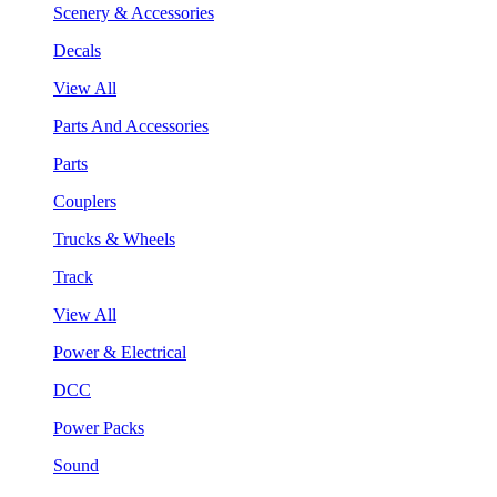
Scenery & Accessories
Decals
View All
Parts And Accessories
Parts
Couplers
Trucks & Wheels
Track
View All
Power & Electrical
DCC
Power Packs
Sound