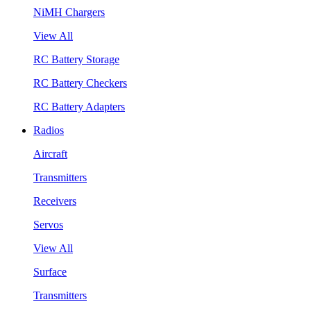
NiMH Chargers
View All
RC Battery Storage
RC Battery Checkers
RC Battery Adapters
Radios
Aircraft
Transmitters
Receivers
Servos
View All
Surface
Transmitters