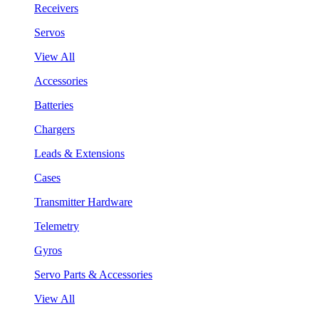
Receivers
Servos
View All
Accessories
Batteries
Chargers
Leads & Extensions
Cases
Transmitter Hardware
Telemetry
Gyros
Servo Parts & Accessories
View All