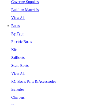
Covering Supplies
Building Materials
View All
Boats
By Type
Electric Boats
Kits
Sailboats
Scale Boats
View All
RC Boats Parts & Accessories
Batteries
Chargers