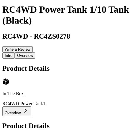
RC4WD Power Tank 1/10 Tank
(Black)
RC4WD
-
RC4ZS0278
Write a Review
Intro
Overview
Product Details
In The Box
RC4WD Power Tank
1
Overview
Product Details