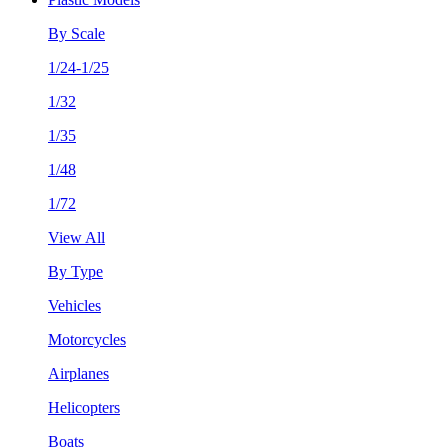
By Scale
1/24-1/25
1/32
1/35
1/48
1/72
View All
By Type
Vehicles
Motorcycles
Airplanes
Helicopters
Boats