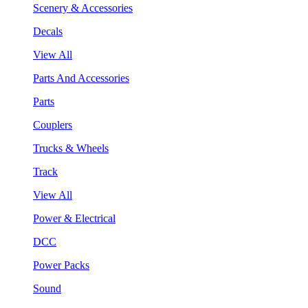
Scenery & Accessories
Decals
View All
Parts And Accessories
Parts
Couplers
Trucks & Wheels
Track
View All
Power & Electrical
DCC
Power Packs
Sound