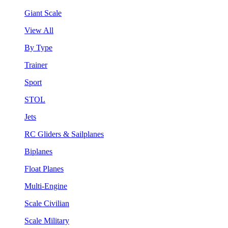
Giant Scale
View All
By Type
Trainer
Sport
STOL
Jets
RC Gliders & Sailplanes
Biplanes
Float Planes
Multi-Engine
Scale Civilian
Scale Military