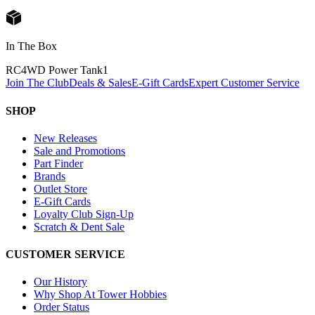
In The Box
RC4WD Power Tank
1
Join The Club
Deals & Sales
E-Gift Cards
Expert Customer Service
SHOP
New Releases
Sale and Promotions
Part Finder
Brands
Outlet Store
E-Gift Cards
Loyalty Club Sign-Up
Scratch & Dent Sale
CUSTOMER SERVICE
Our History
Why Shop At Tower Hobbies
Order Status