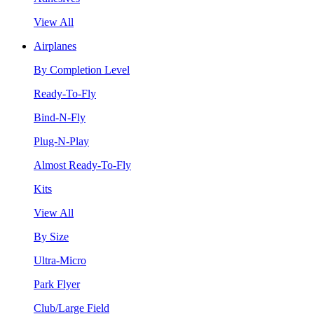
View All
Airplanes
By Completion Level
Ready-To-Fly
Bind-N-Fly
Plug-N-Play
Almost Ready-To-Fly
Kits
View All
By Size
Ultra-Micro
Park Flyer
Club/Large Field