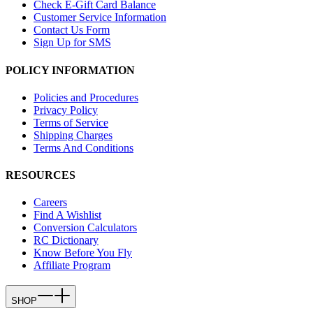
Check E-Gift Card Balance
Customer Service Information
Contact Us Form
Sign Up for SMS
POLICY INFORMATION
Policies and Procedures
Privacy Policy
Terms of Service
Shipping Charges
Terms And Conditions
RESOURCES
Careers
Find A Wishlist
Conversion Calculators
RC Dictionary
Know Before You Fly
Affiliate Program
SHOP