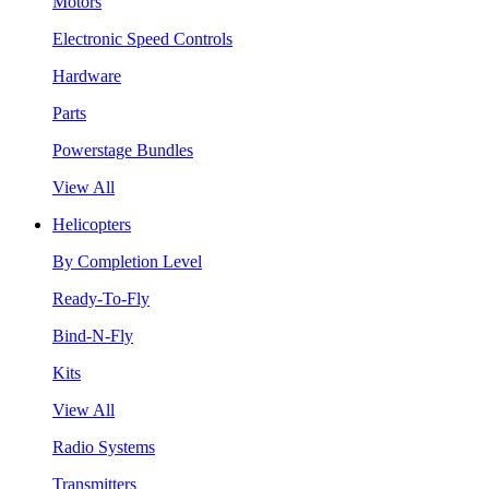
Motors
Electronic Speed Controls
Hardware
Parts
Powerstage Bundles
View All
Helicopters
By Completion Level
Ready-To-Fly
Bind-N-Fly
Kits
View All
Radio Systems
Transmitters