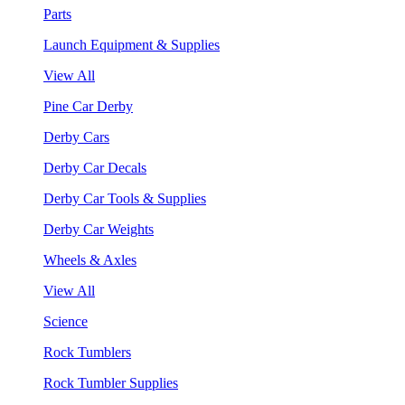
Parts
Launch Equipment & Supplies
View All
Pine Car Derby
Derby Cars
Derby Car Decals
Derby Car Tools & Supplies
Derby Car Weights
Wheels & Axles
View All
Science
Rock Tumblers
Rock Tumbler Supplies