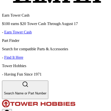
Earn Tower Cash
$100 earns $20 Tower Cash Through August 17
-
Earn Tower Cash
Part Finder
Search for compatible Parts & Accessories
-
Find It Here
Tower Hobbies
-
Having Fun Since 1971
Search Name or Part Number