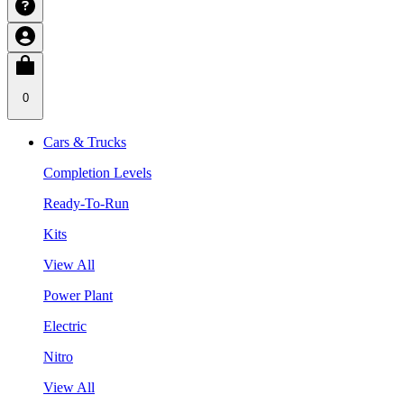
0
Cars & Trucks
Completion Levels
Ready-To-Run
Kits
View All
Power Plant
Electric
Nitro
View All