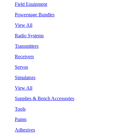
Field Equipment
Powerstage Bundles
View All
Radio Systems
Transmitters
Receivers
Servos
Simulators
View All
Supplies & Bench Accessories
Tools
Paints
Adhesives