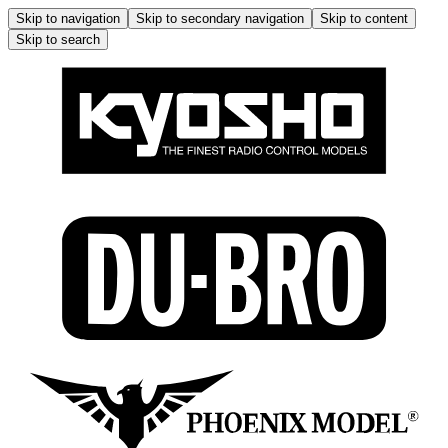
Skip to navigation
Skip to secondary navigation
Skip to content
Skip to search