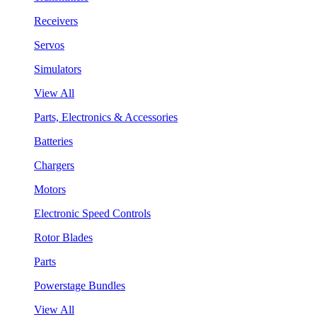
Receivers
Servos
Simulators
View All
Parts, Electronics & Accessories
Batteries
Chargers
Motors
Electronic Speed Controls
Rotor Blades
Parts
Powerstage Bundles
View All