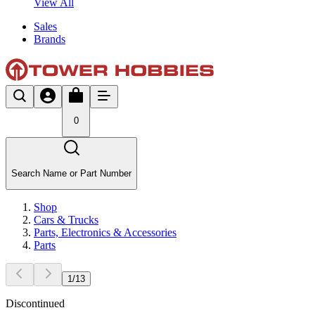
View All
Sales
Brands
0
Search Name or Part Number
Shop
Cars & Trucks
Parts, Electronics & Accessories
Parts
1
/
13
Discontinued