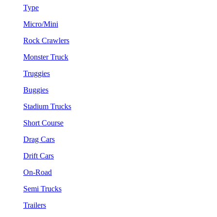
Type
Micro/Mini
Rock Crawlers
Monster Truck
Truggies
Buggies
Stadium Trucks
Short Course
Drag Cars
Drift Cars
On-Road
Semi Trucks
Trailers