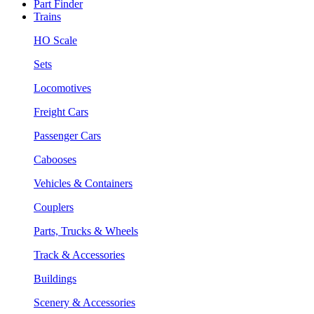
Part Finder
Trains
HO Scale
Sets
Locomotives
Freight Cars
Passenger Cars
Cabooses
Vehicles & Containers
Couplers
Parts, Trucks & Wheels
Track & Accessories
Buildings
Scenery & Accessories