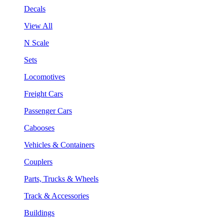
Decals
View All
N Scale
Sets
Locomotives
Freight Cars
Passenger Cars
Cabooses
Vehicles & Containers
Couplers
Parts, Trucks & Wheels
Track & Accessories
Buildings