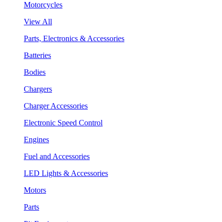
Motorcycles
View All
Parts, Electronics & Accessories
Batteries
Bodies
Chargers
Charger Accessories
Electronic Speed Control
Engines
Fuel and Accessories
LED Lights & Accessories
Motors
Parts