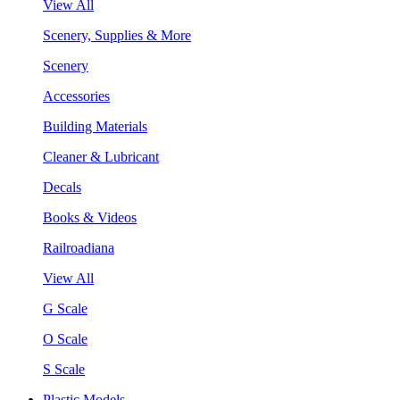
View All
Scenery, Supplies & More
Scenery
Accessories
Building Materials
Cleaner & Lubricant
Decals
Books & Videos
Railroadiana
View All
G Scale
O Scale
S Scale
Plastic Models