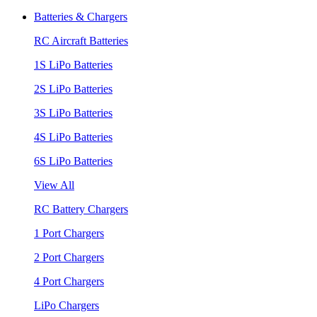
Batteries & Chargers
RC Aircraft Batteries
1S LiPo Batteries
2S LiPo Batteries
3S LiPo Batteries
4S LiPo Batteries
6S LiPo Batteries
View All
RC Battery Chargers
1 Port Chargers
2 Port Chargers
4 Port Chargers
LiPo Chargers