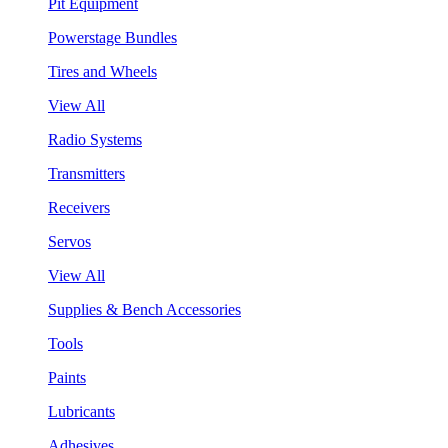
Pit Equipment
Powerstage Bundles
Tires and Wheels
View All
Radio Systems
Transmitters
Receivers
Servos
View All
Supplies & Bench Accessories
Tools
Paints
Lubricants
Adhesives