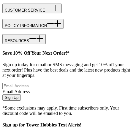
CUSTOMER SERVICE
POLICY INFORMATION
RESOURCES
Save 10% Off Your Next Order!*
Sign up today for email or SMS messaging and get 10% off your
next order! Plus have the best deals and the latest new products right
at your fingertips!
Email Address
Sign Up
*Some exclusions may apply. First time subscribers only. Your
discount code will be emailed to you.
Sign up for Tower Hobbies Text Alerts!