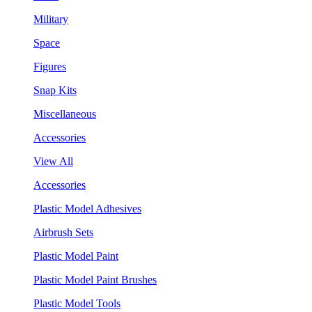
Military
Space
Figures
Snap Kits
Miscellaneous
Accessories
View All
Accessories
Plastic Model Adhesives
Airbrush Sets
Plastic Model Paint
Plastic Model Paint Brushes
Plastic Model Tools