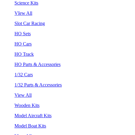
Science Kits
VIew All
Slot Car Racing
HO Sets
HO Cars
HO Track
HO Parts & Accessories
1/32 Cars
1/32 Parts & Accessories
View All
Wooden Kits
Model Aircraft Kits
Model Boat Kits