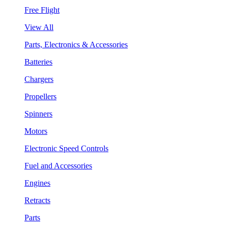
Free Flight
View All
Parts, Electronics & Accessories
Batteries
Chargers
Propellers
Spinners
Motors
Electronic Speed Controls
Fuel and Accessories
Engines
Retracts
Parts