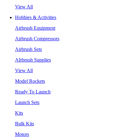
View All
Hobbies & Activities
Airbrush Equipment
Airbrush Compressors
Airbrush Sets
AIrbrush Supplies
View All
Model Rockets
Ready To Launch
Launch Sets
Kits
Bulk Kits
Motors