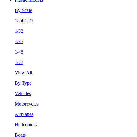
By Scale
1/24-1/25
1/32
1/35
1/48
1/72
View All
By Type
Vehicles
Motorcycles
Airplanes
Helicopters
Boats