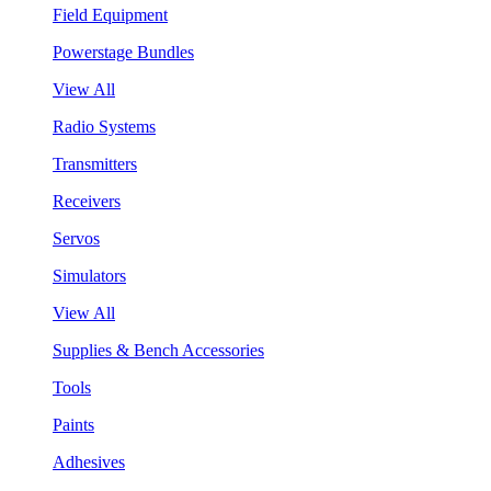
Field Equipment
Powerstage Bundles
View All
Radio Systems
Transmitters
Receivers
Servos
Simulators
View All
Supplies & Bench Accessories
Tools
Paints
Adhesives