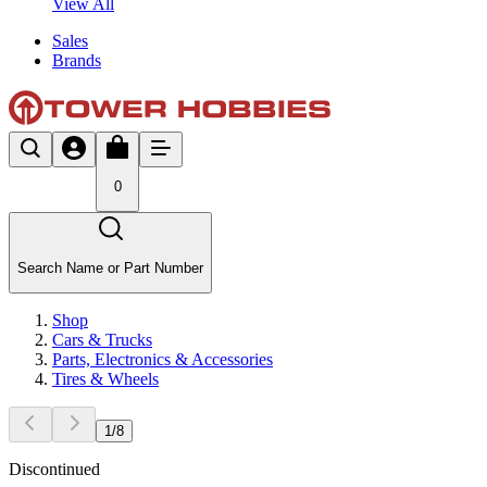
View All
Sales
Brands
0
Search Name or Part Number
Shop
Cars & Trucks
Parts, Electronics & Accessories
Tires & Wheels
1
/
8
Discontinued