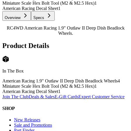
Miniature Scale Hex Bolt Tool (M2 & M2.5 Hex)
1
American Racing Decal Sheet
1
Overview
Specs
RC4WD American Racing 1.9" Outlaw II Deep Dish Beadlock
Wheels.
Product Details
In The Box
American Racing 1.9" Outlaw II Deep Dish Beadlock Wheels
4
Miniature Scale Hex Bolt Tool (M2 & M2.5 Hex)
1
American Racing Decal Sheet
1
Join The Club
Deals & Sales
E-Gift Cards
Expert Customer Service
SHOP
New Releases
Sale and Promotions
Part Finder