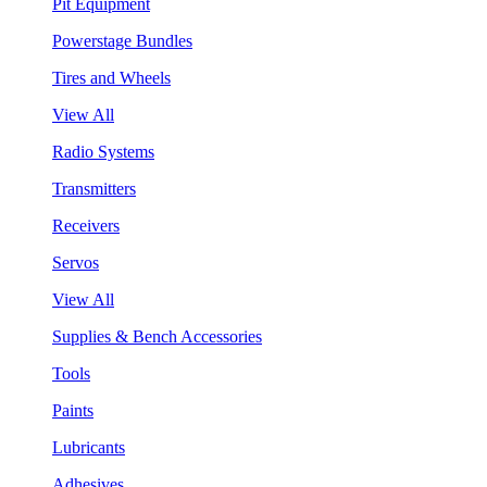
Pit Equipment
Powerstage Bundles
Tires and Wheels
View All
Radio Systems
Transmitters
Receivers
Servos
View All
Supplies & Bench Accessories
Tools
Paints
Lubricants
Adhesives