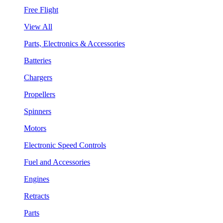
Free Flight
View All
Parts, Electronics & Accessories
Batteries
Chargers
Propellers
Spinners
Motors
Electronic Speed Controls
Fuel and Accessories
Engines
Retracts
Parts