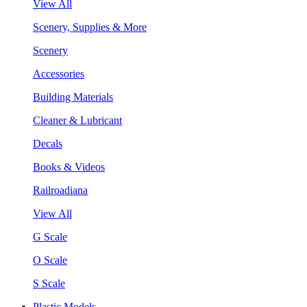
View All
Scenery, Supplies & More
Scenery
Accessories
Building Materials
Cleaner & Lubricant
Decals
Books & Videos
Railroadiana
View All
G Scale
O Scale
S Scale
Plastic Models