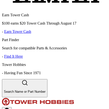
Earn Tower Cash
$100 earns $20 Tower Cash Through August 17
-
Earn Tower Cash
Part Finder
Search for compatible Parts & Accessories
-
Find It Here
Tower Hobbies
-
Having Fun Since 1971
Search Name or Part Number