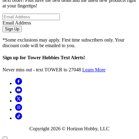
next order! Plus have the best deals and the latest new products right
at your fingertips!
Email Address
Sign Up
*Some exclusions may apply. First time subscribers only. Your
discount code will be emailed to you.
Sign up for Tower Hobbies Text Alerts!
Never miss out - text TOWER to 27048
Learn More
Copyright
2026
© Horizon Hobby, LLC