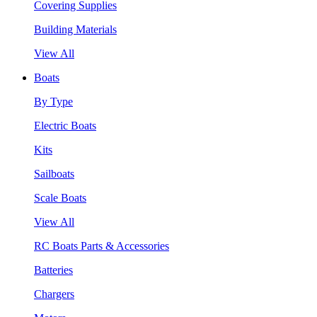
Covering Supplies
Building Materials
View All
Boats
By Type
Electric Boats
Kits
Sailboats
Scale Boats
View All
RC Boats Parts & Accessories
Batteries
Chargers