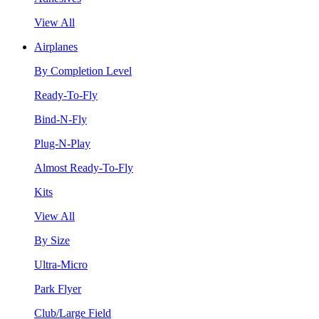
View All
Airplanes
By Completion Level
Ready-To-Fly
Bind-N-Fly
Plug-N-Play
Almost Ready-To-Fly
Kits
View All
By Size
Ultra-Micro
Park Flyer
Club/Large Field