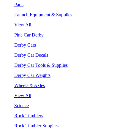
Parts
Launch Equipment & Supplies
View All
Pine Car Derby
Derby Cars
Derby Car Decals
Derby Car Tools & Supplies
Derby Car Weights
Wheels & Axles
View All
Science
Rock Tumblers
Rock Tumbler Supplies