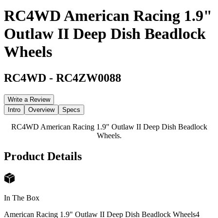
RC4WD American Racing 1.9"
Outlaw II Deep Dish Beadlock
Wheels
RC4WD
-
RC4ZW0088
Write a Review
Intro
Overview
Specs
RC4WD American Racing 1.9" Outlaw II Deep Dish Beadlock
Wheels.
Product Details
In The Box
American Racing 1.9" Outlaw II Deep Dish Beadlock Wheels
4