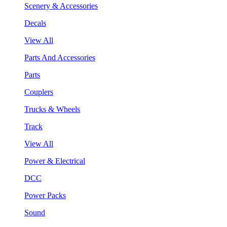
Scenery & Accessories
Decals
View All
Parts And Accessories
Parts
Couplers
Trucks & Wheels
Track
View All
Power & Electrical
DCC
Power Packs
Sound