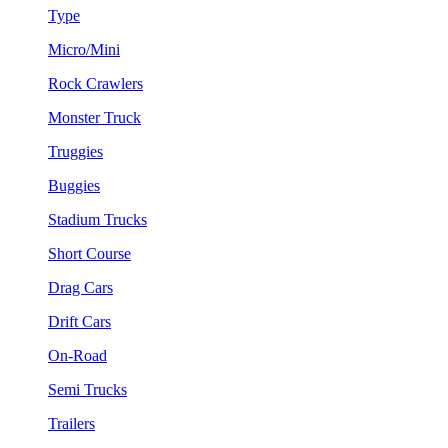
Type
Micro/Mini
Rock Crawlers
Monster Truck
Truggies
Buggies
Stadium Trucks
Short Course
Drag Cars
Drift Cars
On-Road
Semi Trucks
Trailers