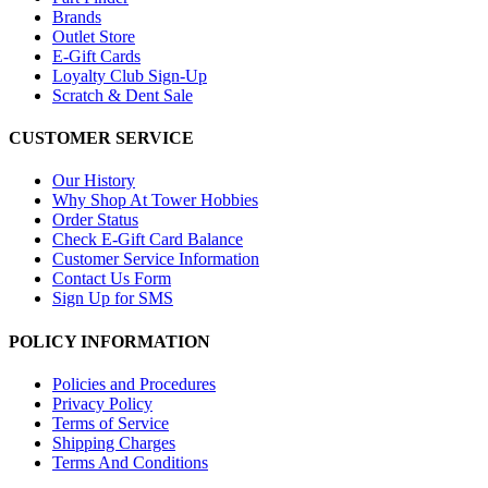
Brands
Outlet Store
E-Gift Cards
Loyalty Club Sign-Up
Scratch & Dent Sale
CUSTOMER SERVICE
Our History
Why Shop At Tower Hobbies
Order Status
Check E-Gift Card Balance
Customer Service Information
Contact Us Form
Sign Up for SMS
POLICY INFORMATION
Policies and Procedures
Privacy Policy
Terms of Service
Shipping Charges
Terms And Conditions