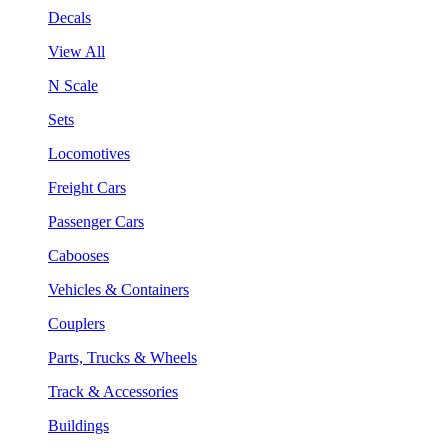
Decals
View All
N Scale
Sets
Locomotives
Freight Cars
Passenger Cars
Cabooses
Vehicles & Containers
Couplers
Parts, Trucks & Wheels
Track & Accessories
Buildings