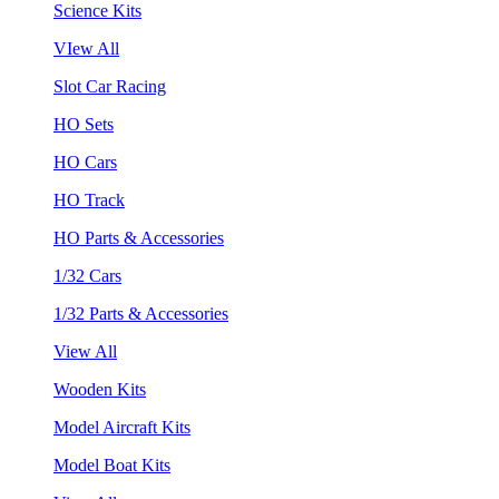
Science Kits
VIew All
Slot Car Racing
HO Sets
HO Cars
HO Track
HO Parts & Accessories
1/32 Cars
1/32 Parts & Accessories
View All
Wooden Kits
Model Aircraft Kits
Model Boat Kits