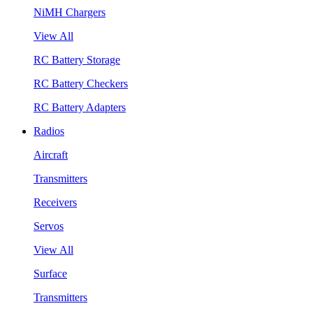
NiMH Chargers
View All
RC Battery Storage
RC Battery Checkers
RC Battery Adapters
Radios
Aircraft
Transmitters
Receivers
Servos
View All
Surface
Transmitters