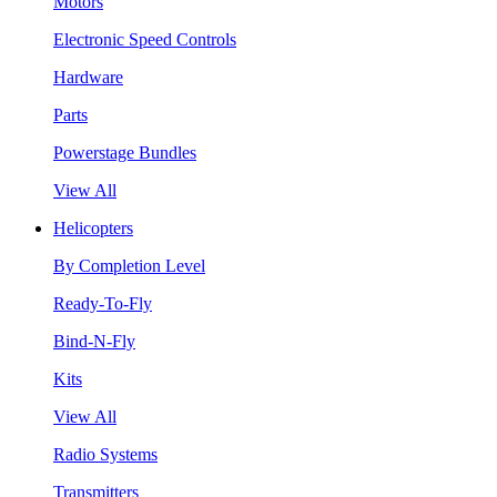
Motors
Electronic Speed Controls
Hardware
Parts
Powerstage Bundles
View All
Helicopters
By Completion Level
Ready-To-Fly
Bind-N-Fly
Kits
View All
Radio Systems
Transmitters