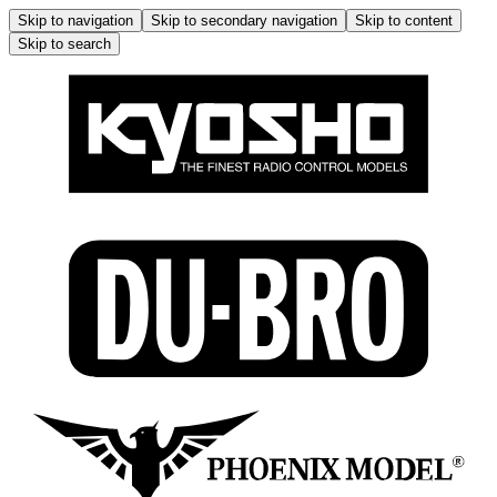
Skip to navigation
Skip to secondary navigation
Skip to content
Skip to search