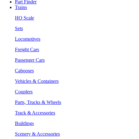
Part Finder
Trains
HO Scale
Sets
Locomotives
Freight Cars
Passenger Cars
Cabooses
Vehicles & Containers
Couplers
Parts, Trucks & Wheels
Track & Accessories
Buildings
Scenery & Accessories