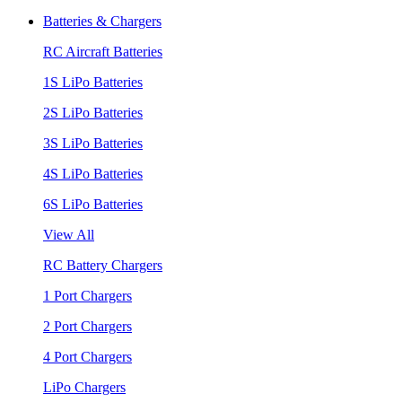
Batteries & Chargers
RC Aircraft Batteries
1S LiPo Batteries
2S LiPo Batteries
3S LiPo Batteries
4S LiPo Batteries
6S LiPo Batteries
View All
RC Battery Chargers
1 Port Chargers
2 Port Chargers
4 Port Chargers
LiPo Chargers