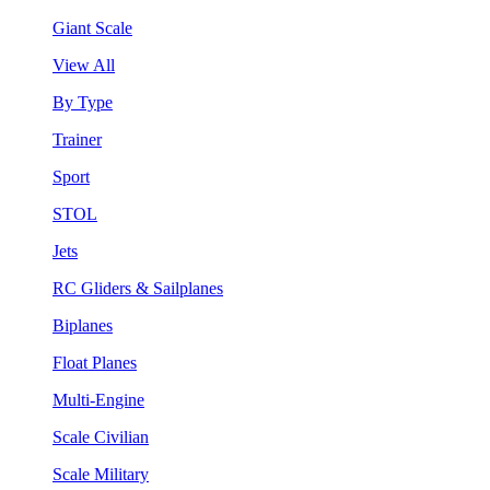
Giant Scale
View All
By Type
Trainer
Sport
STOL
Jets
RC Gliders & Sailplanes
Biplanes
Float Planes
Multi-Engine
Scale Civilian
Scale Military