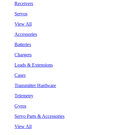
Receivers
Servos
View All
Accessories
Batteries
Chargers
Leads & Extensions
Cases
Transmitter Hardware
Telemetry
Gyros
Servo Parts & Accessories
View All