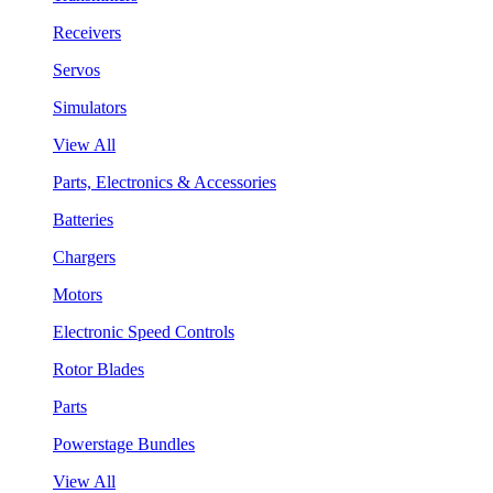
Receivers
Servos
Simulators
View All
Parts, Electronics & Accessories
Batteries
Chargers
Motors
Electronic Speed Controls
Rotor Blades
Parts
Powerstage Bundles
View All