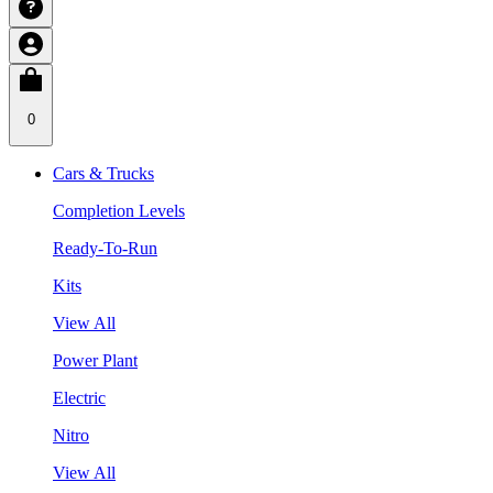
0
Cars & Trucks
Completion Levels
Ready-To-Run
Kits
View All
Power Plant
Electric
Nitro
View All