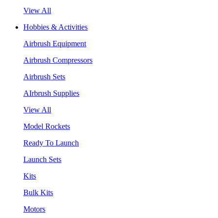
View All
Hobbies & Activities
Airbrush Equipment
Airbrush Compressors
Airbrush Sets
AIrbrush Supplies
View All
Model Rockets
Ready To Launch
Launch Sets
Kits
Bulk Kits
Motors