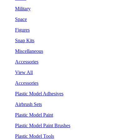
Military
Space
Figures
Snap Kits
Miscellaneous
Accessories
View All
Accessories
Plastic Model Adhesives
Airbrush Sets
Plastic Model Paint
Plastic Model Paint Brushes
Plastic Model Tools