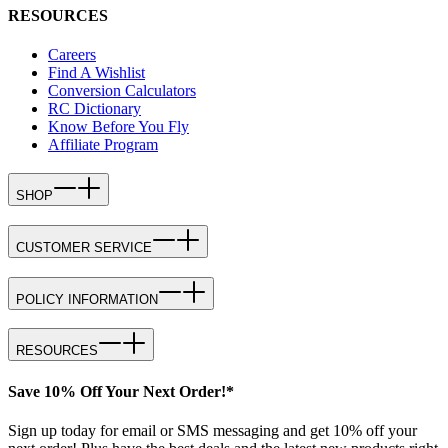
RESOURCES
Careers
Find A Wishlist
Conversion Calculators
RC Dictionary
Know Before You Fly
Affiliate Program
SHOP
CUSTOMER SERVICE
POLICY INFORMATION
RESOURCES
Save 10% Off Your Next Order!*
Sign up today for email or SMS messaging and get 10% off your