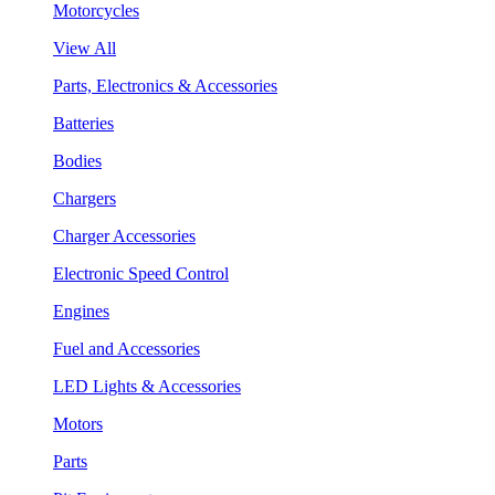
Motorcycles
View All
Parts, Electronics & Accessories
Batteries
Bodies
Chargers
Charger Accessories
Electronic Speed Control
Engines
Fuel and Accessories
LED Lights & Accessories
Motors
Parts