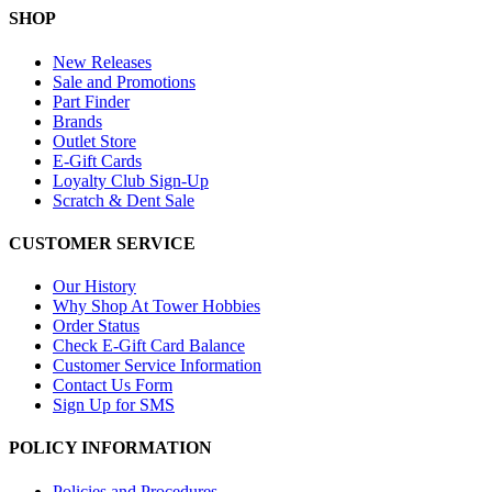
SHOP
New Releases
Sale and Promotions
Part Finder
Brands
Outlet Store
E-Gift Cards
Loyalty Club Sign-Up
Scratch & Dent Sale
CUSTOMER SERVICE
Our History
Why Shop At Tower Hobbies
Order Status
Check E-Gift Card Balance
Customer Service Information
Contact Us Form
Sign Up for SMS
POLICY INFORMATION
Policies and Procedures