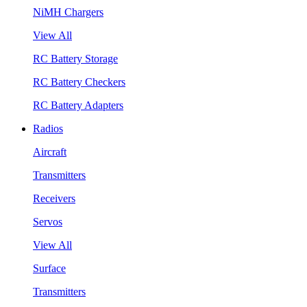
NiMH Chargers
View All
RC Battery Storage
RC Battery Checkers
RC Battery Adapters
Radios
Aircraft
Transmitters
Receivers
Servos
View All
Surface
Transmitters