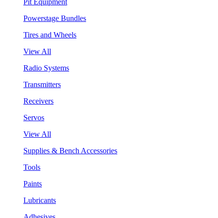
Pit Equipment
Powerstage Bundles
Tires and Wheels
View All
Radio Systems
Transmitters
Receivers
Servos
View All
Supplies & Bench Accessories
Tools
Paints
Lubricants
Adhesives