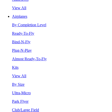
View All
Airplanes
By Completion Level
Ready-To-Fly
Bind-N-Fly
Plug-N-Play
Almost Ready-To-Fly
Kits
View All
By Size
Ultra-Micro
Park Flyer
Club/Large Field