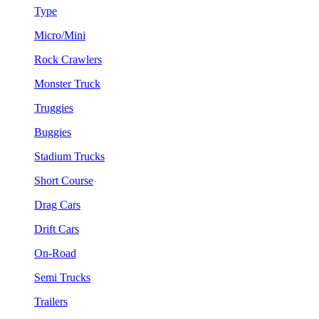
Type
Micro/Mini
Rock Crawlers
Monster Truck
Truggies
Buggies
Stadium Trucks
Short Course
Drag Cars
Drift Cars
On-Road
Semi Trucks
Trailers