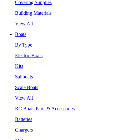
Covering Supplies
Building Materials
View All
Boats
By Type
Electric Boats
Kits
Sailboats
Scale Boats
View All
RC Boats Parts & Accessories
Batteries
Chargers