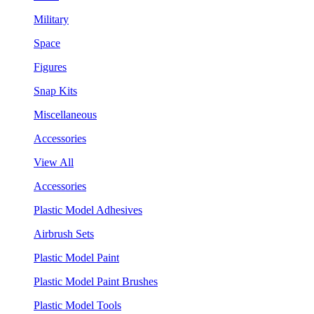
Military
Space
Figures
Snap Kits
Miscellaneous
Accessories
View All
Accessories
Plastic Model Adhesives
Airbrush Sets
Plastic Model Paint
Plastic Model Paint Brushes
Plastic Model Tools