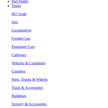
Part Finder
Trains
HO Scale
Sets
Locomotives
Freight Cars
Passenger Cars
Cabooses
Vehicles & Containers
Couplers
Parts, Trucks & Wheels
Track & Accessories
Buildings
Scenery & Accessories