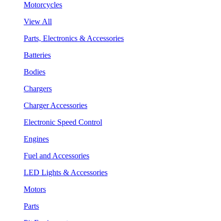
Motorcycles
View All
Parts, Electronics & Accessories
Batteries
Bodies
Chargers
Charger Accessories
Electronic Speed Control
Engines
Fuel and Accessories
LED Lights & Accessories
Motors
Parts