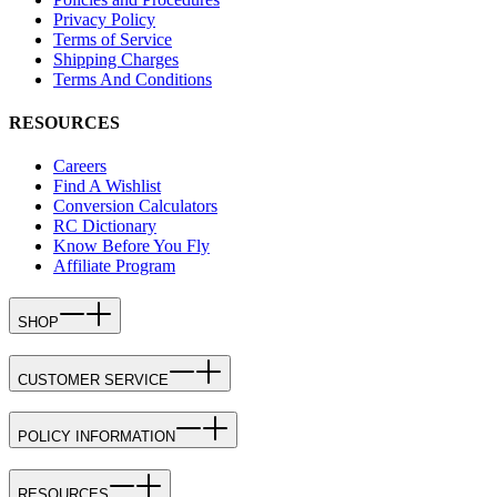
Privacy Policy
Terms of Service
Shipping Charges
Terms And Conditions
RESOURCES
Careers
Find A Wishlist
Conversion Calculators
RC Dictionary
Know Before You Fly
Affiliate Program
SHOP
CUSTOMER SERVICE
POLICY INFORMATION
RESOURCES