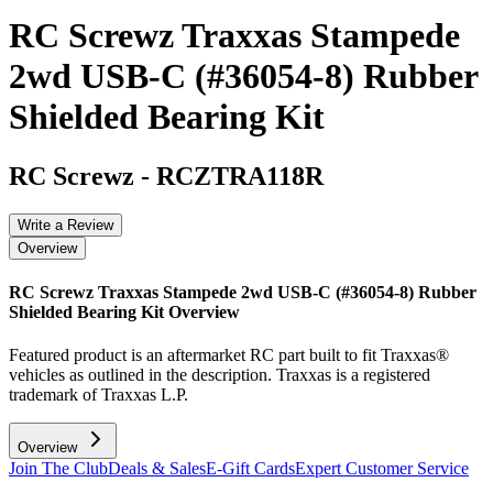
RC Screwz Traxxas Stampede
2wd USB-C (#36054-8) Rubber
Shielded Bearing Kit
RC Screwz
-
RCZTRA118R
Write a Review
Overview
RC Screwz Traxxas Stampede 2wd USB-C (#36054-8) Rubber
Shielded Bearing Kit
Overview
Featured product is an aftermarket RC part built to fit Traxxas®
vehicles as outlined in the description. Traxxas is a registered
trademark of Traxxas L.P.
Overview
Join The Club
Deals & Sales
E-Gift Cards
Expert Customer Service