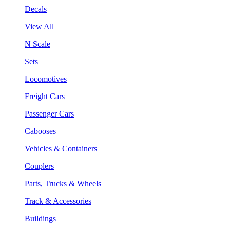
Decals
View All
N Scale
Sets
Locomotives
Freight Cars
Passenger Cars
Cabooses
Vehicles & Containers
Couplers
Parts, Trucks & Wheels
Track & Accessories
Buildings