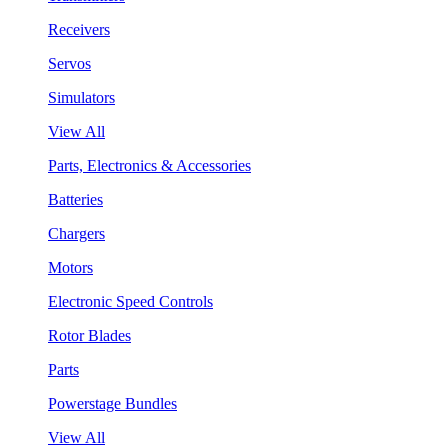
Receivers
Servos
Simulators
View All
Parts, Electronics & Accessories
Batteries
Chargers
Motors
Electronic Speed Controls
Rotor Blades
Parts
Powerstage Bundles
View All