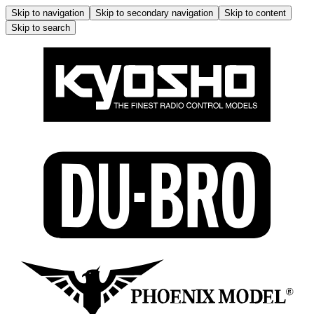
Skip to navigation
Skip to secondary navigation
Skip to content
Skip to search