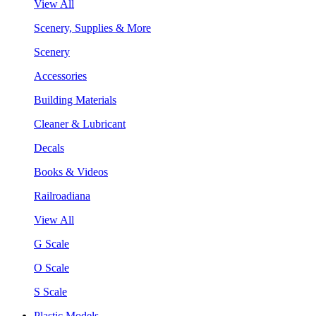
View All
Scenery, Supplies & More
Scenery
Accessories
Building Materials
Cleaner & Lubricant
Decals
Books & Videos
Railroadiana
View All
G Scale
O Scale
S Scale
Plastic Models