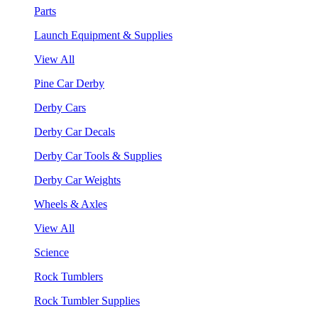
Parts
Launch Equipment & Supplies
View All
Pine Car Derby
Derby Cars
Derby Car Decals
Derby Car Tools & Supplies
Derby Car Weights
Wheels & Axles
View All
Science
Rock Tumblers
Rock Tumbler Supplies