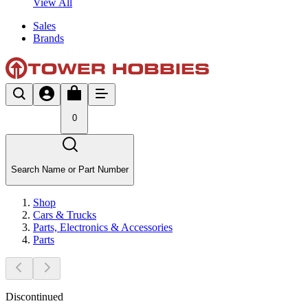
View All
Sales
Brands
0
Search Name or Part Number
Shop
Cars & Trucks
Parts, Electronics & Accessories
Parts
Discontinued