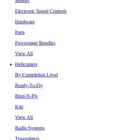
Motors
Electronic Speed Controls
Hardware
Parts
Powerstage Bundles
View All
Helicopters
By Completion Level
Ready-To-Fly
Bind-N-Fly
Kits
View All
Radio Systems
Transmitters