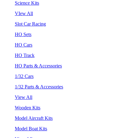
Science Kits
VIew All
Slot Car Racing
HO Sets
HO Cars
HO Track
HO Parts & Accessories
1/32 Cars
1/32 Parts & Accessories
View All
Wooden Kits
Model Aircraft Kits
Model Boat Kits