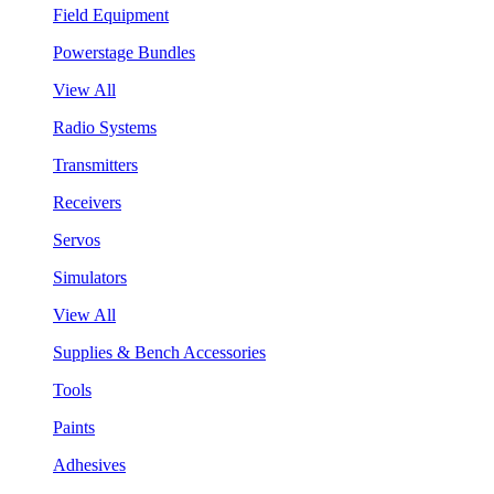
Field Equipment
Powerstage Bundles
View All
Radio Systems
Transmitters
Receivers
Servos
Simulators
View All
Supplies & Bench Accessories
Tools
Paints
Adhesives