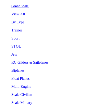
Giant Scale
View All
By Type
Trainer
Sport
STOL
Jets
RC Gliders & Sailplanes
Biplanes
Float Planes
Multi-Engine
Scale Civilian
Scale Military