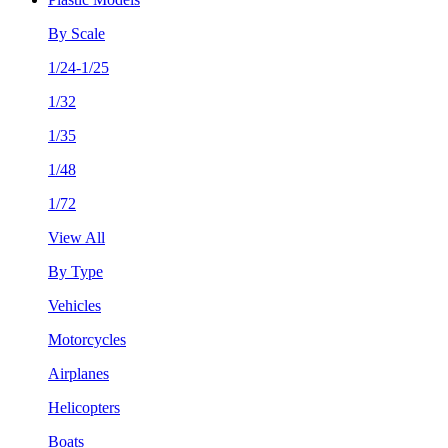
By Scale
1/24-1/25
1/32
1/35
1/48
1/72
View All
By Type
Vehicles
Motorcycles
Airplanes
Helicopters
Boats