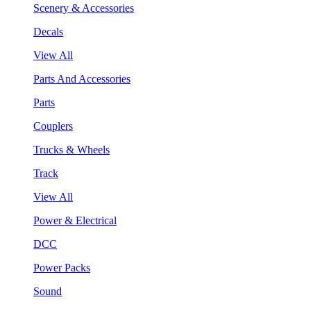
Scenery & Accessories
Decals
View All
Parts And Accessories
Parts
Couplers
Trucks & Wheels
Track
View All
Power & Electrical
DCC
Power Packs
Sound