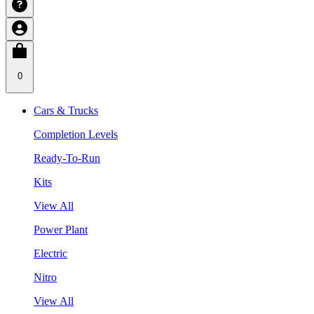
0
Cars & Trucks
Completion Levels
Ready-To-Run
Kits
View All
Power Plant
Electric
Nitro
View All