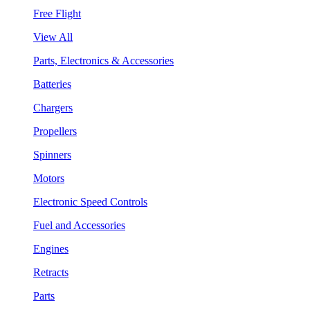
Free Flight
View All
Parts, Electronics & Accessories
Batteries
Chargers
Propellers
Spinners
Motors
Electronic Speed Controls
Fuel and Accessories
Engines
Retracts
Parts