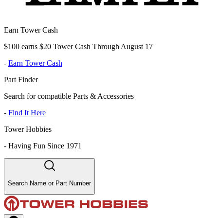
Earn Tower Cash
$100 earns $20 Tower Cash Through August 17
-
Earn Tower Cash
Part Finder
Search for compatible Parts & Accessories
-
Find It Here
Tower Hobbies
-
Having Fun Since 1971
Search Name or Part Number