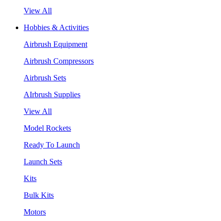
View All
Hobbies & Activities
Airbrush Equipment
Airbrush Compressors
Airbrush Sets
AIrbrush Supplies
View All
Model Rockets
Ready To Launch
Launch Sets
Kits
Bulk Kits
Motors