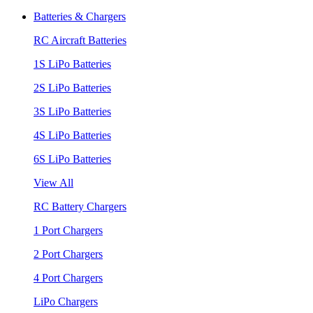
Batteries & Chargers
RC Aircraft Batteries
1S LiPo Batteries
2S LiPo Batteries
3S LiPo Batteries
4S LiPo Batteries
6S LiPo Batteries
View All
RC Battery Chargers
1 Port Chargers
2 Port Chargers
4 Port Chargers
LiPo Chargers