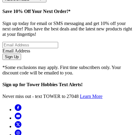
Save 10% Off Your Next Order!*
Sign up today for email or SMS messaging and get 10% off your
next order! Plus have the best deals and the latest new products right
at your fingertips!
Email Address
Sign Up
*Some exclusions may apply. First time subscribers only. Your
discount code will be emailed to you.
Sign up for Tower Hobbies Text Alerts!
Never miss out - text TOWER to 27048
Learn More