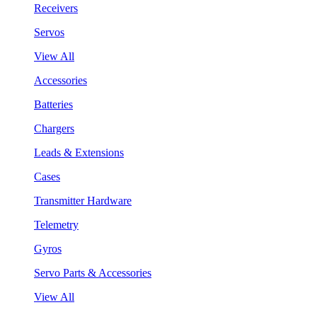
Receivers
Servos
View All
Accessories
Batteries
Chargers
Leads & Extensions
Cases
Transmitter Hardware
Telemetry
Gyros
Servo Parts & Accessories
View All