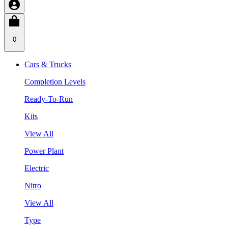
0
Cars & Trucks
Completion Levels
Ready-To-Run
Kits
View All
Power Plant
Electric
Nitro
View All
Type