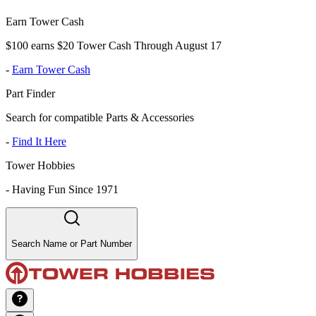
Earn Tower Cash
$100 earns $20 Tower Cash Through August 17
-
Earn Tower Cash
Part Finder
Search for compatible Parts & Accessories
-
Find It Here
Tower Hobbies
-
Having Fun Since 1971
Search Name or Part Number