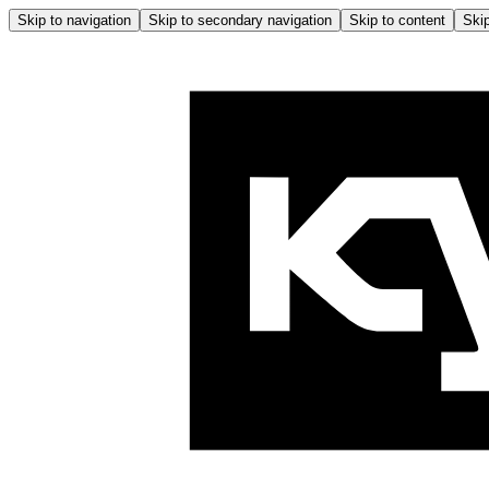
Skip to navigation
Skip to secondary navigation
Skip to content
Skip