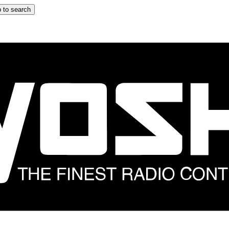
 to search