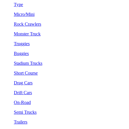
Type
Micro/Mini
Rock Crawlers
Monster Truck
Truggies
Buggies
Stadium Trucks
Short Course
Drag Cars
Drift Cars
On-Road
Semi Trucks
Trailers