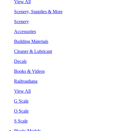
View All
Scenery, Supplies & More
Scenery
Accessories
Building Materials
Cleaner & Lubricant
Decals
Books & Videos
Railroadiana
View All
G Scale
O Scale
S Scale
Plastic Models