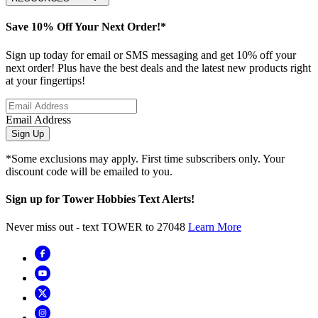
Save 10% Off Your Next Order!*
Sign up today for email or SMS messaging and get 10% off your
next order! Plus have the best deals and the latest new products right
at your fingertips!
Email Address
Sign Up
*Some exclusions may apply. First time subscribers only. Your
discount code will be emailed to you.
Sign up for Tower Hobbies Text Alerts!
Never miss out - text TOWER to 27048
Learn More