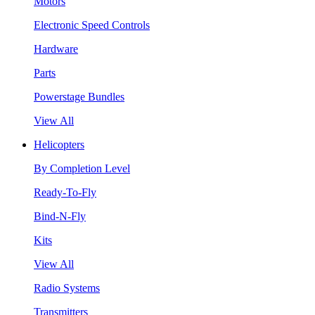
Motors
Electronic Speed Controls
Hardware
Parts
Powerstage Bundles
View All
Helicopters
By Completion Level
Ready-To-Fly
Bind-N-Fly
Kits
View All
Radio Systems
Transmitters