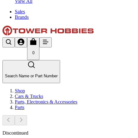
View All
Sales
Brands
0
Search Name or Part Number
Shop
Cars & Trucks
Parts, Electronics & Accessories
Parts
Discontinued