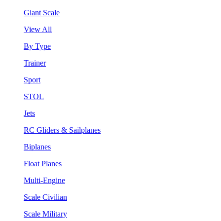
Giant Scale
View All
By Type
Trainer
Sport
STOL
Jets
RC Gliders & Sailplanes
Biplanes
Float Planes
Multi-Engine
Scale Civilian
Scale Military