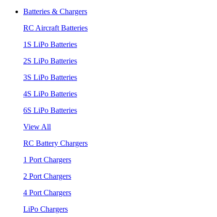
Batteries & Chargers
RC Aircraft Batteries
1S LiPo Batteries
2S LiPo Batteries
3S LiPo Batteries
4S LiPo Batteries
6S LiPo Batteries
View All
RC Battery Chargers
1 Port Chargers
2 Port Chargers
4 Port Chargers
LiPo Chargers