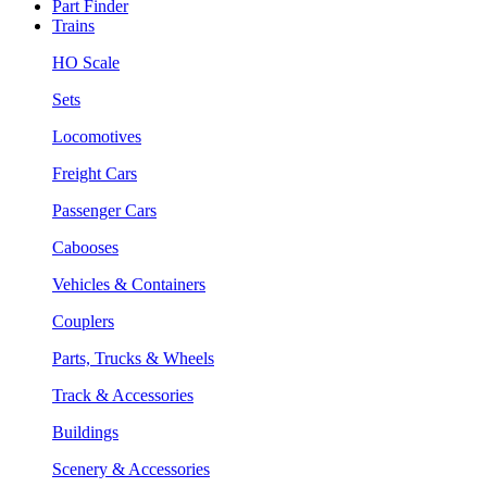
Part Finder
Trains
HO Scale
Sets
Locomotives
Freight Cars
Passenger Cars
Cabooses
Vehicles & Containers
Couplers
Parts, Trucks & Wheels
Track & Accessories
Buildings
Scenery & Accessories