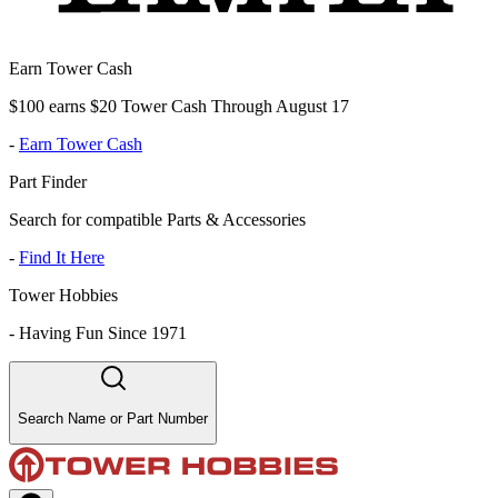
Earn Tower Cash
$100 earns $20 Tower Cash Through August 17
-
Earn Tower Cash
Part Finder
Search for compatible Parts & Accessories
-
Find It Here
Tower Hobbies
-
Having Fun Since 1971
Search Name or Part Number