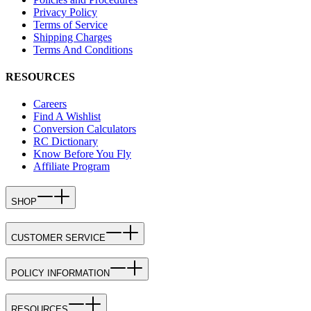
Privacy Policy
Terms of Service
Shipping Charges
Terms And Conditions
RESOURCES
Careers
Find A Wishlist
Conversion Calculators
RC Dictionary
Know Before You Fly
Affiliate Program
SHOP
CUSTOMER SERVICE
POLICY INFORMATION
RESOURCES