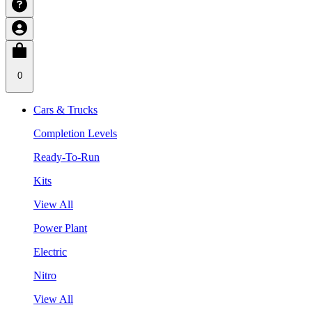
0
Cars & Trucks
Completion Levels
Ready-To-Run
Kits
View All
Power Plant
Electric
Nitro
View All