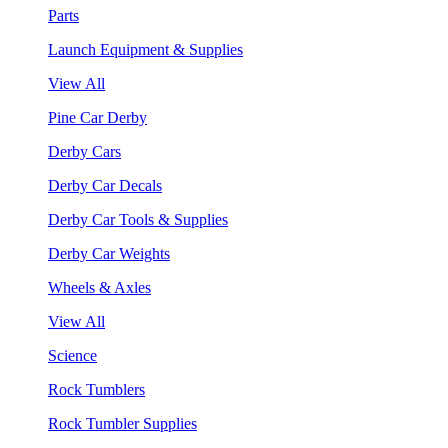
Parts
Launch Equipment & Supplies
View All
Pine Car Derby
Derby Cars
Derby Car Decals
Derby Car Tools & Supplies
Derby Car Weights
Wheels & Axles
View All
Science
Rock Tumblers
Rock Tumbler Supplies