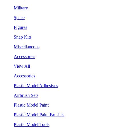
Military
Space
Figures
Snap Kits
Miscellaneous
Accessories
View All
Accessories
Plastic Model Adhesives
Airbrush Sets
Plastic Model Paint
Plastic Model Paint Brushes
Plastic Model Tools