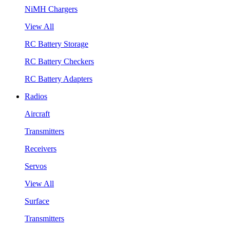
NiMH Chargers
View All
RC Battery Storage
RC Battery Checkers
RC Battery Adapters
Radios
Aircraft
Transmitters
Receivers
Servos
View All
Surface
Transmitters