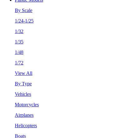
By Scale
1/24-1/25
1/32
1/35
1/48
1/72
View All
By Type
Vehicles
Motorcycles
Airplanes
Helicopters
Boats