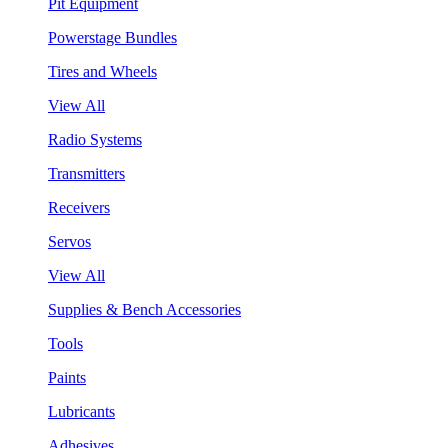
Pit Equipment
Powerstage Bundles
Tires and Wheels
View All
Radio Systems
Transmitters
Receivers
Servos
View All
Supplies & Bench Accessories
Tools
Paints
Lubricants
Adhesives