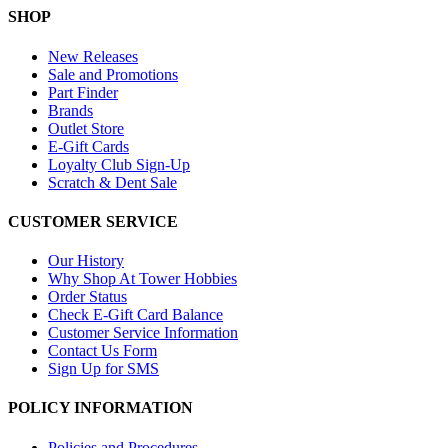
SHOP
New Releases
Sale and Promotions
Part Finder
Brands
Outlet Store
E-Gift Cards
Loyalty Club Sign-Up
Scratch & Dent Sale
CUSTOMER SERVICE
Our History
Why Shop At Tower Hobbies
Order Status
Check E-Gift Card Balance
Customer Service Information
Contact Us Form
Sign Up for SMS
POLICY INFORMATION
Policies and Procedures