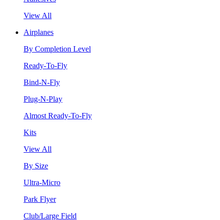
View All
Airplanes
By Completion Level
Ready-To-Fly
Bind-N-Fly
Plug-N-Play
Almost Ready-To-Fly
Kits
View All
By Size
Ultra-Micro
Park Flyer
Club/Large Field