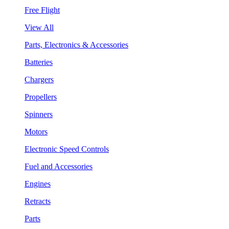
Free Flight
View All
Parts, Electronics & Accessories
Batteries
Chargers
Propellers
Spinners
Motors
Electronic Speed Controls
Fuel and Accessories
Engines
Retracts
Parts