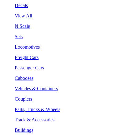
Decals
View All
N Scale
Sets
Locomotives
Freight Cars
Passenger Cars
Cabooses
Vehicles & Containers
Couplers
Parts, Trucks & Wheels
Track & Accessories
Buildings