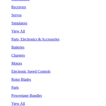
Receivers
Servos
Simulators
View All
Parts, Electronics & Accessories
Batteries
Chargers
Motors
Electronic Speed Controls
Rotor Blades
Parts
Powerstage Bundles
View All