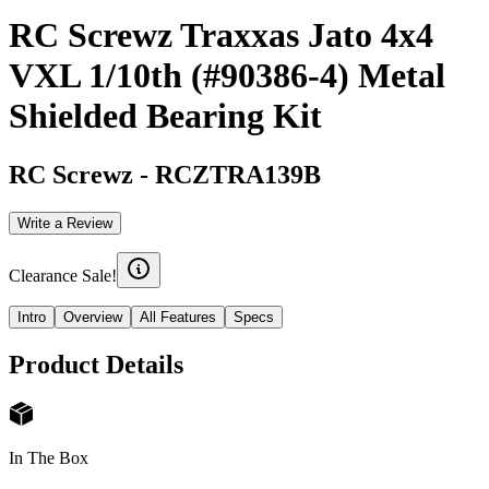
RC Screwz Traxxas Jato 4x4
VXL 1/10th (#90386-4) Metal
Shielded Bearing Kit
RC Screwz
-
RCZTRA139B
Write a Review
Clearance Sale!
Intro
Overview
All Features
Specs
Product Details
In The Box