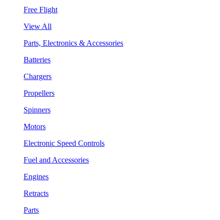
Free Flight
View All
Parts, Electronics & Accessories
Batteries
Chargers
Propellers
Spinners
Motors
Electronic Speed Controls
Fuel and Accessories
Engines
Retracts
Parts