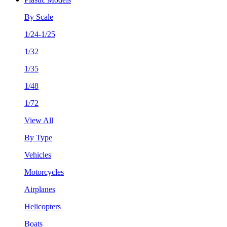
By Scale
1/24-1/25
1/32
1/35
1/48
1/72
View All
By Type
Vehicles
Motorcycles
Airplanes
Helicopters
Boats