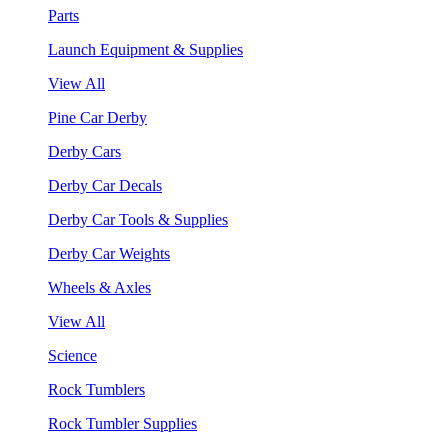
Parts
Launch Equipment & Supplies
View All
Pine Car Derby
Derby Cars
Derby Car Decals
Derby Car Tools & Supplies
Derby Car Weights
Wheels & Axles
View All
Science
Rock Tumblers
Rock Tumbler Supplies