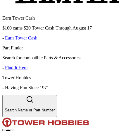
Earn Tower Cash
$100 earns $20 Tower Cash Through August 17
-
Earn Tower Cash
Part Finder
Search for compatible Parts & Accessories
-
Find It Here
Tower Hobbies
-
Having Fun Since 1971
Search Name or Part Number