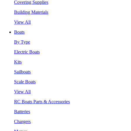
Covering Supplies
Building Materials
View All
Boats
By Type
Electric Boats
Kits
Sailboats
Scale Boats
View All
RC Boats Parts & Accessories
Batteries
Chargers