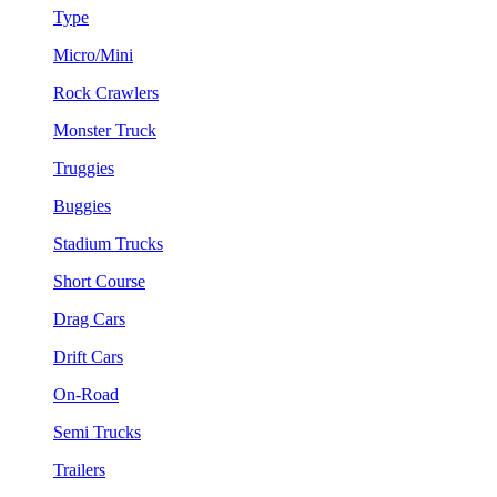
Type
Micro/Mini
Rock Crawlers
Monster Truck
Truggies
Buggies
Stadium Trucks
Short Course
Drag Cars
Drift Cars
On-Road
Semi Trucks
Trailers