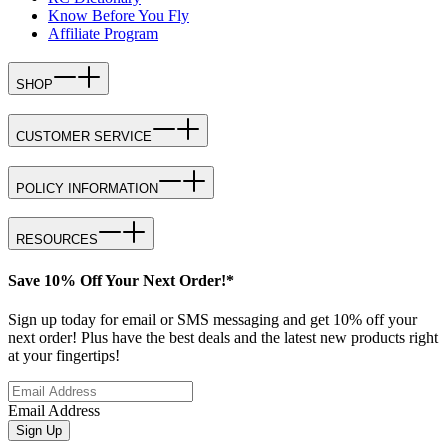
Know Before You Fly
Affiliate Program
SHOP
CUSTOMER SERVICE
POLICY INFORMATION
RESOURCES
Save 10% Off Your Next Order!*
Sign up today for email or SMS messaging and get 10% off your
next order! Plus have the best deals and the latest new products right
at your fingertips!
Email Address
Sign Up