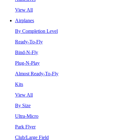
View All
Airplanes
By Completion Level
Ready-To-Fly
Bind-N-Fly
Plug-N-Play
Almost Ready-To-Fly
Kits
View All
By Size
Ultra-Micro
Park Flyer
Club/Large Field