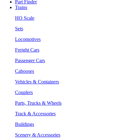
Part Finder
Trains
HO Scale
Sets
Locomotives
Freight Cars
Passenger Cars
Cabooses
Vehicles & Containers
Couplers
Parts, Trucks & Wheels
Track & Accessories
Buildings
Scenery & Accessories