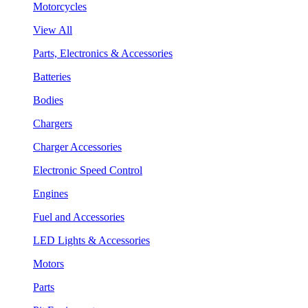
Motorcycles
View All
Parts, Electronics & Accessories
Batteries
Bodies
Chargers
Charger Accessories
Electronic Speed Control
Engines
Fuel and Accessories
LED Lights & Accessories
Motors
Parts