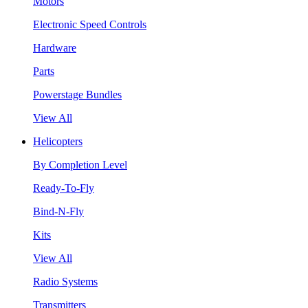
Motors
Electronic Speed Controls
Hardware
Parts
Powerstage Bundles
View All
Helicopters
By Completion Level
Ready-To-Fly
Bind-N-Fly
Kits
View All
Radio Systems
Transmitters