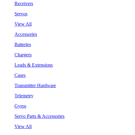
Receivers
Servos
View All
Accessories
Batteries
Chargers
Leads & Extensions
Cases
Transmitter Hardware
Telemetry
Gyros
Servo Parts & Accessories
View All