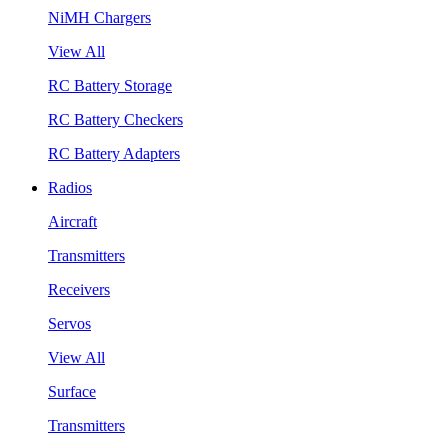
NiMH Chargers
View All
RC Battery Storage
RC Battery Checkers
RC Battery Adapters
Radios
Aircraft
Transmitters
Receivers
Servos
View All
Surface
Transmitters