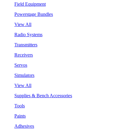
Field Equipment
Powerstage Bundles
View All
Radio Systems
Transmitters
Receivers
Servos
Simulators
View All
Supplies & Bench Accessories
Tools
Paints
Adhesives