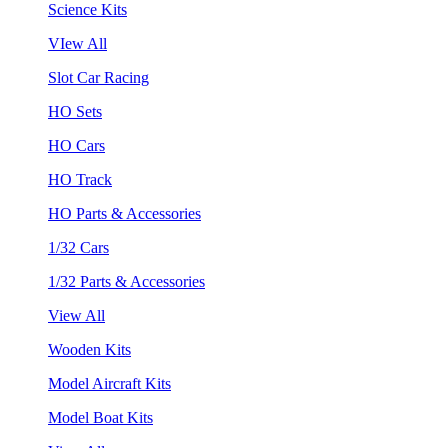
Science Kits
VIew All
Slot Car Racing
HO Sets
HO Cars
HO Track
HO Parts & Accessories
1/32 Cars
1/32 Parts & Accessories
View All
Wooden Kits
Model Aircraft Kits
Model Boat Kits