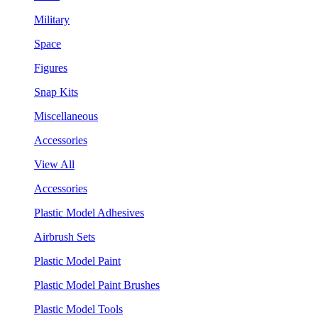
Military
Space
Figures
Snap Kits
Miscellaneous
Accessories
View All
Accessories
Plastic Model Adhesives
Airbrush Sets
Plastic Model Paint
Plastic Model Paint Brushes
Plastic Model Tools