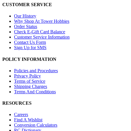
CUSTOMER SERVICE
Our History
Why Shop At Tower Hobbies
Order Status
Check E-Gift Card Balance
Customer Service Information
Contact Us Form
Sign Up for SMS
POLICY INFORMATION
Policies and Procedures
Privacy Policy
Terms of Service
Shipping Charges
Terms And Conditions
RESOURCES
Careers
Find A Wishlist
Conversion Calculators
RC Dictionary