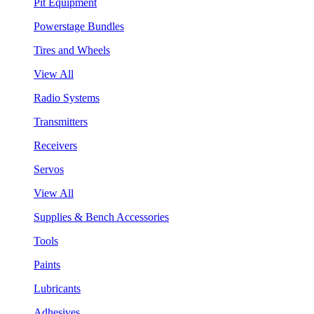
Pit Equipment
Powerstage Bundles
Tires and Wheels
View All
Radio Systems
Transmitters
Receivers
Servos
View All
Supplies & Bench Accessories
Tools
Paints
Lubricants
Adhesives