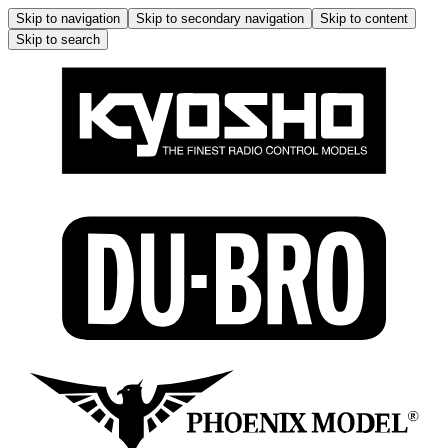
Skip to navigation
Skip to secondary navigation
Skip to content
Skip to search