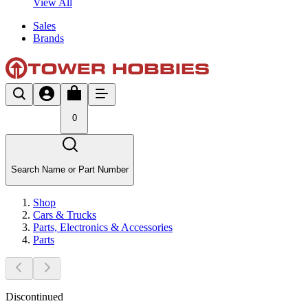
View All
Sales
Brands
0
Search Name or Part Number
Shop
Cars & Trucks
Parts, Electronics & Accessories
Parts
Discontinued