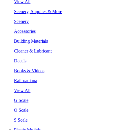
View All
Scenery, Supplies & More
Scenery
Accessories
Building Materials
Cleaner & Lubricant
Decals
Books & Videos
Railroadiana
View All
G Scale
O Scale
S Scale
Plastic Models