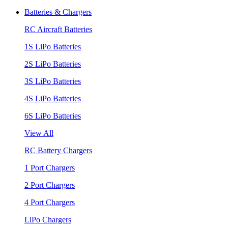
Batteries & Chargers
RC Aircraft Batteries
1S LiPo Batteries
2S LiPo Batteries
3S LiPo Batteries
4S LiPo Batteries
6S LiPo Batteries
View All
RC Battery Chargers
1 Port Chargers
2 Port Chargers
4 Port Chargers
LiPo Chargers