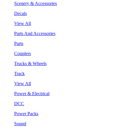
Scenery & Accessories
Decals
View All
Parts And Accessories
Parts
Couplers
Trucks & Wheels
Track
View All
Power & Electrical
DCC
Power Packs
Sound