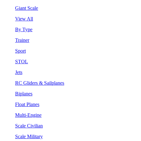
Giant Scale
View All
By Type
Trainer
Sport
STOL
Jets
RC Gliders & Sailplanes
Biplanes
Float Planes
Multi-Engine
Scale Civilian
Scale Military