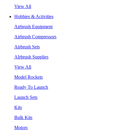
View All
Hobbies & Activities
Airbrush Equipment
Airbrush Compressors
Airbrush Sets
AIrbrush Supplies
View All
Model Rockets
Ready To Launch
Launch Sets
Kits
Bulk Kits
Motors