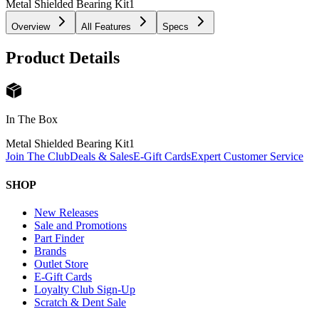
Metal Shielded Bearing Kit
1
Overview
All Features
Specs
Product Details
In The Box
Metal Shielded Bearing Kit
1
Join The Club
Deals & Sales
E-Gift Cards
Expert Customer Service
SHOP
New Releases
Sale and Promotions
Part Finder
Brands
Outlet Store
E-Gift Cards
Loyalty Club Sign-Up
Scratch & Dent Sale