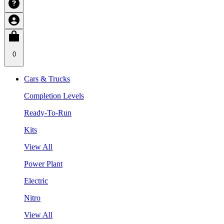
0
Cars & Trucks
Completion Levels
Ready-To-Run
Kits
View All
Power Plant
Electric
Nitro
View All