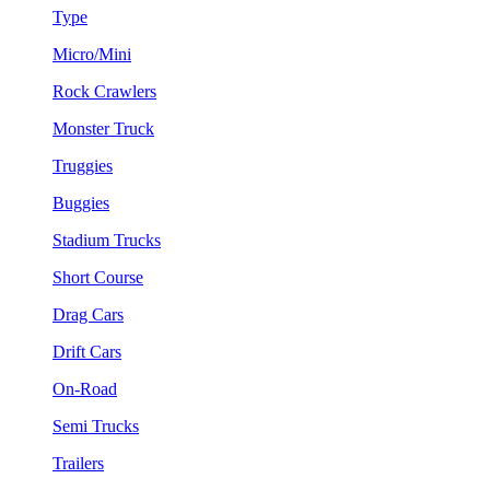
Type
Micro/Mini
Rock Crawlers
Monster Truck
Truggies
Buggies
Stadium Trucks
Short Course
Drag Cars
Drift Cars
On-Road
Semi Trucks
Trailers