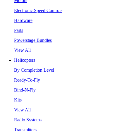
Motors
Electronic Speed Controls
Hardware
Parts
Powerstage Bundles
View All
Helicopters
By Completion Level
Ready-To-Fly
Bind-N-Fly
Kits
View All
Radio Systems
Transmitters