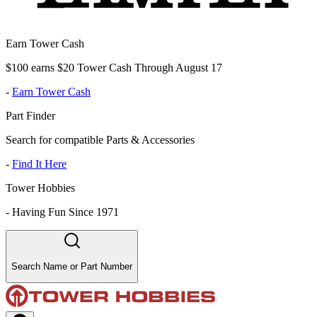
Earn Tower Cash
$100 earns $20 Tower Cash Through August 17
-
Earn Tower Cash
Part Finder
Search for compatible Parts & Accessories
-
Find It Here
Tower Hobbies
-
Having Fun Since 1971
Search Name or Part Number