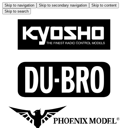
Skip to navigation
Skip to secondary navigation
Skip to content
Skip to search