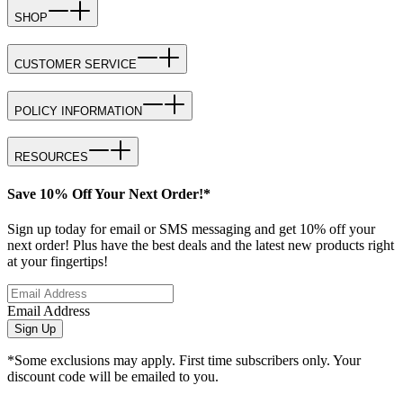
SHOP
CUSTOMER SERVICE
POLICY INFORMATION
RESOURCES
Save 10% Off Your Next Order!*
Sign up today for email or SMS messaging and get 10% off your
next order! Plus have the best deals and the latest new products right
at your fingertips!
Email Address
Sign Up
*Some exclusions may apply. First time subscribers only. Your
discount code will be emailed to you.