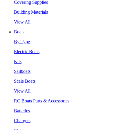
Covering Supplies
Building Materials
View All
Boats
By Type
Electric Boats
Kits
Sailboats
Scale Boats
View All
RC Boats Parts & Accessories
Batteries
Chargers