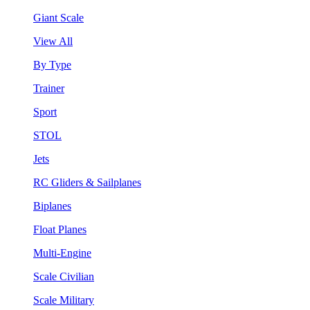
Giant Scale
View All
By Type
Trainer
Sport
STOL
Jets
RC Gliders & Sailplanes
Biplanes
Float Planes
Multi-Engine
Scale Civilian
Scale Military