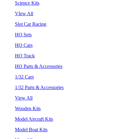
Science Kits
VIew All
Slot Car Racing
HO Sets
HO Cars
HO Track
HO Parts & Accessories
1/32 Cars
1/32 Parts & Accessories
View All
Wooden Kits
Model Aircraft Kits
Model Boat Kits