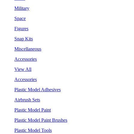
Military
Space
Figures
Snap Kits
Miscellaneous
Accessories
View All
Accessories
Plastic Model Adhesives
Airbrush Sets
Plastic Model Paint
Plastic Model Paint Brushes
Plastic Model Tools