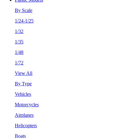
By Scale
1/24-1/25
1/32
1/35
1/48
1/72
View All
By Type
Vehicles
Motorcycles
Airplanes
Helicopters
Boats