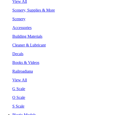
View All
Scenery, Supplies & More
Scenery
Accessories
Building Materials
Cleaner & Lubricant
Decals
Books & Videos
Railroadiana
View All
G Scale
O Scale
S Scale
Plastic Models