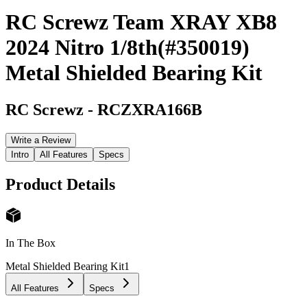
RC Screwz Team XRAY XB8
2024 Nitro 1/8th(#350019)
Metal Shielded Bearing Kit
RC Screwz
-
RCZXRA166B
Write a Review
Intro
All Features
Specs
Product Details
In The Box
Metal Shielded Bearing Kit
1
All Features
Specs