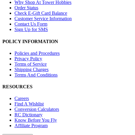
Why Shop At Tower Hobbies
Order Status
Check E-Gift Card Balance
Customer Service Information
Contact Us Form
Sign Up for SMS
POLICY INFORMATION
Policies and Procedures
Privacy Policy
Terms of Service
Shipping Charges
Terms And Conditions
RESOURCES
Careers
Find A Wishlist
Conversion Calculators
RC Dictionary
Know Before You Fly
Affiliate Program