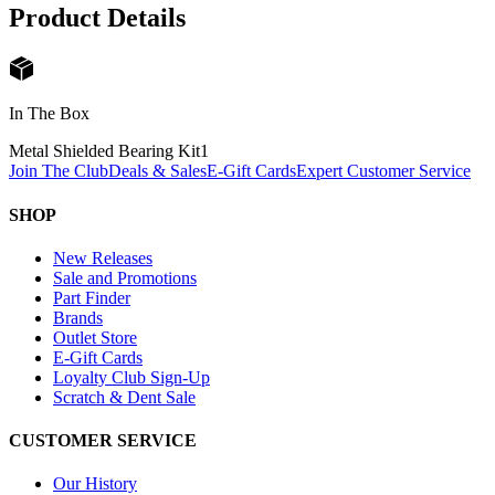
Product Details
In The Box
Metal Shielded Bearing Kit
1
Join The Club
Deals & Sales
E-Gift Cards
Expert Customer Service
SHOP
New Releases
Sale and Promotions
Part Finder
Brands
Outlet Store
E-Gift Cards
Loyalty Club Sign-Up
Scratch & Dent Sale
CUSTOMER SERVICE
Our History