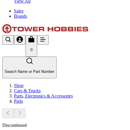
View All
Sales
Brands
0
Search Name or Part Number
Shop
Cars & Trucks
Parts, Electronics & Accessories
Parts
Discontinued