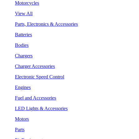
Motorcycles
View All
Parts, Electronics & Accessories
Batteries
Bodies
Chargers
Charger Accessories
Electronic Speed Control
Engines
Fuel and Accessories
LED Lights & Accessories
Motors
Parts