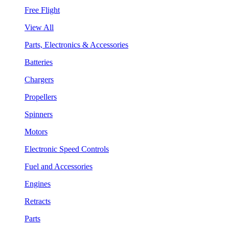
Free Flight
View All
Parts, Electronics & Accessories
Batteries
Chargers
Propellers
Spinners
Motors
Electronic Speed Controls
Fuel and Accessories
Engines
Retracts
Parts