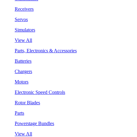
Receivers
Servos
Simulators
View All
Parts, Electronics & Accessories
Batteries
Chargers
Motors
Electronic Speed Controls
Rotor Blades
Parts
Powerstage Bundles
View All