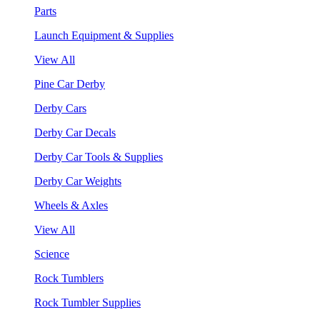
Parts
Launch Equipment & Supplies
View All
Pine Car Derby
Derby Cars
Derby Car Decals
Derby Car Tools & Supplies
Derby Car Weights
Wheels & Axles
View All
Science
Rock Tumblers
Rock Tumbler Supplies