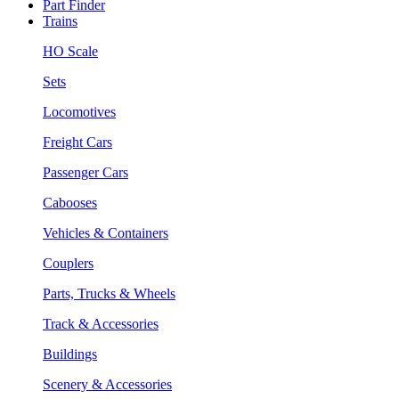
Part Finder
Trains
HO Scale
Sets
Locomotives
Freight Cars
Passenger Cars
Cabooses
Vehicles & Containers
Couplers
Parts, Trucks & Wheels
Track & Accessories
Buildings
Scenery & Accessories