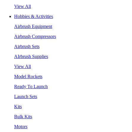
View All
Hobbies & Activities
Airbrush Equipment
Airbrush Compressors
Airbrush Sets
AIrbrush Supplies
View All
Model Rockets
Ready To Launch
Launch Sets
Kits
Bulk Kits
Motors