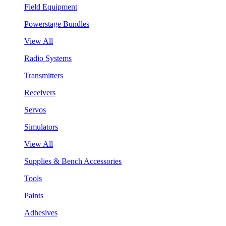
Field Equipment
Powerstage Bundles
View All
Radio Systems
Transmitters
Receivers
Servos
Simulators
View All
Supplies & Bench Accessories
Tools
Paints
Adhesives