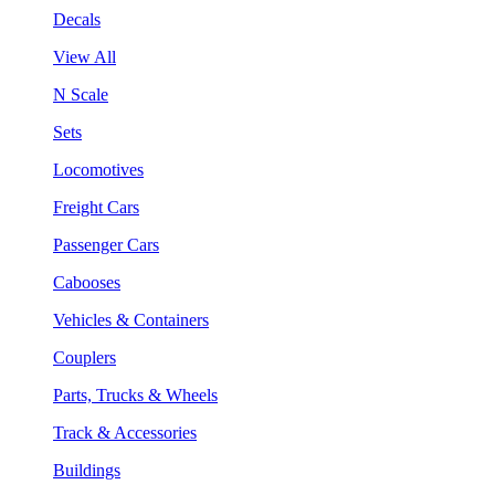
Decals
View All
N Scale
Sets
Locomotives
Freight Cars
Passenger Cars
Cabooses
Vehicles & Containers
Couplers
Parts, Trucks & Wheels
Track & Accessories
Buildings