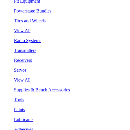
Pit Equipment
Powerstage Bundles
Tires and Wheels
View All
Radio Systems
Transmitters
Receivers
Servos
View All
Supplies & Bench Accessories
Tools
Paints
Lubricants
Adhesives