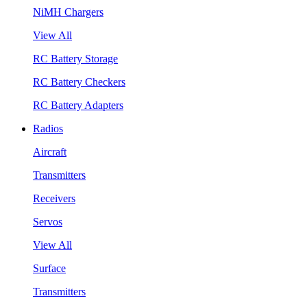
NiMH Chargers
View All
RC Battery Storage
RC Battery Checkers
RC Battery Adapters
Radios
Aircraft
Transmitters
Receivers
Servos
View All
Surface
Transmitters