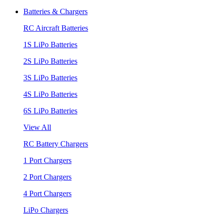
Batteries & Chargers
RC Aircraft Batteries
1S LiPo Batteries
2S LiPo Batteries
3S LiPo Batteries
4S LiPo Batteries
6S LiPo Batteries
View All
RC Battery Chargers
1 Port Chargers
2 Port Chargers
4 Port Chargers
LiPo Chargers