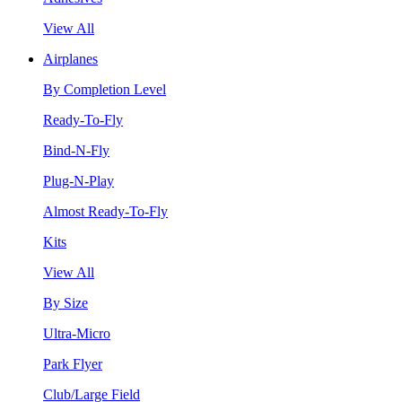
View All
Airplanes
By Completion Level
Ready-To-Fly
Bind-N-Fly
Plug-N-Play
Almost Ready-To-Fly
Kits
View All
By Size
Ultra-Micro
Park Flyer
Club/Large Field