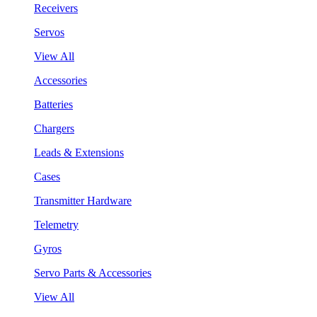
Receivers
Servos
View All
Accessories
Batteries
Chargers
Leads & Extensions
Cases
Transmitter Hardware
Telemetry
Gyros
Servo Parts & Accessories
View All