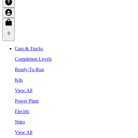
0
Cars & Trucks
Completion Levels
Ready-To-Run
Kits
View All
Power Plant
Electric
Nitro
View All