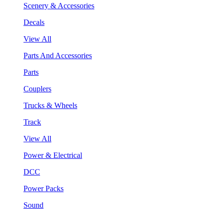
Scenery & Accessories
Decals
View All
Parts And Accessories
Parts
Couplers
Trucks & Wheels
Track
View All
Power & Electrical
DCC
Power Packs
Sound