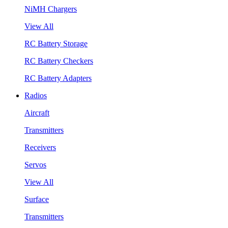
NiMH Chargers
View All
RC Battery Storage
RC Battery Checkers
RC Battery Adapters
Radios
Aircraft
Transmitters
Receivers
Servos
View All
Surface
Transmitters