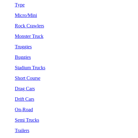
Type
Micro/Mini
Rock Crawlers
Monster Truck
Truggies
Buggies
Stadium Trucks
Short Course
Drag Cars
Drift Cars
On-Road
Semi Trucks
Trailers