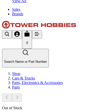
View All
Sales
Brands
0
Search Name or Part Number
Shop
Cars & Trucks
Parts, Electronics & Accessories
Parts
Out of Stock