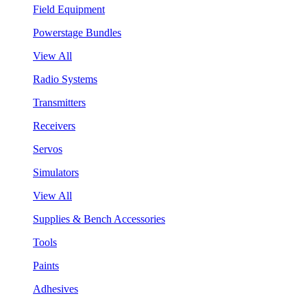
Field Equipment
Powerstage Bundles
View All
Radio Systems
Transmitters
Receivers
Servos
Simulators
View All
Supplies & Bench Accessories
Tools
Paints
Adhesives