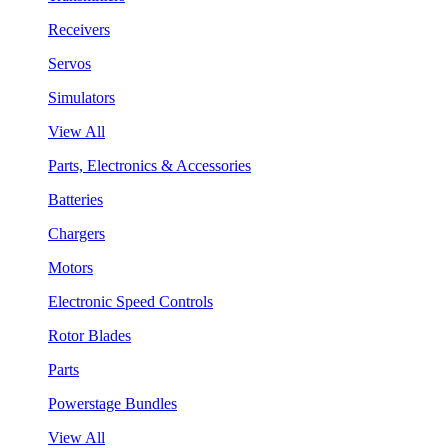
Receivers
Servos
Simulators
View All
Parts, Electronics & Accessories
Batteries
Chargers
Motors
Electronic Speed Controls
Rotor Blades
Parts
Powerstage Bundles
View All