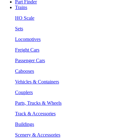
Part Finder
Trains
HO Scale
Sets
Locomotives
Freight Cars
Passenger Cars
Cabooses
Vehicles & Containers
Couplers
Parts, Trucks & Wheels
Track & Accessories
Buildings
Scenery & Accessories