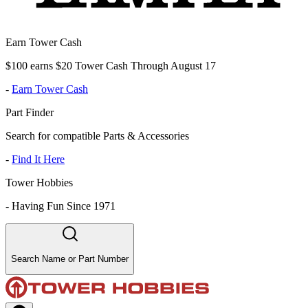
Earn Tower Cash
$100 earns $20 Tower Cash Through August 17
-
Earn Tower Cash
Part Finder
Search for compatible Parts & Accessories
-
Find It Here
Tower Hobbies
-
Having Fun Since 1971
Search Name or Part Number