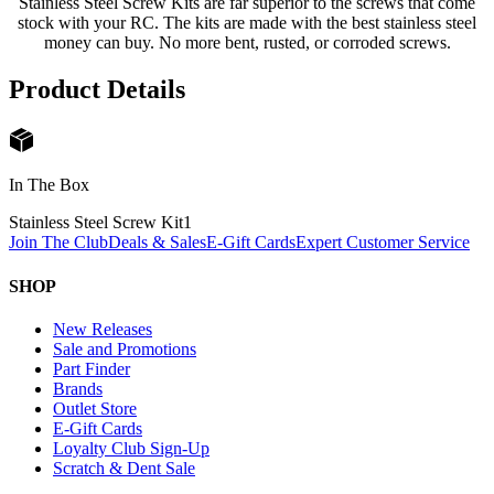
Stainless Steel Screw Kits are far superior to the screws that come
stock with your RC. The kits are made with the best stainless steel
money can buy. No more bent, rusted, or corroded screws.
Product Details
In The Box
Stainless Steel Screw Kit
1
Join The Club
Deals & Sales
E-Gift Cards
Expert Customer Service
SHOP
New Releases
Sale and Promotions
Part Finder
Brands
Outlet Store
E-Gift Cards
Loyalty Club Sign-Up
Scratch & Dent Sale