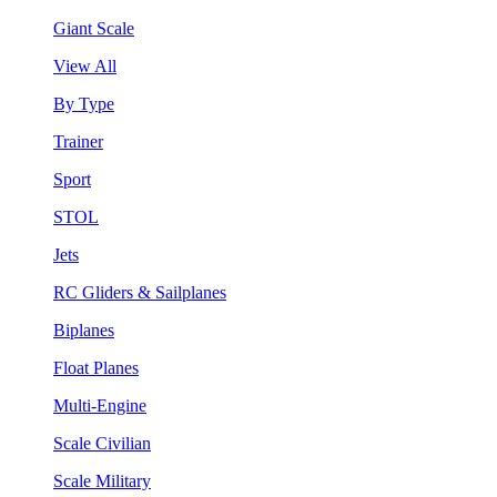
Giant Scale
View All
By Type
Trainer
Sport
STOL
Jets
RC Gliders & Sailplanes
Biplanes
Float Planes
Multi-Engine
Scale Civilian
Scale Military