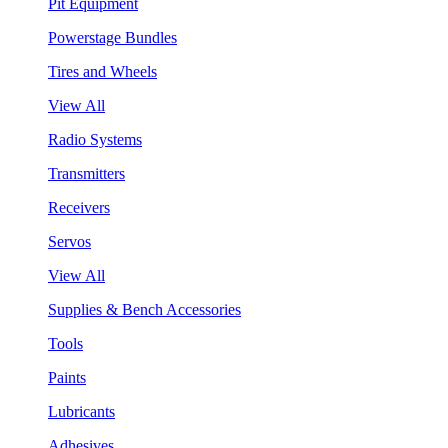
Pit Equipment
Powerstage Bundles
Tires and Wheels
View All
Radio Systems
Transmitters
Receivers
Servos
View All
Supplies & Bench Accessories
Tools
Paints
Lubricants
Adhesives