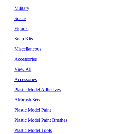
Military
Space
Figures
Snap Kits
Miscellaneous
Accessories
View All
Accessories
Plastic Model Adhesives
Airbrush Sets
Plastic Model Paint
Plastic Model Paint Brushes
Plastic Model Tools