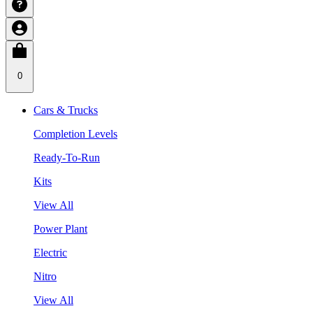
0
Cars & Trucks
Completion Levels
Ready-To-Run
Kits
View All
Power Plant
Electric
Nitro
View All