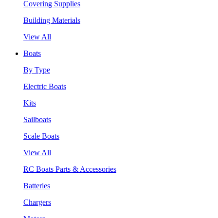
Covering Supplies
Building Materials
View All
Boats
By Type
Electric Boats
Kits
Sailboats
Scale Boats
View All
RC Boats Parts & Accessories
Batteries
Chargers