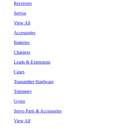
Receivers
Servos
View All
Accessories
Batteries
Chargers
Leads & Extensions
Cases
Transmitter Hardware
Telemetry
Gyros
Servo Parts & Accessories
View All