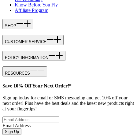
Know Before You Fly
Affiliate Program
SHOP
CUSTOMER SERVICE
POLICY INFORMATION
RESOURCES
Save 10% Off Your Next Order!*
Sign up today for email or SMS messaging and get 10% off your
next order! Plus have the best deals and the latest new products right
at your fingertips!
Email Address
Sign Up