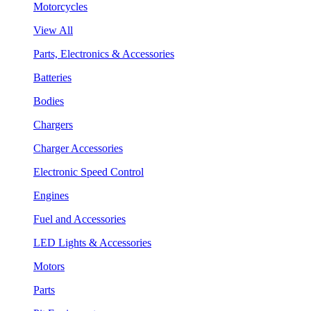
Motorcycles
View All
Parts, Electronics & Accessories
Batteries
Bodies
Chargers
Charger Accessories
Electronic Speed Control
Engines
Fuel and Accessories
LED Lights & Accessories
Motors
Parts