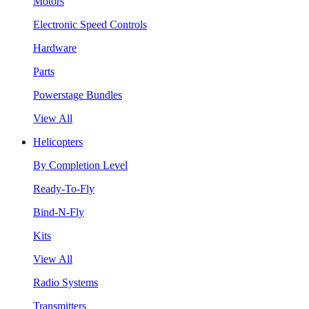
Motors
Electronic Speed Controls
Hardware
Parts
Powerstage Bundles
View All
Helicopters
By Completion Level
Ready-To-Fly
Bind-N-Fly
Kits
View All
Radio Systems
Transmitters