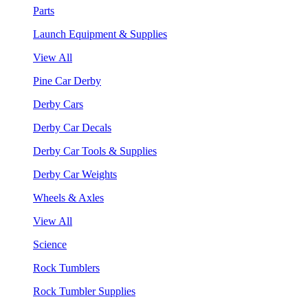
Parts
Launch Equipment & Supplies
View All
Pine Car Derby
Derby Cars
Derby Car Decals
Derby Car Tools & Supplies
Derby Car Weights
Wheels & Axles
View All
Science
Rock Tumblers
Rock Tumbler Supplies