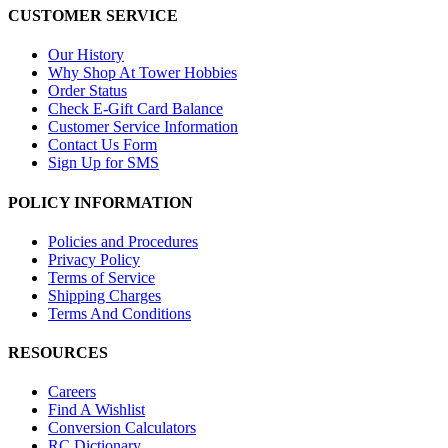
CUSTOMER SERVICE
Our History
Why Shop At Tower Hobbies
Order Status
Check E-Gift Card Balance
Customer Service Information
Contact Us Form
Sign Up for SMS
POLICY INFORMATION
Policies and Procedures
Privacy Policy
Terms of Service
Shipping Charges
Terms And Conditions
RESOURCES
Careers
Find A Wishlist
Conversion Calculators
RC Dictionary