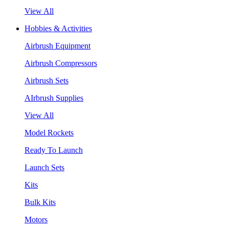
View All
Hobbies & Activities
Airbrush Equipment
Airbrush Compressors
Airbrush Sets
AIrbrush Supplies
View All
Model Rockets
Ready To Launch
Launch Sets
Kits
Bulk Kits
Motors