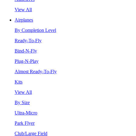
View All
Airplanes
By Completion Level
Ready-To-Fly
Bind-N-Fly
Plug-N-Play
Almost Ready-To-Fly
Kits
View All
By Size
Ultra-Micro
Park Flyer
Club/Large Field