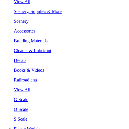
View All
Scenery, Supplies & More
Scenery
Accessories
Building Materials
Cleaner & Lubricant
Decals
Books & Videos
Railroadiana
View All
G Scale
O Scale
S Scale
Plastic Models