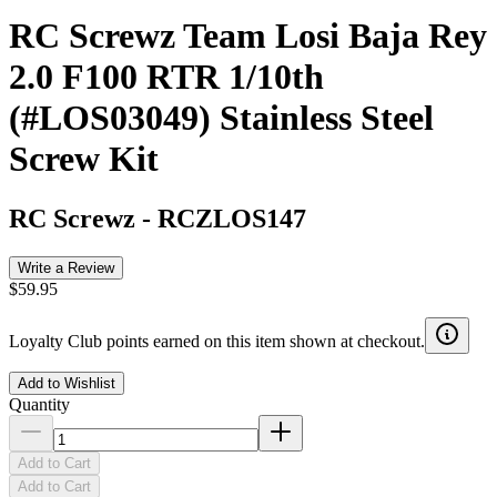
RC Screwz Team Losi Baja Rey
2.0 F100 RTR 1/10th
(#LOS03049) Stainless Steel
Screw Kit
RC Screwz
-
RCZLOS147
Write a Review
$59.95
Loyalty Club points earned on this item shown at checkout.
Add to Wishlist
Quantity
Add to Cart
Add to Cart