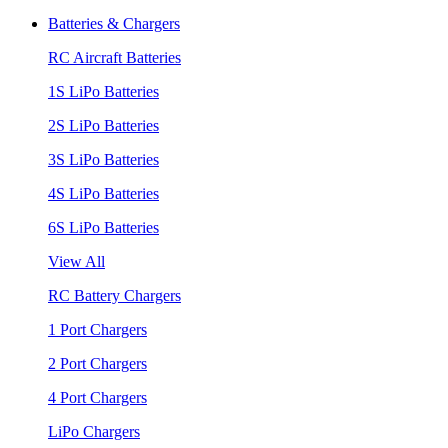
Batteries & Chargers
RC Aircraft Batteries
1S LiPo Batteries
2S LiPo Batteries
3S LiPo Batteries
4S LiPo Batteries
6S LiPo Batteries
View All
RC Battery Chargers
1 Port Chargers
2 Port Chargers
4 Port Chargers
LiPo Chargers