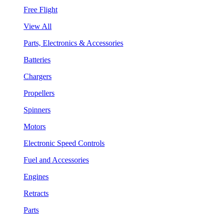
Free Flight
View All
Parts, Electronics & Accessories
Batteries
Chargers
Propellers
Spinners
Motors
Electronic Speed Controls
Fuel and Accessories
Engines
Retracts
Parts