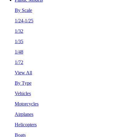
By Scale
1/24-1/25
1/32
1/35
1/48
1/72
View All
By Type
Vehicles
Motorcycles
Airplanes
Helicopters
Boats