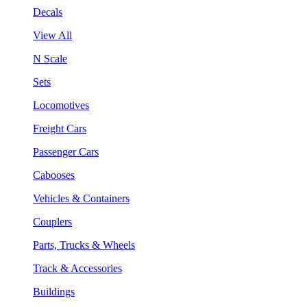
Decals
View All
N Scale
Sets
Locomotives
Freight Cars
Passenger Cars
Cabooses
Vehicles & Containers
Couplers
Parts, Trucks & Wheels
Track & Accessories
Buildings