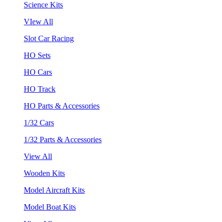
Science Kits
VIew All
Slot Car Racing
HO Sets
HO Cars
HO Track
HO Parts & Accessories
1/32 Cars
1/32 Parts & Accessories
View All
Wooden Kits
Model Aircraft Kits
Model Boat Kits