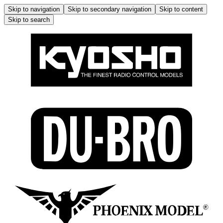
Skip to navigation
Skip to secondary navigation
Skip to content
Skip to search