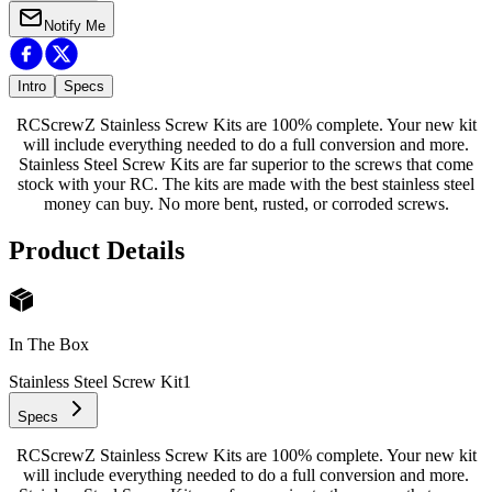
Notify Me
Intro
Specs
RCScrewZ Stainless Screw Kits are 100% complete. Your new kit
will include everything needed to do a full conversion and more.
Stainless Steel Screw Kits are far superior to the screws that come
stock with your RC. The kits are made with the best stainless steel
money can buy. No more bent, rusted, or corroded screws.
Product Details
In The Box
Stainless Steel Screw Kit
1
Specs
RCScrewZ Stainless Screw Kits are 100% complete. Your new kit
will include everything needed to do a full conversion and more.