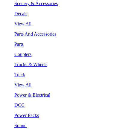
Scenery & Accessories
Decals
View All
Parts And Accessories
Parts
Couplers
Trucks & Wheels
Track
View All
Power & Electrical
DCC
Power Packs
Sound