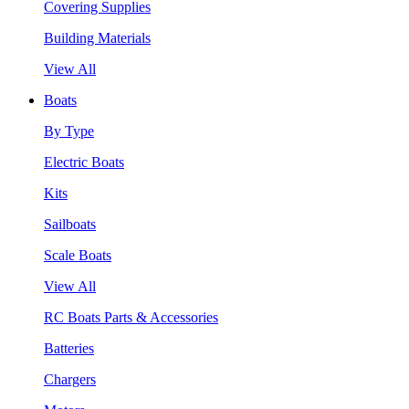
Covering Supplies
Building Materials
View All
Boats
By Type
Electric Boats
Kits
Sailboats
Scale Boats
View All
RC Boats Parts & Accessories
Batteries
Chargers