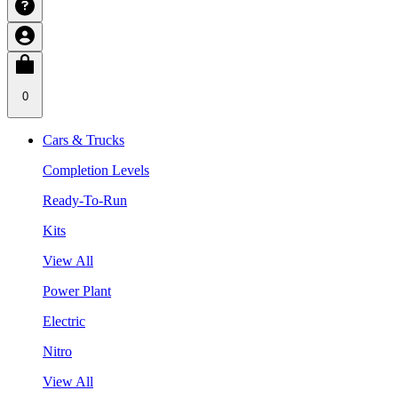
0
Cars & Trucks
Completion Levels
Ready-To-Run
Kits
View All
Power Plant
Electric
Nitro
View All