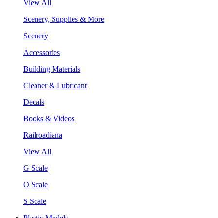
View All
Scenery, Supplies & More
Scenery
Accessories
Building Materials
Cleaner & Lubricant
Decals
Books & Videos
Railroadiana
View All
G Scale
O Scale
S Scale
Plastic Models