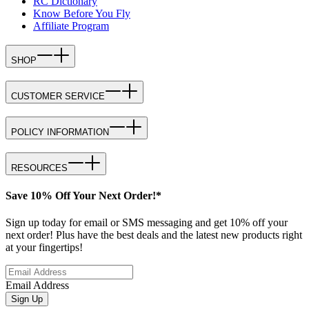
RC Dictionary
Know Before You Fly
Affiliate Program
SHOP
CUSTOMER SERVICE
POLICY INFORMATION
RESOURCES
Save 10% Off Your Next Order!*
Sign up today for email or SMS messaging and get 10% off your
next order! Plus have the best deals and the latest new products right
at your fingertips!
Email Address
Sign Up