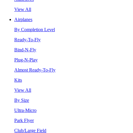
View All
Airplanes
By Completion Level
Ready-To-Fly
Bind-N-Fly
Plug-N-Play
Almost Ready-To-Fly
Kits
View All
By Size
Ultra-Micro
Park Flyer
Club/Large Field