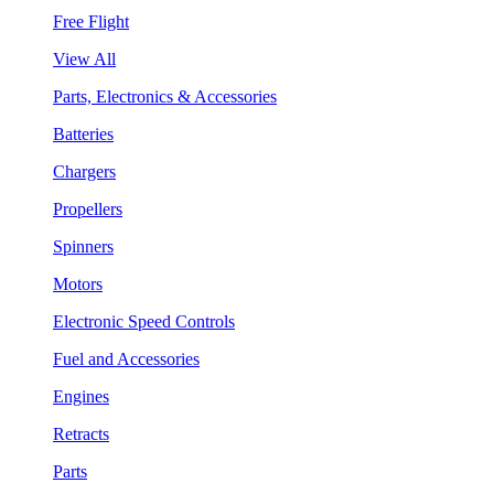
Free Flight
View All
Parts, Electronics & Accessories
Batteries
Chargers
Propellers
Spinners
Motors
Electronic Speed Controls
Fuel and Accessories
Engines
Retracts
Parts