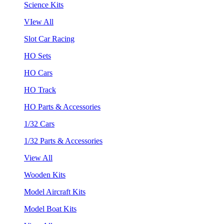
Science Kits
VIew All
Slot Car Racing
HO Sets
HO Cars
HO Track
HO Parts & Accessories
1/32 Cars
1/32 Parts & Accessories
View All
Wooden Kits
Model Aircraft Kits
Model Boat Kits