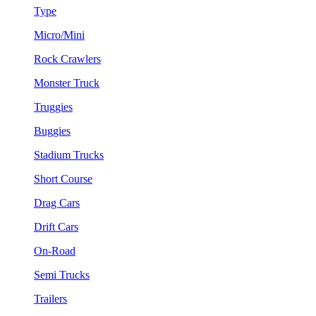
Type
Micro/Mini
Rock Crawlers
Monster Truck
Truggies
Buggies
Stadium Trucks
Short Course
Drag Cars
Drift Cars
On-Road
Semi Trucks
Trailers