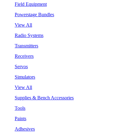
Field Equipment
Powerstage Bundles
View All
Radio Systems
Transmitters
Receivers
Servos
Simulators
View All
Supplies & Bench Accessories
Tools
Paints
Adhesives