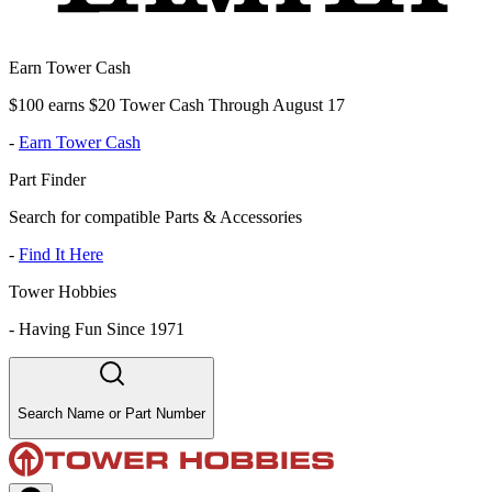
Earn Tower Cash
$100 earns $20 Tower Cash Through August 17
-
Earn Tower Cash
Part Finder
Search for compatible Parts & Accessories
-
Find It Here
Tower Hobbies
-
Having Fun Since 1971
Search Name or Part Number