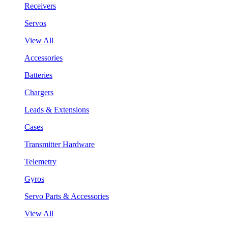
Receivers
Servos
View All
Accessories
Batteries
Chargers
Leads & Extensions
Cases
Transmitter Hardware
Telemetry
Gyros
Servo Parts & Accessories
View All