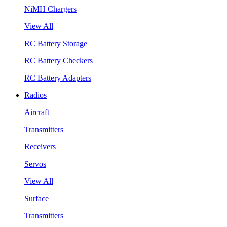
NiMH Chargers
View All
RC Battery Storage
RC Battery Checkers
RC Battery Adapters
Radios
Aircraft
Transmitters
Receivers
Servos
View All
Surface
Transmitters