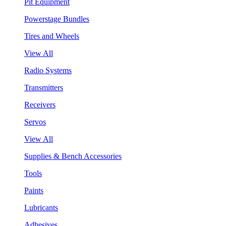
Pit Equipment
Powerstage Bundles
Tires and Wheels
View All
Radio Systems
Transmitters
Receivers
Servos
View All
Supplies & Bench Accessories
Tools
Paints
Lubricants
Adhesives