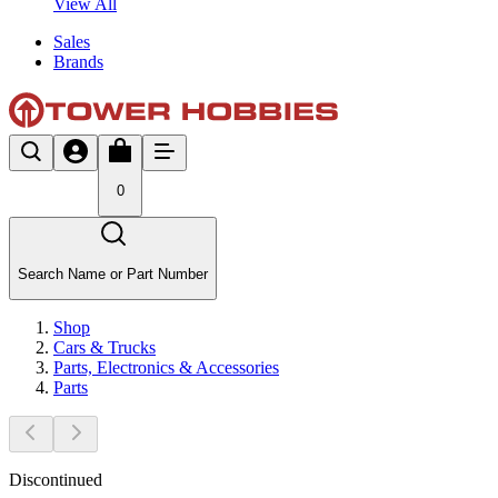
View All
Sales
Brands
0
Search Name or Part Number
Shop
Cars & Trucks
Parts, Electronics & Accessories
Parts
Discontinued