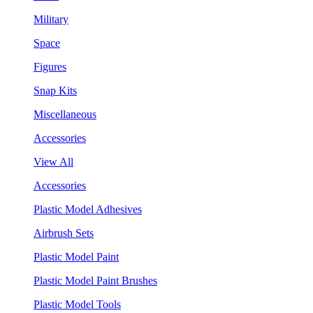
Military
Space
Figures
Snap Kits
Miscellaneous
Accessories
View All
Accessories
Plastic Model Adhesives
Airbrush Sets
Plastic Model Paint
Plastic Model Paint Brushes
Plastic Model Tools