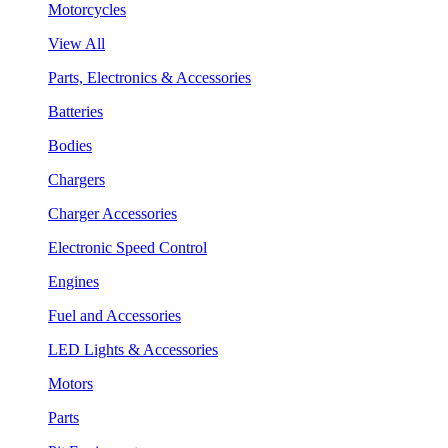
Motorcycles
View All
Parts, Electronics & Accessories
Batteries
Bodies
Chargers
Charger Accessories
Electronic Speed Control
Engines
Fuel and Accessories
LED Lights & Accessories
Motors
Parts