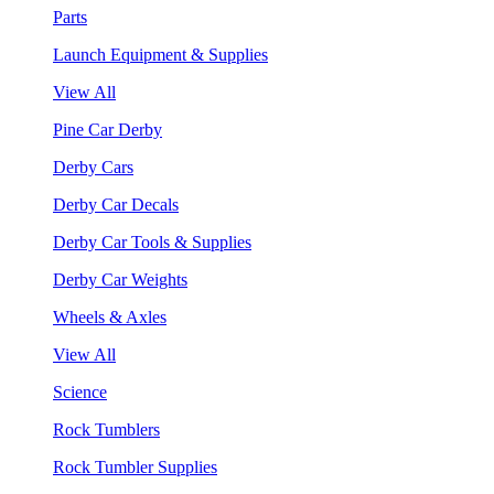
Parts
Launch Equipment & Supplies
View All
Pine Car Derby
Derby Cars
Derby Car Decals
Derby Car Tools & Supplies
Derby Car Weights
Wheels & Axles
View All
Science
Rock Tumblers
Rock Tumbler Supplies