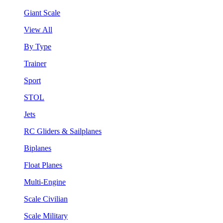
Giant Scale
View All
By Type
Trainer
Sport
STOL
Jets
RC Gliders & Sailplanes
Biplanes
Float Planes
Multi-Engine
Scale Civilian
Scale Military