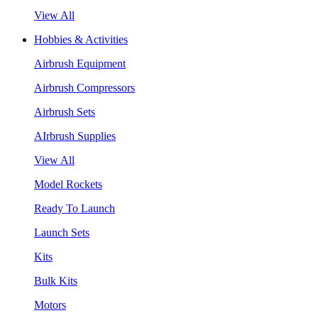
View All
Hobbies & Activities
Airbrush Equipment
Airbrush Compressors
Airbrush Sets
AIrbrush Supplies
View All
Model Rockets
Ready To Launch
Launch Sets
Kits
Bulk Kits
Motors