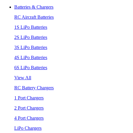
Batteries & Chargers
RC Aircraft Batteries
1S LiPo Batteries
2S LiPo Batteries
3S LiPo Batteries
4S LiPo Batteries
6S LiPo Batteries
View All
RC Battery Chargers
1 Port Chargers
2 Port Chargers
4 Port Chargers
LiPo Chargers