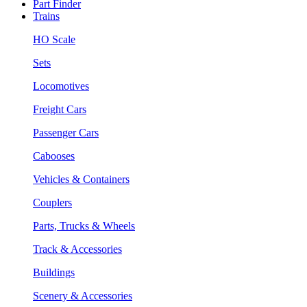
Part Finder
Trains
HO Scale
Sets
Locomotives
Freight Cars
Passenger Cars
Cabooses
Vehicles & Containers
Couplers
Parts, Trucks & Wheels
Track & Accessories
Buildings
Scenery & Accessories