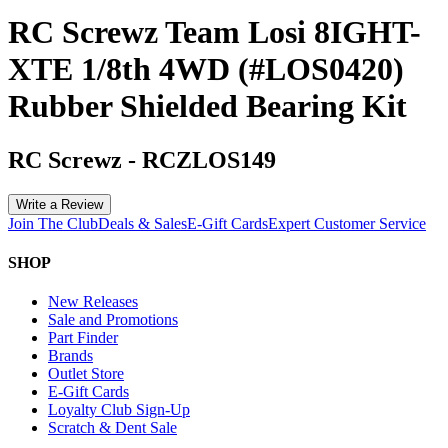
RC Screwz Team Losi 8IGHT-
XTE 1/8th 4WD (#LOS0420)
Rubber Shielded Bearing Kit
RC Screwz
-
RCZLOS149
Write a Review
Join The Club
Deals & Sales
E-Gift Cards
Expert Customer Service
SHOP
New Releases
Sale and Promotions
Part Finder
Brands
Outlet Store
E-Gift Cards
Loyalty Club Sign-Up
Scratch & Dent Sale