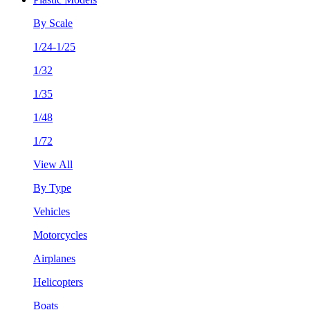
By Scale
1/24-1/25
1/32
1/35
1/48
1/72
View All
By Type
Vehicles
Motorcycles
Airplanes
Helicopters
Boats