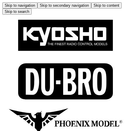
Skip to navigation
Skip to secondary navigation
Skip to content
Skip to search