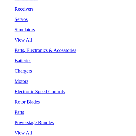
Receivers
Servos
Simulators
View All
Parts, Electronics & Accessories
Batteries
Chargers
Motors
Electronic Speed Controls
Rotor Blades
Parts
Powerstage Bundles
View All