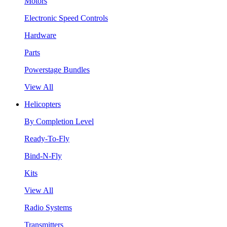
Motors
Electronic Speed Controls
Hardware
Parts
Powerstage Bundles
View All
Helicopters
By Completion Level
Ready-To-Fly
Bind-N-Fly
Kits
View All
Radio Systems
Transmitters