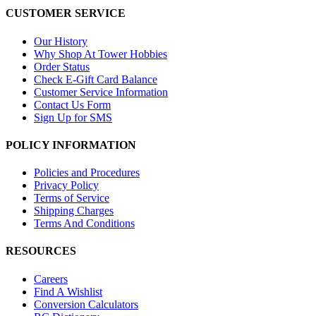
CUSTOMER SERVICE
Our History
Why Shop At Tower Hobbies
Order Status
Check E-Gift Card Balance
Customer Service Information
Contact Us Form
Sign Up for SMS
POLICY INFORMATION
Policies and Procedures
Privacy Policy
Terms of Service
Shipping Charges
Terms And Conditions
RESOURCES
Careers
Find A Wishlist
Conversion Calculators