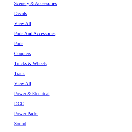
Scenery & Accessories
Decals
View All
Parts And Accessories
Parts
Couplers
Trucks & Wheels
Track
View All
Power & Electrical
DCC
Power Packs
Sound