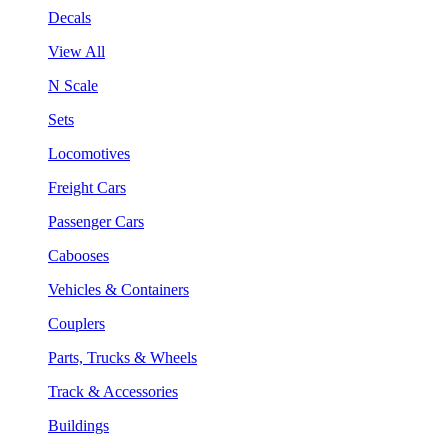
Decals
View All
N Scale
Sets
Locomotives
Freight Cars
Passenger Cars
Cabooses
Vehicles & Containers
Couplers
Parts, Trucks & Wheels
Track & Accessories
Buildings