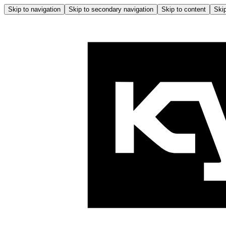
Skip to navigation
Skip to secondary navigation
Skip to content
Skip