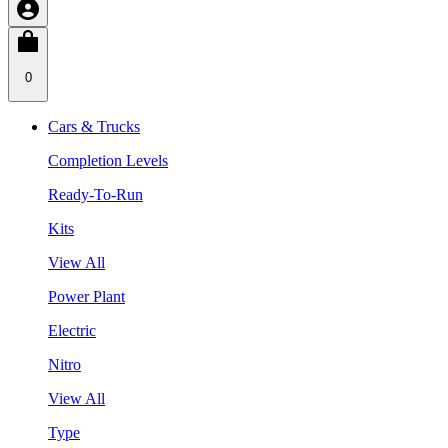
0
Cars & Trucks
Completion Levels
Ready-To-Run
Kits
View All
Power Plant
Electric
Nitro
View All
Type