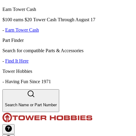
Earn Tower Cash
$100 earns $20 Tower Cash Through August 17
-
Earn Tower Cash
Part Finder
Search for compatible Parts & Accessories
-
Find It Here
Tower Hobbies
-
Having Fun Since 1971
Search Name or Part Number