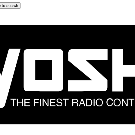
 to search