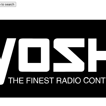
 to search