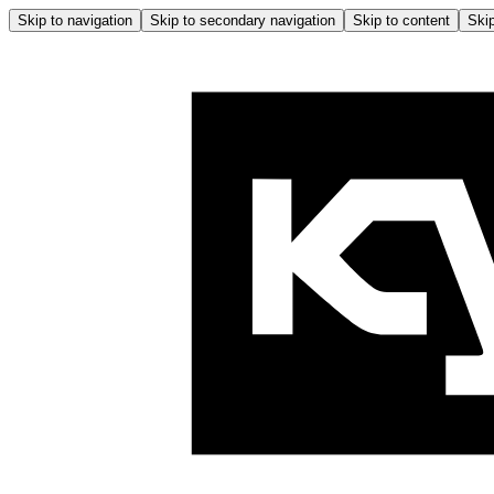
Skip to navigation
Skip to secondary navigation
Skip to content
Skip