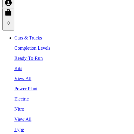
0
Cars & Trucks
Completion Levels
Ready-To-Run
Kits
View All
Power Plant
Electric
Nitro
View All
Type