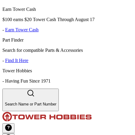
Earn Tower Cash
$100 earns $20 Tower Cash Through August 17
-
Earn Tower Cash
Part Finder
Search for compatible Parts & Accessories
-
Find It Here
Tower Hobbies
-
Having Fun Since 1971
Search Name or Part Number