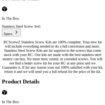
In The Box
Stainless Steel Screw Set
1
Specs
RCScrewZ Stainless Screw Kits are 100% complete. Your new kit
will include everything needed to do a full conversion and more.
Stainless Steel Screw Kits are far superior to the screws that come
stock with your RC. Our kits are made with the best stainless steel
money can buy. No more bent, rusted, or corroded screws. You will
not find a better screw kit for your RC at any price and we
Guarantee it. If for any reason your not 100% satisfied with your kit,
return it and we will send you a full refund for the price of the kit.
Product Details
In The Box