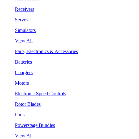
Receivers
Servos
Simulators
View All
Parts, Electronics & Accessories
Batteries
Chargers
Motors
Electronic Speed Controls
Rotor Blades
Parts
Powerstage Bundles
View All