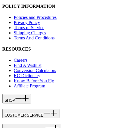
POLICY INFORMATION
Policies and Procedures
Privacy Policy
Terms of Service
Shipping Charges
Terms And Conditions
RESOURCES
Careers
Find A Wishlist
Conversion Calculators
RC Dictionary
Know Before You Fly
Affiliate Program
SHOP
CUSTOMER SERVICE