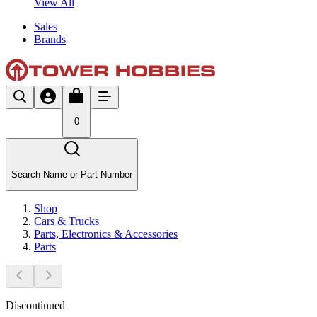
View All
Sales
Brands
0
Search Name or Part Number
Shop
Cars & Trucks
Parts, Electronics & Accessories
Parts
Discontinued