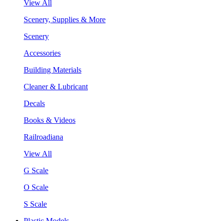
View All
Scenery, Supplies & More
Scenery
Accessories
Building Materials
Cleaner & Lubricant
Decals
Books & Videos
Railroadiana
View All
G Scale
O Scale
S Scale
Plastic Models