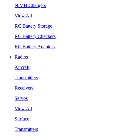
NiMH Chargers
View All
RC Battery Storage
RC Battery Checkers
RC Battery Adapters
Radios
Aircraft
Transmitters
Receivers
Servos
View All
Surface
Transmitters