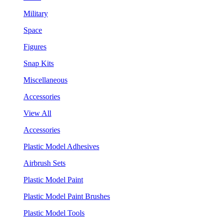
Military
Space
Figures
Snap Kits
Miscellaneous
Accessories
View All
Accessories
Plastic Model Adhesives
Airbrush Sets
Plastic Model Paint
Plastic Model Paint Brushes
Plastic Model Tools