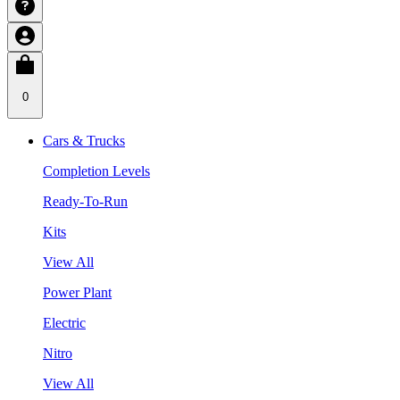
0
Cars & Trucks
Completion Levels
Ready-To-Run
Kits
View All
Power Plant
Electric
Nitro
View All