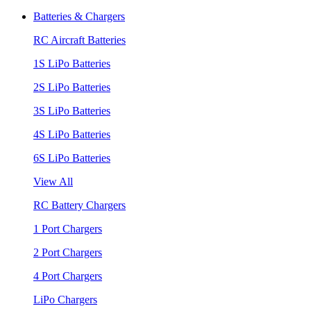
Batteries & Chargers
RC Aircraft Batteries
1S LiPo Batteries
2S LiPo Batteries
3S LiPo Batteries
4S LiPo Batteries
6S LiPo Batteries
View All
RC Battery Chargers
1 Port Chargers
2 Port Chargers
4 Port Chargers
LiPo Chargers