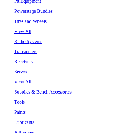
Pit Equipment
Powerstage Bundles
Tires and Wheels
View All
Radio Systems
Transmitters
Receivers
Servos
View All
Supplies & Bench Accessories
Tools
Paints
Lubricants
Adhesives