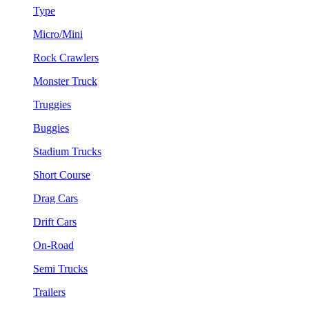
Type
Micro/Mini
Rock Crawlers
Monster Truck
Truggies
Buggies
Stadium Trucks
Short Course
Drag Cars
Drift Cars
On-Road
Semi Trucks
Trailers