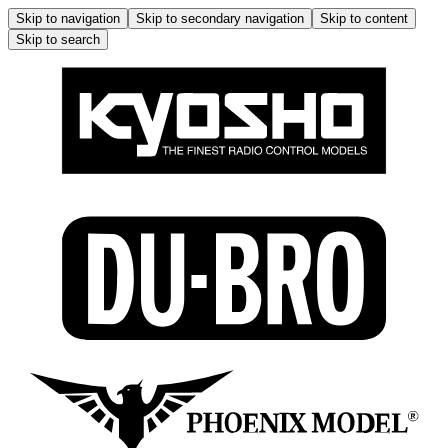
Skip to navigation
Skip to secondary navigation
Skip to content
Skip to search