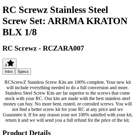
RC Screwz Stainless Steel
Screw Set: ARRMA KRATON
BLX 1/8
RC Screwz
-
RCZARA007
4
Intro
Specs
RCScrewZ Stainless Screw Kits are 100% complete. Your new kit
will include everything needed to do a full conversion and more.
Stainless Steel Screw Kits are far superior to the screws that come
stock with your RC. Our kits are made with the best stainless steel
money can buy. No more bent, rusted, or corroded screws. You will
not find a better screw kit for your RC at any price and we
Guarantee it. If for any reason your not 100% satisfied with your kit,
return it and we will send you a full refund for the price of the kit.
Product Details