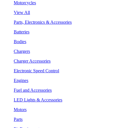
Motorcycles
View All
Parts, Electronics & Accessories
Batteries
Bodies
Chargers
Charger Accessories
Electronic Speed Control
Engines
Fuel and Accessories
LED Lights & Accessories
Motors
Parts