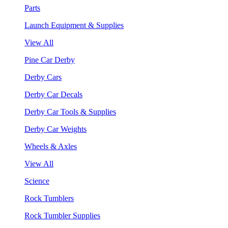
Parts
Launch Equipment & Supplies
View All
Pine Car Derby
Derby Cars
Derby Car Decals
Derby Car Tools & Supplies
Derby Car Weights
Wheels & Axles
View All
Science
Rock Tumblers
Rock Tumbler Supplies