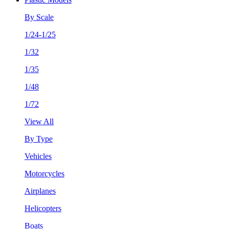
By Scale
1/24-1/25
1/32
1/35
1/48
1/72
View All
By Type
Vehicles
Motorcycles
Airplanes
Helicopters
Boats