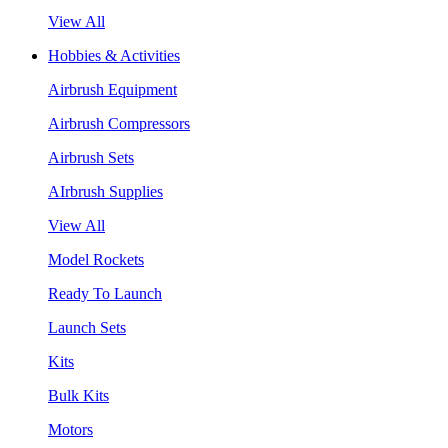
View All
Hobbies & Activities
Airbrush Equipment
Airbrush Compressors
Airbrush Sets
AIrbrush Supplies
View All
Model Rockets
Ready To Launch
Launch Sets
Kits
Bulk Kits
Motors