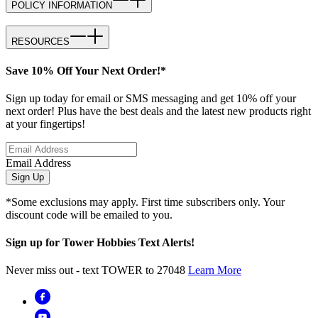
POLICY INFORMATION
RESOURCES
Save 10% Off Your Next Order!*
Sign up today for email or SMS messaging and get 10% off your
next order! Plus have the best deals and the latest new products right
at your fingertips!
Email Address
Sign Up
*Some exclusions may apply. First time subscribers only. Your
discount code will be emailed to you.
Sign up for Tower Hobbies Text Alerts!
Never miss out - text TOWER to 27048
Learn More