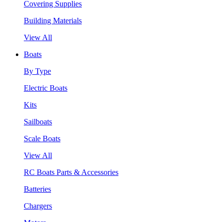
Covering Supplies
Building Materials
View All
Boats
By Type
Electric Boats
Kits
Sailboats
Scale Boats
View All
RC Boats Parts & Accessories
Batteries
Chargers