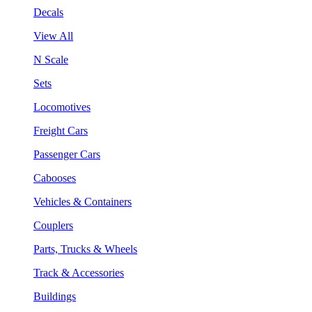
Decals
View All
N Scale
Sets
Locomotives
Freight Cars
Passenger Cars
Cabooses
Vehicles & Containers
Couplers
Parts, Trucks & Wheels
Track & Accessories
Buildings