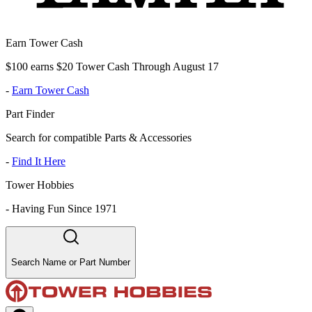
Earn Tower Cash
$100 earns $20 Tower Cash Through August 17
-
Earn Tower Cash
Part Finder
Search for compatible Parts & Accessories
-
Find It Here
Tower Hobbies
-
Having Fun Since 1971
Search Name or Part Number