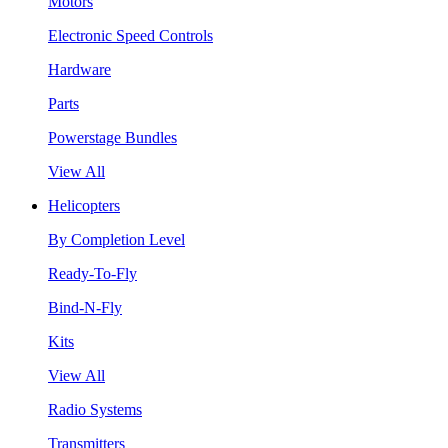
Motors
Electronic Speed Controls
Hardware
Parts
Powerstage Bundles
View All
Helicopters
By Completion Level
Ready-To-Fly
Bind-N-Fly
Kits
View All
Radio Systems
Transmitters