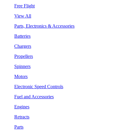
Free Flight
View All
Parts, Electronics & Accessories
Batteries
Chargers
Propellers
Spinners
Motors
Electronic Speed Controls
Fuel and Accessories
Engines
Retracts
Parts