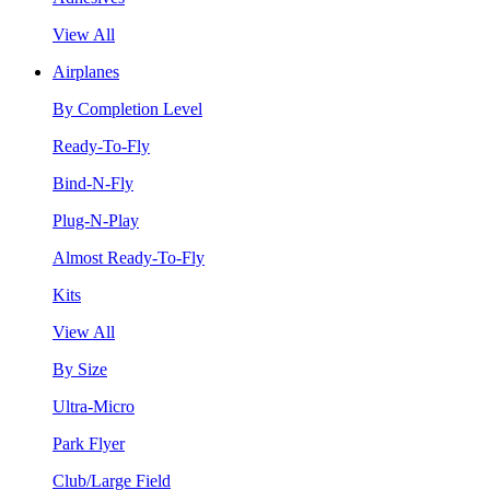
View All
Airplanes
By Completion Level
Ready-To-Fly
Bind-N-Fly
Plug-N-Play
Almost Ready-To-Fly
Kits
View All
By Size
Ultra-Micro
Park Flyer
Club/Large Field