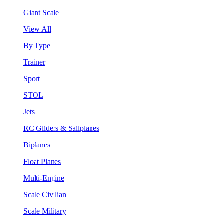
Giant Scale
View All
By Type
Trainer
Sport
STOL
Jets
RC Gliders & Sailplanes
Biplanes
Float Planes
Multi-Engine
Scale Civilian
Scale Military