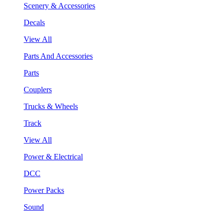
Scenery & Accessories
Decals
View All
Parts And Accessories
Parts
Couplers
Trucks & Wheels
Track
View All
Power & Electrical
DCC
Power Packs
Sound