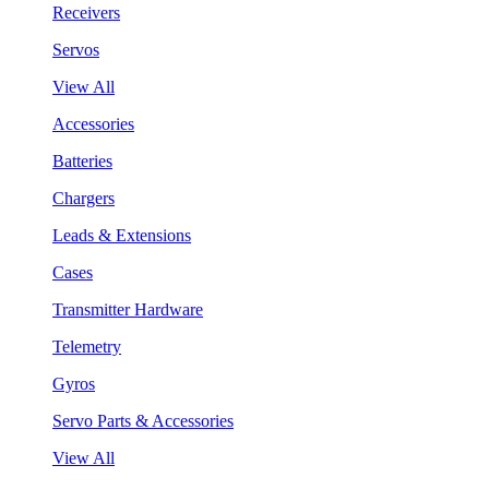
Receivers
Servos
View All
Accessories
Batteries
Chargers
Leads & Extensions
Cases
Transmitter Hardware
Telemetry
Gyros
Servo Parts & Accessories
View All