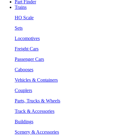
Part Finder
Trains
HO Scale
Sets
Locomotives
Freight Cars
Passenger Cars
Cabooses
Vehicles & Containers
Couplers
Parts, Trucks & Wheels
Track & Accessories
Buildings
Scenery & Accessories