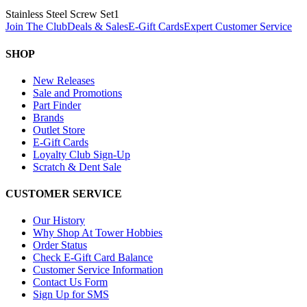
Stainless Steel Screw Set
1
Join The Club
Deals & Sales
E-Gift Cards
Expert Customer Service
SHOP
New Releases
Sale and Promotions
Part Finder
Brands
Outlet Store
E-Gift Cards
Loyalty Club Sign-Up
Scratch & Dent Sale
CUSTOMER SERVICE
Our History
Why Shop At Tower Hobbies
Order Status
Check E-Gift Card Balance
Customer Service Information
Contact Us Form
Sign Up for SMS