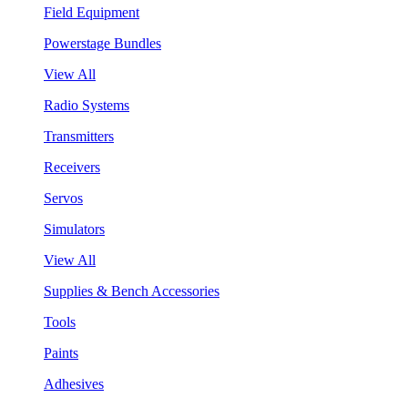
Field Equipment
Powerstage Bundles
View All
Radio Systems
Transmitters
Receivers
Servos
Simulators
View All
Supplies & Bench Accessories
Tools
Paints
Adhesives