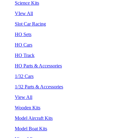
Science Kits
VIew All
Slot Car Racing
HO Sets
HO Cars
HO Track
HO Parts & Accessories
1/32 Cars
1/32 Parts & Accessories
View All
Wooden Kits
Model Aircraft Kits
Model Boat Kits