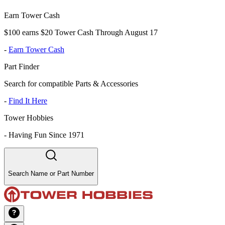
Earn Tower Cash
$100 earns $20 Tower Cash Through August 17
-
Earn Tower Cash
Part Finder
Search for compatible Parts & Accessories
-
Find It Here
Tower Hobbies
-
Having Fun Since 1971
Search Name or Part Number