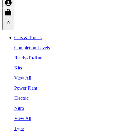
0
Cars & Trucks
Completion Levels
Ready-To-Run
Kits
View All
Power Plant
Electric
Nitro
View All
Type