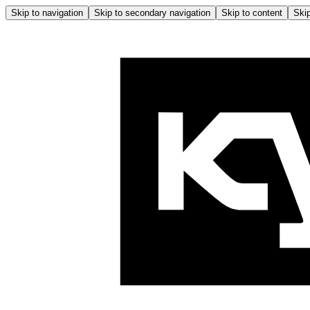
Skip to navigation
Skip to secondary navigation
Skip to content
Skip