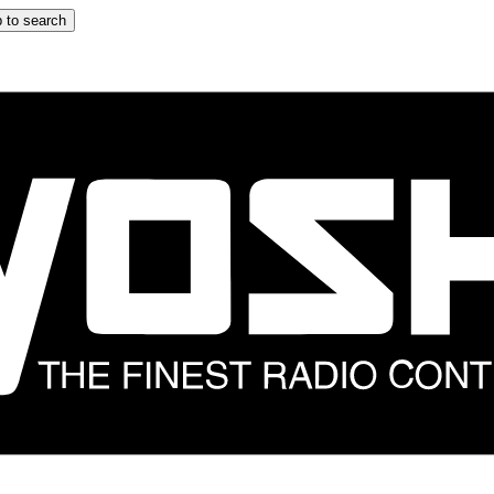
 to search