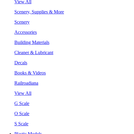
View All
Scenery, Supplies & More
Scenery
Accessories
Building Materials
Cleaner & Lubricant
Decals
Books & Videos
Railroadiana
View All
G Scale
O Scale
S Scale
Plastic Models