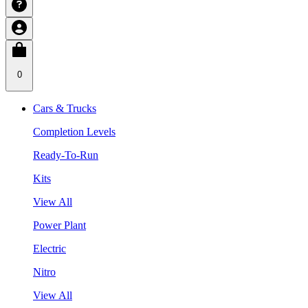
0
Cars & Trucks
Completion Levels
Ready-To-Run
Kits
View All
Power Plant
Electric
Nitro
View All