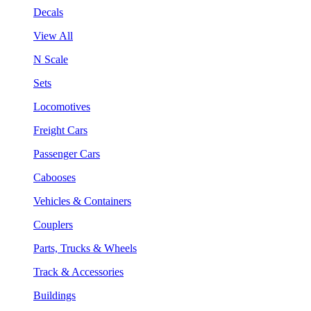
Decals
View All
N Scale
Sets
Locomotives
Freight Cars
Passenger Cars
Cabooses
Vehicles & Containers
Couplers
Parts, Trucks & Wheels
Track & Accessories
Buildings