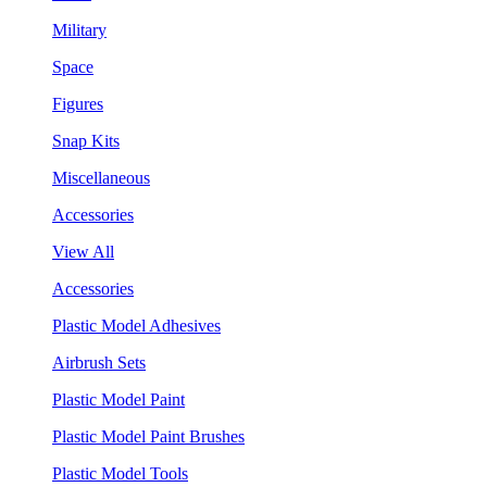
Military
Space
Figures
Snap Kits
Miscellaneous
Accessories
View All
Accessories
Plastic Model Adhesives
Airbrush Sets
Plastic Model Paint
Plastic Model Paint Brushes
Plastic Model Tools