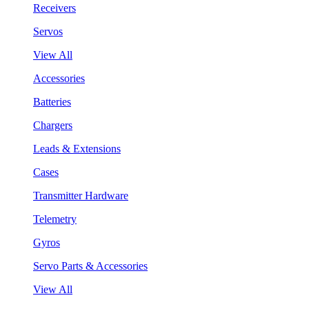
Receivers
Servos
View All
Accessories
Batteries
Chargers
Leads & Extensions
Cases
Transmitter Hardware
Telemetry
Gyros
Servo Parts & Accessories
View All