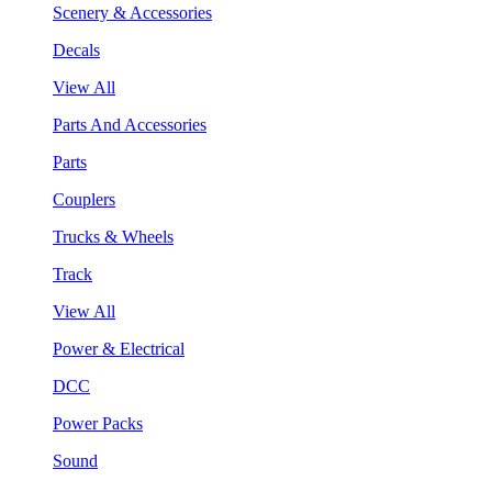
Scenery & Accessories
Decals
View All
Parts And Accessories
Parts
Couplers
Trucks & Wheels
Track
View All
Power & Electrical
DCC
Power Packs
Sound