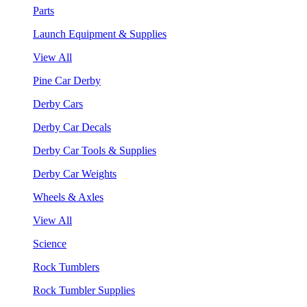
Parts
Launch Equipment & Supplies
View All
Pine Car Derby
Derby Cars
Derby Car Decals
Derby Car Tools & Supplies
Derby Car Weights
Wheels & Axles
View All
Science
Rock Tumblers
Rock Tumbler Supplies