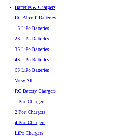
Batteries & Chargers
RC Aircraft Batteries
1S LiPo Batteries
2S LiPo Batteries
3S LiPo Batteries
4S LiPo Batteries
6S LiPo Batteries
View All
RC Battery Chargers
1 Port Chargers
2 Port Chargers
4 Port Chargers
LiPo Chargers