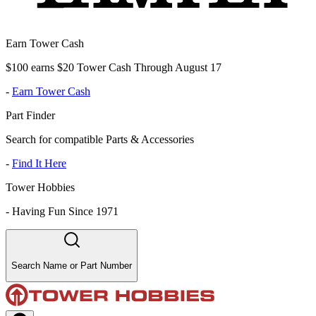
Earn Tower Cash
$100 earns $20 Tower Cash Through August 17
-
Earn Tower Cash
Part Finder
Search for compatible Parts & Accessories
-
Find It Here
Tower Hobbies
-
Having Fun Since 1971
Search Name or Part Number