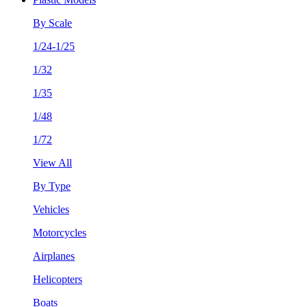
By Scale
1/24-1/25
1/32
1/35
1/48
1/72
View All
By Type
Vehicles
Motorcycles
Airplanes
Helicopters
Boats