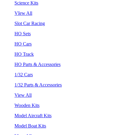
Science Kits
VIew All
Slot Car Racing
HO Sets
HO Cars
HO Track
HO Parts & Accessories
1/32 Cars
1/32 Parts & Accessories
View All
Wooden Kits
Model Aircraft Kits
Model Boat Kits