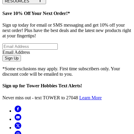
RESOURCES
Save 10% Off Your Next Order!*
Sign up today for email or SMS messaging and get 10% off your
next order! Plus have the best deals and the latest new products right
at your fingertips!
Email Address
Sign Up
*Some exclusions may apply. First time subscribers only. Your
discount code will be emailed to you.
Sign up for Tower Hobbies Text Alerts!
Never miss out - text TOWER to 27048
Learn More