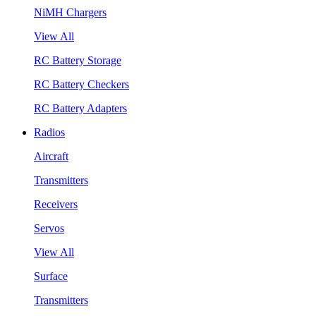
NiMH Chargers
View All
RC Battery Storage
RC Battery Checkers
RC Battery Adapters
Radios
Aircraft
Transmitters
Receivers
Servos
View All
Surface
Transmitters