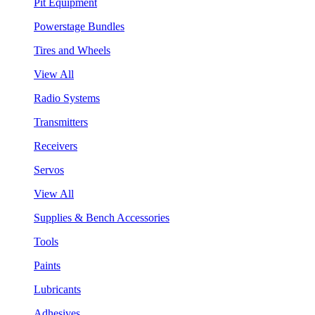
Pit Equipment
Powerstage Bundles
Tires and Wheels
View All
Radio Systems
Transmitters
Receivers
Servos
View All
Supplies & Bench Accessories
Tools
Paints
Lubricants
Adhesives