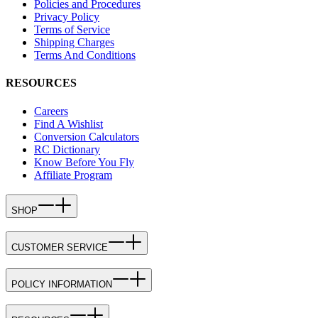
Policies and Procedures
Privacy Policy
Terms of Service
Shipping Charges
Terms And Conditions
RESOURCES
Careers
Find A Wishlist
Conversion Calculators
RC Dictionary
Know Before You Fly
Affiliate Program
SHOP
CUSTOMER SERVICE
POLICY INFORMATION