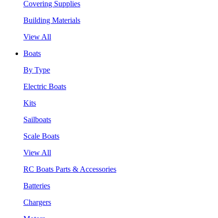
Covering Supplies
Building Materials
View All
Boats
By Type
Electric Boats
Kits
Sailboats
Scale Boats
View All
RC Boats Parts & Accessories
Batteries
Chargers