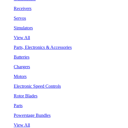
Receivers
Servos
Simulators
View All
Parts, Electronics & Accessories
Batteries
Chargers
Motors
Electronic Speed Controls
Rotor Blades
Parts
Powerstage Bundles
View All