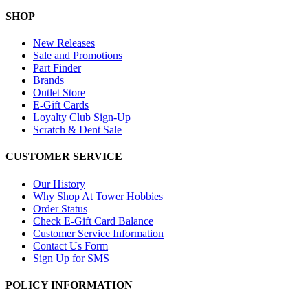
SHOP
New Releases
Sale and Promotions
Part Finder
Brands
Outlet Store
E-Gift Cards
Loyalty Club Sign-Up
Scratch & Dent Sale
CUSTOMER SERVICE
Our History
Why Shop At Tower Hobbies
Order Status
Check E-Gift Card Balance
Customer Service Information
Contact Us Form
Sign Up for SMS
POLICY INFORMATION