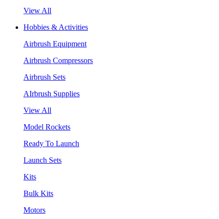
View All
Hobbies & Activities
Airbrush Equipment
Airbrush Compressors
Airbrush Sets
AIrbrush Supplies
View All
Model Rockets
Ready To Launch
Launch Sets
Kits
Bulk Kits
Motors