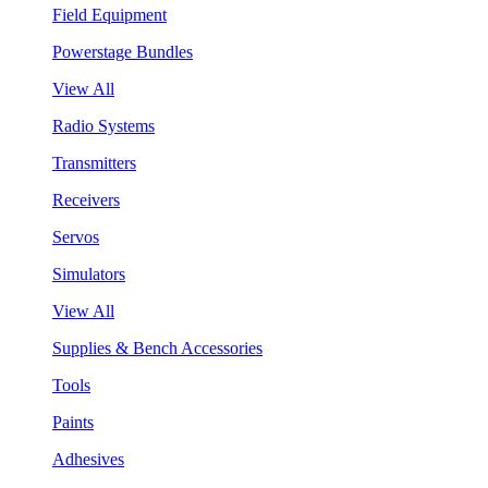
Field Equipment
Powerstage Bundles
View All
Radio Systems
Transmitters
Receivers
Servos
Simulators
View All
Supplies & Bench Accessories
Tools
Paints
Adhesives