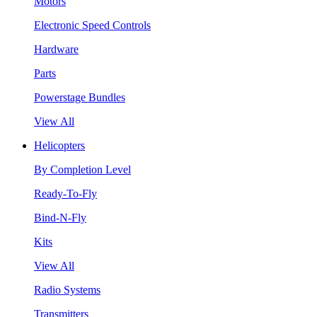
Motors
Electronic Speed Controls
Hardware
Parts
Powerstage Bundles
View All
Helicopters
By Completion Level
Ready-To-Fly
Bind-N-Fly
Kits
View All
Radio Systems
Transmitters