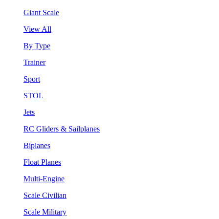
Giant Scale
View All
By Type
Trainer
Sport
STOL
Jets
RC Gliders & Sailplanes
Biplanes
Float Planes
Multi-Engine
Scale Civilian
Scale Military