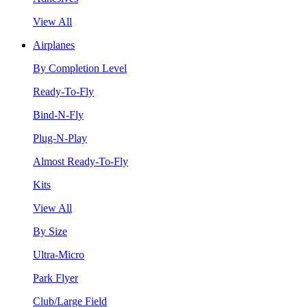
View All
Airplanes
By Completion Level
Ready-To-Fly
Bind-N-Fly
Plug-N-Play
Almost Ready-To-Fly
Kits
View All
By Size
Ultra-Micro
Park Flyer
Club/Large Field