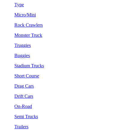
Type
Micro/Mini
Rock Crawlers
Monster Truck
Truggies
Buggies
Stadium Trucks
Short Course
Drag Cars
Drift Cars
On-Road
Semi Trucks
Trailers