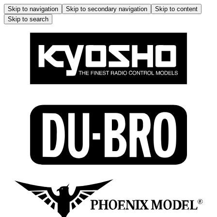
Skip to navigation
Skip to secondary navigation
Skip to content
Skip to search