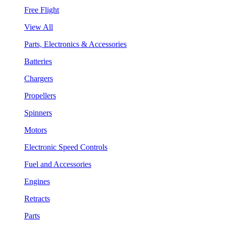
Free Flight
View All
Parts, Electronics & Accessories
Batteries
Chargers
Propellers
Spinners
Motors
Electronic Speed Controls
Fuel and Accessories
Engines
Retracts
Parts