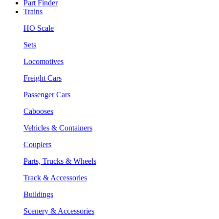
Part Finder
Trains
HO Scale
Sets
Locomotives
Freight Cars
Passenger Cars
Cabooses
Vehicles & Containers
Couplers
Parts, Trucks & Wheels
Track & Accessories
Buildings
Scenery & Accessories