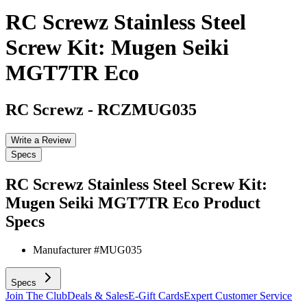
RC Screwz Stainless Steel
Screw Kit: Mugen Seiki
MGT7TR Eco
RC Screwz
-
RCZMUG035
Write a Review
Specs
RC Screwz Stainless Steel Screw Kit:
Mugen Seiki MGT7TR Eco
Product
Specs
Manufacturer #
MUG035
Specs
Join The Club
Deals & Sales
E-Gift Cards
Expert Customer Service