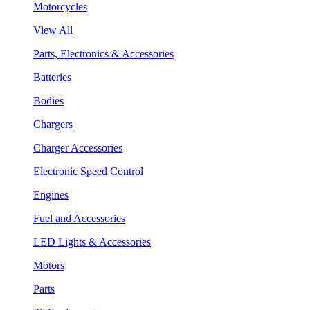
Motorcycles
View All
Parts, Electronics & Accessories
Batteries
Bodies
Chargers
Charger Accessories
Electronic Speed Control
Engines
Fuel and Accessories
LED Lights & Accessories
Motors
Parts