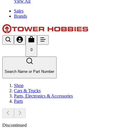
View All
Sales
Brands
0
Search Name or Part Number
Shop
Cars & Trucks
Parts, Electronics & Accessories
Parts
Discontinued