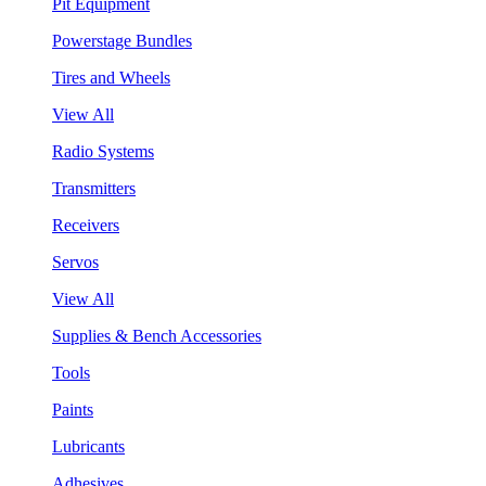
Pit Equipment
Powerstage Bundles
Tires and Wheels
View All
Radio Systems
Transmitters
Receivers
Servos
View All
Supplies & Bench Accessories
Tools
Paints
Lubricants
Adhesives