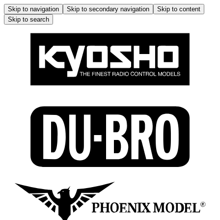
Skip to navigation
Skip to secondary navigation
Skip to content
Skip to search