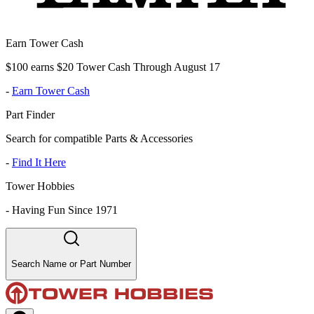
Earn Tower Cash
$100 earns $20 Tower Cash Through August 17
-
Earn Tower Cash
Part Finder
Search for compatible Parts & Accessories
-
Find It Here
Tower Hobbies
-
Having Fun Since 1971
Search Name or Part Number