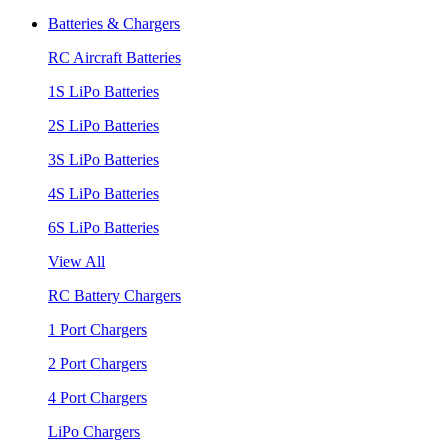
Batteries & Chargers
RC Aircraft Batteries
1S LiPo Batteries
2S LiPo Batteries
3S LiPo Batteries
4S LiPo Batteries
6S LiPo Batteries
View All
RC Battery Chargers
1 Port Chargers
2 Port Chargers
4 Port Chargers
LiPo Chargers