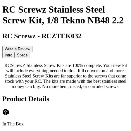
RC Screwz Stainless Steel
Screw Kit, 1/8 Tekno NB48 2.2
RC Screwz
-
RCZTEK032
Write a Review
Intro
Specs
RCScrewZ Stainless Screw Kits are 100% complete. Your new kit
will include everything needed to do a full conversion and more.
Stainless Steel Screw Kits are far superior to the screws that come
stock with your RC. The kits are made with the best stainless steel
money can buy. No more bent, rusted, or corroded screws.
Product Details
In The Box