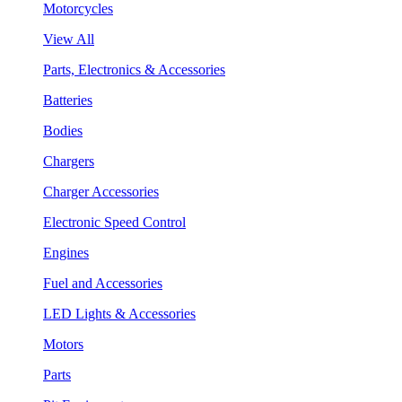
Motorcycles
View All
Parts, Electronics & Accessories
Batteries
Bodies
Chargers
Charger Accessories
Electronic Speed Control
Engines
Fuel and Accessories
LED Lights & Accessories
Motors
Parts