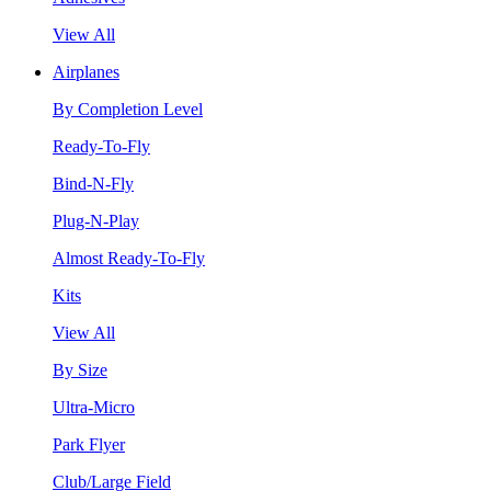
View All
Airplanes
By Completion Level
Ready-To-Fly
Bind-N-Fly
Plug-N-Play
Almost Ready-To-Fly
Kits
View All
By Size
Ultra-Micro
Park Flyer
Club/Large Field