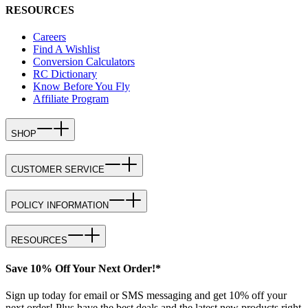
RESOURCES
Careers
Find A Wishlist
Conversion Calculators
RC Dictionary
Know Before You Fly
Affiliate Program
SHOP
CUSTOMER SERVICE
POLICY INFORMATION
RESOURCES
Save 10% Off Your Next Order!*
Sign up today for email or SMS messaging and get 10% off your
next order! Plus have the best deals and the latest new products right