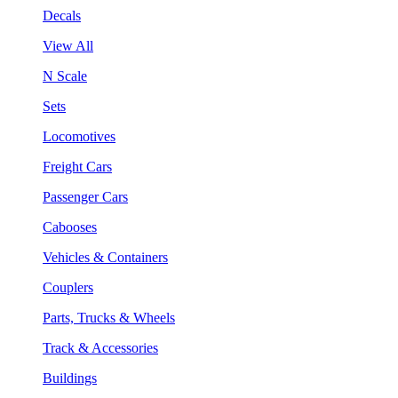
Decals
View All
N Scale
Sets
Locomotives
Freight Cars
Passenger Cars
Cabooses
Vehicles & Containers
Couplers
Parts, Trucks & Wheels
Track & Accessories
Buildings