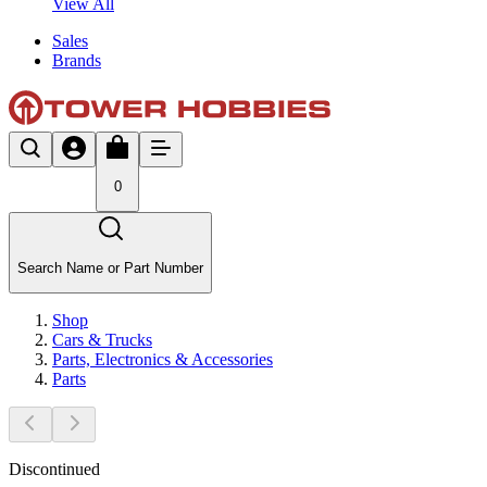
View All
Sales
Brands
0
Search Name or Part Number
Shop
Cars & Trucks
Parts, Electronics & Accessories
Parts
Discontinued