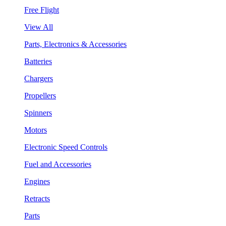
Free Flight
View All
Parts, Electronics & Accessories
Batteries
Chargers
Propellers
Spinners
Motors
Electronic Speed Controls
Fuel and Accessories
Engines
Retracts
Parts