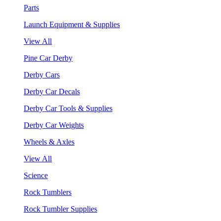
Parts
Launch Equipment & Supplies
View All
Pine Car Derby
Derby Cars
Derby Car Decals
Derby Car Tools & Supplies
Derby Car Weights
Wheels & Axles
View All
Science
Rock Tumblers
Rock Tumbler Supplies