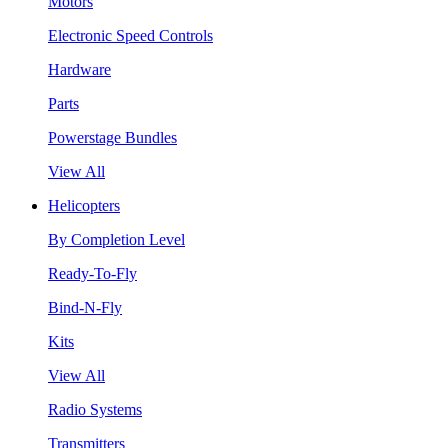
Motors
Electronic Speed Controls
Hardware
Parts
Powerstage Bundles
View All
Helicopters
By Completion Level
Ready-To-Fly
Bind-N-Fly
Kits
View All
Radio Systems
Transmitters