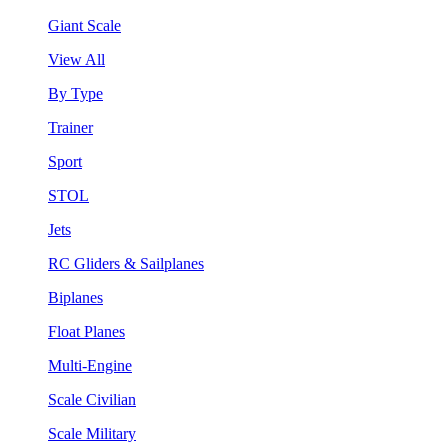
Giant Scale
View All
By Type
Trainer
Sport
STOL
Jets
RC Gliders & Sailplanes
Biplanes
Float Planes
Multi-Engine
Scale Civilian
Scale Military