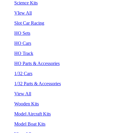
Science Kits
VIew All
Slot Car Racing
HO Sets
HO Cars
HO Track
HO Parts & Accessories
1/32 Cars
1/32 Parts & Accessories
View All
Wooden Kits
Model Aircraft Kits
Model Boat Kits