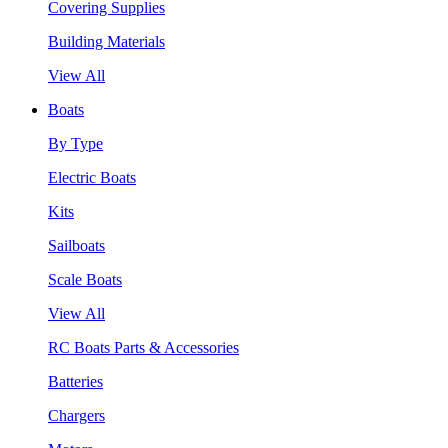
Covering Supplies
Building Materials
View All
Boats
By Type
Electric Boats
Kits
Sailboats
Scale Boats
View All
RC Boats Parts & Accessories
Batteries
Chargers