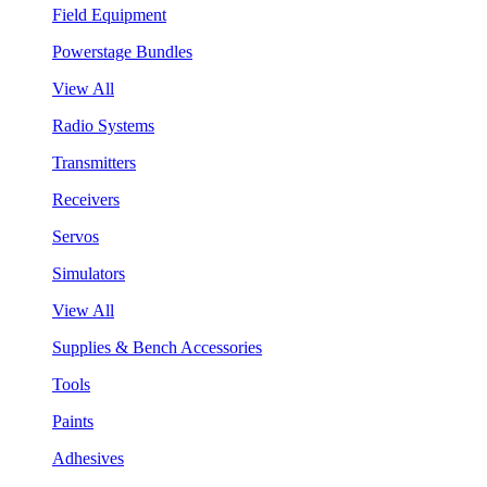
Field Equipment
Powerstage Bundles
View All
Radio Systems
Transmitters
Receivers
Servos
Simulators
View All
Supplies & Bench Accessories
Tools
Paints
Adhesives