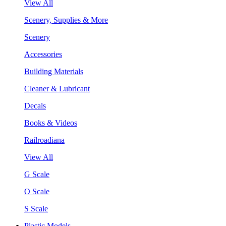
View All
Scenery, Supplies & More
Scenery
Accessories
Building Materials
Cleaner & Lubricant
Decals
Books & Videos
Railroadiana
View All
G Scale
O Scale
S Scale
Plastic Models