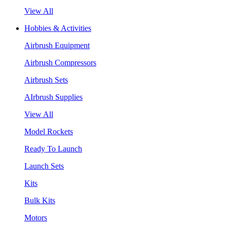
View All
Hobbies & Activities
Airbrush Equipment
Airbrush Compressors
Airbrush Sets
AIrbrush Supplies
View All
Model Rockets
Ready To Launch
Launch Sets
Kits
Bulk Kits
Motors