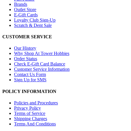
Brands
Outlet Store
E-Gift Cards
Loyalty Club Sign-Up
Scratch & Dent Sale
CUSTOMER SERVICE
Our History
Why Shop At Tower Hobbies
Order Status
Check E-Gift Card Balance
Customer Service Information
Contact Us Form
Sign Up for SMS
POLICY INFORMATION
Policies and Procedures
Privacy Policy
Terms of Service
Shipping Charges
Terms And Conditions