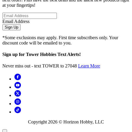
at your fingertips!
Email Address
Sign Up
*Some exclusions may apply. First time subscribers only. Your
discount code will be emailed to you.
Sign up for Tower Hobbies Text Alerts!
Never miss out - text TOWER to 27048
Learn More
Copyright
2026
© Horizon Hobby, LLC