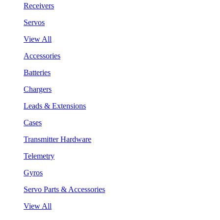
Receivers
Servos
View All
Accessories
Batteries
Chargers
Leads & Extensions
Cases
Transmitter Hardware
Telemetry
Gyros
Servo Parts & Accessories
View All