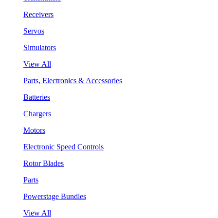
Receivers
Servos
Simulators
View All
Parts, Electronics & Accessories
Batteries
Chargers
Motors
Electronic Speed Controls
Rotor Blades
Parts
Powerstage Bundles
View All