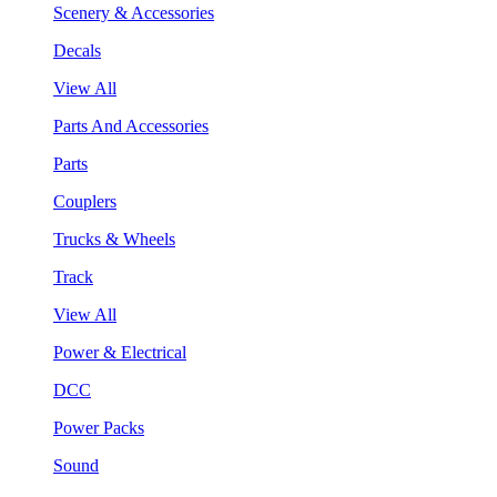
Scenery & Accessories
Decals
View All
Parts And Accessories
Parts
Couplers
Trucks & Wheels
Track
View All
Power & Electrical
DCC
Power Packs
Sound