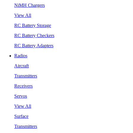
NiMH Chargers
View All
RC Battery Storage
RC Battery Checkers
RC Battery Adapters
Radios
Aircraft
Transmitters
Receivers
Servos
View All
Surface
Transmitters