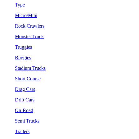
Type
Micro/Mini
Rock Crawlers
Monster Truck
Truggies
Buggies
Stadium Trucks
Short Course
Drag Cars
Drift Cars
On-Road
Semi Trucks
Trailers