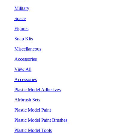
Military
Space
Figures
Snap Kits
Miscellaneous
Accessories
View All
Accessories
Plastic Model Adhesives
Airbrush Sets
Plastic Model Paint
Plastic Model Paint Brushes
Plastic Model Tools