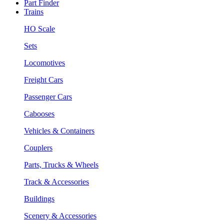
Part Finder
Trains
HO Scale
Sets
Locomotives
Freight Cars
Passenger Cars
Cabooses
Vehicles & Containers
Couplers
Parts, Trucks & Wheels
Track & Accessories
Buildings
Scenery & Accessories