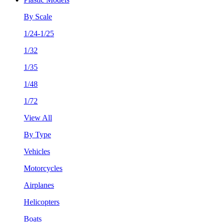
By Scale
1/24-1/25
1/32
1/35
1/48
1/72
View All
By Type
Vehicles
Motorcycles
Airplanes
Helicopters
Boats