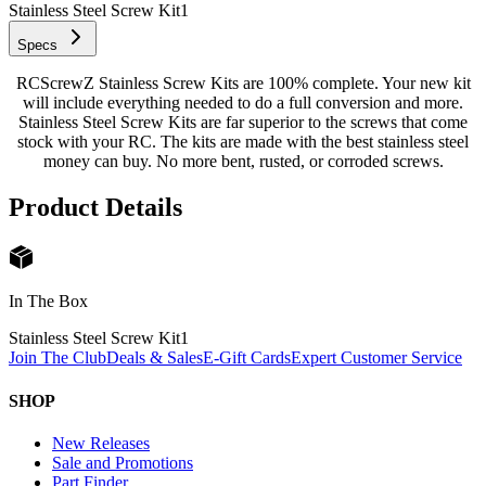
Stainless Steel Screw Kit
1
Specs
RCScrewZ Stainless Screw Kits are 100% complete. Your new kit
will include everything needed to do a full conversion and more.
Stainless Steel Screw Kits are far superior to the screws that come
stock with your RC. The kits are made with the best stainless steel
money can buy. No more bent, rusted, or corroded screws.
Product Details
In The Box
Stainless Steel Screw Kit
1
Join The Club
Deals & Sales
E-Gift Cards
Expert Customer Service
SHOP
New Releases
Sale and Promotions
Part Finder