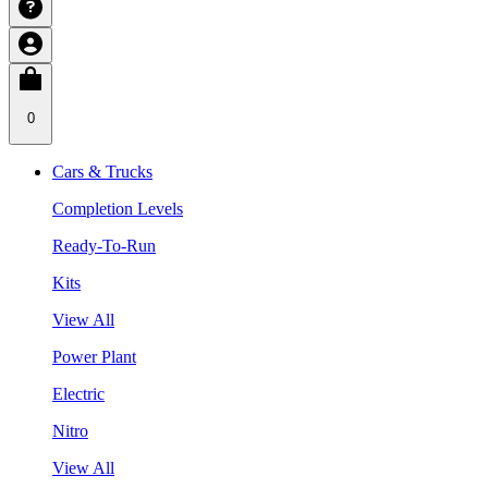
0
Cars & Trucks
Completion Levels
Ready-To-Run
Kits
View All
Power Plant
Electric
Nitro
View All