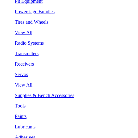
Pit Equipment
Powerstage Bundles
Tires and Wheels
View All
Radio Systems
Transmitters
Receivers
Servos
View All
Supplies & Bench Accessories
Tools
Paints
Lubricants
Adhesives