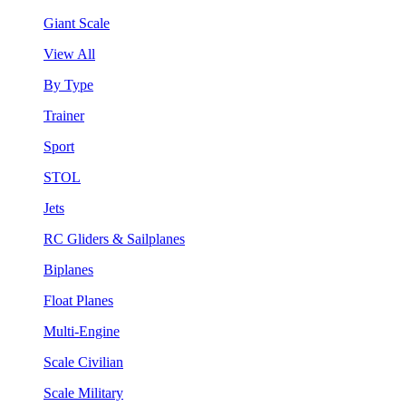
Giant Scale
View All
By Type
Trainer
Sport
STOL
Jets
RC Gliders & Sailplanes
Biplanes
Float Planes
Multi-Engine
Scale Civilian
Scale Military