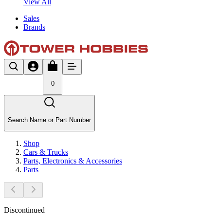
View All
Sales
Brands
0
Search Name or Part Number
Shop
Cars & Trucks
Parts, Electronics & Accessories
Parts
Discontinued