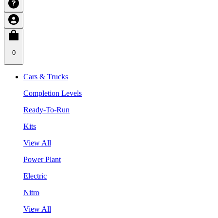
0
Cars & Trucks
Completion Levels
Ready-To-Run
Kits
View All
Power Plant
Electric
Nitro
View All