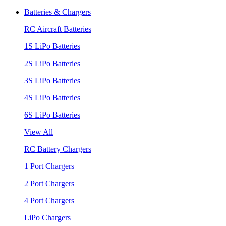
Batteries & Chargers
RC Aircraft Batteries
1S LiPo Batteries
2S LiPo Batteries
3S LiPo Batteries
4S LiPo Batteries
6S LiPo Batteries
View All
RC Battery Chargers
1 Port Chargers
2 Port Chargers
4 Port Chargers
LiPo Chargers