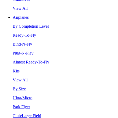
View All
Airplanes
By Completion Level
Ready-To-Fly
Bind-N-Fly
Plug-N-Play
Almost Ready-To-Fly
Kits
View All
By Size
Ultra-Micro
Park Flyer
Club/Large Field