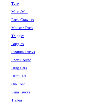
Type
Micro/Mini
Rock Crawlers
Monster Truck
Truggies
Buggies
Stadium Trucks
Short Course
Drag Cars
Drift Cars
On-Road
Semi Trucks
Trailers