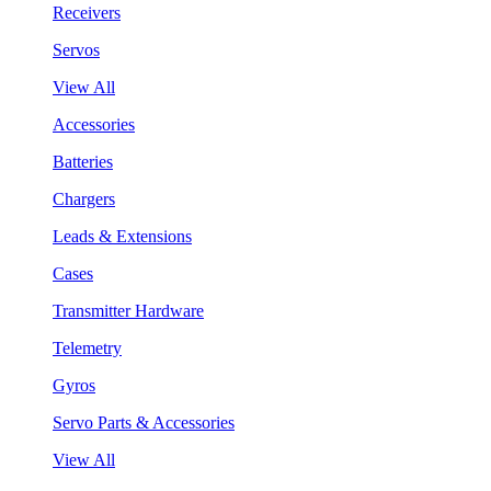
Receivers
Servos
View All
Accessories
Batteries
Chargers
Leads & Extensions
Cases
Transmitter Hardware
Telemetry
Gyros
Servo Parts & Accessories
View All