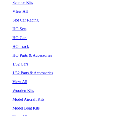
Science Kits
VIew All
Slot Car Racing
HO Sets
HO Cars
HO Track
HO Parts & Accessories
1/32 Cars
1/32 Parts & Accessories
View All
Wooden Kits
Model Aircraft Kits
Model Boat Kits