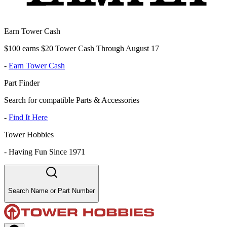
Earn Tower Cash
$100 earns $20 Tower Cash Through August 17
-
Earn Tower Cash
Part Finder
Search for compatible Parts & Accessories
-
Find It Here
Tower Hobbies
-
Having Fun Since 1971
Search Name or Part Number