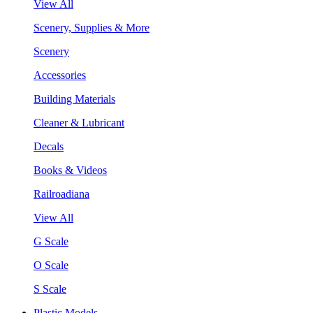
View All
Scenery, Supplies & More
Scenery
Accessories
Building Materials
Cleaner & Lubricant
Decals
Books & Videos
Railroadiana
View All
G Scale
O Scale
S Scale
Plastic Models