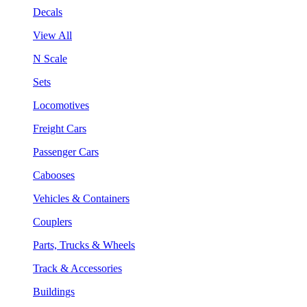
Decals
View All
N Scale
Sets
Locomotives
Freight Cars
Passenger Cars
Cabooses
Vehicles & Containers
Couplers
Parts, Trucks & Wheels
Track & Accessories
Buildings