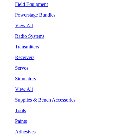
Field Equipment
Powerstage Bundles
View All
Radio Systems
Transmitters
Receivers
Servos
Simulators
View All
Supplies & Bench Accessories
Tools
Paints
Adhesives