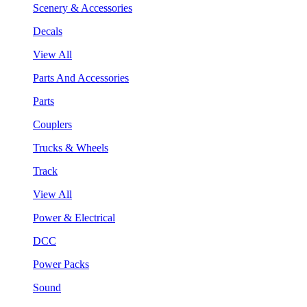
Scenery & Accessories
Decals
View All
Parts And Accessories
Parts
Couplers
Trucks & Wheels
Track
View All
Power & Electrical
DCC
Power Packs
Sound