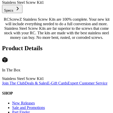
Stainless Steel Screw Kit
1
Specs
RCScrewZ Stainless Screw Kits are 100% complete. Your new kit
will include everything needed to do a full conversion and more.
Stainless Steel Screw Kits are far superior to the screws that come
stock with your RC. The kits are made with the best stainless steel
money can buy. No more bent, rusted, or corroded screws.
Product Details
In The Box
Stainless Steel Screw Kit
1
Join The Club
Deals & Sales
E-Gift Cards
Expert Customer Service
SHOP
New Releases
Sale and Promotions
Part Finder