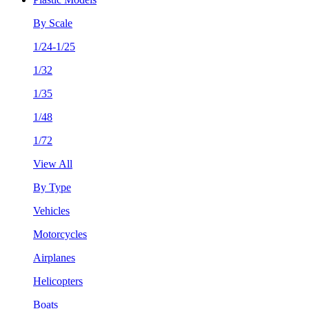
By Scale
1/24-1/25
1/32
1/35
1/48
1/72
View All
By Type
Vehicles
Motorcycles
Airplanes
Helicopters
Boats