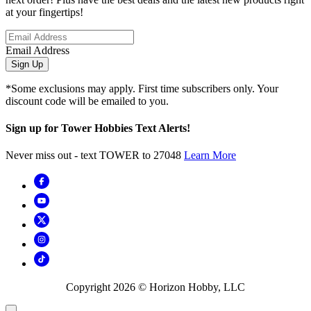
at your fingertips!
Email Address
Sign Up
*Some exclusions may apply. First time subscribers only. Your
discount code will be emailed to you.
Sign up for Tower Hobbies Text Alerts!
Never miss out - text TOWER to 27048
Learn More
Copyright
2026
© Horizon Hobby, LLC