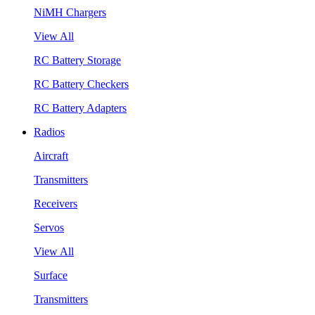
NiMH Chargers
View All
RC Battery Storage
RC Battery Checkers
RC Battery Adapters
Radios
Aircraft
Transmitters
Receivers
Servos
View All
Surface
Transmitters