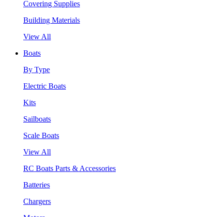
Covering Supplies
Building Materials
View All
Boats
By Type
Electric Boats
Kits
Sailboats
Scale Boats
View All
RC Boats Parts & Accessories
Batteries
Chargers