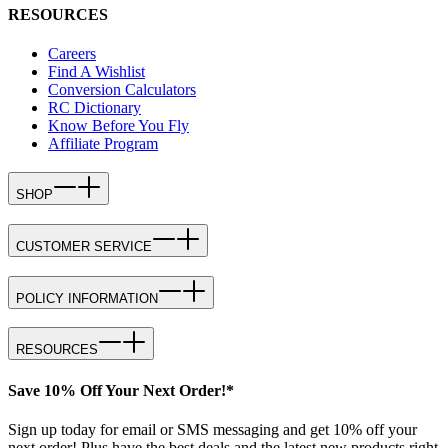
RESOURCES
Careers
Find A Wishlist
Conversion Calculators
RC Dictionary
Know Before You Fly
Affiliate Program
SHOP
CUSTOMER SERVICE
POLICY INFORMATION
RESOURCES
Save 10% Off Your Next Order!*
Sign up today for email or SMS messaging and get 10% off your
next order! Plus have the best deals and the latest new products right