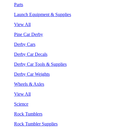
Parts
Launch Equipment & Supplies
View All
Pine Car Derby
Derby Cars
Derby Car Decals
Derby Car Tools & Supplies
Derby Car Weights
Wheels & Axles
View All
Science
Rock Tumblers
Rock Tumbler Supplies