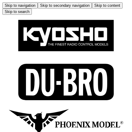
Skip to navigation
Skip to secondary navigation
Skip to content
Skip to search