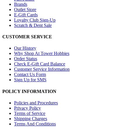
Brands
Outlet Store
E-Gift Cards
Loyalty Club Sign-Up
Scratch & Dent Sale
CUSTOMER SERVICE
Our History
Why Shop At Tower Hobbies
Order Status
Check E-Gift Card Balance
Customer Service Information
Contact Us Form
Sign Up for SMS
POLICY INFORMATION
Policies and Procedures
Privacy Policy
Terms of Service
Shipping Charges
Terms And Conditions