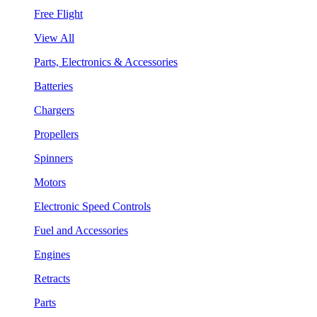
Free Flight
View All
Parts, Electronics & Accessories
Batteries
Chargers
Propellers
Spinners
Motors
Electronic Speed Controls
Fuel and Accessories
Engines
Retracts
Parts