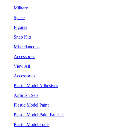
Military
Space
Figures
Snap Kits
Miscellaneous
Accessories
View All
Accessories
Plastic Model Adhesives
Airbrush Sets
Plastic Model Paint
Plastic Model Paint Brushes
Plastic Model Tools