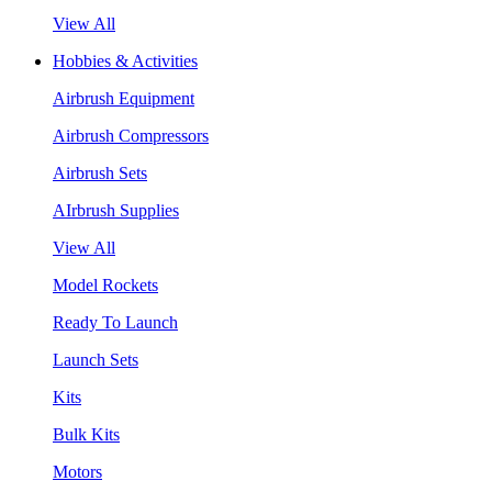
View All
Hobbies & Activities
Airbrush Equipment
Airbrush Compressors
Airbrush Sets
AIrbrush Supplies
View All
Model Rockets
Ready To Launch
Launch Sets
Kits
Bulk Kits
Motors