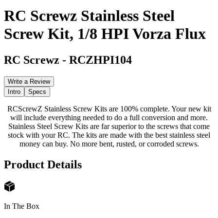
RC Screwz Stainless Steel
Screw Kit, 1/8 HPI Vorza Flux
RC Screwz
-
RCZHPI104
Write a Review
Intro
Specs
RCScrewZ Stainless Screw Kits are 100% complete. Your new kit
will include everything needed to do a full conversion and more.
Stainless Steel Screw Kits are far superior to the screws that come
stock with your RC. The kits are made with the best stainless steel
money can buy. No more bent, rusted, or corroded screws.
Product Details
In The Box