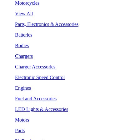
Motorcycles
View All
Parts, Electronics & Accessories
Batteries
Bodies
Chargers
Charger Accessories
Electronic Speed Control
Engines
Fuel and Accessories
LED Lights & Accessories
Motors
Parts