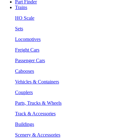
Part Finder
Trains
HO Scale
Sets
Locomotives
Freight Cars
Passenger Cars
Cabooses
Vehicles & Containers
Couplers
Parts, Trucks & Wheels
Track & Accessories
Buildings
Scenery & Accessories