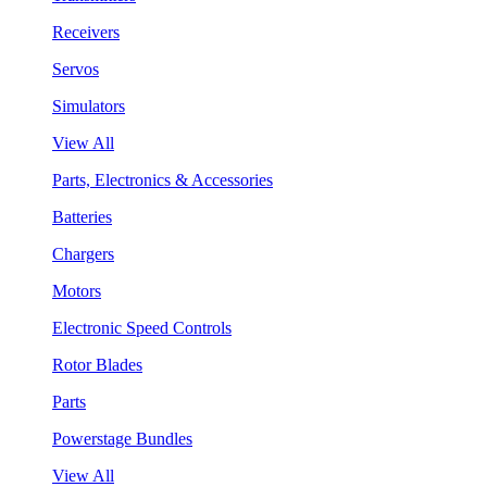
Receivers
Servos
Simulators
View All
Parts, Electronics & Accessories
Batteries
Chargers
Motors
Electronic Speed Controls
Rotor Blades
Parts
Powerstage Bundles
View All