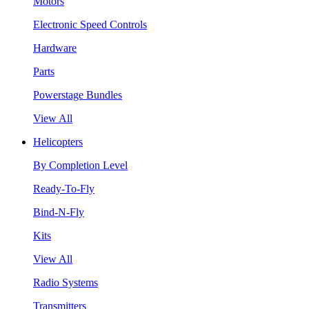
Motors
Electronic Speed Controls
Hardware
Parts
Powerstage Bundles
View All
Helicopters
By Completion Level
Ready-To-Fly
Bind-N-Fly
Kits
View All
Radio Systems
Transmitters