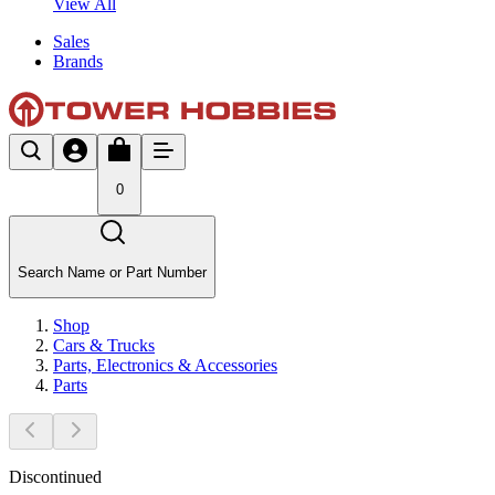
View All
Sales
Brands
0
Search Name or Part Number
Shop
Cars & Trucks
Parts, Electronics & Accessories
Parts
Discontinued