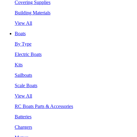
Covering Supplies
Building Materials
View All
Boats
By Type
Electric Boats
Kits
Sailboats
Scale Boats
View All
RC Boats Parts & Accessories
Batteries
Chargers