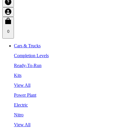
0
Cars & Trucks
Completion Levels
Ready-To-Run
Kits
View All
Power Plant
Electric
Nitro
View All