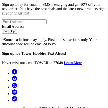
Sign up today for email or SMS messaging and get 10% off your
next order! Plus have the best deals and the latest new products right
at your fingertips!
Email Address
Sign Up
*Some exclusions may apply. First time subscribers only. Your
discount code will be emailed to you.
Sign up for Tower Hobbies Text Alerts!
Never miss out - text TOWER to 27048
Learn More