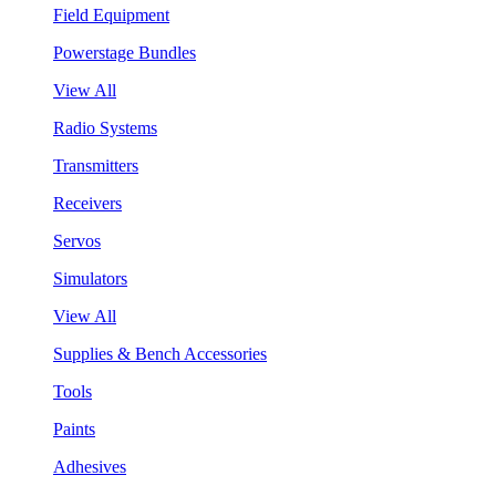
Field Equipment
Powerstage Bundles
View All
Radio Systems
Transmitters
Receivers
Servos
Simulators
View All
Supplies & Bench Accessories
Tools
Paints
Adhesives