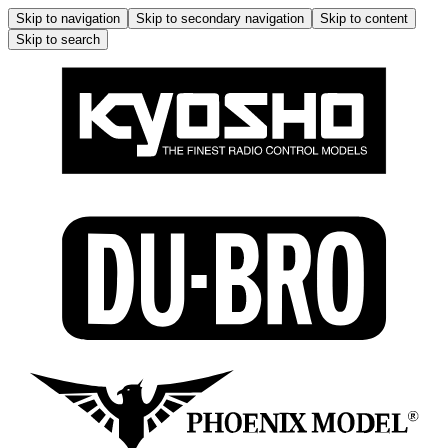
Skip to navigation
Skip to secondary navigation
Skip to content
Skip to search