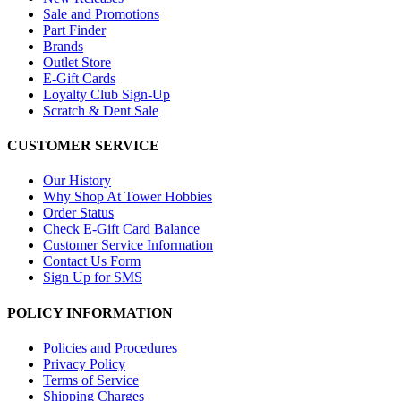
Sale and Promotions
Part Finder
Brands
Outlet Store
E-Gift Cards
Loyalty Club Sign-Up
Scratch & Dent Sale
CUSTOMER SERVICE
Our History
Why Shop At Tower Hobbies
Order Status
Check E-Gift Card Balance
Customer Service Information
Contact Us Form
Sign Up for SMS
POLICY INFORMATION
Policies and Procedures
Privacy Policy
Terms of Service
Shipping Charges