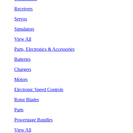
Receivers
Servos
Simulators
View All
Parts, Electronics & Accessories
Batteries
Chargers
Motors
Electronic Speed Controls
Rotor Blades
Parts
Powerstage Bundles
View All