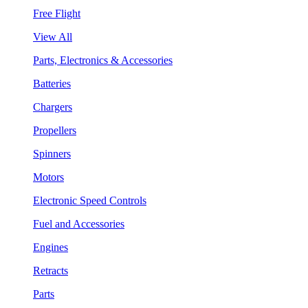
Free Flight
View All
Parts, Electronics & Accessories
Batteries
Chargers
Propellers
Spinners
Motors
Electronic Speed Controls
Fuel and Accessories
Engines
Retracts
Parts