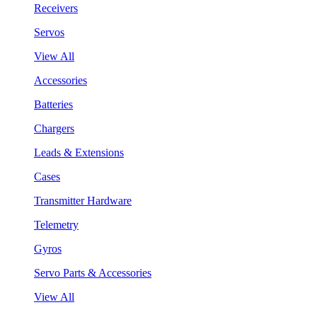
Receivers
Servos
View All
Accessories
Batteries
Chargers
Leads & Extensions
Cases
Transmitter Hardware
Telemetry
Gyros
Servo Parts & Accessories
View All