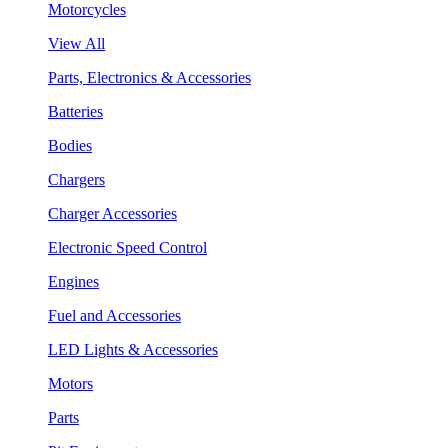
Motorcycles
View All
Parts, Electronics & Accessories
Batteries
Bodies
Chargers
Charger Accessories
Electronic Speed Control
Engines
Fuel and Accessories
LED Lights & Accessories
Motors
Parts