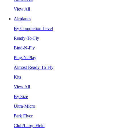
View All
Airplanes
By Completion Level
Ready-To-Fly
Bind-N-Fly
Plug-N-Play
Almost Ready-To-Fly
Kits
View All
By Size
Ultra-Micro
Park Flyer
Club/Large Field