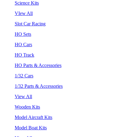
Science Kits
VIew All
Slot Car Racing
HO Sets
HO Cars
HO Track
HO Parts & Accessories
1/32 Cars
1/32 Parts & Accessories
View All
Wooden Kits
Model Aircraft Kits
Model Boat Kits