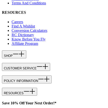
Terms And Conditions
RESOURCES
Careers
Find A Wishlist
Conversion Calculators
RC Dictionary
Know Before You Fly
Affiliate Program
SHOP
CUSTOMER SERVICE
POLICY INFORMATION
RESOURCES
Save 10% Off Your Next Order!*