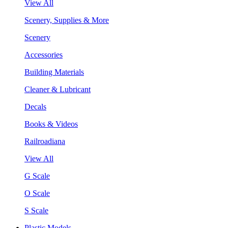
View All
Scenery, Supplies & More
Scenery
Accessories
Building Materials
Cleaner & Lubricant
Decals
Books & Videos
Railroadiana
View All
G Scale
O Scale
S Scale
Plastic Models