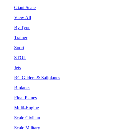
Giant Scale
View All
By Type
Trainer
Sport
STOL
Jets
RC Gliders & Sailplanes
Biplanes
Float Planes
Multi-Engine
Scale Civilian
Scale Military