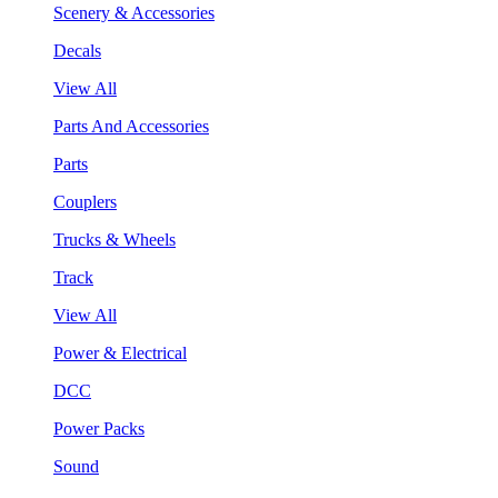
Scenery & Accessories
Decals
View All
Parts And Accessories
Parts
Couplers
Trucks & Wheels
Track
View All
Power & Electrical
DCC
Power Packs
Sound