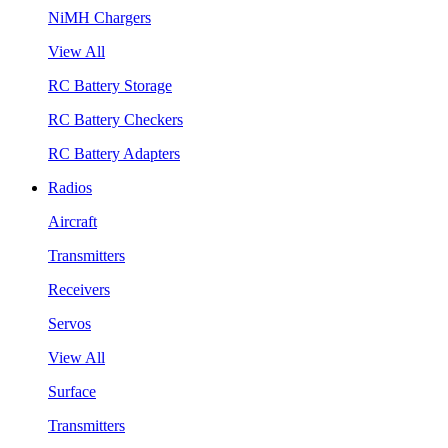
NiMH Chargers
View All
RC Battery Storage
RC Battery Checkers
RC Battery Adapters
Radios
Aircraft
Transmitters
Receivers
Servos
View All
Surface
Transmitters