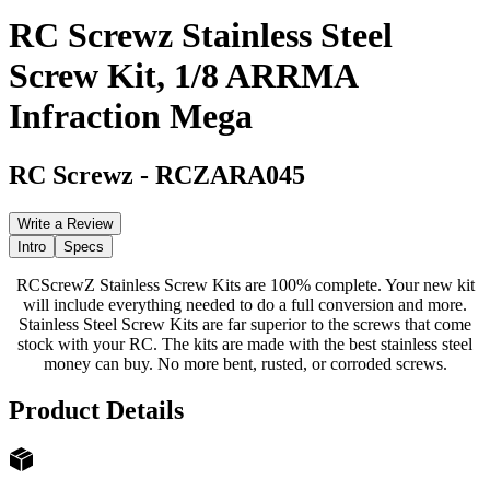
RC Screwz Stainless Steel
Screw Kit, 1/8 ARRMA
Infraction Mega
RC Screwz
-
RCZARA045
Write a Review
Intro
Specs
RCScrewZ Stainless Screw Kits are 100% complete. Your new kit
will include everything needed to do a full conversion and more.
Stainless Steel Screw Kits are far superior to the screws that come
stock with your RC. The kits are made with the best stainless steel
money can buy. No more bent, rusted, or corroded screws.
Product Details