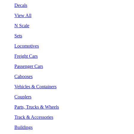
Decals
View All
N Scale
Sets
Locomotives
Freight Cars
Passenger Cars
Cabooses
Vehicles & Containers
Couplers
Parts, Trucks & Wheels
Track & Accessories
Buildings