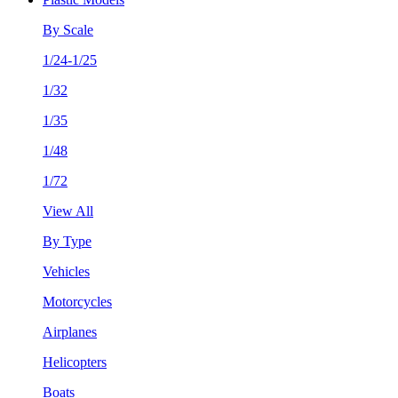
By Scale
1/24-1/25
1/32
1/35
1/48
1/72
View All
By Type
Vehicles
Motorcycles
Airplanes
Helicopters
Boats