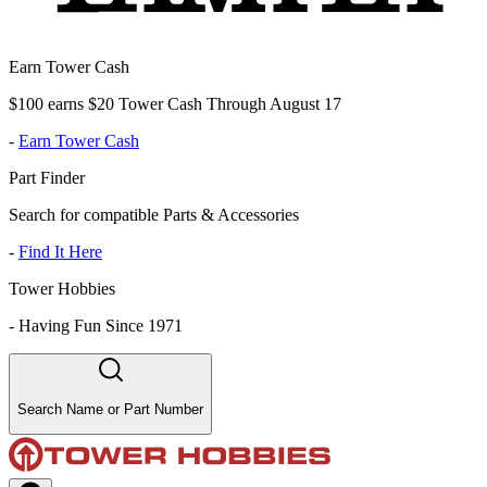
Earn Tower Cash
$100 earns $20 Tower Cash Through August 17
-
Earn Tower Cash
Part Finder
Search for compatible Parts & Accessories
-
Find It Here
Tower Hobbies
-
Having Fun Since 1971
Search Name or Part Number