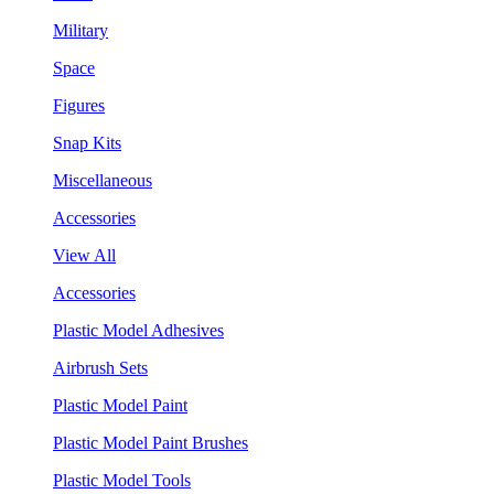
Military
Space
Figures
Snap Kits
Miscellaneous
Accessories
View All
Accessories
Plastic Model Adhesives
Airbrush Sets
Plastic Model Paint
Plastic Model Paint Brushes
Plastic Model Tools