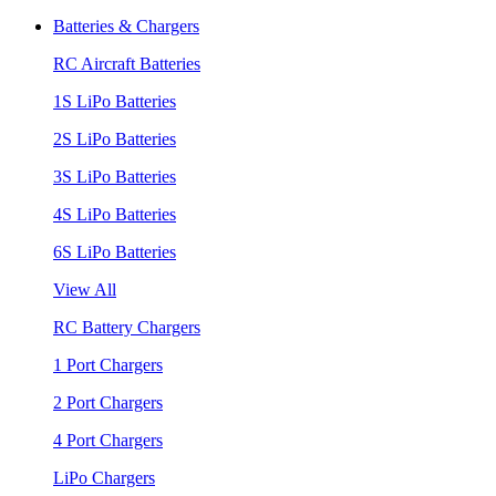
Batteries & Chargers
RC Aircraft Batteries
1S LiPo Batteries
2S LiPo Batteries
3S LiPo Batteries
4S LiPo Batteries
6S LiPo Batteries
View All
RC Battery Chargers
1 Port Chargers
2 Port Chargers
4 Port Chargers
LiPo Chargers