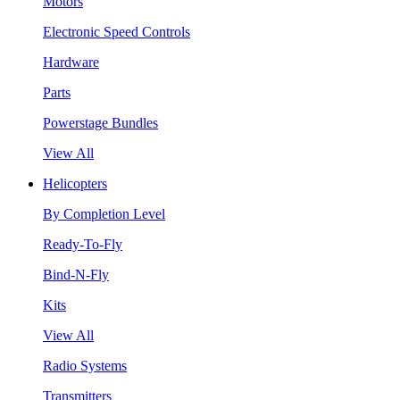
Motors
Electronic Speed Controls
Hardware
Parts
Powerstage Bundles
View All
Helicopters
By Completion Level
Ready-To-Fly
Bind-N-Fly
Kits
View All
Radio Systems
Transmitters