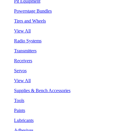
Pit Equipment
Powerstage Bundles
Tires and Wheels
View All
Radio Systems
Transmitters
Receivers
Servos
View All
Supplies & Bench Accessories
Tools
Paints
Lubricants
Adhesives