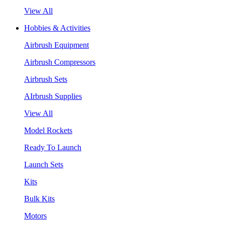
View All
Hobbies & Activities
Airbrush Equipment
Airbrush Compressors
Airbrush Sets
AIrbrush Supplies
View All
Model Rockets
Ready To Launch
Launch Sets
Kits
Bulk Kits
Motors