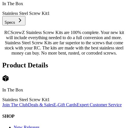
In The Box
Stainless Steel Screw Kit
1
Specs
RCScrewZ Stainless Screw Kits are 100% complete. Your new kit
will include everything needed to do a full conversion and more.
Stainless Steel Screw Kits are far superior to the screws that come
stock with your RC. The kits are made with the best stainless steel
money can buy. No more bent, rusted, or corroded screws.
Product Details
In The Box
Stainless Steel Screw Kit
1
Join The Club
Deals & Sales
E-Gift Cards
Expert Customer Service
SHOP
New Releases