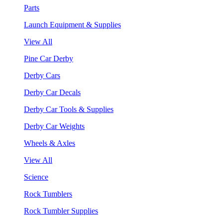
Parts
Launch Equipment & Supplies
View All
Pine Car Derby
Derby Cars
Derby Car Decals
Derby Car Tools & Supplies
Derby Car Weights
Wheels & Axles
View All
Science
Rock Tumblers
Rock Tumbler Supplies