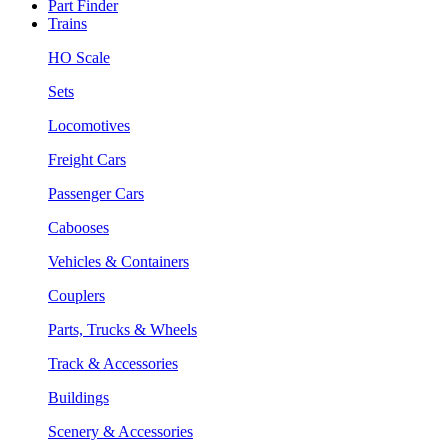
Part Finder
Trains
HO Scale
Sets
Locomotives
Freight Cars
Passenger Cars
Cabooses
Vehicles & Containers
Couplers
Parts, Trucks & Wheels
Track & Accessories
Buildings
Scenery & Accessories