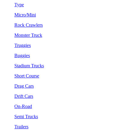
Type
Micro/Mini
Rock Crawlers
Monster Truck
Truggies
Buggies
Stadium Trucks
Short Course
Drag Cars
Drift Cars
On-Road
Semi Trucks
Trailers