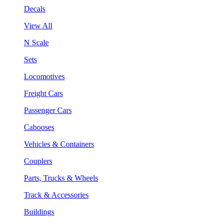
Decals
View All
N Scale
Sets
Locomotives
Freight Cars
Passenger Cars
Cabooses
Vehicles & Containers
Couplers
Parts, Trucks & Wheels
Track & Accessories
Buildings