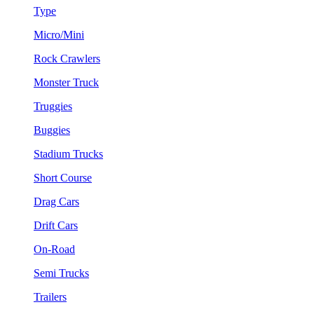
Type
Micro/Mini
Rock Crawlers
Monster Truck
Truggies
Buggies
Stadium Trucks
Short Course
Drag Cars
Drift Cars
On-Road
Semi Trucks
Trailers