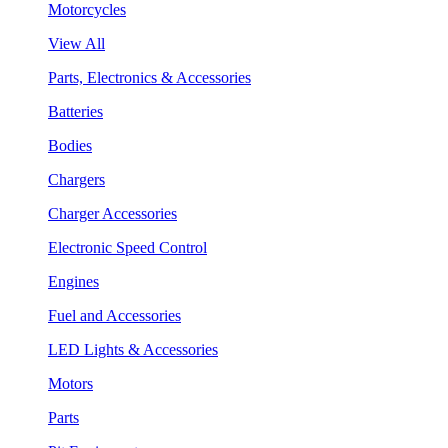
Motorcycles
View All
Parts, Electronics & Accessories
Batteries
Bodies
Chargers
Charger Accessories
Electronic Speed Control
Engines
Fuel and Accessories
LED Lights & Accessories
Motors
Parts