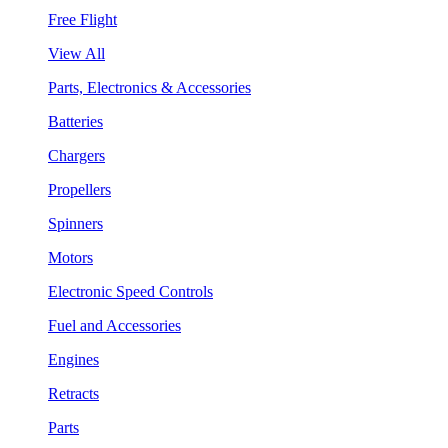
Free Flight
View All
Parts, Electronics & Accessories
Batteries
Chargers
Propellers
Spinners
Motors
Electronic Speed Controls
Fuel and Accessories
Engines
Retracts
Parts