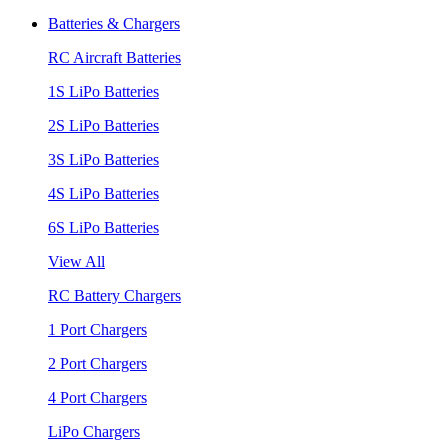
Batteries & Chargers
RC Aircraft Batteries
1S LiPo Batteries
2S LiPo Batteries
3S LiPo Batteries
4S LiPo Batteries
6S LiPo Batteries
View All
RC Battery Chargers
1 Port Chargers
2 Port Chargers
4 Port Chargers
LiPo Chargers