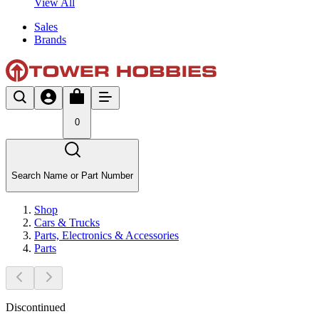
View All
Sales
Brands
0
Search Name or Part Number
Shop
Cars & Trucks
Parts, Electronics & Accessories
Parts
Discontinued