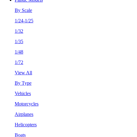
By Scale
1/24-1/25
1/32
1/35
1/48
1/72
View All
By Type
Vehicles
Motorcycles
Airplanes
Helicopters
Boats