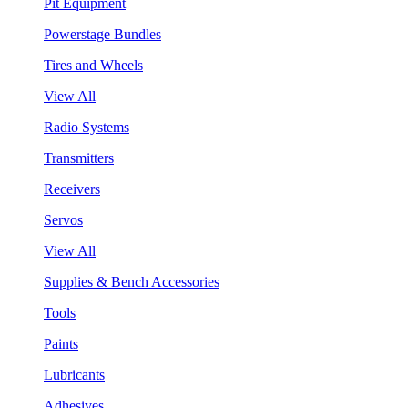
Pit Equipment
Powerstage Bundles
Tires and Wheels
View All
Radio Systems
Transmitters
Receivers
Servos
View All
Supplies & Bench Accessories
Tools
Paints
Lubricants
Adhesives