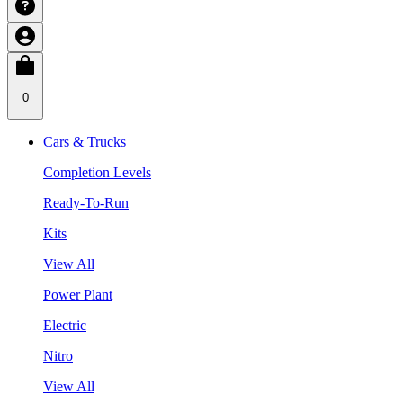
0
Cars & Trucks
Completion Levels
Ready-To-Run
Kits
View All
Power Plant
Electric
Nitro
View All