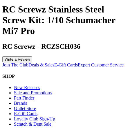
RC Screwz Stainless Steel
Screw Kit: 1/10 Schumacher
Mi7 Pro
RC Screwz
-
RCZSCH036
Write a Review
Join The Club
Deals & Sales
E-Gift Cards
Expert Customer Service
SHOP
New Releases
Sale and Promotions
Part Finder
Brands
Outlet Store
E-Gift Cards
Loyalty Club Sign-Up
Scratch & Dent Sale