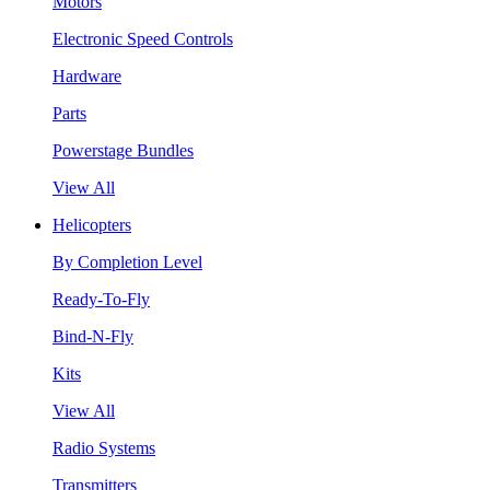
Motors
Electronic Speed Controls
Hardware
Parts
Powerstage Bundles
View All
Helicopters
By Completion Level
Ready-To-Fly
Bind-N-Fly
Kits
View All
Radio Systems
Transmitters