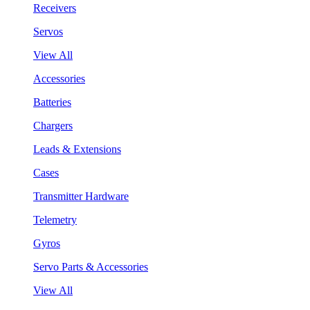
Receivers
Servos
View All
Accessories
Batteries
Chargers
Leads & Extensions
Cases
Transmitter Hardware
Telemetry
Gyros
Servo Parts & Accessories
View All