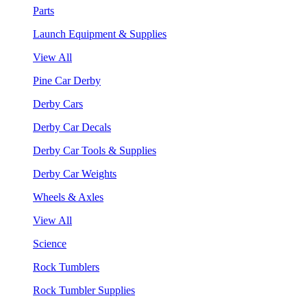
Parts
Launch Equipment & Supplies
View All
Pine Car Derby
Derby Cars
Derby Car Decals
Derby Car Tools & Supplies
Derby Car Weights
Wheels & Axles
View All
Science
Rock Tumblers
Rock Tumbler Supplies