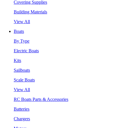
Covering Supplies
Building Materials
View All
Boats
By Type
Electric Boats
Kits
Sailboats
Scale Boats
View All
RC Boats Parts & Accessories
Batteries
Chargers