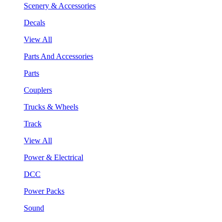
Scenery & Accessories
Decals
View All
Parts And Accessories
Parts
Couplers
Trucks & Wheels
Track
View All
Power & Electrical
DCC
Power Packs
Sound