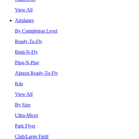
View All
Airplanes
By Completion Level
Ready-To-Fly
Bind-N-Fly
Plug-N-Play
Almost Ready-To-Fly
Kits
View All
By Size
Ultra-Micro
Park Flyer
Club/Large Field