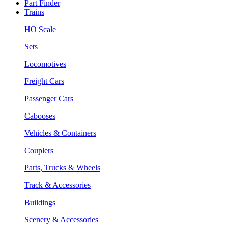
Part Finder
Trains
HO Scale
Sets
Locomotives
Freight Cars
Passenger Cars
Cabooses
Vehicles & Containers
Couplers
Parts, Trucks & Wheels
Track & Accessories
Buildings
Scenery & Accessories