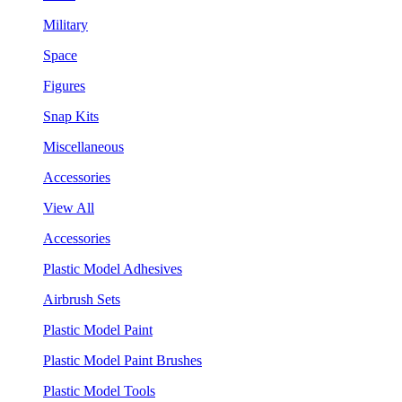
Military
Space
Figures
Snap Kits
Miscellaneous
Accessories
View All
Accessories
Plastic Model Adhesives
Airbrush Sets
Plastic Model Paint
Plastic Model Paint Brushes
Plastic Model Tools