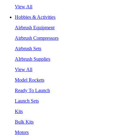
View All
Hobbies & Activities
Airbrush Equipment
Airbrush Compressors
Airbrush Sets
AIrbrush Supplies
View All
Model Rockets
Ready To Launch
Launch Sets
Kits
Bulk Kits
Motors