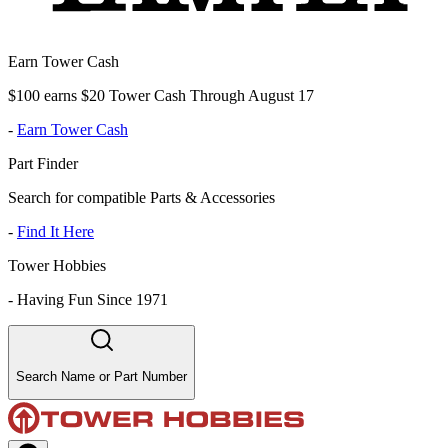
Earn Tower Cash
$100 earns $20 Tower Cash Through August 17
-
Earn Tower Cash
Part Finder
Search for compatible Parts & Accessories
-
Find It Here
Tower Hobbies
-
Having Fun Since 1971
Search Name or Part Number