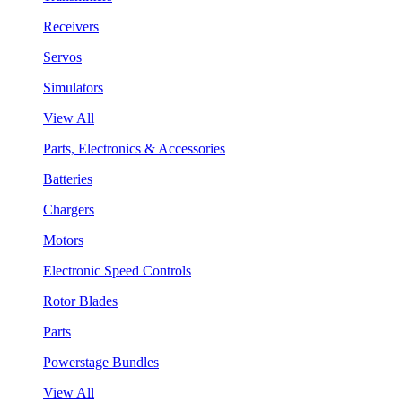
Receivers
Servos
Simulators
View All
Parts, Electronics & Accessories
Batteries
Chargers
Motors
Electronic Speed Controls
Rotor Blades
Parts
Powerstage Bundles
View All