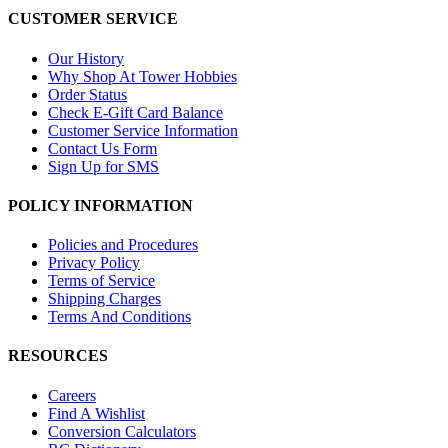
CUSTOMER SERVICE
Our History
Why Shop At Tower Hobbies
Order Status
Check E-Gift Card Balance
Customer Service Information
Contact Us Form
Sign Up for SMS
POLICY INFORMATION
Policies and Procedures
Privacy Policy
Terms of Service
Shipping Charges
Terms And Conditions
RESOURCES
Careers
Find A Wishlist
Conversion Calculators