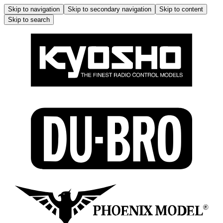
Skip to navigation
Skip to secondary navigation
Skip to content
Skip to search