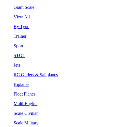
Giant Scale
View All
By Type
Trainer
Sport
STOL
Jets
RC Gliders & Sailplanes
Biplanes
Float Planes
Multi-Engine
Scale Civilian
Scale Military