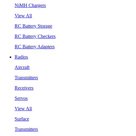
NiMH Chargers
View All
RC Battery Storage
RC Battery Checkers
RC Battery Adapters
Radios
Aircraft
Transmitters
Receivers
Servos
View All
Surface
Transmitters