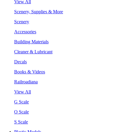
View All
Scenery, Supplies & More
Scenery
Accessories
Building Materials
Cleaner & Lubricant
Decals
Books & Videos
Railroadiana
View All
G Scale
O Scale
S Scale
Plastic Models