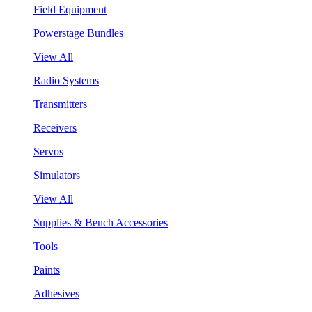
Field Equipment
Powerstage Bundles
View All
Radio Systems
Transmitters
Receivers
Servos
Simulators
View All
Supplies & Bench Accessories
Tools
Paints
Adhesives