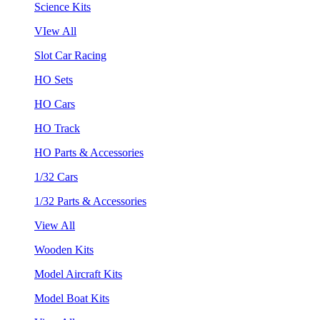
Science Kits
VIew All
Slot Car Racing
HO Sets
HO Cars
HO Track
HO Parts & Accessories
1/32 Cars
1/32 Parts & Accessories
View All
Wooden Kits
Model Aircraft Kits
Model Boat Kits