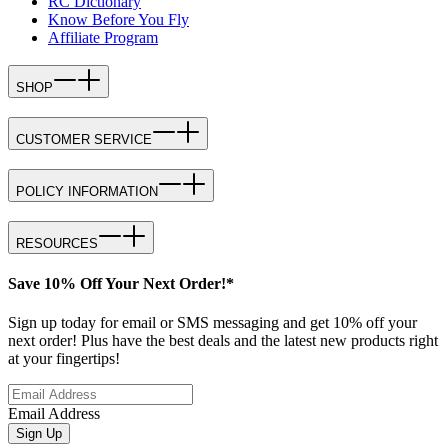
RC Dictionary
Know Before You Fly
Affiliate Program
SHOP
CUSTOMER SERVICE
POLICY INFORMATION
RESOURCES
Save 10% Off Your Next Order!*
Sign up today for email or SMS messaging and get 10% off your
next order! Plus have the best deals and the latest new products right
at your fingertips!
Email Address
Sign Up