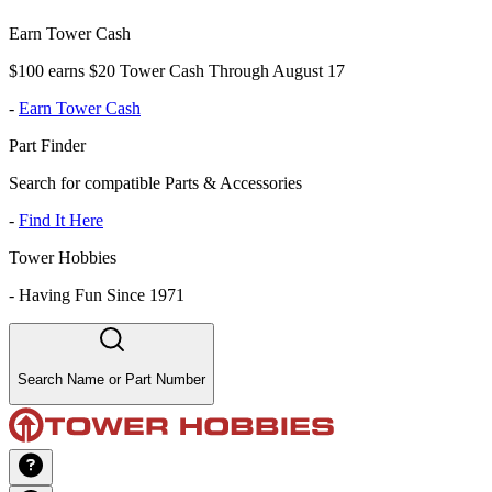
Earn Tower Cash
$100 earns $20 Tower Cash Through August 17
-
Earn Tower Cash
Part Finder
Search for compatible Parts & Accessories
-
Find It Here
Tower Hobbies
-
Having Fun Since 1971
Search Name or Part Number