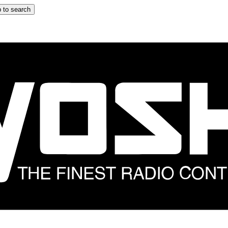
 to search