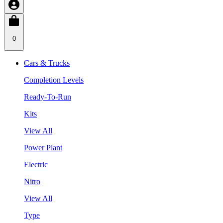
0
Cars & Trucks
Completion Levels
Ready-To-Run
Kits
View All
Power Plant
Electric
Nitro
View All
Type