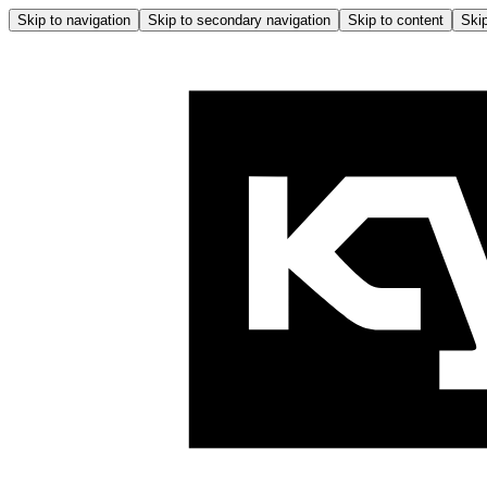
Skip to navigation
Skip to secondary navigation
Skip to content
Skip