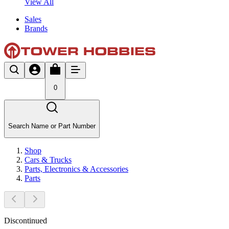
View All
Sales
Brands
0
Search Name or Part Number
Shop
Cars & Trucks
Parts, Electronics & Accessories
Parts
Discontinued