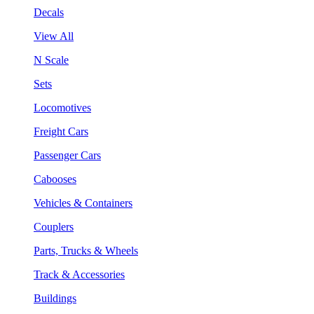
Decals
View All
N Scale
Sets
Locomotives
Freight Cars
Passenger Cars
Cabooses
Vehicles & Containers
Couplers
Parts, Trucks & Wheels
Track & Accessories
Buildings