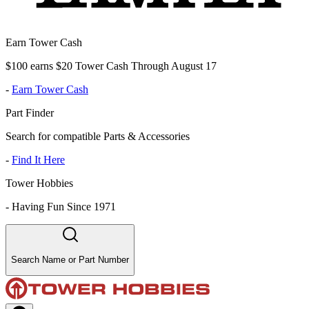
Earn Tower Cash
$100 earns $20 Tower Cash Through August 17
-
Earn Tower Cash
Part Finder
Search for compatible Parts & Accessories
-
Find It Here
Tower Hobbies
-
Having Fun Since 1971
Search Name or Part Number