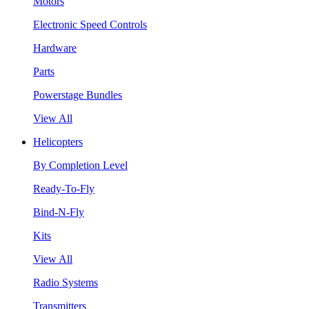
Motors
Electronic Speed Controls
Hardware
Parts
Powerstage Bundles
View All
Helicopters
By Completion Level
Ready-To-Fly
Bind-N-Fly
Kits
View All
Radio Systems
Transmitters