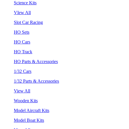
Science Kits
VIew All
Slot Car Racing
HO Sets
HO Cars
HO Track
HO Parts & Accessories
1/32 Cars
1/32 Parts & Accessories
View All
Wooden Kits
Model Aircraft Kits
Model Boat Kits