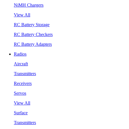
NiMH Chargers
View All
RC Battery Storage
RC Battery Checkers
RC Battery Adapters
Radios
Aircraft
Transmitters
Receivers
Servos
View All
Surface
Transmitters