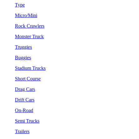
Type
Micro/Mini
Rock Crawlers
Monster Truck
Truggies
Buggies
Stadium Trucks
Short Course
Drag Cars
Drift Cars
On-Road
Semi Trucks
Trailers