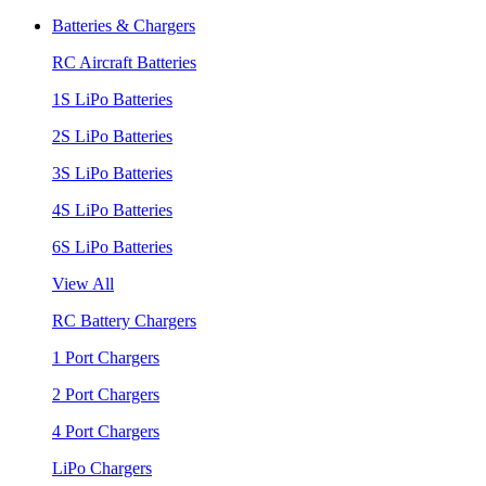
Batteries & Chargers
RC Aircraft Batteries
1S LiPo Batteries
2S LiPo Batteries
3S LiPo Batteries
4S LiPo Batteries
6S LiPo Batteries
View All
RC Battery Chargers
1 Port Chargers
2 Port Chargers
4 Port Chargers
LiPo Chargers