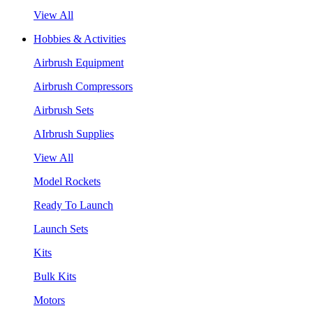
View All
Hobbies & Activities
Airbrush Equipment
Airbrush Compressors
Airbrush Sets
AIrbrush Supplies
View All
Model Rockets
Ready To Launch
Launch Sets
Kits
Bulk Kits
Motors