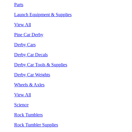
Parts
Launch Equipment & Supplies
View All
Pine Car Derby
Derby Cars
Derby Car Decals
Derby Car Tools & Supplies
Derby Car Weights
Wheels & Axles
View All
Science
Rock Tumblers
Rock Tumbler Supplies