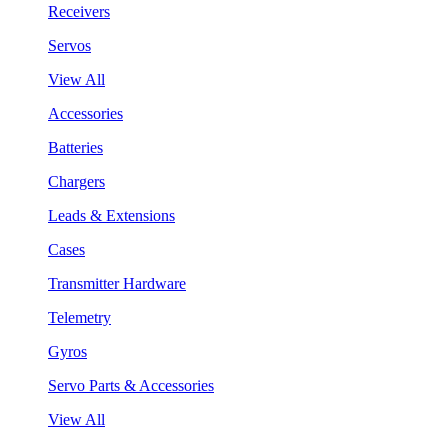
Receivers
Servos
View All
Accessories
Batteries
Chargers
Leads & Extensions
Cases
Transmitter Hardware
Telemetry
Gyros
Servo Parts & Accessories
View All