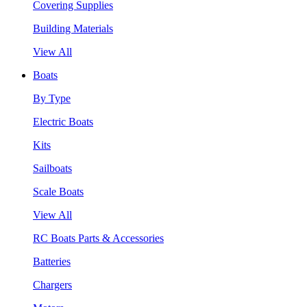
Covering Supplies
Building Materials
View All
Boats
By Type
Electric Boats
Kits
Sailboats
Scale Boats
View All
RC Boats Parts & Accessories
Batteries
Chargers