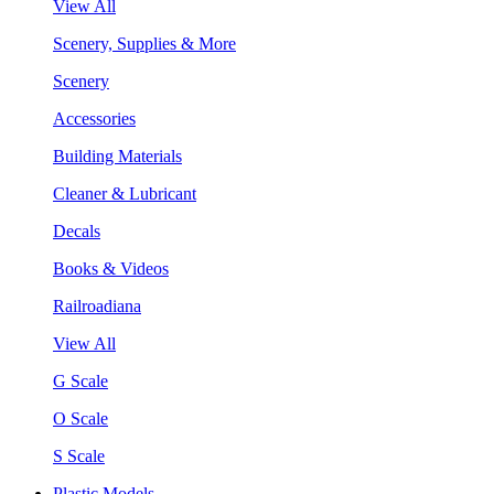
View All
Scenery, Supplies & More
Scenery
Accessories
Building Materials
Cleaner & Lubricant
Decals
Books & Videos
Railroadiana
View All
G Scale
O Scale
S Scale
Plastic Models