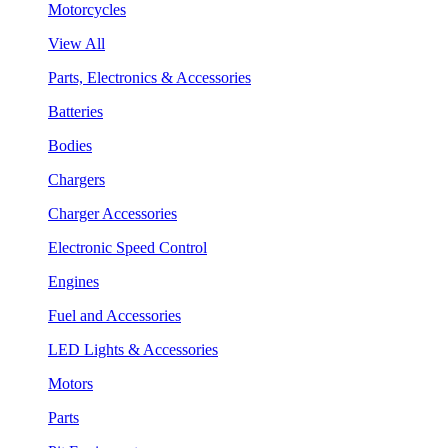
Motorcycles
View All
Parts, Electronics & Accessories
Batteries
Bodies
Chargers
Charger Accessories
Electronic Speed Control
Engines
Fuel and Accessories
LED Lights & Accessories
Motors
Parts