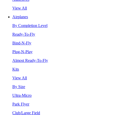
View All
Airplanes
By Completion Level
Ready-To-Fly
Bind-N-Fly
Plug-N-Play
Almost Ready-To-Fly
Kits
View All
By Size
Ultra-Micro
Park Flyer
Club/Large Field