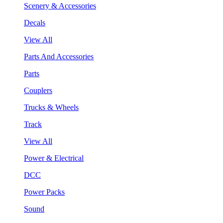
Scenery & Accessories
Decals
View All
Parts And Accessories
Parts
Couplers
Trucks & Wheels
Track
View All
Power & Electrical
DCC
Power Packs
Sound