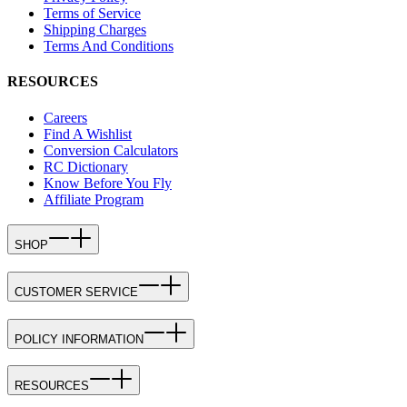
Terms of Service
Shipping Charges
Terms And Conditions
RESOURCES
Careers
Find A Wishlist
Conversion Calculators
RC Dictionary
Know Before You Fly
Affiliate Program
SHOP
CUSTOMER SERVICE
POLICY INFORMATION
RESOURCES