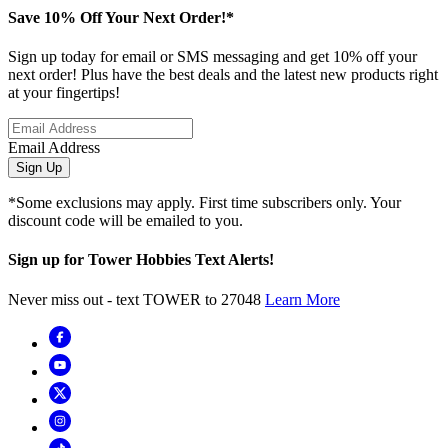
Save 10% Off Your Next Order!*
Sign up today for email or SMS messaging and get 10% off your
next order! Plus have the best deals and the latest new products right
at your fingertips!
Email Address
Sign Up
*Some exclusions may apply. First time subscribers only. Your
discount code will be emailed to you.
Sign up for Tower Hobbies Text Alerts!
Never miss out - text TOWER to 27048
Learn More