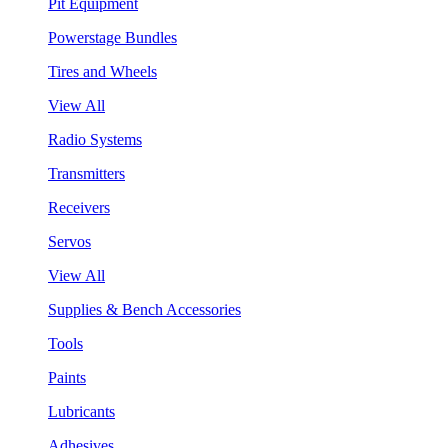
Pit Equipment
Powerstage Bundles
Tires and Wheels
View All
Radio Systems
Transmitters
Receivers
Servos
View All
Supplies & Bench Accessories
Tools
Paints
Lubricants
Adhesives