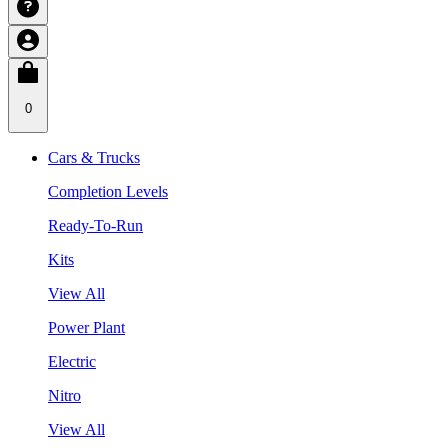
0
Cars & Trucks
Completion Levels
Ready-To-Run
Kits
View All
Power Plant
Electric
Nitro
View All