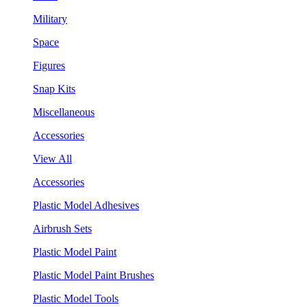
Military
Space
Figures
Snap Kits
Miscellaneous
Accessories
View All
Accessories
Plastic Model Adhesives
Airbrush Sets
Plastic Model Paint
Plastic Model Paint Brushes
Plastic Model Tools