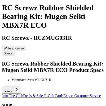
RC Screwz Rubber Shielded
Bearing Kit: Mugen Seiki
MBX7R ECO
RC Screwz
-
RCZMUG031R
Write a Review
Specs
RC Screwz Rubber Shielded Bearing Kit:
Mugen Seiki MBX7R ECO
Product Specs
Manufacturer #
MUG031R
Specs
Join The Club
Deals & Sales
E-Gift Cards
Expert Customer Service
SHOP