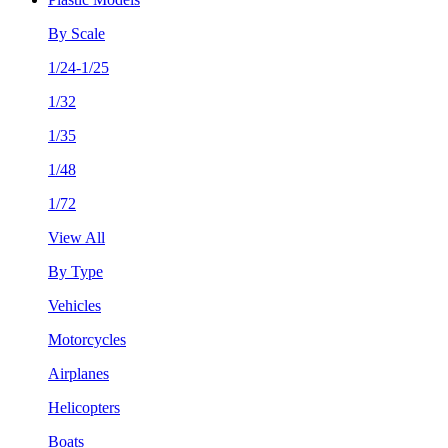
By Scale
1/24-1/25
1/32
1/35
1/48
1/72
View All
By Type
Vehicles
Motorcycles
Airplanes
Helicopters
Boats