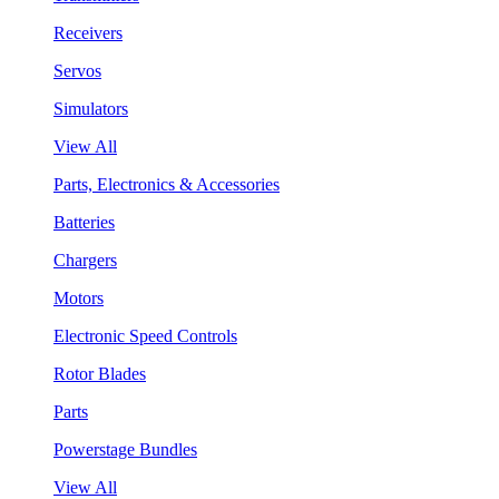
Receivers
Servos
Simulators
View All
Parts, Electronics & Accessories
Batteries
Chargers
Motors
Electronic Speed Controls
Rotor Blades
Parts
Powerstage Bundles
View All