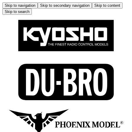
Skip to navigation
Skip to secondary navigation
Skip to content
Skip to search