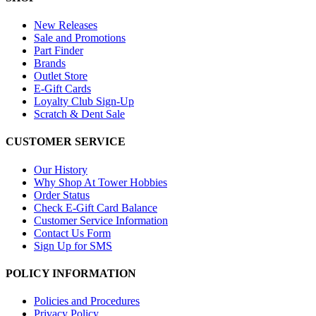
New Releases
Sale and Promotions
Part Finder
Brands
Outlet Store
E-Gift Cards
Loyalty Club Sign-Up
Scratch & Dent Sale
CUSTOMER SERVICE
Our History
Why Shop At Tower Hobbies
Order Status
Check E-Gift Card Balance
Customer Service Information
Contact Us Form
Sign Up for SMS
POLICY INFORMATION
Policies and Procedures
Privacy Policy