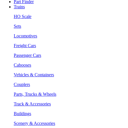
Part Finder
Trains
HO Scale
Sets
Locomotives
Freight Cars
Passenger Cars
Cabooses
Vehicles & Containers
Couplers
Parts, Trucks & Wheels
Track & Accessories
Buildings
Scenery & Accessories