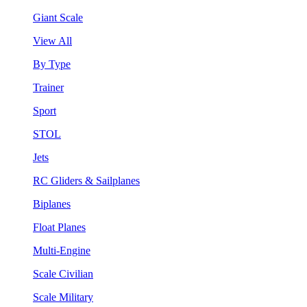
Giant Scale
View All
By Type
Trainer
Sport
STOL
Jets
RC Gliders & Sailplanes
Biplanes
Float Planes
Multi-Engine
Scale Civilian
Scale Military