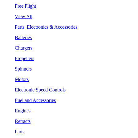
Free Flight
View All
Parts, Electronics & Accessories
Batteries
Chargers
Propellers
Spinners
Motors
Electronic Speed Controls
Fuel and Accessories
Engines
Retracts
Parts