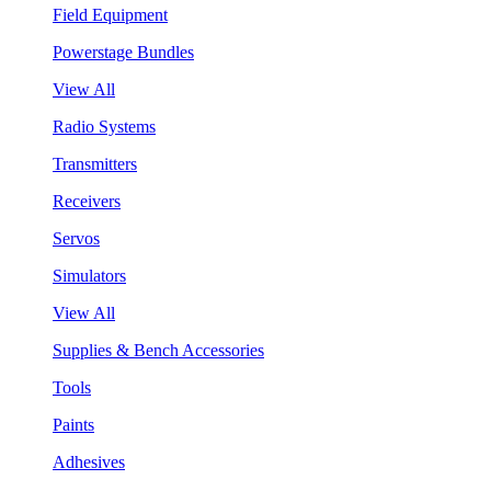
Field Equipment
Powerstage Bundles
View All
Radio Systems
Transmitters
Receivers
Servos
Simulators
View All
Supplies & Bench Accessories
Tools
Paints
Adhesives