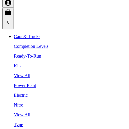
0
Cars & Trucks
Completion Levels
Ready-To-Run
Kits
View All
Power Plant
Electric
Nitro
View All
Type