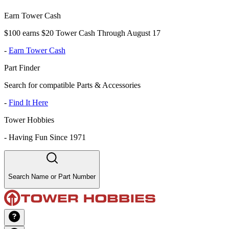
Earn Tower Cash
$100 earns $20 Tower Cash Through August 17
-
Earn Tower Cash
Part Finder
Search for compatible Parts & Accessories
-
Find It Here
Tower Hobbies
-
Having Fun Since 1971
Search Name or Part Number