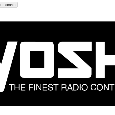
 to search