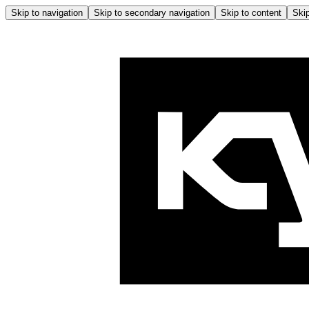
Skip to navigation
Skip to secondary navigation
Skip to content
Skip