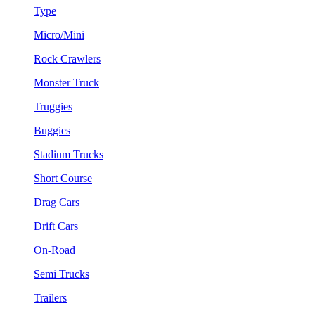
Type
Micro/Mini
Rock Crawlers
Monster Truck
Truggies
Buggies
Stadium Trucks
Short Course
Drag Cars
Drift Cars
On-Road
Semi Trucks
Trailers