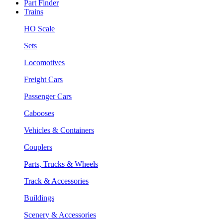
Part Finder
Trains
HO Scale
Sets
Locomotives
Freight Cars
Passenger Cars
Cabooses
Vehicles & Containers
Couplers
Parts, Trucks & Wheels
Track & Accessories
Buildings
Scenery & Accessories