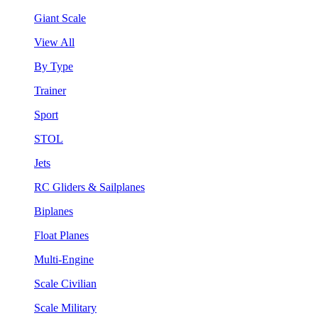
Giant Scale
View All
By Type
Trainer
Sport
STOL
Jets
RC Gliders & Sailplanes
Biplanes
Float Planes
Multi-Engine
Scale Civilian
Scale Military