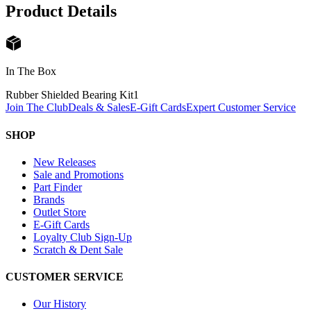
Product Details
In The Box
Rubber Shielded Bearing Kit
1
Join The Club
Deals & Sales
E-Gift Cards
Expert Customer Service
SHOP
New Releases
Sale and Promotions
Part Finder
Brands
Outlet Store
E-Gift Cards
Loyalty Club Sign-Up
Scratch & Dent Sale
CUSTOMER SERVICE
Our History