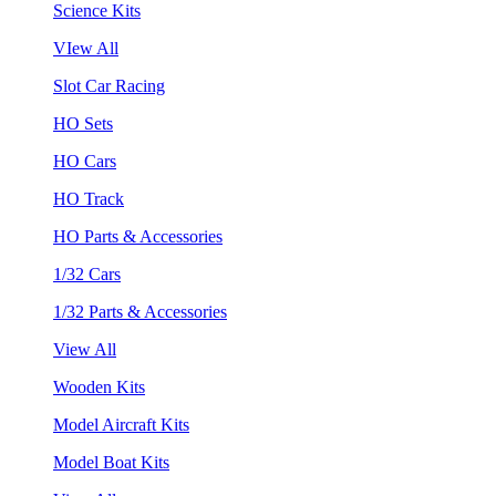
Science Kits
VIew All
Slot Car Racing
HO Sets
HO Cars
HO Track
HO Parts & Accessories
1/32 Cars
1/32 Parts & Accessories
View All
Wooden Kits
Model Aircraft Kits
Model Boat Kits