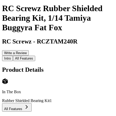
RC Screwz Rubber Shielded
Bearing Kit, 1/14 Tamiya
Buggyra Fat Fox
RC Screwz
-
RCZTAM240R
Write a Review
Intro
All Features
Product Details
In The Box
Rubber Shielded Bearing Kit
1
All Features