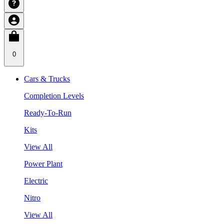
0
Cars & Trucks
Completion Levels
Ready-To-Run
Kits
View All
Power Plant
Electric
Nitro
View All