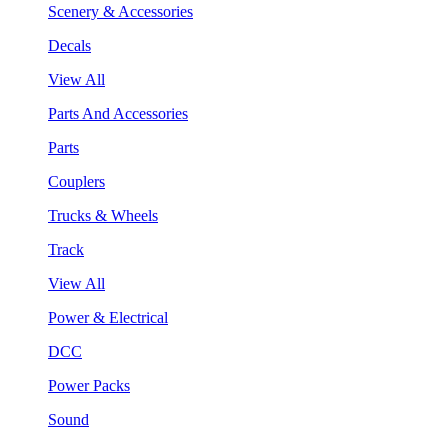
Scenery & Accessories
Decals
View All
Parts And Accessories
Parts
Couplers
Trucks & Wheels
Track
View All
Power & Electrical
DCC
Power Packs
Sound