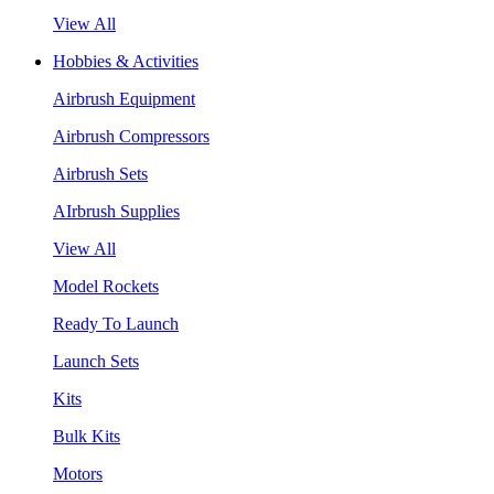
View All
Hobbies & Activities
Airbrush Equipment
Airbrush Compressors
Airbrush Sets
AIrbrush Supplies
View All
Model Rockets
Ready To Launch
Launch Sets
Kits
Bulk Kits
Motors