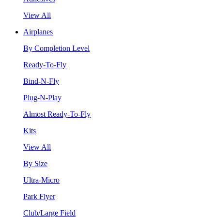
View All
Airplanes
By Completion Level
Ready-To-Fly
Bind-N-Fly
Plug-N-Play
Almost Ready-To-Fly
Kits
View All
By Size
Ultra-Micro
Park Flyer
Club/Large Field