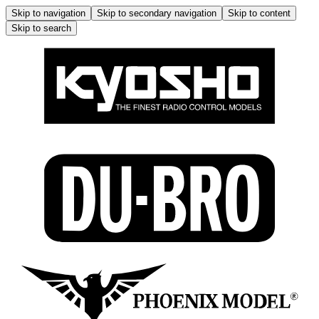
Skip to navigation
Skip to secondary navigation
Skip to content
Skip to search