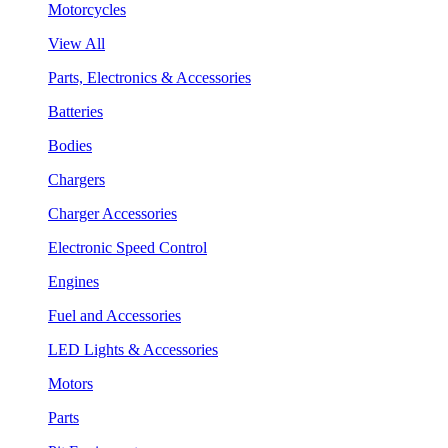
Motorcycles
View All
Parts, Electronics & Accessories
Batteries
Bodies
Chargers
Charger Accessories
Electronic Speed Control
Engines
Fuel and Accessories
LED Lights & Accessories
Motors
Parts