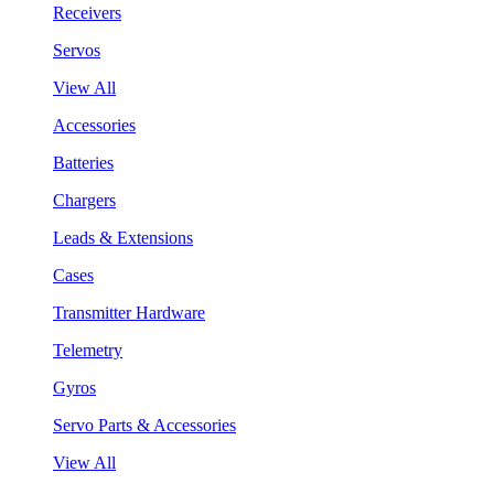
Receivers
Servos
View All
Accessories
Batteries
Chargers
Leads & Extensions
Cases
Transmitter Hardware
Telemetry
Gyros
Servo Parts & Accessories
View All