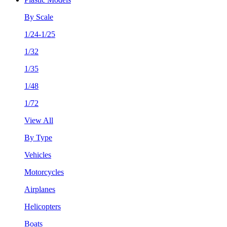
By Scale
1/24-1/25
1/32
1/35
1/48
1/72
View All
By Type
Vehicles
Motorcycles
Airplanes
Helicopters
Boats