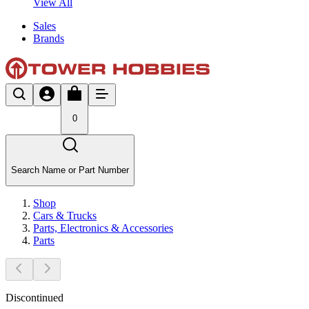
View All
Sales
Brands
0
Search Name or Part Number
Shop
Cars & Trucks
Parts, Electronics & Accessories
Parts
Discontinued