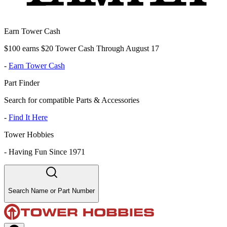
Earn Tower Cash
$100 earns $20 Tower Cash Through August 17
-
Earn Tower Cash
Part Finder
Search for compatible Parts & Accessories
-
Find It Here
Tower Hobbies
-
Having Fun Since 1971
Search Name or Part Number