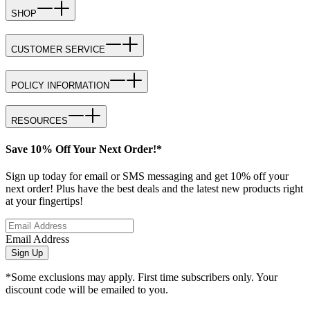
SHOP
CUSTOMER SERVICE
POLICY INFORMATION
RESOURCES
Save 10% Off Your Next Order!*
Sign up today for email or SMS messaging and get 10% off your
next order! Plus have the best deals and the latest new products right
at your fingertips!
Email Address
Sign Up
*Some exclusions may apply. First time subscribers only. Your
discount code will be emailed to you.