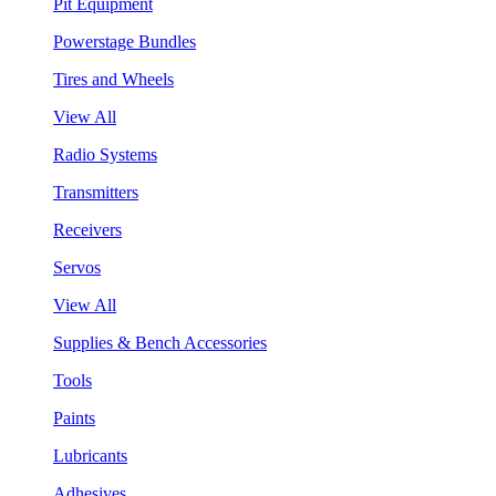
Pit Equipment
Powerstage Bundles
Tires and Wheels
View All
Radio Systems
Transmitters
Receivers
Servos
View All
Supplies & Bench Accessories
Tools
Paints
Lubricants
Adhesives