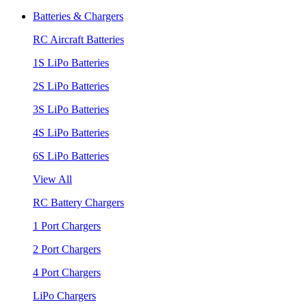
Batteries & Chargers
RC Aircraft Batteries
1S LiPo Batteries
2S LiPo Batteries
3S LiPo Batteries
4S LiPo Batteries
6S LiPo Batteries
View All
RC Battery Chargers
1 Port Chargers
2 Port Chargers
4 Port Chargers
LiPo Chargers