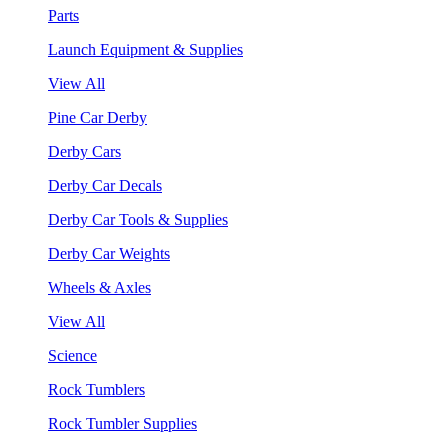
Parts
Launch Equipment & Supplies
View All
Pine Car Derby
Derby Cars
Derby Car Decals
Derby Car Tools & Supplies
Derby Car Weights
Wheels & Axles
View All
Science
Rock Tumblers
Rock Tumbler Supplies