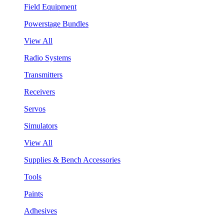
Field Equipment
Powerstage Bundles
View All
Radio Systems
Transmitters
Receivers
Servos
Simulators
View All
Supplies & Bench Accessories
Tools
Paints
Adhesives