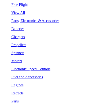
Free Flight
View All
Parts, Electronics & Accessories
Batteries
Chargers
Propellers
Spinners
Motors
Electronic Speed Controls
Fuel and Accessories
Engines
Retracts
Parts