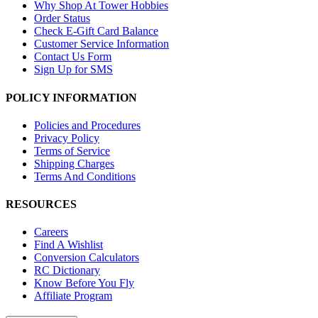
Why Shop At Tower Hobbies
Order Status
Check E-Gift Card Balance
Customer Service Information
Contact Us Form
Sign Up for SMS
POLICY INFORMATION
Policies and Procedures
Privacy Policy
Terms of Service
Shipping Charges
Terms And Conditions
RESOURCES
Careers
Find A Wishlist
Conversion Calculators
RC Dictionary
Know Before You Fly
Affiliate Program