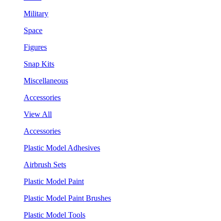
Military
Space
Figures
Snap Kits
Miscellaneous
Accessories
View All
Accessories
Plastic Model Adhesives
Airbrush Sets
Plastic Model Paint
Plastic Model Paint Brushes
Plastic Model Tools