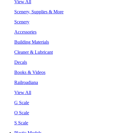
View All
Scenery, Supplies & More
Scenery
Accessories
Building Materials
Cleaner & Lubricant
Decals
Books & Videos
Railroadiana
View All
G Scale
O Scale
S Scale
Plastic Models