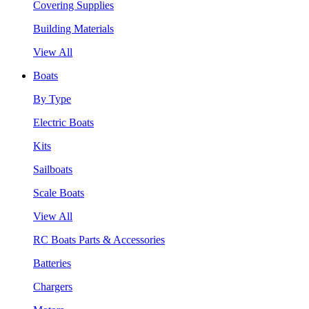
Covering Supplies
Building Materials
View All
Boats
By Type
Electric Boats
Kits
Sailboats
Scale Boats
View All
RC Boats Parts & Accessories
Batteries
Chargers