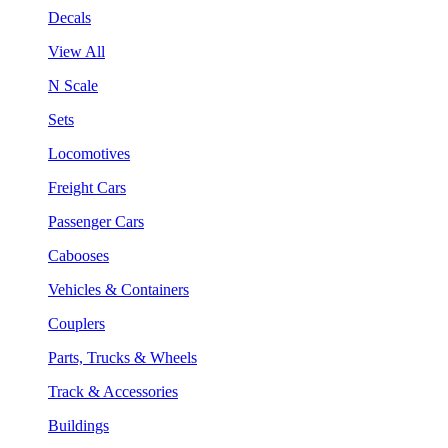
Decals
View All
N Scale
Sets
Locomotives
Freight Cars
Passenger Cars
Cabooses
Vehicles & Containers
Couplers
Parts, Trucks & Wheels
Track & Accessories
Buildings