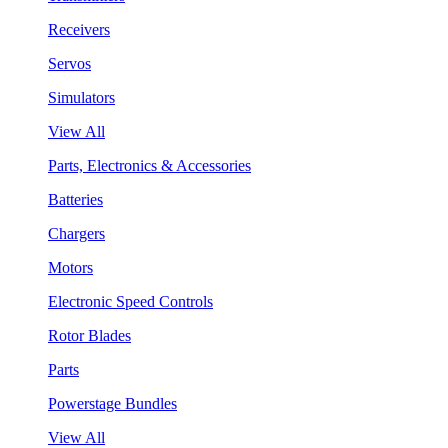
Receivers
Servos
Simulators
View All
Parts, Electronics & Accessories
Batteries
Chargers
Motors
Electronic Speed Controls
Rotor Blades
Parts
Powerstage Bundles
View All