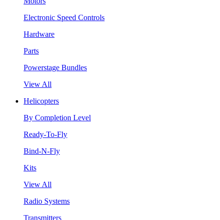
Motors
Electronic Speed Controls
Hardware
Parts
Powerstage Bundles
View All
Helicopters
By Completion Level
Ready-To-Fly
Bind-N-Fly
Kits
View All
Radio Systems
Transmitters