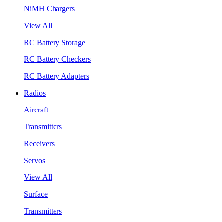
NiMH Chargers
View All
RC Battery Storage
RC Battery Checkers
RC Battery Adapters
Radios
Aircraft
Transmitters
Receivers
Servos
View All
Surface
Transmitters