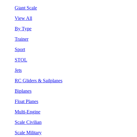
Giant Scale
View All
By Type
Trainer
Sport
STOL
Jets
RC Gliders & Sailplanes
Biplanes
Float Planes
Multi-Engine
Scale Civilian
Scale Military