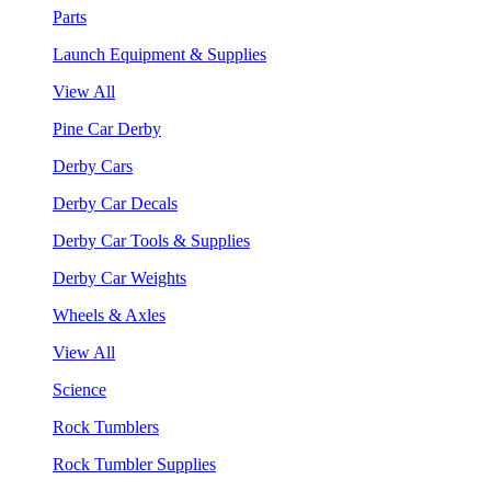
Parts
Launch Equipment & Supplies
View All
Pine Car Derby
Derby Cars
Derby Car Decals
Derby Car Tools & Supplies
Derby Car Weights
Wheels & Axles
View All
Science
Rock Tumblers
Rock Tumbler Supplies