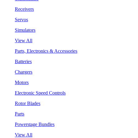
Receivers
Servos
Simulators
View All
Parts, Electronics & Accessories
Batteries
Chargers
Motors
Electronic Speed Controls
Rotor Blades
Parts
Powerstage Bundles
View All