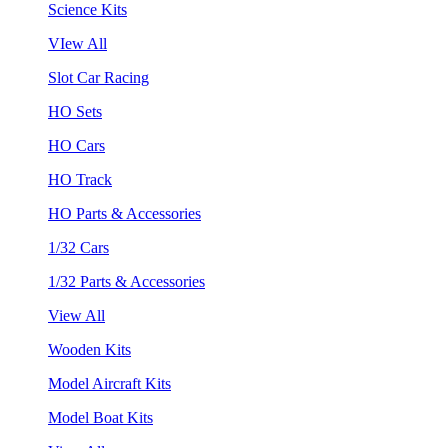
Science Kits
VIew All
Slot Car Racing
HO Sets
HO Cars
HO Track
HO Parts & Accessories
1/32 Cars
1/32 Parts & Accessories
View All
Wooden Kits
Model Aircraft Kits
Model Boat Kits