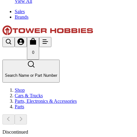
View All
Sales
Brands
0
Search Name or Part Number
Shop
Cars & Trucks
Parts, Electronics & Accessories
Parts
Discontinued