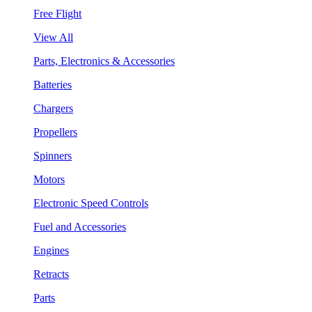
Free Flight
View All
Parts, Electronics & Accessories
Batteries
Chargers
Propellers
Spinners
Motors
Electronic Speed Controls
Fuel and Accessories
Engines
Retracts
Parts