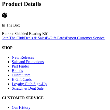
Product Details
In The Box
Rubber Shielded Bearing Kit
1
Join The Club
Deals & Sales
E-Gift Cards
Expert Customer Service
SHOP
New Releases
Sale and Promotions
Part Finder
Brands
Outlet Store
E-Gift Cards
Loyalty Club Sign-Up
Scratch & Dent Sale
CUSTOMER SERVICE
Our History