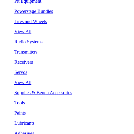
Pit Equipment
Powerstage Bundles
Tires and Wheels
View All
Radio Systems
Transmitters
Receivers
Servos
View All
Supplies & Bench Accessories
Tools
Paints
Lubricants
Adhesives