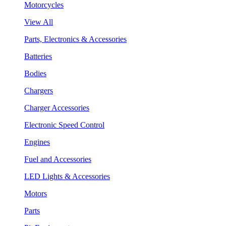
Motorcycles
View All
Parts, Electronics & Accessories
Batteries
Bodies
Chargers
Charger Accessories
Electronic Speed Control
Engines
Fuel and Accessories
LED Lights & Accessories
Motors
Parts