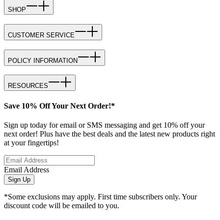
SHOP
CUSTOMER SERVICE
POLICY INFORMATION
RESOURCES
Save 10% Off Your Next Order!*
Sign up today for email or SMS messaging and get 10% off your
next order! Plus have the best deals and the latest new products right
at your fingertips!
Email Address
Sign Up
*Some exclusions may apply. First time subscribers only. Your
discount code will be emailed to you.