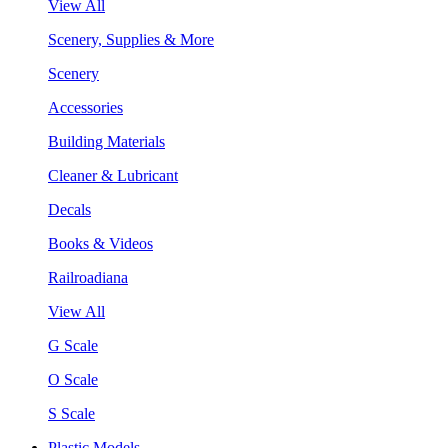
View All
Scenery, Supplies & More
Scenery
Accessories
Building Materials
Cleaner & Lubricant
Decals
Books & Videos
Railroadiana
View All
G Scale
O Scale
S Scale
Plastic Models