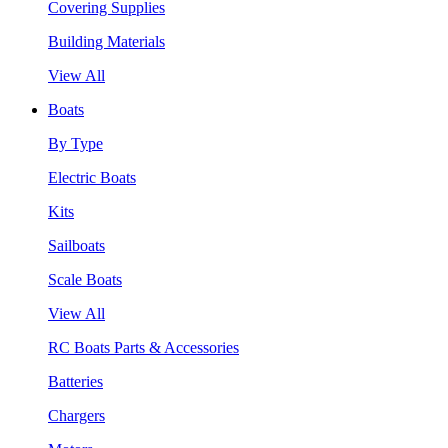
Covering Supplies
Building Materials
View All
Boats
By Type
Electric Boats
Kits
Sailboats
Scale Boats
View All
RC Boats Parts & Accessories
Batteries
Chargers