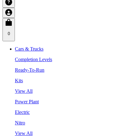
0
Cars & Trucks
Completion Levels
Ready-To-Run
Kits
View All
Power Plant
Electric
Nitro
View All