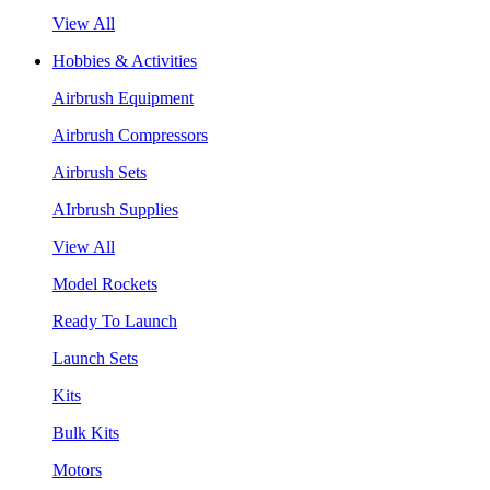
View All
Hobbies & Activities
Airbrush Equipment
Airbrush Compressors
Airbrush Sets
AIrbrush Supplies
View All
Model Rockets
Ready To Launch
Launch Sets
Kits
Bulk Kits
Motors