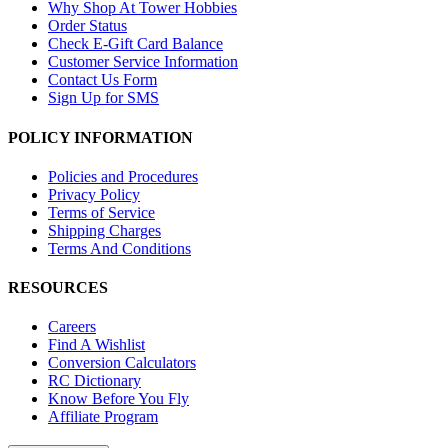
Why Shop At Tower Hobbies
Order Status
Check E-Gift Card Balance
Customer Service Information
Contact Us Form
Sign Up for SMS
POLICY INFORMATION
Policies and Procedures
Privacy Policy
Terms of Service
Shipping Charges
Terms And Conditions
RESOURCES
Careers
Find A Wishlist
Conversion Calculators
RC Dictionary
Know Before You Fly
Affiliate Program