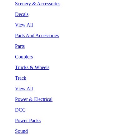
Scenery & Accessories
Decals
View All
Parts And Accessories
Parts
Couplers
Trucks & Wheels
Track
View All
Power & Electrical
DCC
Power Packs
Sound