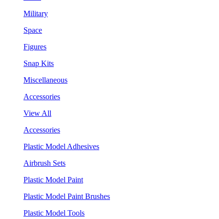
Military
Space
Figures
Snap Kits
Miscellaneous
Accessories
View All
Accessories
Plastic Model Adhesives
Airbrush Sets
Plastic Model Paint
Plastic Model Paint Brushes
Plastic Model Tools