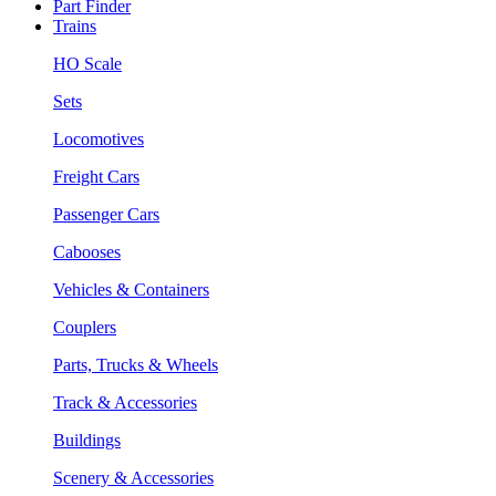
Part Finder
Trains
HO Scale
Sets
Locomotives
Freight Cars
Passenger Cars
Cabooses
Vehicles & Containers
Couplers
Parts, Trucks & Wheels
Track & Accessories
Buildings
Scenery & Accessories