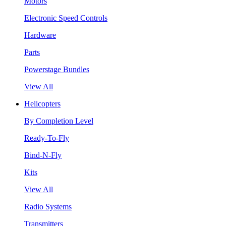
Motors
Electronic Speed Controls
Hardware
Parts
Powerstage Bundles
View All
Helicopters
By Completion Level
Ready-To-Fly
Bind-N-Fly
Kits
View All
Radio Systems
Transmitters