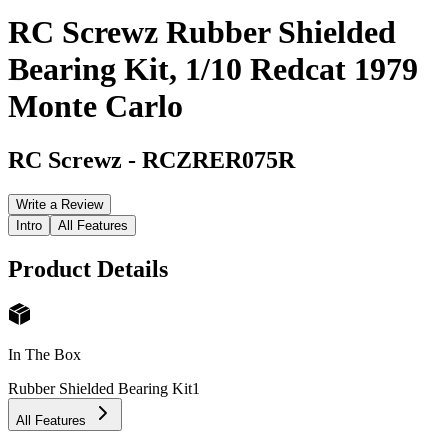
RC Screwz Rubber Shielded
Bearing Kit, 1/10 Redcat 1979
Monte Carlo
RC Screwz
-
RCZRER075R
Write a Review
Intro
All Features
Product Details
In The Box
Rubber Shielded Bearing Kit
1
All Features