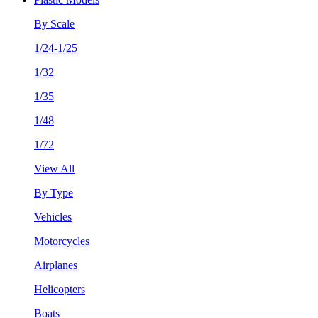
By Scale
1/24-1/25
1/32
1/35
1/48
1/72
View All
By Type
Vehicles
Motorcycles
Airplanes
Helicopters
Boats