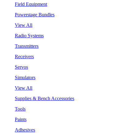
Field Equipment
Powerstage Bundles
View All
Radio Systems
Transmitters
Receivers
Servos
Simulators
View All
Supplies & Bench Accessories
Tools
Paints
Adhesives