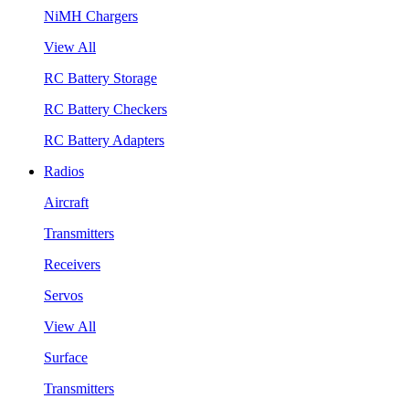
NiMH Chargers
View All
RC Battery Storage
RC Battery Checkers
RC Battery Adapters
Radios
Aircraft
Transmitters
Receivers
Servos
View All
Surface
Transmitters