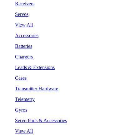
Receivers
Servos
View All
Accessories
Batteries
Chargers
Leads & Extensions
Cases
Transmitter Hardware
Telemetry
Gyros
Servo Parts & Accessories
View All