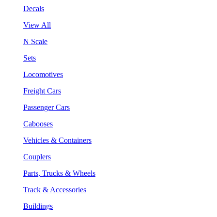
Decals
View All
N Scale
Sets
Locomotives
Freight Cars
Passenger Cars
Cabooses
Vehicles & Containers
Couplers
Parts, Trucks & Wheels
Track & Accessories
Buildings