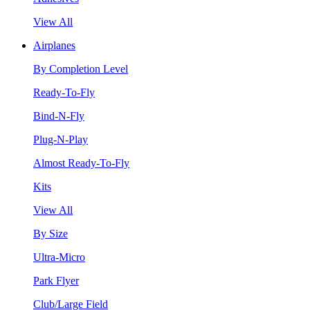
View All
Airplanes
By Completion Level
Ready-To-Fly
Bind-N-Fly
Plug-N-Play
Almost Ready-To-Fly
Kits
View All
By Size
Ultra-Micro
Park Flyer
Club/Large Field