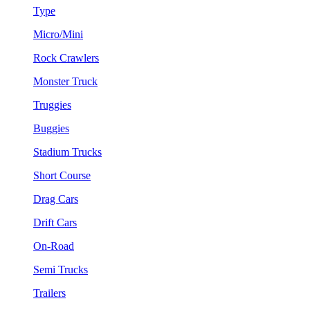
Type
Micro/Mini
Rock Crawlers
Monster Truck
Truggies
Buggies
Stadium Trucks
Short Course
Drag Cars
Drift Cars
On-Road
Semi Trucks
Trailers