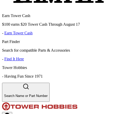
Earn Tower Cash
$100 earns $20 Tower Cash Through August 17
-
Earn Tower Cash
Part Finder
Search for compatible Parts & Accessories
-
Find It Here
Tower Hobbies
-
Having Fun Since 1971
Search Name or Part Number