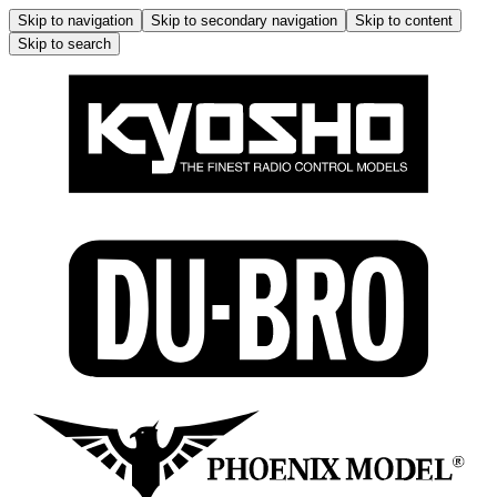
Skip to navigation
Skip to secondary navigation
Skip to content
Skip to search