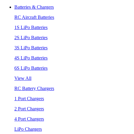
Batteries & Chargers
RC Aircraft Batteries
1S LiPo Batteries
2S LiPo Batteries
3S LiPo Batteries
4S LiPo Batteries
6S LiPo Batteries
View All
RC Battery Chargers
1 Port Chargers
2 Port Chargers
4 Port Chargers
LiPo Chargers