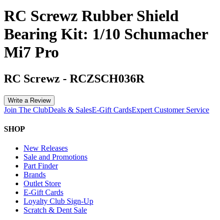
RC Screwz Rubber Shield
Bearing Kit: 1/10 Schumacher
Mi7 Pro
RC Screwz
-
RCZSCH036R
Write a Review
Join The Club
Deals & Sales
E-Gift Cards
Expert Customer Service
SHOP
New Releases
Sale and Promotions
Part Finder
Brands
Outlet Store
E-Gift Cards
Loyalty Club Sign-Up
Scratch & Dent Sale