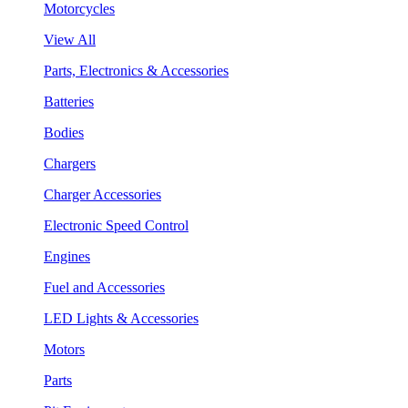
Motorcycles
View All
Parts, Electronics & Accessories
Batteries
Bodies
Chargers
Charger Accessories
Electronic Speed Control
Engines
Fuel and Accessories
LED Lights & Accessories
Motors
Parts