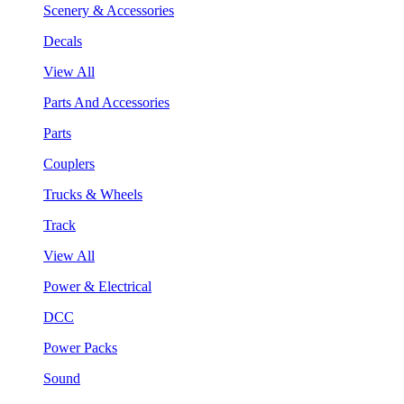
Scenery & Accessories
Decals
View All
Parts And Accessories
Parts
Couplers
Trucks & Wheels
Track
View All
Power & Electrical
DCC
Power Packs
Sound