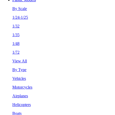
By Scale
1/24-1/25
1/32
1/35
1/48
1/72
View All
By Type
Vehicles
Motorcycles
Airplanes
Helicopters
Boats