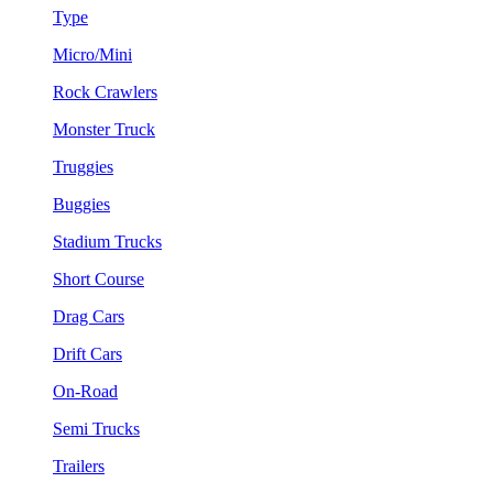
Type
Micro/Mini
Rock Crawlers
Monster Truck
Truggies
Buggies
Stadium Trucks
Short Course
Drag Cars
Drift Cars
On-Road
Semi Trucks
Trailers