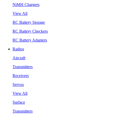
NiMH Chargers
View All
RC Battery Storage
RC Battery Checkers
RC Battery Adapters
Radios
Aircraft
Transmitters
Receivers
Servos
View All
Surface
Transmitters