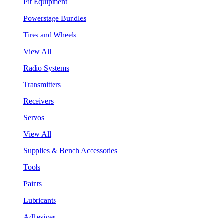
Pit Equipment
Powerstage Bundles
Tires and Wheels
View All
Radio Systems
Transmitters
Receivers
Servos
View All
Supplies & Bench Accessories
Tools
Paints
Lubricants
Adhesives