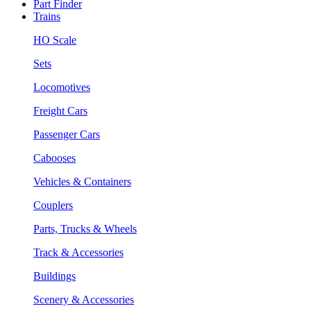
Part Finder
Trains
HO Scale
Sets
Locomotives
Freight Cars
Passenger Cars
Cabooses
Vehicles & Containers
Couplers
Parts, Trucks & Wheels
Track & Accessories
Buildings
Scenery & Accessories