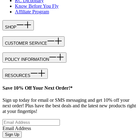
RC Dictionary
Know Before You Fly
Affiliate Program
SHOP
CUSTOMER SERVICE
POLICY INFORMATION
RESOURCES
Save 10% Off Your Next Order!*
Sign up today for email or SMS messaging and get 10% off your
next order! Plus have the best deals and the latest new products right
at your fingertips!
Email Address
Sign Up