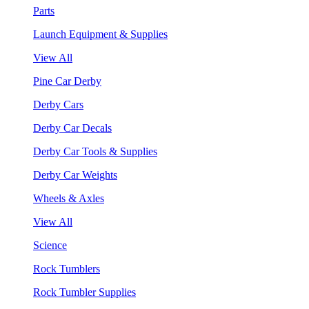
Parts
Launch Equipment & Supplies
View All
Pine Car Derby
Derby Cars
Derby Car Decals
Derby Car Tools & Supplies
Derby Car Weights
Wheels & Axles
View All
Science
Rock Tumblers
Rock Tumbler Supplies