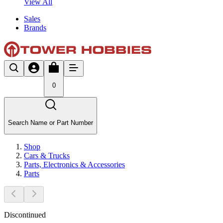
View All
Sales
Brands
0
Search Name or Part Number
Shop
Cars & Trucks
Parts, Electronics & Accessories
Parts
Discontinued