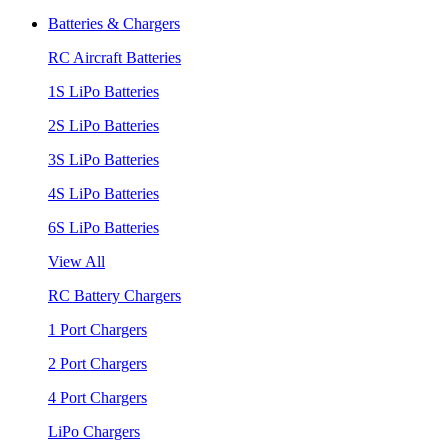
Batteries & Chargers
RC Aircraft Batteries
1S LiPo Batteries
2S LiPo Batteries
3S LiPo Batteries
4S LiPo Batteries
6S LiPo Batteries
View All
RC Battery Chargers
1 Port Chargers
2 Port Chargers
4 Port Chargers
LiPo Chargers