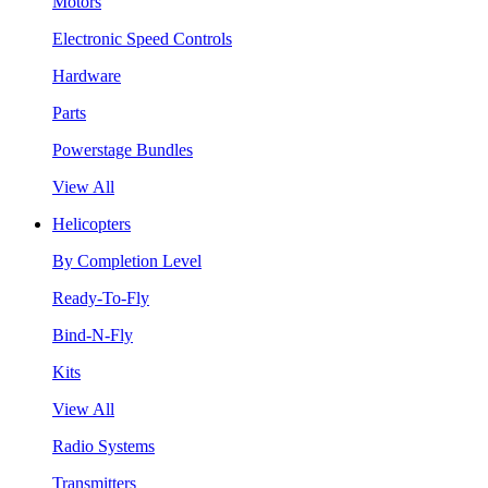
Motors
Electronic Speed Controls
Hardware
Parts
Powerstage Bundles
View All
Helicopters
By Completion Level
Ready-To-Fly
Bind-N-Fly
Kits
View All
Radio Systems
Transmitters