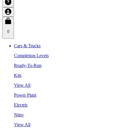
0
Cars & Trucks
Completion Levels
Ready-To-Run
Kits
View All
Power Plant
Electric
Nitro
View All