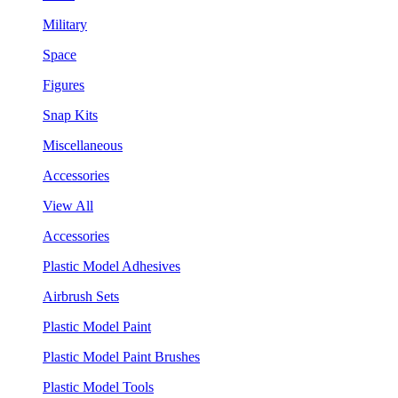
Military
Space
Figures
Snap Kits
Miscellaneous
Accessories
View All
Accessories
Plastic Model Adhesives
Airbrush Sets
Plastic Model Paint
Plastic Model Paint Brushes
Plastic Model Tools