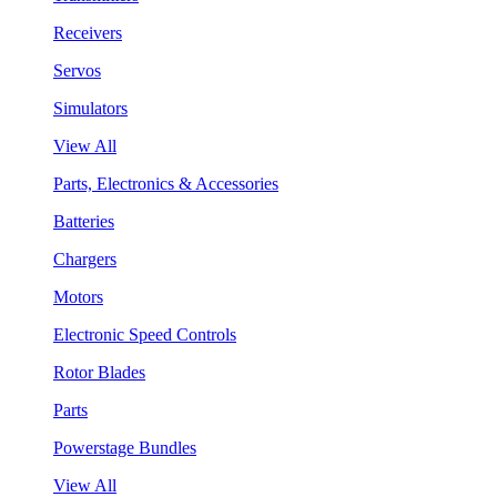
Receivers
Servos
Simulators
View All
Parts, Electronics & Accessories
Batteries
Chargers
Motors
Electronic Speed Controls
Rotor Blades
Parts
Powerstage Bundles
View All