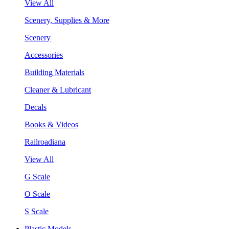
View All
Scenery, Supplies & More
Scenery
Accessories
Building Materials
Cleaner & Lubricant
Decals
Books & Videos
Railroadiana
View All
G Scale
O Scale
S Scale
Plastic Models