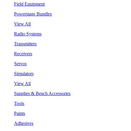
Field Equipment
Powerstage Bundles
View All
Radio Systems
Transmitters
Receivers
Servos
Simulators
View All
Supplies & Bench Accessories
Tools
Paints
Adhesives