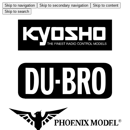
Skip to navigation
Skip to secondary navigation
Skip to content
Skip to search