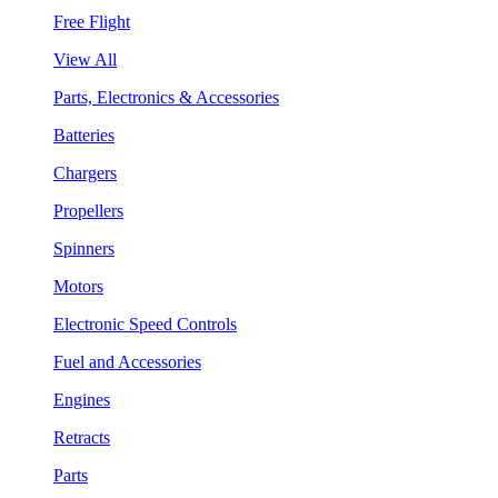
Free Flight
View All
Parts, Electronics & Accessories
Batteries
Chargers
Propellers
Spinners
Motors
Electronic Speed Controls
Fuel and Accessories
Engines
Retracts
Parts