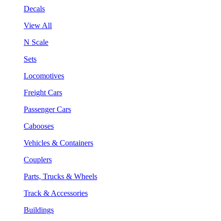
Decals
View All
N Scale
Sets
Locomotives
Freight Cars
Passenger Cars
Cabooses
Vehicles & Containers
Couplers
Parts, Trucks & Wheels
Track & Accessories
Buildings