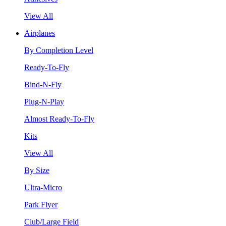
View All
Airplanes
By Completion Level
Ready-To-Fly
Bind-N-Fly
Plug-N-Play
Almost Ready-To-Fly
Kits
View All
By Size
Ultra-Micro
Park Flyer
Club/Large Field