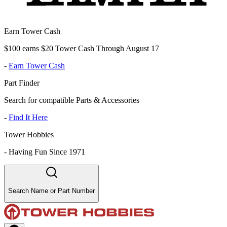
Earn Tower Cash
$100 earns $20 Tower Cash Through August 17
-
Earn Tower Cash
Part Finder
Search for compatible Parts & Accessories
-
Find It Here
Tower Hobbies
-
Having Fun Since 1971
Search Name or Part Number