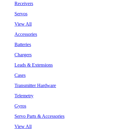
Receivers
Servos
View All
Accessories
Batteries
Chargers
Leads & Extensions
Cases
Transmitter Hardware
Telemetry
Gyros
Servo Parts & Accessories
View All