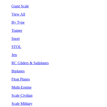
Giant Scale
View All
By Type
Trainer
Sport
STOL
Jets
RC Gliders & Sailplanes
Biplanes
Float Planes
Multi-Engine
Scale Civilian
Scale Military