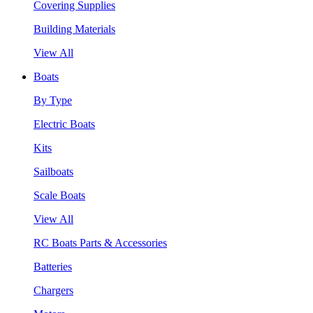
Covering Supplies
Building Materials
View All
Boats
By Type
Electric Boats
Kits
Sailboats
Scale Boats
View All
RC Boats Parts & Accessories
Batteries
Chargers