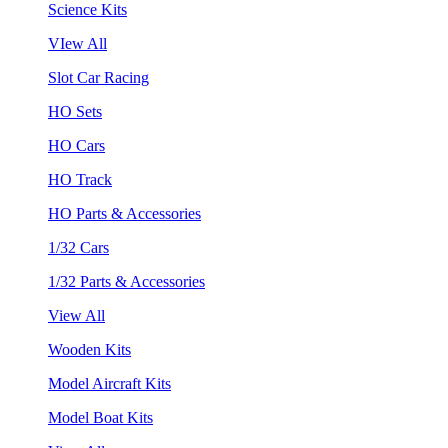
Science Kits
VIew All
Slot Car Racing
HO Sets
HO Cars
HO Track
HO Parts & Accessories
1/32 Cars
1/32 Parts & Accessories
View All
Wooden Kits
Model Aircraft Kits
Model Boat Kits