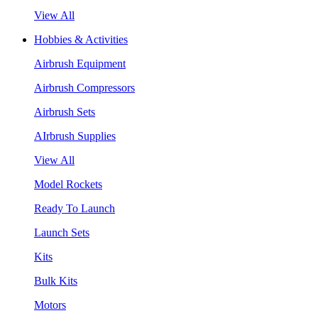
View All
Hobbies & Activities
Airbrush Equipment
Airbrush Compressors
Airbrush Sets
AIrbrush Supplies
View All
Model Rockets
Ready To Launch
Launch Sets
Kits
Bulk Kits
Motors