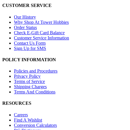
CUSTOMER SERVICE
Our History
Why Shop At Tower Hobbies
Order Status
Check E-Gift Card Balance
Customer Service Information
Contact Us Form
Sign Up for SMS
POLICY INFORMATION
Policies and Procedures
Privacy Policy
Terms of Service
Shipping Charges
Terms And Conditions
RESOURCES
Careers
Find A Wishlist
Conversion Calculators