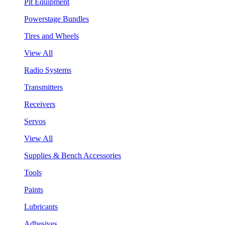
Pit Equipment
Powerstage Bundles
Tires and Wheels
View All
Radio Systems
Transmitters
Receivers
Servos
View All
Supplies & Bench Accessories
Tools
Paints
Lubricants
Adhesives