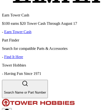
Earn Tower Cash
$100 earns $20 Tower Cash Through August 17
-
Earn Tower Cash
Part Finder
Search for compatible Parts & Accessories
-
Find It Here
Tower Hobbies
-
Having Fun Since 1971
Search Name or Part Number