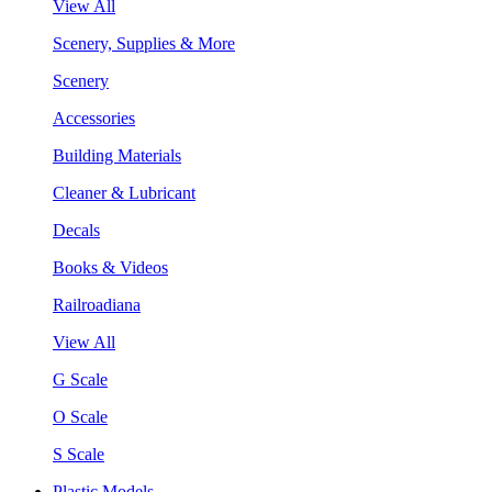
View All
Scenery, Supplies & More
Scenery
Accessories
Building Materials
Cleaner & Lubricant
Decals
Books & Videos
Railroadiana
View All
G Scale
O Scale
S Scale
Plastic Models