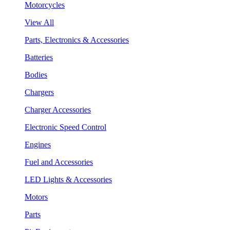
Motorcycles
View All
Parts, Electronics & Accessories
Batteries
Bodies
Chargers
Charger Accessories
Electronic Speed Control
Engines
Fuel and Accessories
LED Lights & Accessories
Motors
Parts