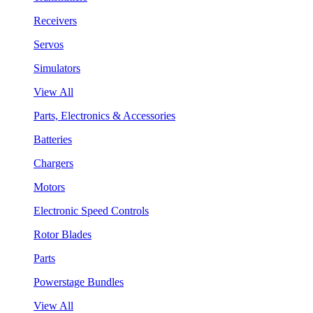
Receivers
Servos
Simulators
View All
Parts, Electronics & Accessories
Batteries
Chargers
Motors
Electronic Speed Controls
Rotor Blades
Parts
Powerstage Bundles
View All