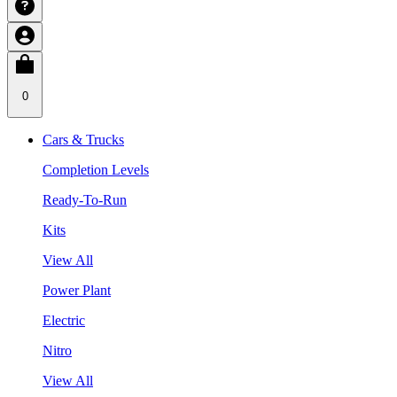
0
Cars & Trucks
Completion Levels
Ready-To-Run
Kits
View All
Power Plant
Electric
Nitro
View All