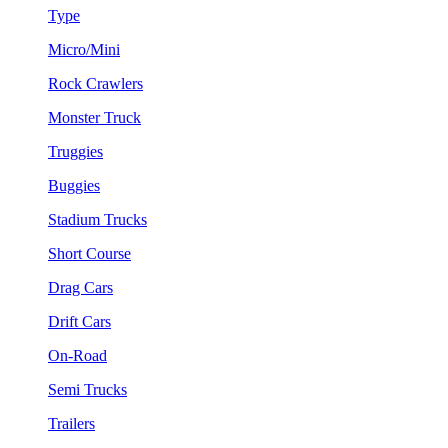
Type
Micro/Mini
Rock Crawlers
Monster Truck
Truggies
Buggies
Stadium Trucks
Short Course
Drag Cars
Drift Cars
On-Road
Semi Trucks
Trailers