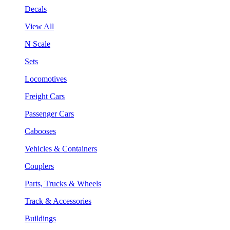
Decals
View All
N Scale
Sets
Locomotives
Freight Cars
Passenger Cars
Cabooses
Vehicles & Containers
Couplers
Parts, Trucks & Wheels
Track & Accessories
Buildings