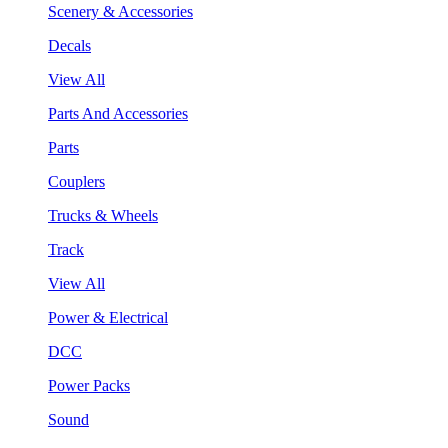
Scenery & Accessories
Decals
View All
Parts And Accessories
Parts
Couplers
Trucks & Wheels
Track
View All
Power & Electrical
DCC
Power Packs
Sound