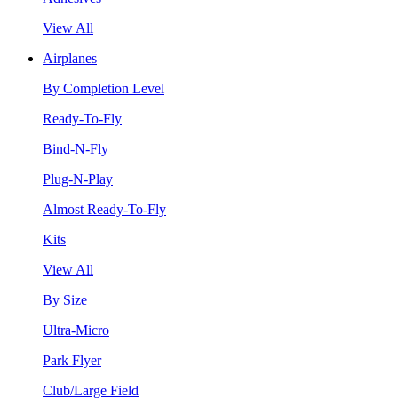
View All
Airplanes
By Completion Level
Ready-To-Fly
Bind-N-Fly
Plug-N-Play
Almost Ready-To-Fly
Kits
View All
By Size
Ultra-Micro
Park Flyer
Club/Large Field