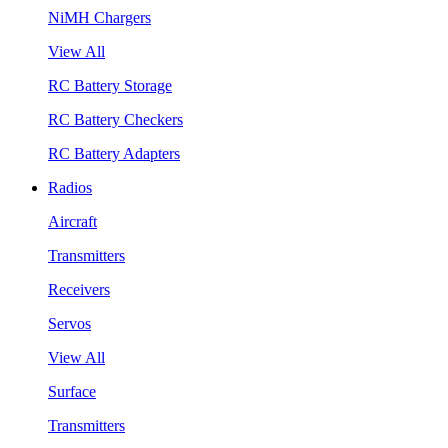
NiMH Chargers
View All
RC Battery Storage
RC Battery Checkers
RC Battery Adapters
Radios
Aircraft
Transmitters
Receivers
Servos
View All
Surface
Transmitters