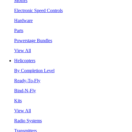
Motors
Electronic Speed Controls
Hardware
Parts
Powerstage Bundles
View All
Helicopters
By Completion Level
Ready-To-Fly
Bind-N-Fly
Kits
View All
Radio Systems
Transmitters