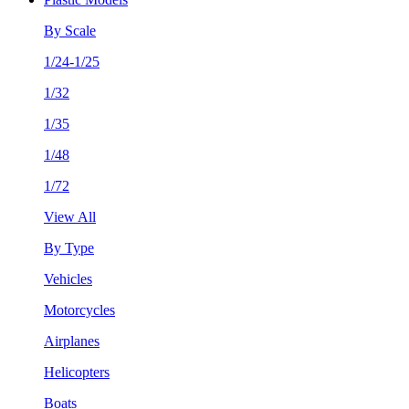
By Scale
1/24-1/25
1/32
1/35
1/48
1/72
View All
By Type
Vehicles
Motorcycles
Airplanes
Helicopters
Boats