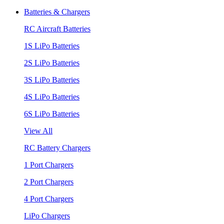
Batteries & Chargers
RC Aircraft Batteries
1S LiPo Batteries
2S LiPo Batteries
3S LiPo Batteries
4S LiPo Batteries
6S LiPo Batteries
View All
RC Battery Chargers
1 Port Chargers
2 Port Chargers
4 Port Chargers
LiPo Chargers