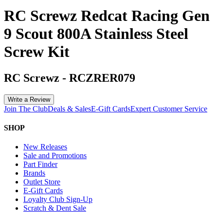
RC Screwz Redcat Racing Gen
9 Scout 800A Stainless Steel
Screw Kit
RC Screwz
-
RCZRER079
Write a Review
Join The Club
Deals & Sales
E-Gift Cards
Expert Customer Service
SHOP
New Releases
Sale and Promotions
Part Finder
Brands
Outlet Store
E-Gift Cards
Loyalty Club Sign-Up
Scratch & Dent Sale