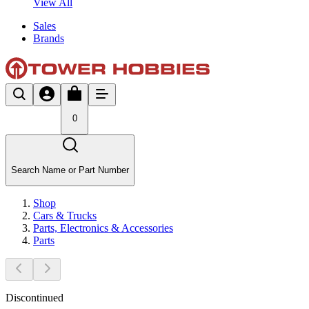
View All
Sales
Brands
0
Search Name or Part Number
Shop
Cars & Trucks
Parts, Electronics & Accessories
Parts
Discontinued