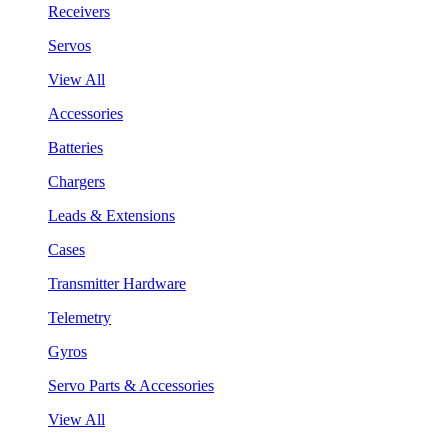
Receivers
Servos
View All
Accessories
Batteries
Chargers
Leads & Extensions
Cases
Transmitter Hardware
Telemetry
Gyros
Servo Parts & Accessories
View All