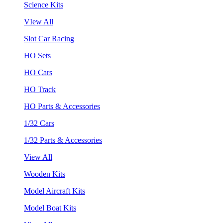
Science Kits
VIew All
Slot Car Racing
HO Sets
HO Cars
HO Track
HO Parts & Accessories
1/32 Cars
1/32 Parts & Accessories
View All
Wooden Kits
Model Aircraft Kits
Model Boat Kits