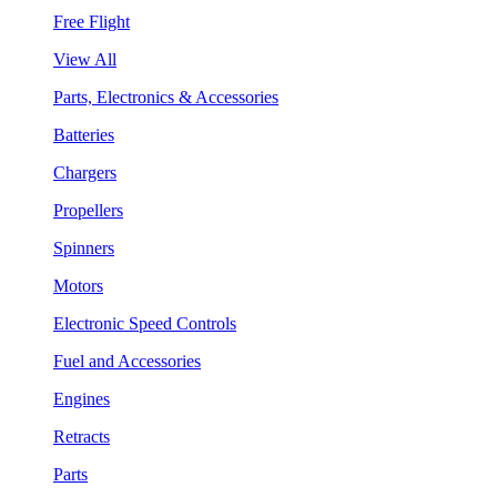
Free Flight
View All
Parts, Electronics & Accessories
Batteries
Chargers
Propellers
Spinners
Motors
Electronic Speed Controls
Fuel and Accessories
Engines
Retracts
Parts