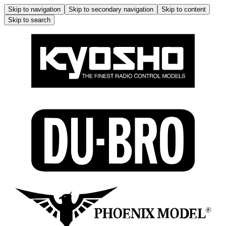
Skip to navigation
Skip to secondary navigation
Skip to content
Skip to search