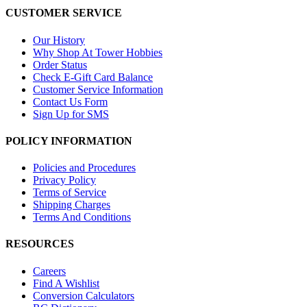
CUSTOMER SERVICE
Our History
Why Shop At Tower Hobbies
Order Status
Check E-Gift Card Balance
Customer Service Information
Contact Us Form
Sign Up for SMS
POLICY INFORMATION
Policies and Procedures
Privacy Policy
Terms of Service
Shipping Charges
Terms And Conditions
RESOURCES
Careers
Find A Wishlist
Conversion Calculators