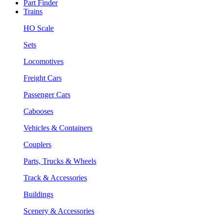
Part Finder
Trains
HO Scale
Sets
Locomotives
Freight Cars
Passenger Cars
Cabooses
Vehicles & Containers
Couplers
Parts, Trucks & Wheels
Track & Accessories
Buildings
Scenery & Accessories