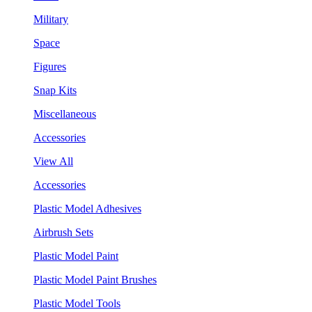
Military
Space
Figures
Snap Kits
Miscellaneous
Accessories
View All
Accessories
Plastic Model Adhesives
Airbrush Sets
Plastic Model Paint
Plastic Model Paint Brushes
Plastic Model Tools