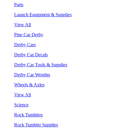
Parts
Launch Equipment & Supplies
View All
Pine Car Derby
Derby Cars
Derby Car Decals
Derby Car Tools & Supplies
Derby Car Weights
Wheels & Axles
View All
Science
Rock Tumblers
Rock Tumbler Supplies