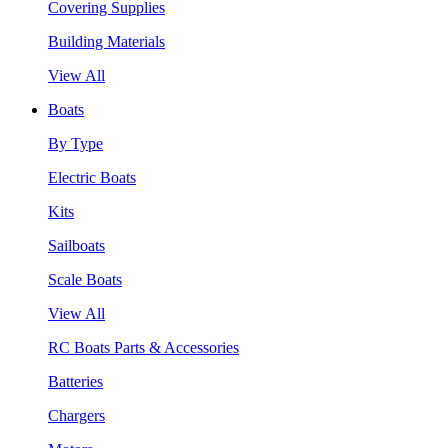
Covering Supplies
Building Materials
View All
Boats
By Type
Electric Boats
Kits
Sailboats
Scale Boats
View All
RC Boats Parts & Accessories
Batteries
Chargers