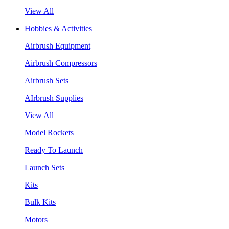
View All
Hobbies & Activities
Airbrush Equipment
Airbrush Compressors
Airbrush Sets
AIrbrush Supplies
View All
Model Rockets
Ready To Launch
Launch Sets
Kits
Bulk Kits
Motors