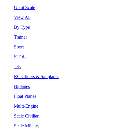
Giant Scale
View All
By Type
Trainer
Sport
STOL
Jets
RC Gliders & Sailplanes
Biplanes
Float Planes
Multi-Engine
Scale Civilian
Scale Military