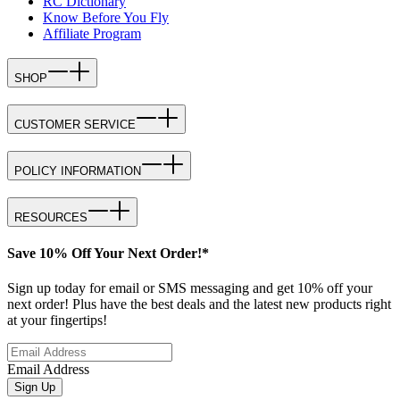
RC Dictionary
Know Before You Fly
Affiliate Program
SHOP
CUSTOMER SERVICE
POLICY INFORMATION
RESOURCES
Save 10% Off Your Next Order!*
Sign up today for email or SMS messaging and get 10% off your
next order! Plus have the best deals and the latest new products right
at your fingertips!
Email Address
Sign Up