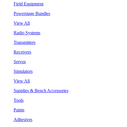
Field Equipment
Powerstage Bundles
View All
Radio Systems
Transmitters
Receivers
Servos
Simulators
View All
Supplies & Bench Accessories
Tools
Paints
Adhesives