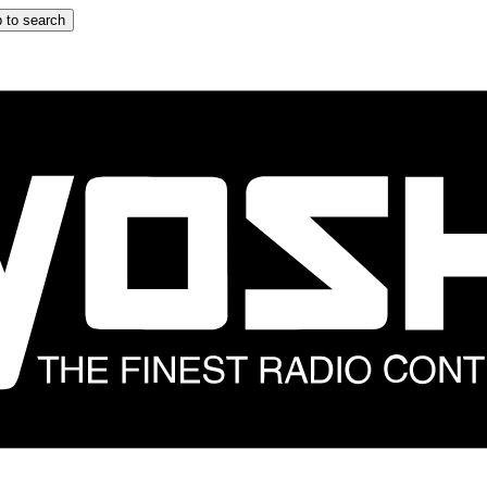
 to search