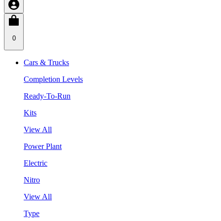
0
Cars & Trucks
Completion Levels
Ready-To-Run
Kits
View All
Power Plant
Electric
Nitro
View All
Type