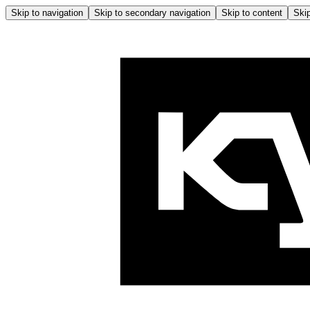
Skip to navigation
Skip to secondary navigation
Skip to content
Skip