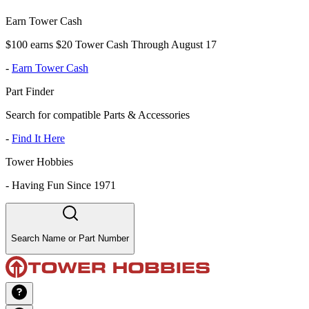
Earn Tower Cash
$100 earns $20 Tower Cash Through August 17
-
Earn Tower Cash
Part Finder
Search for compatible Parts & Accessories
-
Find It Here
Tower Hobbies
-
Having Fun Since 1971
Search Name or Part Number