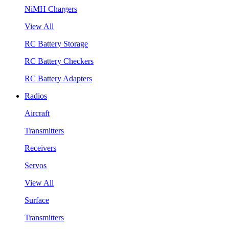
NiMH Chargers
View All
RC Battery Storage
RC Battery Checkers
RC Battery Adapters
Radios
Aircraft
Transmitters
Receivers
Servos
View All
Surface
Transmitters