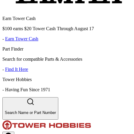
Earn Tower Cash
$100 earns $20 Tower Cash Through August 17
-
Earn Tower Cash
Part Finder
Search for compatible Parts & Accessories
-
Find It Here
Tower Hobbies
-
Having Fun Since 1971
Search Name or Part Number