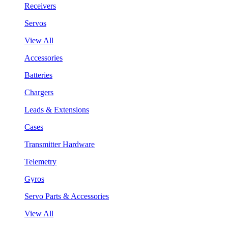
Receivers
Servos
View All
Accessories
Batteries
Chargers
Leads & Extensions
Cases
Transmitter Hardware
Telemetry
Gyros
Servo Parts & Accessories
View All