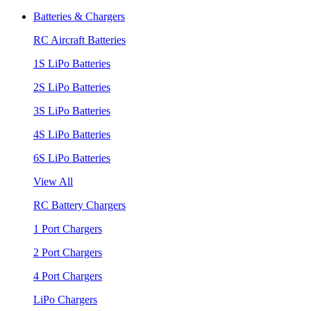
Batteries & Chargers
RC Aircraft Batteries
1S LiPo Batteries
2S LiPo Batteries
3S LiPo Batteries
4S LiPo Batteries
6S LiPo Batteries
View All
RC Battery Chargers
1 Port Chargers
2 Port Chargers
4 Port Chargers
LiPo Chargers