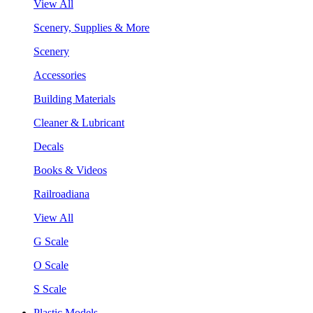
View All
Scenery, Supplies & More
Scenery
Accessories
Building Materials
Cleaner & Lubricant
Decals
Books & Videos
Railroadiana
View All
G Scale
O Scale
S Scale
Plastic Models