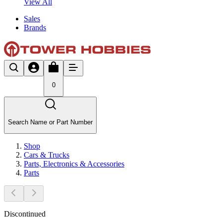
View All
Sales
Brands
0
Search Name or Part Number
Shop
Cars & Trucks
Parts, Electronics & Accessories
Parts
Discontinued