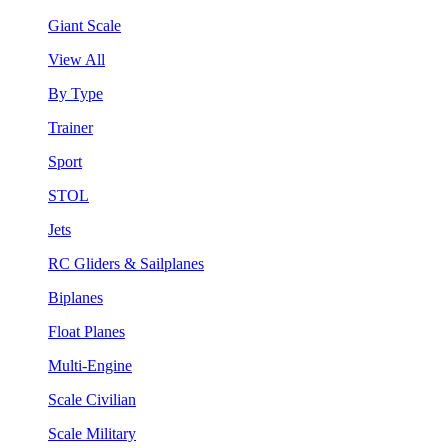
Giant Scale
View All
By Type
Trainer
Sport
STOL
Jets
RC Gliders & Sailplanes
Biplanes
Float Planes
Multi-Engine
Scale Civilian
Scale Military