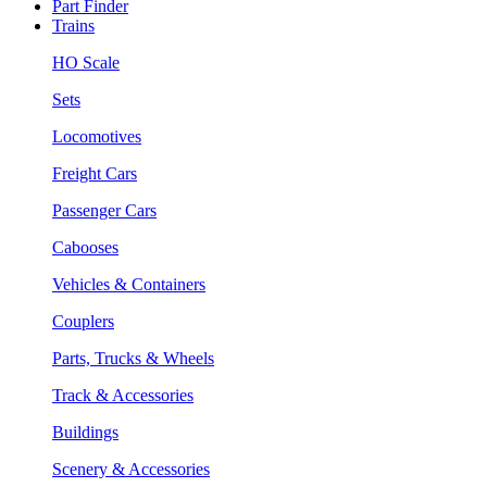
Part Finder
Trains
HO Scale
Sets
Locomotives
Freight Cars
Passenger Cars
Cabooses
Vehicles & Containers
Couplers
Parts, Trucks & Wheels
Track & Accessories
Buildings
Scenery & Accessories