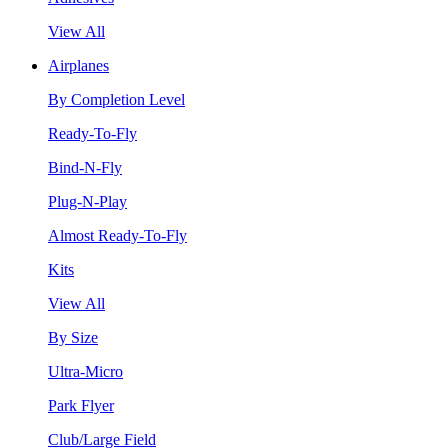
View All
Airplanes
By Completion Level
Ready-To-Fly
Bind-N-Fly
Plug-N-Play
Almost Ready-To-Fly
Kits
View All
By Size
Ultra-Micro
Park Flyer
Club/Large Field