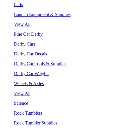
Parts
Launch Equipment & Supplies
View All
Pine Car Derby
Derby Cars
Derby Car Decals
Derby Car Tools & Supplies
Derby Car Weights
Wheels & Axles
View All
Science
Rock Tumblers
Rock Tumbler Supplies