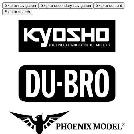
Skip to navigation
Skip to secondary navigation
Skip to content
Skip to search