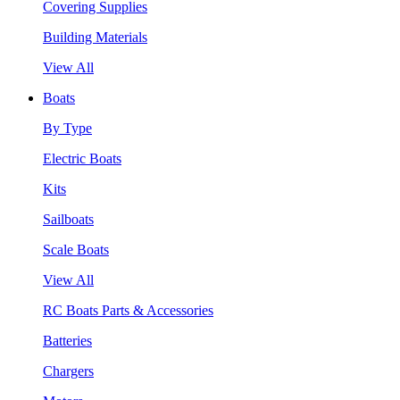
Covering Supplies
Building Materials
View All
Boats
By Type
Electric Boats
Kits
Sailboats
Scale Boats
View All
RC Boats Parts & Accessories
Batteries
Chargers