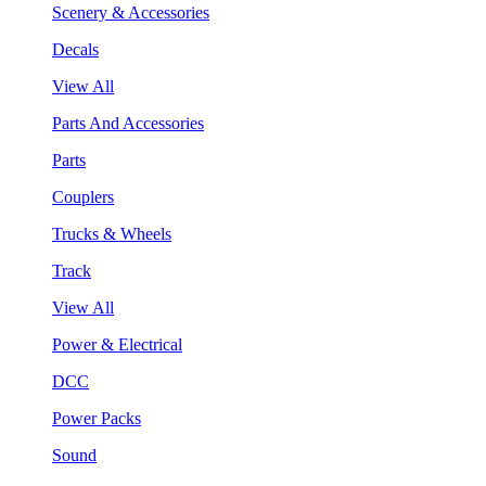
Scenery & Accessories
Decals
View All
Parts And Accessories
Parts
Couplers
Trucks & Wheels
Track
View All
Power & Electrical
DCC
Power Packs
Sound