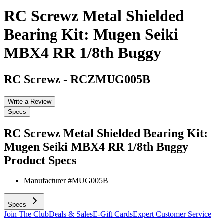
RC Screwz Metal Shielded
Bearing Kit: Mugen Seiki
MBX4 RR 1/8th Buggy
RC Screwz
-
RCZMUG005B
Write a Review
Specs
RC Screwz Metal Shielded Bearing Kit:
Mugen Seiki MBX4 RR 1/8th Buggy
Product Specs
Manufacturer #
MUG005B
Specs
Join The Club
Deals & Sales
E-Gift Cards
Expert Customer Service