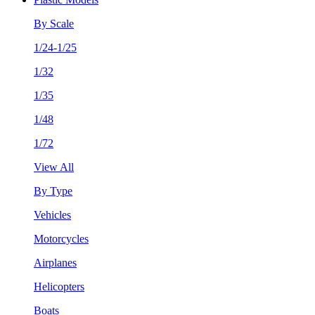
By Scale
1/24-1/25
1/32
1/35
1/48
1/72
View All
By Type
Vehicles
Motorcycles
Airplanes
Helicopters
Boats