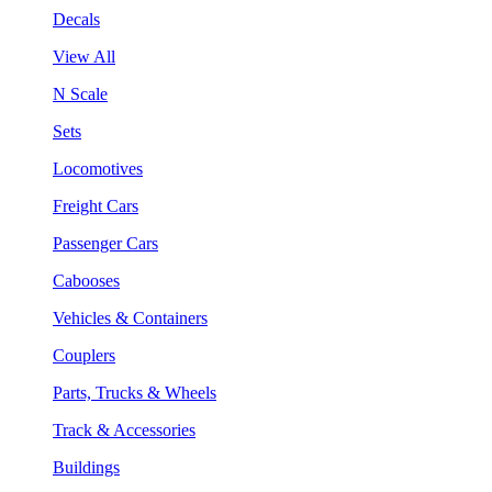
Decals
View All
N Scale
Sets
Locomotives
Freight Cars
Passenger Cars
Cabooses
Vehicles & Containers
Couplers
Parts, Trucks & Wheels
Track & Accessories
Buildings