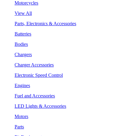
Motorcycles
View All
Parts, Electronics & Accessories
Batteries
Bodies
Chargers
Charger Accessories
Electronic Speed Control
Engines
Fuel and Accessories
LED Lights & Accessories
Motors
Parts