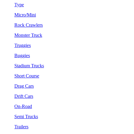
Type
Micro/Mini
Rock Crawlers
Monster Truck
Truggies
Buggies
Stadium Trucks
Short Course
Drag Cars
Drift Cars
On-Road
Semi Trucks
Trailers