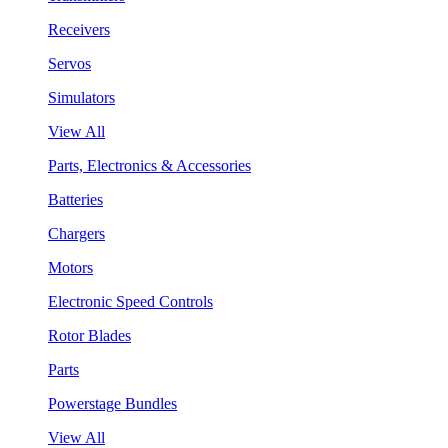
Receivers
Servos
Simulators
View All
Parts, Electronics & Accessories
Batteries
Chargers
Motors
Electronic Speed Controls
Rotor Blades
Parts
Powerstage Bundles
View All