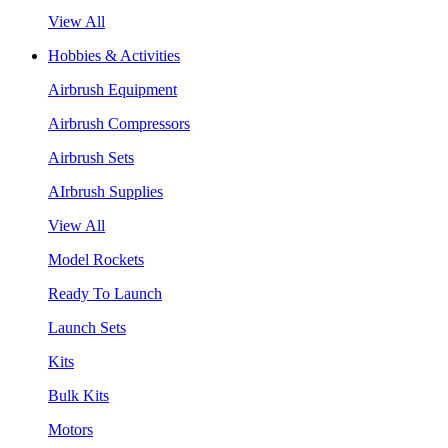
View All
Hobbies & Activities
Airbrush Equipment
Airbrush Compressors
Airbrush Sets
AIrbrush Supplies
View All
Model Rockets
Ready To Launch
Launch Sets
Kits
Bulk Kits
Motors