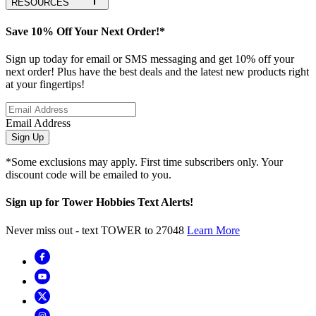
RESOURCES
Save 10% Off Your Next Order!*
Sign up today for email or SMS messaging and get 10% off your
next order! Plus have the best deals and the latest new products right
at your fingertips!
Email Address
Sign Up
*Some exclusions may apply. First time subscribers only. Your
discount code will be emailed to you.
Sign up for Tower Hobbies Text Alerts!
Never miss out - text TOWER to 27048
Learn More