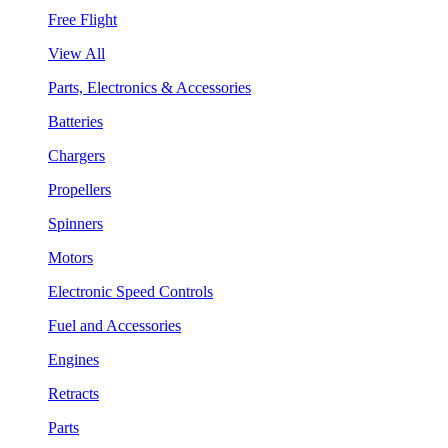
Free Flight
View All
Parts, Electronics & Accessories
Batteries
Chargers
Propellers
Spinners
Motors
Electronic Speed Controls
Fuel and Accessories
Engines
Retracts
Parts