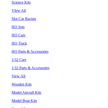
Science Kits
VIew All
Slot Car Racing
HO Sets
HO Cars
HO Track
HO Parts & Accessories
1/32 Cars
1/32 Parts & Accessories
View All
Wooden Kits
Model Aircraft Kits
Model Boat Kits