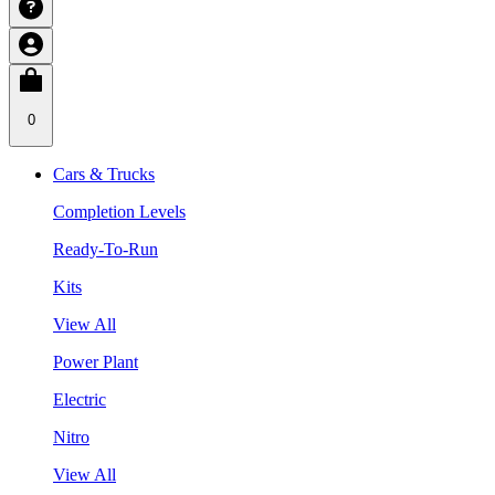
0
Cars & Trucks
Completion Levels
Ready-To-Run
Kits
View All
Power Plant
Electric
Nitro
View All