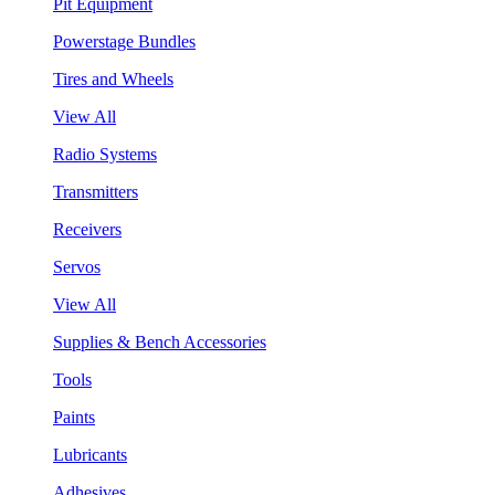
Pit Equipment
Powerstage Bundles
Tires and Wheels
View All
Radio Systems
Transmitters
Receivers
Servos
View All
Supplies & Bench Accessories
Tools
Paints
Lubricants
Adhesives