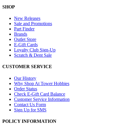
SHOP
New Releases
Sale and Promotions
Part Finder
Brands
Outlet Store
E-Gift Cards
Loyalty Club Sign-Up
Scratch & Dent Sale
CUSTOMER SERVICE
Our History
Why Shop At Tower Hobbies
Order Status
Check E-Gift Card Balance
Customer Service Information
Contact Us Form
Sign Up for SMS
POLICY INFORMATION