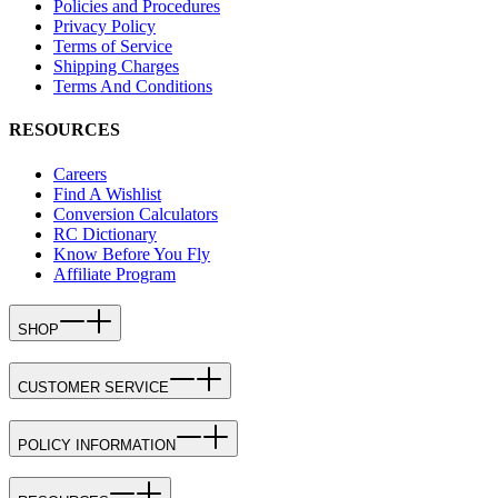
Policies and Procedures
Privacy Policy
Terms of Service
Shipping Charges
Terms And Conditions
RESOURCES
Careers
Find A Wishlist
Conversion Calculators
RC Dictionary
Know Before You Fly
Affiliate Program
SHOP
CUSTOMER SERVICE
POLICY INFORMATION