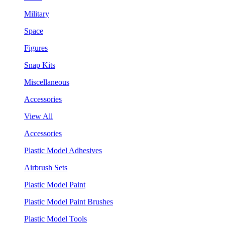
Military
Space
Figures
Snap Kits
Miscellaneous
Accessories
View All
Accessories
Plastic Model Adhesives
Airbrush Sets
Plastic Model Paint
Plastic Model Paint Brushes
Plastic Model Tools