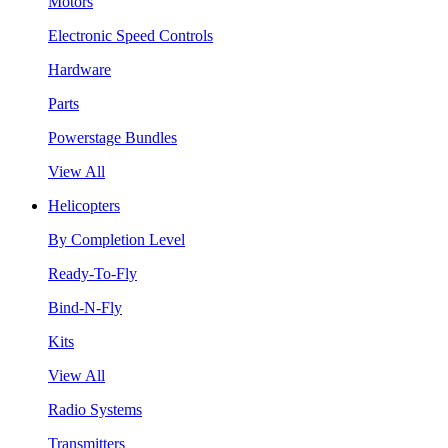
Motors
Electronic Speed Controls
Hardware
Parts
Powerstage Bundles
View All
Helicopters
By Completion Level
Ready-To-Fly
Bind-N-Fly
Kits
View All
Radio Systems
Transmitters