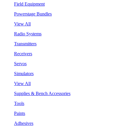
Field Equipment
Powerstage Bundles
View All
Radio Systems
Transmitters
Receivers
Servos
Simulators
View All
Supplies & Bench Accessories
Tools
Paints
Adhesives